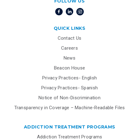
FOLLOW US
QUICK LINKS
Contact Us
Careers
News
Beacon House
Privacy Practices- English
Privacy Practices- Spanish
Notice of Non-Discrimination
Transparency in Coverage – Machine-Readable Files
ADDICTION TREATMENT PROGRAMS
Addiction Treatment Programs