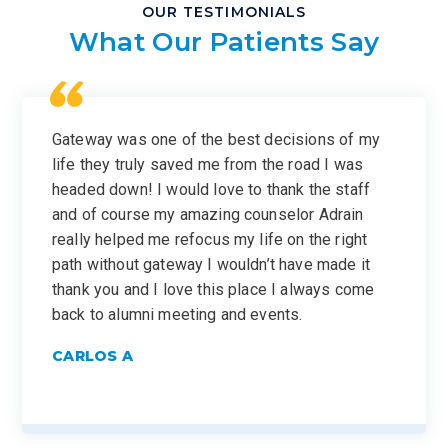
OUR TESTIMONIALS
What Our Patients Say
Gateway was one of the best decisions of my
life they truly saved me from the road I was
headed down! I would love to thank the staff
and of course my amazing counselor Adrain
really helped me refocus my life on the right
path without gateway I wouldn’t have made it
thank you and I love this place I always come
back to alumni meeting and events.
CARLOS A