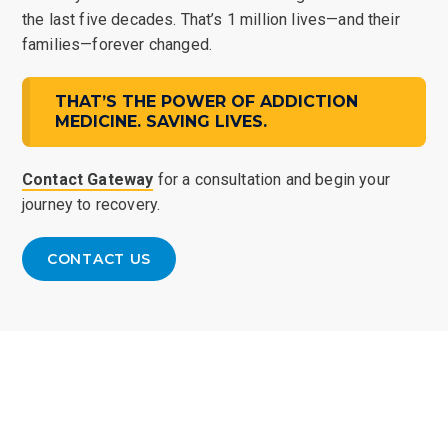
the last five decades. That’s 1 million lives—and their
families—forever changed.
THAT’S THE POWER OF ADDICTION
MEDICINE. SAVING LIVES.
Contact Gateway
for a consultation and begin your
journey to recovery.
CONTACT US