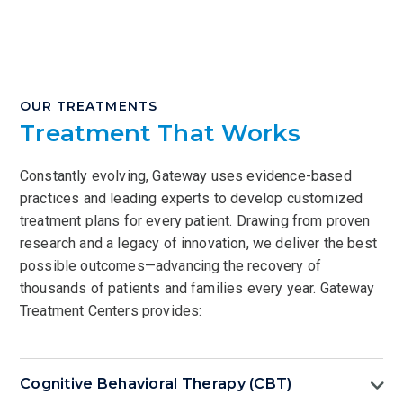
OUR TREATMENTS
Treatment That Works
Constantly evolving, Gateway uses evidence-based
practices and leading experts to develop customized
treatment plans for every patient. Drawing from proven
research and a legacy of innovation, we deliver the best
possible outcomes—advancing the recovery of
thousands of patients and families every year. Gateway
Treatment Centers provides:
Cognitive Behavioral Therapy (CBT)