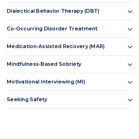
Dialectical Behavior Therapy (DBT)
Co-Occurring Disorder Treatment
Medication-Assisted Recovery (MAR)
Mindfulness-Based Sobriety
Motivational Interviewing (MI)
Seeking Safety