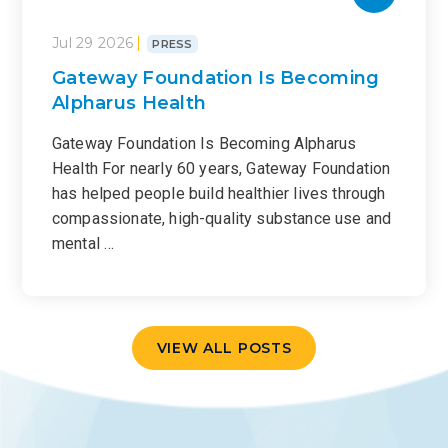
Jul 29 2026
PRESS
Gateway Foundation Is Becoming
Alpharus Health
Gateway Foundation Is Becoming Alpharus
Health For nearly 60 years, Gateway Foundation
has helped people build healthier lives through
compassionate, high-quality substance use and
mental …
VIEW ALL POSTS