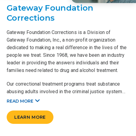
Gateway Foundation
Corrections
Gateway Foundation Corrections is a Division of
Gateway Foundation, Inc., a non-profit organization
dedicated to making a real difference in the lives of the
people we treat. Since 1968, we have been an industry
leader in providing the answers individuals and their
families need related to drug and alcohol treatment.
Our correctional treatment programs treat substance
abusing adults involved in the criminal justice system…
READ
MORE
LEARN MORE