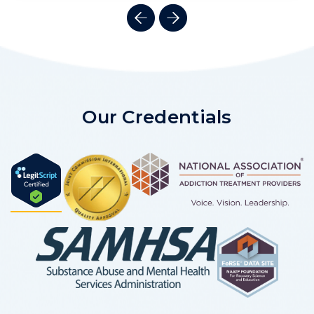
Our Credentials