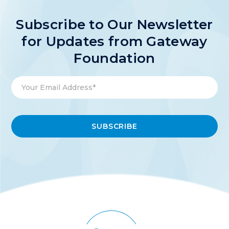
Subscribe to Our Newsletter
for Updates from Gateway
Foundation