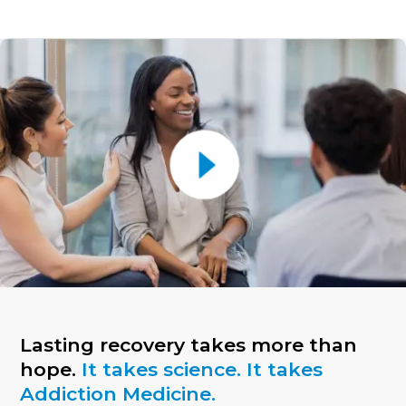
Lasting recovery takes more than
hope.
It takes science. It takes
Addiction Medicine.