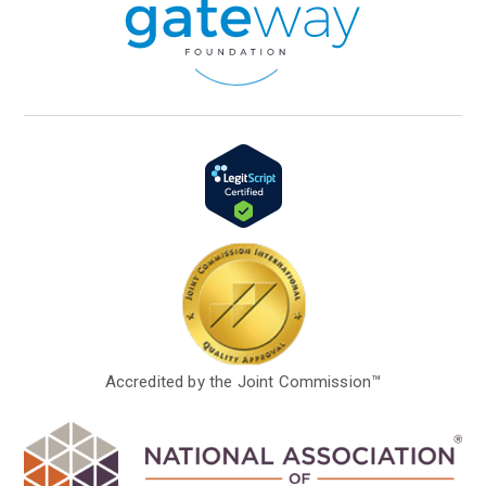
Accredited by the Joint Commission™