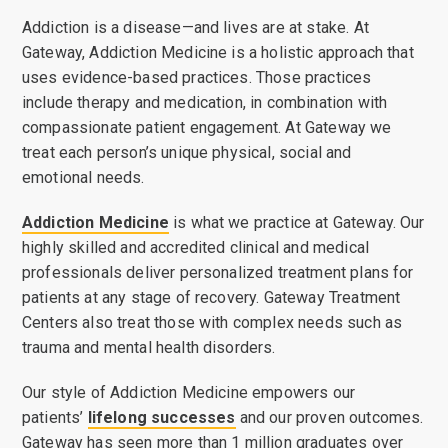
Addiction is a disease—and lives are at stake. At
Gateway, Addiction Medicine is a holistic approach that
uses evidence-based practices. Those practices
include therapy and medication, in combination with
compassionate patient engagement. At Gateway we
treat each person’s unique physical, social and
emotional needs.
Addiction Medicine
is what we practice at Gateway. Our
highly skilled and accredited clinical and medical
professionals deliver personalized treatment plans for
patients at any stage of recovery. Gateway Treatment
Centers also treat those with complex needs such as
trauma and mental health disorders.
Our style of Addiction Medicine empowers our
patients’
lifelong successes
and our proven outcomes.
Gateway has seen more than 1 million graduates over