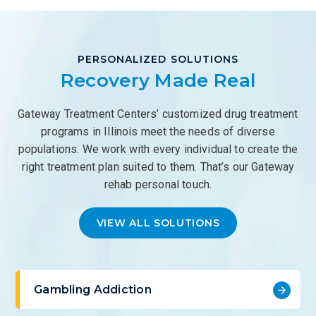
PERSONALIZED SOLUTIONS
Recovery Made Real
Gateway Treatment Centers’ customized drug treatment
programs in Illinois meet the needs of diverse
populations. We work with every individual to create the
right treatment plan suited to them. That’s our Gateway
rehab personal touch.
VIEW ALL SOLUTIONS
Gambling Addiction