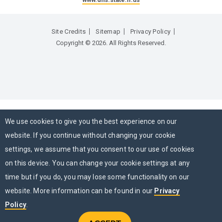
Site Credits
Sitemap
Privacy Policy
Copyright © 2026. All Rights Reserved.
We use cookies to give you the best experience on our
website. If you continue without changing your cookie
settings, we assume that you consent to our use of cookies
on this device. You can change your cookie settings at any
time but if you do, you may lose some functionality on our
website. More information can be found in our
Privacy
Policy
.