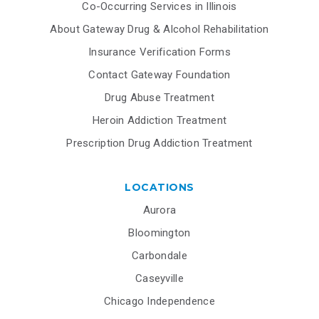
Co-Occurring Services in Illinois
About Gateway Drug & Alcohol Rehabilitation
Insurance Verification Forms
Contact Gateway Foundation
Drug Abuse Treatment
Heroin Addiction Treatment
Prescription Drug Addiction Treatment
LOCATIONS
Aurora
Bloomington
Carbondale
Caseyville
Chicago Independence