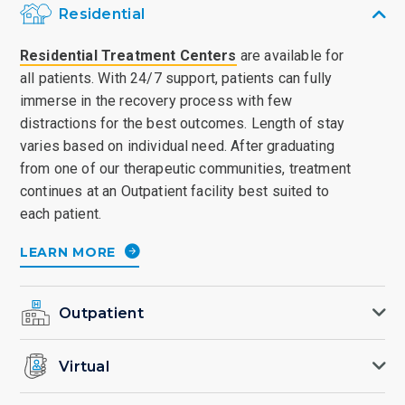
Residential
Residential Treatment Centers
are available for
all patients. With 24/7 support, patients can fully
immerse in the recovery process with few
distractions for the best outcomes. Length of stay
varies based on individual need. After graduating
from one of our therapeutic communities, treatment
continues at an Outpatient facility best suited to
each patient.
LEARN MORE
Outpatient
Virtual