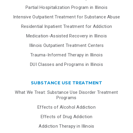
Partial Hospitalization Program in Illinois
Intensive Outpatient Treatment for Substance Abuse
Residential Inpatient Treatment for Addiction
Medication-Assisted Recovery in Illinois
Illinois Outpatient Treatment Centers
Trauma-Informed Therapy in Illinois
DUI Classes and Programs in Illinois
SUBSTANCE USE TREATMENT
What We Treat: Substance Use Disorder Treatment
Programs
Effects of Alcohol Addiction
Effects of Drug Addiction
Addiction Therapy in Illinois