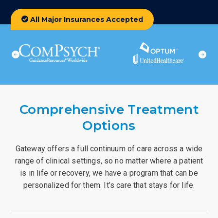
All Major Insurances Accepted
Comprehensive Treatment
Options
Gateway offers a full continuum of care across a wide
range of clinical settings, so no matter where a patient
is in life or recovery, we have a program that can be
personalized for them. It’s care that stays for life.