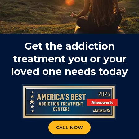
Get the addiction
treatment you or your
loved one needs today
CALL NOW