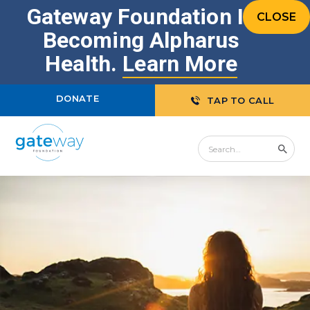
Gateway Foundation Is
CLOSE
Becoming Alpharus
Health.
Learn More
DONATE
TAP TO CALL