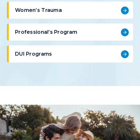
Women’s Trauma
Professional’s Program
DUI Programs