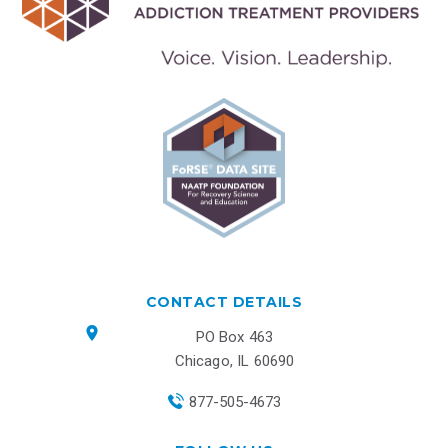
CONTACT DETAILS
PO Box 463
Chicago, IL 60690
877-505-4673