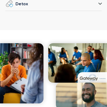
Detox