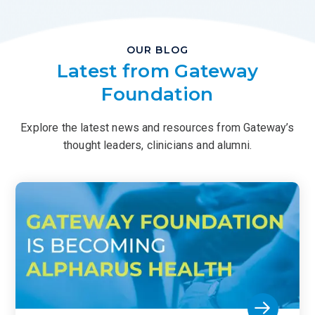
OUR BLOG
Latest from Gateway
Foundation
Explore the latest news and resources from Gateway’s
thought leaders, clinicians and alumni.