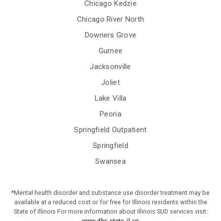
Chicago Kedzie
Chicago River North
Downers Grove
Gurnee
Jacksonville
Joliet
Lake Villa
Peoria
Springfield Outpatient
Springfield
Swansea
*Mental health disorder and substance use disorder treatment may be
available at a reduced cost or for free for Illinois residents within the
State of Illinois For more information about Illinois SUD services visit:
www.dhs.state.il.us