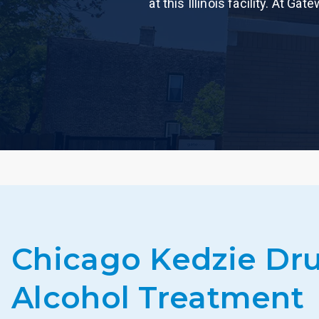
at this Illinois facility. At 
Chicago Kedzie Dr
Alcohol Treatment