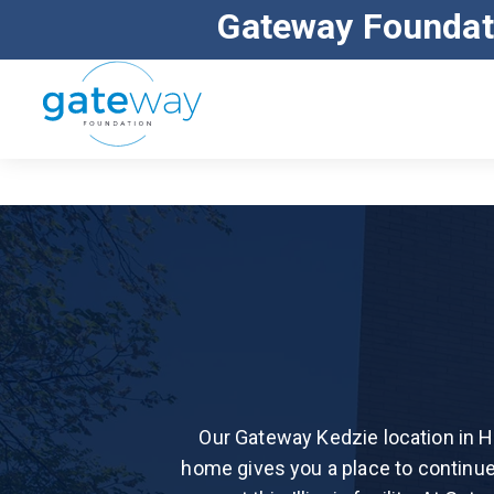
Gateway Foundat
ALL MAJOR INSURANCE ACCEPTED
Our Gateway Kedzie location in H
home gives you a place to continue 