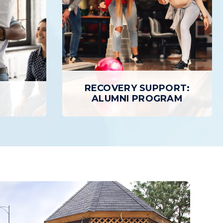
RECOVERY SUPPORT:
E
ALUMNI PROGRAM
RECOVERY SUPPORT:
ALUMNI PROGRAM
al services
Each Gateway graduate is encouraged
 Recovery,
to take advantage of our Alumni
ing, access
Program, a peer support network, to
ery homes,
cultivate the relationships that will last