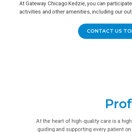
At Gateway Chicago Kedzie, you can participate 
ongoing 
inpatient programs or day treatment.
activities and other amenities, including our out
LEARN MORE
L
CONTACT US TO
Prof
At the heart of high-quality care is a h
guiding and supporting every patient on 