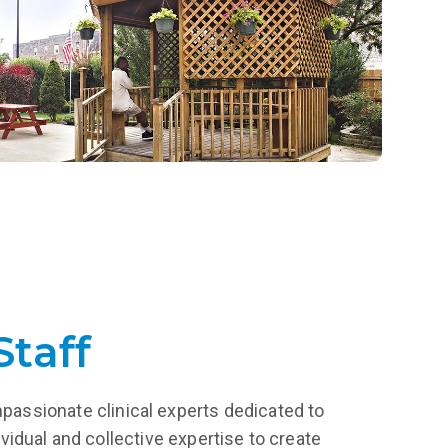
a lifetime.
LEARN MORE
Staff
mpassionate clinical experts dedicated to
vidual and collective expertise to create