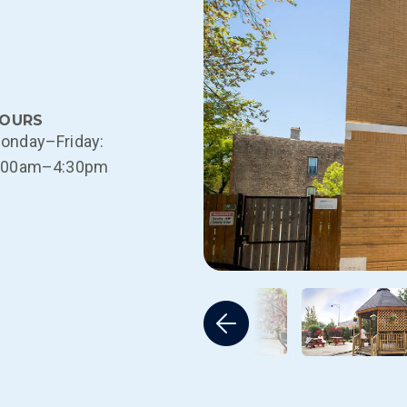
OURS
onday–Friday:
:00am–4:30pm