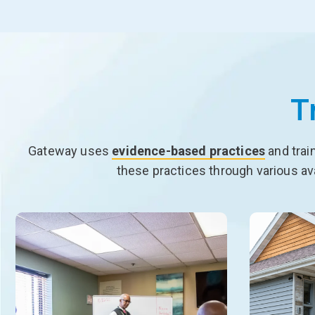
T
Gateway uses
evidence-based practices
and trai
these practices through various av