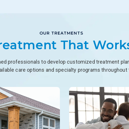
OUR TREATMENTS
reatment That Work
ned professionals to develop customized treatment plans
ailable care options and specialty programs throughout 