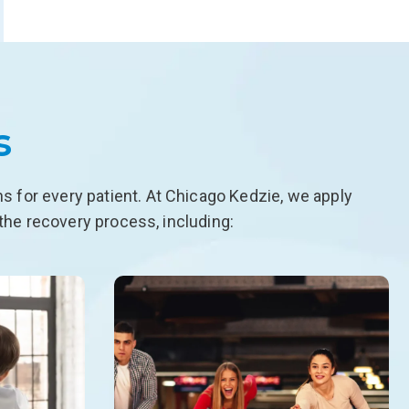
s
 for every patient. At Chicago Kedzie, we apply
the recovery process, including: