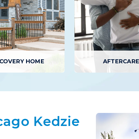
COVERY HOME
AFTERCAR
COVERY HOME
AFTERCARE
 Homes provide individuals
ve completed Residential
Aftercare provides addition
cago Kedzie
with temporary housing in a
designed to support ongoing
sober living environment.
including outpatient counsel
 of a Recovery Home receive
to 12-step meetings, recov