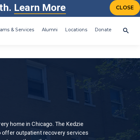
th.
Learn More
CONTACT US
CALL 24/7: 877-505-4673
CTIONS
CLOSE
ams & Services
Alumni
Locations
Donate
Percocet®
Prescription Drugs
Steroid
Synthetic Drug
Synthetic Marijuana
Individualized,
amine (Crystal
Tramadol
evidence based
is
Valium®
treatment, to fit your
overy home in Chicago. The Kedzie
Xanax®
needs.
Drug
o offer outpatient recovery services