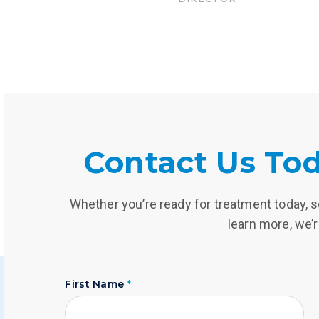
Contact Us Tod
Whether you’re ready for treatment today, se
learn more, we’r
First Name
*