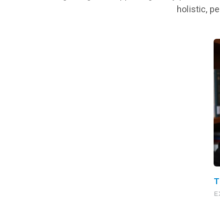
holistic, p
T
E