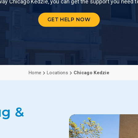
Gateway Chicago Kedzie, you can get the support you need t
PCP (Angel
GET HELP NOW
Home
Locations
Chicago Kedzie
ug &