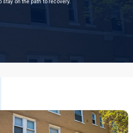
o stay on the path to recovery.
 Dust)
CALL US TODAY
877-505-4673