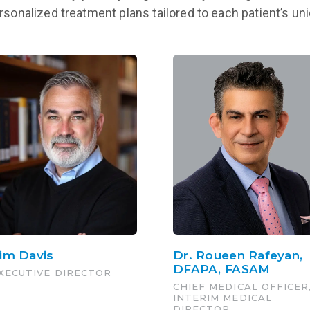
ersonalized treatment plans tailored to each patient’s u
im Davis
Dr. Roueen Rafeyan,
DFAPA, FASAM
XECUTIVE DIRECTOR
CHIEF MEDICAL OFFICER
INTERIM MEDICAL
DIRECTOR