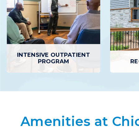
INTENSIVE OUTPATIENT
PROGRAM
RE
RE
INTENSIVE OUTPATIENT
PROGRAM
Recovery
who ha
Amenities at Chi
The Intensive Outpatient Program
Treatment 
provides a higher level of treatment
safe, 
and support than basic outpatient care
Residents
but with greater flexibility than