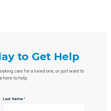
ay to Get Help
eking care for a loved one, or just want to
e here to help.
Last Name
*