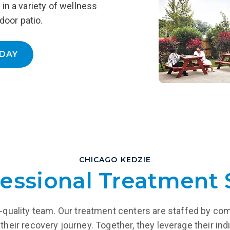
in a variety of wellness
support while reintegrating
and more.
into the community.
door patio.
LEARN MORE
EARN MORE
DAY
CHICAGO KEDZIE
essional Treatment 
igh-quality team. Our treatment centers are staffed by co
their recovery journey. Together, they leverage their indi