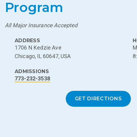
Program
All Major Insurance Accepted
ADDRESS
H
1706 N Kedzie Ave
M
Chicago, IL 60647, USA
8
ADMISSIONS
773-232-3538
GET DIRECTIONS