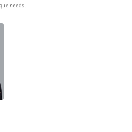
nique needs.
,