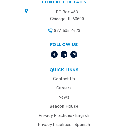
CONTACT DETAILS
PO Box 463
Chicago, IL 60690
877-505-4673
FOLLOW US
QUICK LINKS
Contact Us
Careers
News
Beacon House
Privacy Practices- English
Privacy Practices- Spanish