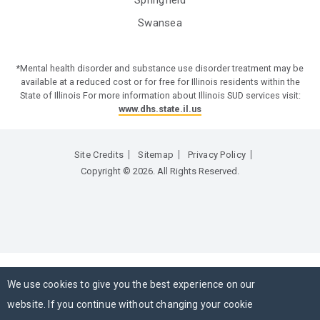
Swansea
*Mental health disorder and substance use disorder treatment may be
available at a reduced cost or for free for Illinois residents within the
State of Illinois For more information about Illinois SUD services visit:
www.dhs.state.il.us
Site Credits
Sitemap
Privacy Policy
Copyright © 2026. All Rights Reserved.
We use cookies to give you the best experience on our
website. If you continue without changing your cookie