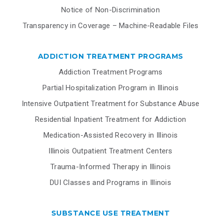
Notice of Non-Discrimination
Transparency in Coverage – Machine-Readable Files
ADDICTION TREATMENT PROGRAMS
Addiction Treatment Programs
Partial Hospitalization Program in Illinois
Intensive Outpatient Treatment for Substance Abuse
Residential Inpatient Treatment for Addiction
Medication-Assisted Recovery in Illinois
Illinois Outpatient Treatment Centers
Trauma-Informed Therapy in Illinois
DUI Classes and Programs in Illinois
SUBSTANCE USE TREATMENT