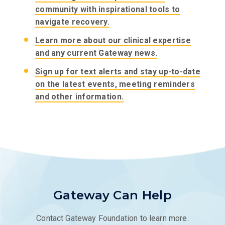
community with inspirational tools to
navigate recovery.
Learn more about our clinical expertise
and any current Gateway news.
Sign up for text alerts and stay up-to-date
on the latest events, meeting reminders
and other information.
Gateway Can Help
Contact Gateway Foundation to learn more.