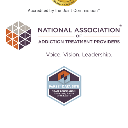
Accredited by the Joint Commission™