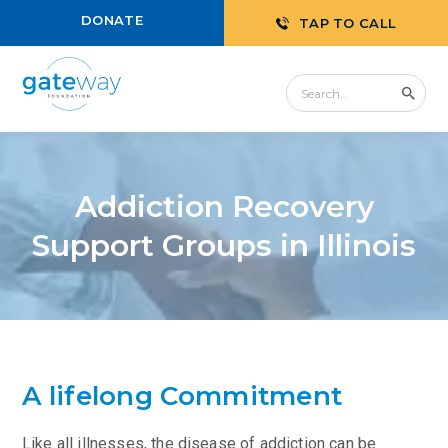
DONATE
TAP TO CALL
Addiction Recovery
Support Groups in Illinois
A lifelong Commitment
Like all illnesses, the disease of addiction can be