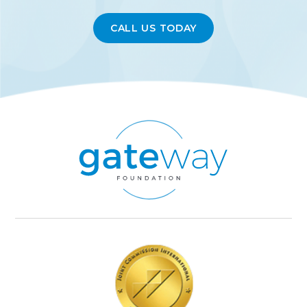
CALL US TODAY