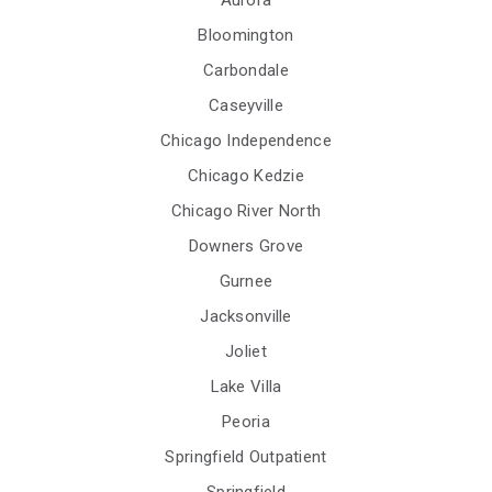
Bloomington
Carbondale
Caseyville
Chicago Independence
Chicago Kedzie
Chicago River North
Downers Grove
Gurnee
Jacksonville
Joliet
Lake Villa
Peoria
Springfield Outpatient
Springfield