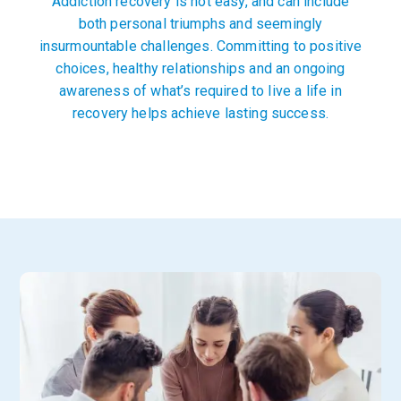
Addiction recovery is not easy, and can include
both personal triumphs and seemingly
insurmountable challenges. Committing to positive
choices, healthy relationships and an ongoing
awareness of what’s required to live a life in
recovery helps achieve lasting success.