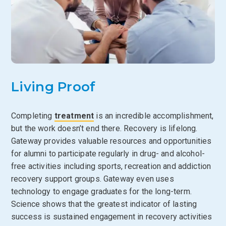
Living Proof
Completing
treatment
is an incredible accomplishment,
but the work doesn’t end there. Recovery is lifelong.
Gateway provides valuable resources and opportunities
for alumni to participate regularly in drug- and alcohol-
free activities including sports, recreation and addiction
recovery support groups. Gateway even uses
technology to engage graduates for the long-term.
Science shows that the greatest indicator of lasting
success is sustained engagement in recovery activities