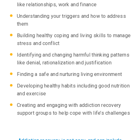
like relationships, work and finance
Understanding your triggers and how to address
them
Building healthy coping and living skills to manage
stress and conflict
Identifying and changing harmful thinking patterns
like denial, rationalization and justification
Finding a safe and nurturing living environment
Developing healthy habits including good nutrition
and exercise
Creating and engaging with addiction recovery
support groups to help cope with life’s challenges