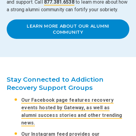
and support. Call
877.381.6538
to learn more about how
a strong alumni community can fortify your sobriety.
LEARN MORE ABOUT OUR ALUMNI
COMMUNITY
Stay Connected to Addiction
Recovery Support Groups
Our Facebook page features recovery
events hosted by Gateway, as well as
alumni success stories and other trending
news.
Our Instagram feed provides our