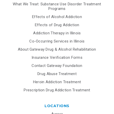
What We Treat: Substance Use Disorder Treatment
Programs
Effects of Alcohol Addiction
Effects of Drug Addiction
Addiction Therapy in Illinois
Co-Occurring Services in Illinois
About Gateway Drug & Alcohol Rehabilitation
Insurance Verification Forms
Contact Gateway Foundation
Drug Abuse Treatment
Heroin Addiction Treatment
Prescription Drug Addiction Treatment
LOCATIONS
Aurora