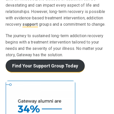
devastating and can impact every aspect of life and
relationships. However, long-term recovery is possible
with evidence-based treatment intervention, addiction
recovery
support
groups and a commitment to change.
The journey to sustained long-term addiction recovery
begins with a treatment intervention tailored to your
needs and the severity of your illness. No matter your
story, Gateway has the solution.
Find Your Support Group Today