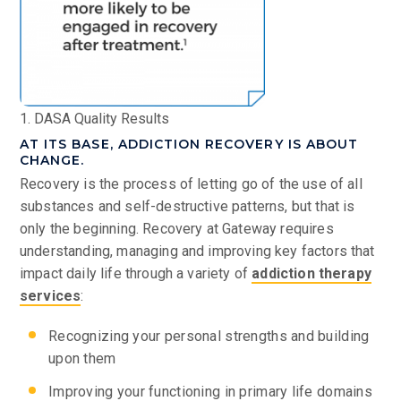
1. DASA Quality Results
AT ITS BASE, ADDICTION RECOVERY IS ABOUT
CHANGE.
Recovery is the process of letting go of the use of all
substances and self-destructive patterns, but that is
only the beginning. Recovery at Gateway requires
understanding, managing and improving key factors that
impact daily life through a variety of
addiction therapy
services
:
Recognizing your personal strengths and building
upon them
Improving your functioning in primary life domains