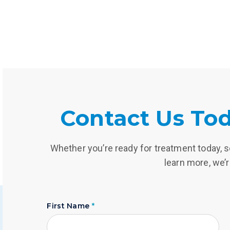
Contact Us Tod
Whether you’re ready for treatment today, se
learn more, we’r
First Name
*