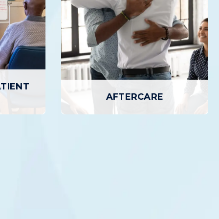
ATIENT
AFTERCARE
TIENT
AFTERCARE
Aftercare provides additional services
 Program
designed to support ongoing Recovery,
 treatment
including outpatient counseling, access
atient care
to 12-step meetings, recovery homes,
ty than