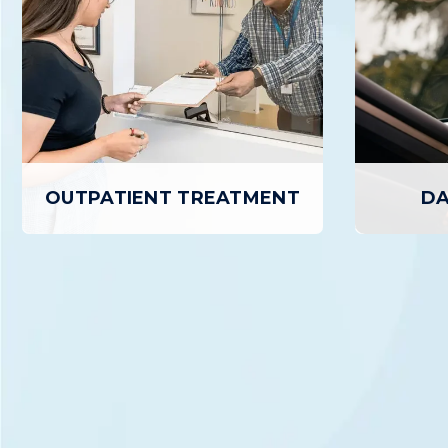
OUTPATIENT TREATMENT
DA
D
OUTPATIENT TREATMENT
Day Treat
Outpatient Treatment provides
outpatient
individuals with a structured,
treatment 
personalized path to Recovery while
day, up
allowing patients to return home daily.