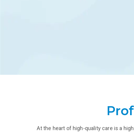
retur
LEARN MORE
L
Prof
At the heart of high-quality care is a h