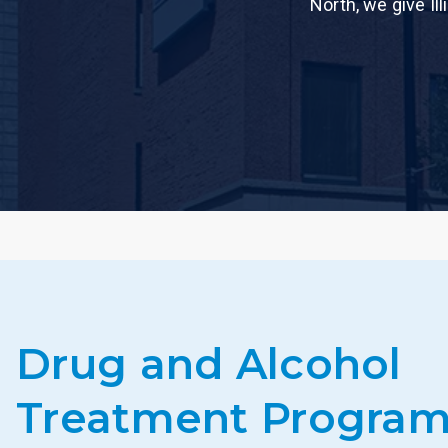
North, we give Il
Drug and Alcohol
Treatment Program