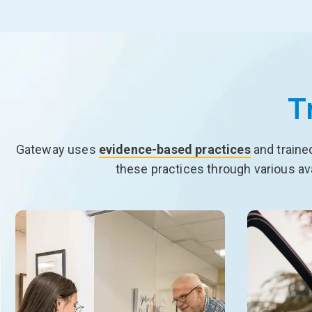
T
Gateway uses
evidence-based practices
and traine
these practices through various av