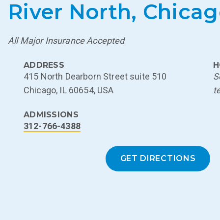
River North, Chica
All Major Insurance Accepted
ADDRESS
H
415 North Dearborn Street suite 510
S
Chicago, IL 60654, USA
t
ADMISSIONS
312-766-4388
GET DIRECTIONS