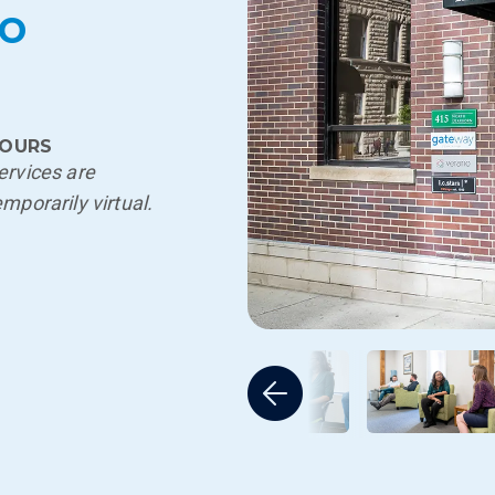
go
OURS
ervices are
emporarily virtual.