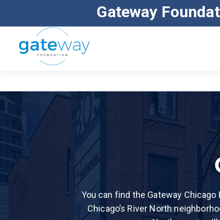
Gateway Foundat
ALL MAJOR INSURANCE ACCEPTED
You can find the Gateway Chicago R
Chicago’s River North neighborho