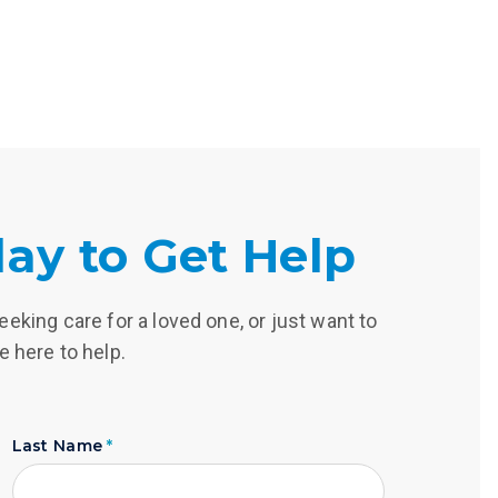
ay to Get Help
eking care for a loved one, or just want to
e here to help.
Last Name
*