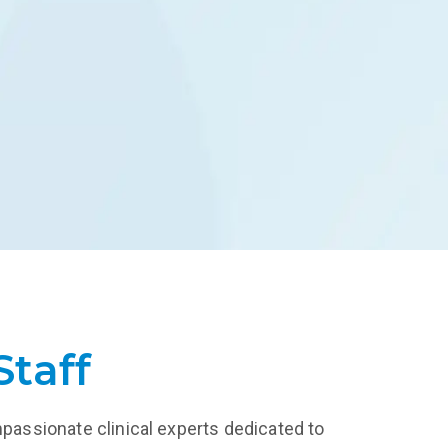
and more.
treatment.
LEARN MORE
Staff
mpassionate clinical experts dedicated to