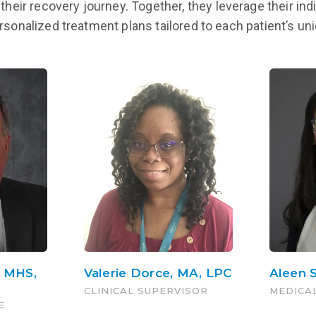
their recovery journey. Together, they leverage their indi
LEARN MORE
ersonalized treatment plans tailored to each patient’s u
, MHS,
Valerie Dorce, MA, LPC
Aleen 
CLINICAL SUPERVISOR
MEDICA
E