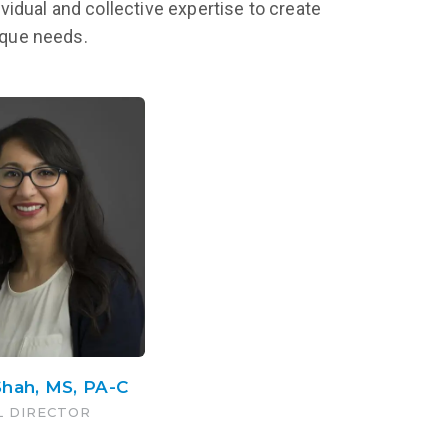
vidual and collective expertise to create
nique needs.
Shah, MS, PA-C
L DIRECTOR