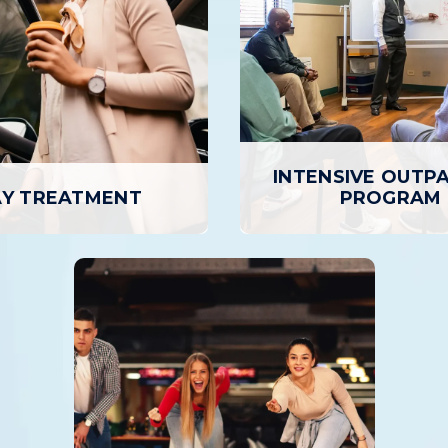
INTENSIVE OUTP
Y TREATMENT
PROGRAM
INTENSIVE OUTPA
AY TREATMENT
PROGRAM
ment is the highest level of
The Intensive Outpatient
 care, where patients attend
provides a higher level of
on-site for several hours per
and support than basic outp
 to seven days a week, but
but with greater flexibili