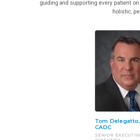
guiding and supporting every patient on 
holistic, p
Tom Delegatto
CADC
SENIOR EXECUTIV