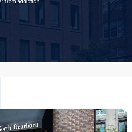
er from addiction.
 Dust)
CALL US TODAY
877-505-4673