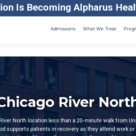
ion Is Becoming Alpharus Heal
ABOUT GATEWAY
CAREERS
CORRE
Admissions
What We Treat
Progr
Adderall
Residential Inpatient
Heroin
Benzo
Outpatient – Substance Use
Ketamine
Cocaine
Outpatient – Alcoholism
Klonopin®
Codeine
Intensive Outpatient
Kratom
Crack Cocaine
Drug and Alcohol Withdrawal Management
Marijuana
Chicago River Nort
Ecstasy (MDMA)
Partial Hospitalization Program in Illinois
Methamphet
Meth)
Etizolam
Addiction Recovery Home Treatment in Illino
Opiate
iver North location less than a 20-minute walk from Unio
Fentanyl
Party Club 
od supports patients in recovery as they attend work or
GHB