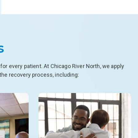
s
or every patient. At Chicago River North, we apply
the recovery process, including: