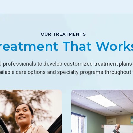
OUR TREATMENTS
reatment That Work
d professionals to develop customized treatment plans f
ailable care options and specialty programs throughout 