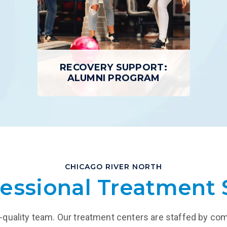
n home in the evenings.
inpatient programs or day 
EARN MORE
LEARN MORE
RECOVERY SUPPORT:
ALUMNI PROGRAM
RECOVERY SUPPORT:
ALUMNI PROGRAM
CHICAGO RIVER NORTH
Each Gateway graduate is encouraged
essional Treatment 
to take advantage of our Alumni
Program, a peer support network, to
cultivate the relationships that will last
a lifetime.
igh-quality team. Our treatment centers are staffed by co