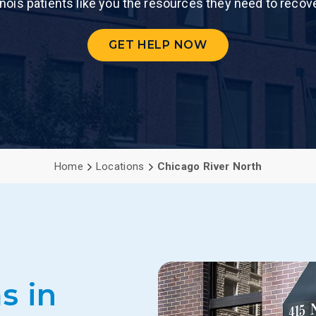
linois patients like you the resources they need to recov
PCP (Angel
GET HELP NOW
Home
Locations
Chicago River North
s in