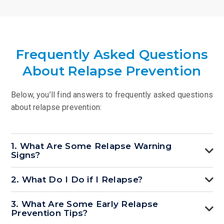
Frequently Asked Questions
About Relapse Prevention
Below, you’ll find answers to frequently asked questions
about relapse prevention:
1. What Are Some Relapse Warning
Signs?
2. What Do I Do if I Relapse?
3. What Are Some Early Relapse
Prevention Tips?