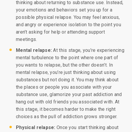
thinking about returning to substance use. Instead,
your emotions and behaviors set you up for a
possible physical relapse. You may feel anxious,
and angry or experience isolation to the point you
aren’t asking for help or attending support
meetings.
Mental relapse:
At this stage, you’re experiencing
mental turbulence to the point where one part of
you wants to relapse, but the other doesn’t. In
mental relapse, you’re just thinking about using
substances but not doing it. You may think about
the places or people you associate with your
substance use, glamorize your past addiction and
hang out with old friends you associated with. At
this stage, it becomes harder to make the right
choices as the pull of addiction grows stronger.
Physical relapse:
Once you start thinking about