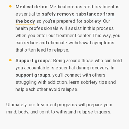
Medical detox:
Medication-assisted treatment is
essential to
safely remove substances from
the body
so you’re prepared for sobriety. Our
health professionals will assist in this process
when you enter our treatment center. This way, you
can reduce and eliminate withdrawal symptoms
that often lead to relapse.
Support groups:
Being around those who can hold
you accountable is essential during recovery. In
support groups
, you’ll connect with others
struggling with addiction, learn sobriety tips and
help each other avoid relapse.
Ultimately, our treatment programs will prepare your
mind, body, and spirit to withstand relapse triggers.