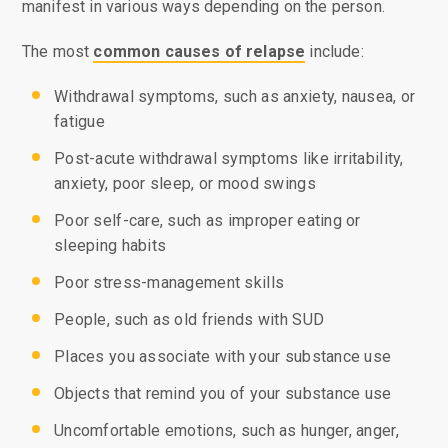
manifest in various ways depending on the person.
The most
common causes of relapse
include:
Withdrawal symptoms, such as anxiety, nausea, or
fatigue
Post-acute withdrawal symptoms like irritability,
anxiety, poor sleep, or mood swings
Poor self-care, such as improper eating or
sleeping habits
Poor stress-management skills
People, such as old friends with SUD
Places you associate with your substance use
Objects that remind you of your substance use
Uncomfortable emotions, such as hunger, anger,