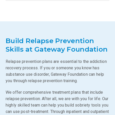
Build Relapse Prevention
Skills at Gateway Foundation
Relapse prevention plans are essential to the addiction
recovery process. If you or someone you know has
substance use disorder, Gateway Foundation can help
you through relapse prevention training.
We offer comprehensive treatment plans that include
relapse prevention. After all, we are with you for life. Our
highly skilled team can help you build sobriety tools you
can use post-treatment. Through inpatient and outpatient