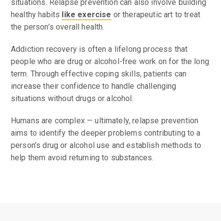
situations. Relapse prevention can also involve building
healthy habits
like exercise
or therapeutic art to treat
the person’s overall health.
Addiction recovery is often a lifelong process that
people who are drug or alcohol-free work on for the long
term. Through effective coping skills, patients can
increase their confidence to handle challenging
situations without drugs or alcohol.
Humans are complex — ultimately, relapse prevention
aims to identify the deeper problems contributing to a
person’s drug or alcohol use and establish methods to
help them avoid returning to substances.