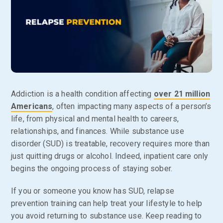
Addiction is a health condition affecting
over 21 million
Americans
, often impacting many aspects of a person’s
life, from physical and mental health to careers,
relationships, and finances. While substance use
disorder (SUD) is treatable, recovery requires more than
just quitting drugs or alcohol. Indeed, inpatient care only
begins the ongoing process of staying sober.
If you or someone you know has SUD, relapse
prevention training can help treat your lifestyle to help
you avoid returning to substance use. Keep reading to