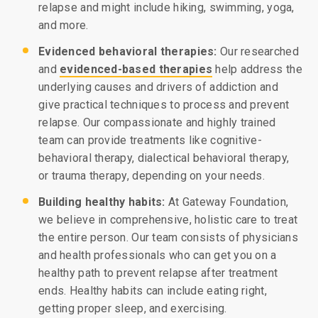
relapse and might include hiking, swimming, yoga,
and more.
Evidenced behavioral therapies:
Our researched
and
evidenced-based therapies
help address the
underlying causes and drivers of addiction and
give practical techniques to process and prevent
relapse. Our compassionate and highly trained
team can provide treatments like cognitive-
behavioral therapy, dialectical behavioral therapy,
or trauma therapy, depending on your needs.
Building healthy habits:
At Gateway Foundation,
we believe in comprehensive, holistic care to treat
the entire person. Our team consists of physicians
and health professionals who can get you on a
healthy path to prevent relapse after treatment
ends. Healthy habits can include eating right,
getting proper sleep, and exercising.