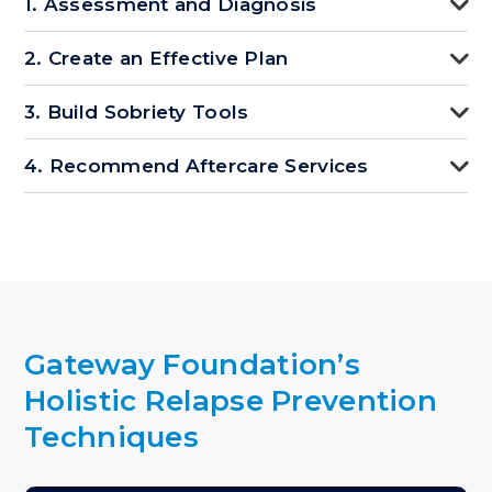
1. Assessment and Diagnosis
2. Create an Effective Plan
3. Build Sobriety Tools
4. Recommend Aftercare Services
Gateway Foundation’s
Holistic Relapse Prevention
Techniques