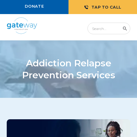
DONATE
TAP TO CALL
Addiction Relapse
Prevention Services