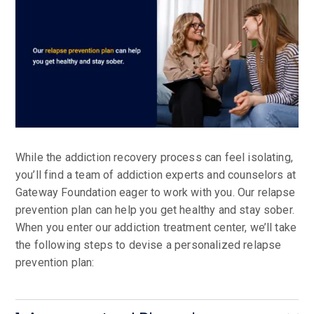
While the addiction recovery process can feel isolating,
you’ll find a team of addiction experts and counselors at
Gateway Foundation eager to work with you. Our relapse
prevention plan can help you get healthy and stay sober.
When you enter our addiction treatment center, we’ll take
the following steps to devise a personalized relapse
prevention plan: