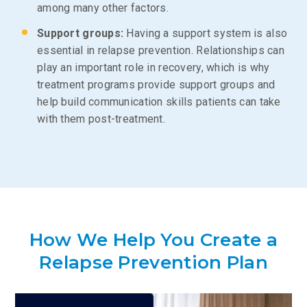
among many other factors.
Support groups:
Having a support system is also
essential in relapse prevention. Relationships can
play an important role in recovery, which is why
treatment programs provide support groups and
help build communication skills patients can take
with them post-treatment.
How We Help You Create a
Relapse Prevention Plan