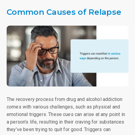
Common Causes of Relapse
The recovery process from drug and alcohol addiction
comes with various challenges, such as physical and
emotional triggers. These cues can arise at any point in
a person’s life, resulting in their craving for substances
they’ve been trying to quit for good. Triggers can