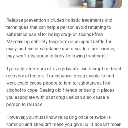
Relapse prevention includes holistic treatments and
techniques that can help a person avoid returning to
substance use after being drug- or alcohol-free.
Maintaining sobriety long-term is an uphill battle for
many, and since substance use disorders are chronic,
they won’t disappear entirely following treatment.
Typically, stressors of everyday life can disrupt or derail
recovery effectors. For instance, being unable to find
work could cause people to turn to substances like
alcohol to cope. Seeing old friends or being in places
you associate with past drug use can also cause a
person to relapse.
However, you must know relapsing once or twice is
common and shouldn’t make you give up. It doesn’t mean