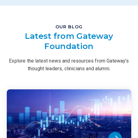
OUR BLOG
Latest from Gateway
Foundation
Explore the latest news and resources from Gateway’s
thought leaders, clinicians and alumni.