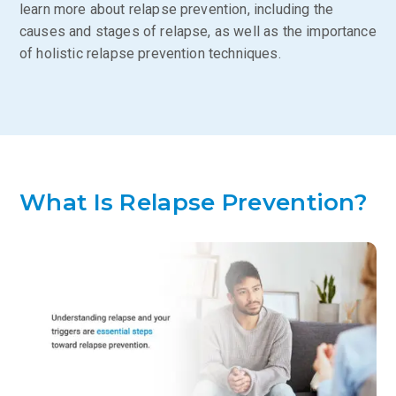
learn more about relapse prevention, including the
causes and stages of relapse, as well as the importance
of holistic relapse prevention techniques.
What Is Relapse Prevention?