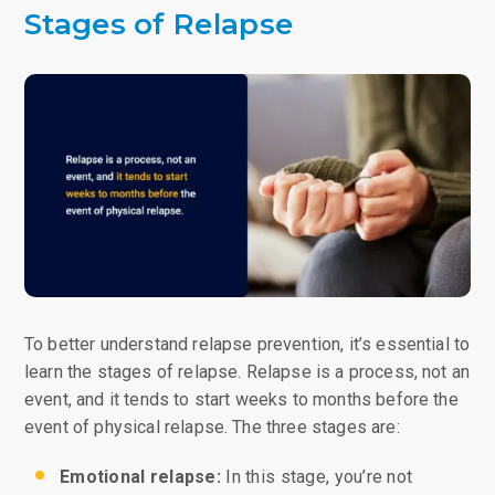
Stages of Relapse
To better understand relapse prevention, it’s essential to
learn the stages of relapse. Relapse is a process, not an
event, and it tends to start weeks to months before the
event of physical relapse. The three stages are:
Emotional relapse:
In this stage, you’re not