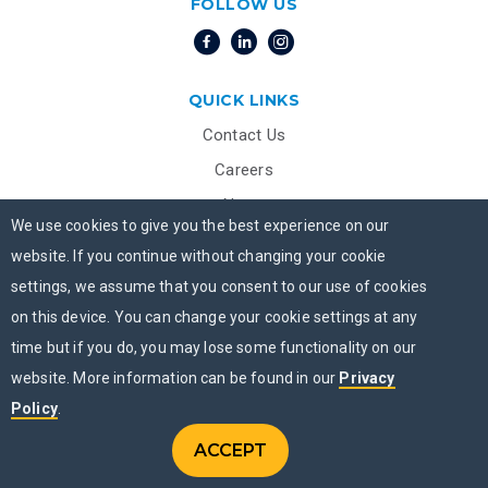
FOLLOW US
QUICK LINKS
Contact Us
Careers
News
We use cookies to give you the best experience on our
Beacon House
website. If you continue without changing your cookie
Privacy Practices- English
settings, we assume that you consent to our use of cookies
Privacy Practices- Spanish
on this device. You can change your cookie settings at any
Notice of Non-Discrimination
time but if you do, you may lose some functionality on our
website. More information can be found in our
Privacy
Transparency in Coverage – Machine-Readable Files
Policy
.
ADDICTION TREATMENT PROGRAMS
ACCEPT
CONTACT US
Menu
CHAT NOW
MENU
Addiction Treatment Programs