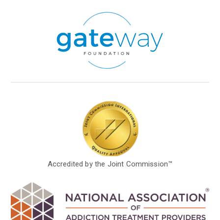
Accredited by the Joint Commission™