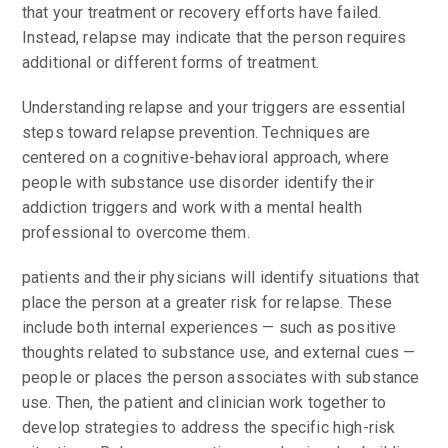
that your treatment or recovery efforts have failed.
Instead, relapse may indicate that the person requires
additional or different forms of treatment.
Understanding relapse and your triggers are essential
steps toward relapse prevention. Techniques are
centered on a cognitive-behavioral approach, where
people with substance use disorder identify their
addiction triggers and work with a mental health
professional to overcome them.
patients and their physicians will identify situations that
place the person at a greater risk for relapse. These
include both internal experiences — such as positive
thoughts related to substance use, and external cues —
people or places the person associates with substance
use. Then, the patient and clinician work together to
develop strategies to address the specific high-risk