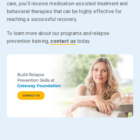
care, you’ll receive medication-assisted treatment and
behavioral therapies that can be highly effective for
reaching a successful recovery.
To learn more about our programs and relapse
prevention training,
contact us
today.