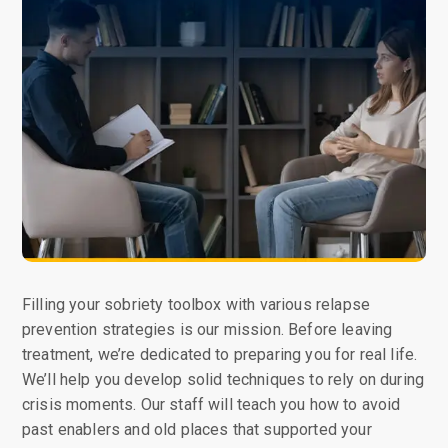
Filling your sobriety toolbox with various relapse
prevention strategies is our mission. Before leaving
treatment, we’re dedicated to preparing you for real life.
We’ll help you develop solid techniques to rely on during
crisis moments. Our staff will teach you how to avoid
past enablers and old places that supported your