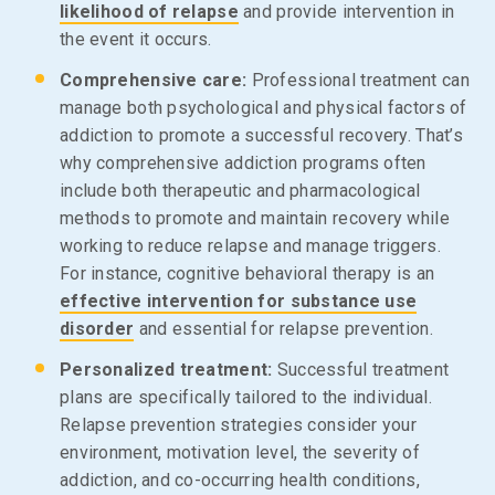
likelihood of relapse
and provide intervention in
the event it occurs.
Comprehensive care:
Professional treatment can
manage both psychological and physical factors of
addiction to promote a successful recovery. That’s
why comprehensive addiction programs often
include both therapeutic and pharmacological
methods to promote and maintain recovery while
working to reduce relapse and manage triggers.
For instance, cognitive behavioral therapy is an
effective intervention for substance use
disorder
and essential for relapse prevention.
Personalized treatment:
Successful treatment
plans are specifically tailored to the individual.
Relapse prevention strategies consider your
environment, motivation level, the severity of
addiction, and co-occurring health conditions,