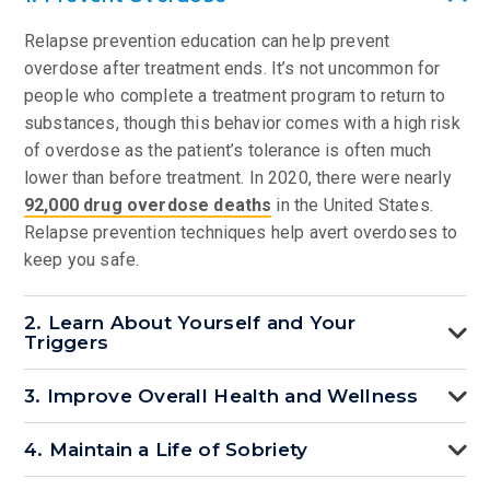
Relapse prevention education can help prevent
overdose after treatment ends. It’s not uncommon for
people who complete a treatment program to return to
substances, though this behavior comes with a high risk
of overdose as the patient’s tolerance is often much
lower than before treatment. In 2020, there were nearly
92,000 drug overdose deaths
in the United States.
Relapse prevention techniques help avert overdoses to
keep you safe.
2. Learn About Yourself and Your
Triggers
3. Improve Overall Health and Wellness
4. Maintain a Life of Sobriety