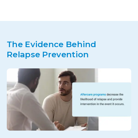
The Evidence Behind
Relapse Prevention