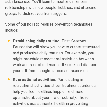
substance use. You’ll learn to meet and maintain
relationships with new people, hobbies, and aftercare
groups to distract you from triggers.
Some of our holistic relapse prevention techniques
include:
Establishing daily routine:
First, Gateway
Foundation will show you how to create structured
and productive daily routines. For example, you
might schedule recreational activities between
work and school to lessen idle time and distract
yourself from thoughts about substance use.
Recreational activities:
Participating in
recreational activities at our treatment center can
help you feel healthier, happier, and more
optimistic about your life of sobriety. These
activities assist mental health in preventing