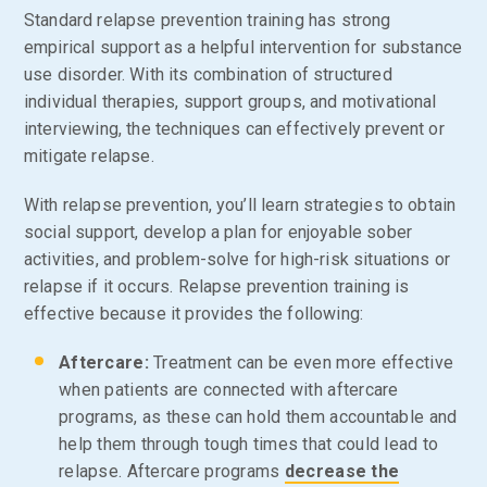
Standard relapse prevention training has strong
empirical support as a helpful intervention for substance
use disorder. With its combination of structured
individual therapies, support groups, and motivational
interviewing, the techniques can effectively prevent or
mitigate relapse.
With relapse prevention, you’ll learn strategies to obtain
social support, develop a plan for enjoyable sober
activities, and problem-solve for high-risk situations or
relapse if it occurs. Relapse prevention training is
effective because it provides the following:
Aftercare:
Treatment can be even more effective
when patients are connected with aftercare
programs, as these can hold them accountable and
help them through tough times that could lead to
relapse. Aftercare programs
decrease the