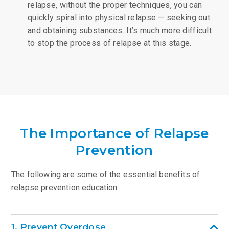
relapse, without the proper techniques, you can
quickly spiral into physical relapse — seeking out
and obtaining substances. It’s much more difficult
to stop the process of relapse at this stage.
The Importance of Relapse
Prevention
The following are some of the essential benefits of
relapse prevention education:
1. Prevent Overdose