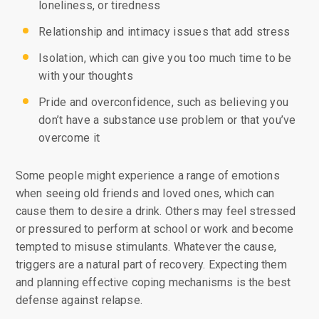
loneliness, or tiredness
Relationship and intimacy issues that add stress
Isolation, which can give you too much time to be
with your thoughts
Pride and overconfidence, such as believing you
don’t have a substance use problem or that you’ve
overcome it
Some people might experience a range of emotions
when seeing old friends and loved ones, which can
cause them to desire a drink. Others may feel stressed
or pressured to perform at school or work and become
tempted to misuse stimulants. Whatever the cause,
triggers are a natural part of recovery. Expecting them
and planning effective coping mechanisms is the best
defense against relapse.