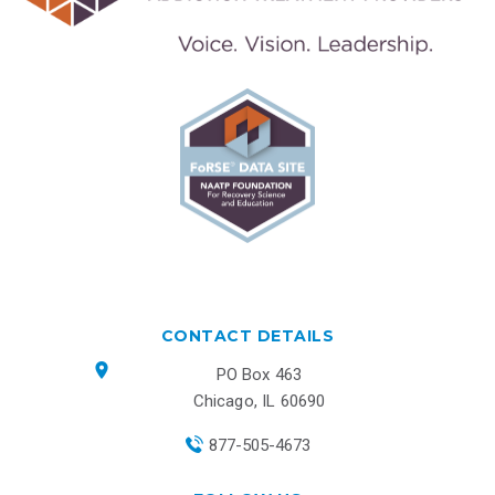
CONTACT DETAILS
PO Box 463
Chicago, IL 60690
877-505-4673