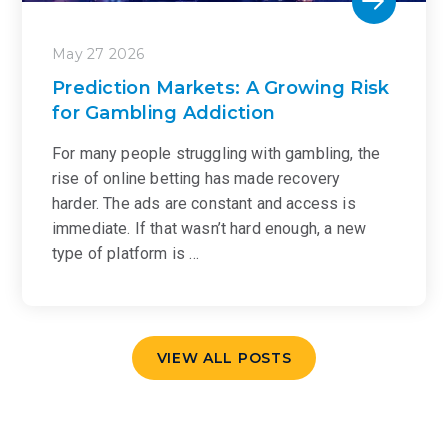
May 27 2026
Prediction Markets: A Growing Risk
for Gambling Addiction
For many people struggling with gambling, the
rise of online betting has made recovery
harder. The ads are constant and access is
immediate. If that wasn’t hard enough, a new
type of platform is …
VIEW ALL POSTS