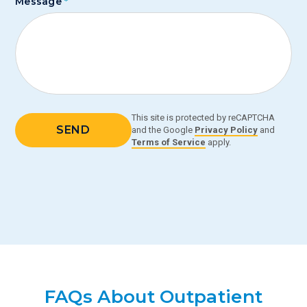
Message
*
This site is protected by reCAPTCHA
and the Google
Privacy Policy
and
Terms of Service
apply.
FAQs About Outpatient