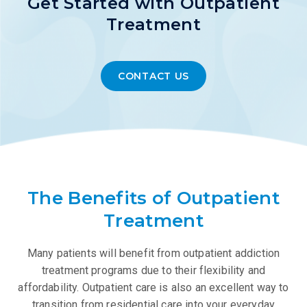
Get Started with Outpatient
Treatment
CONTACT US
The Benefits of Outpatient
Treatment
Many patients will benefit from outpatient addiction
treatment programs due to their flexibility and
affordability. Outpatient care is also an excellent way to
transition from residential care into your everyday