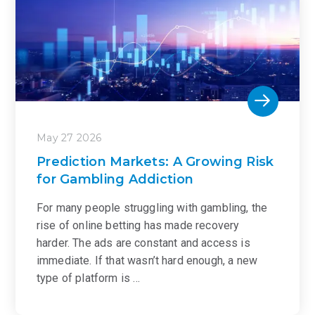
May 27 2026
Prediction Markets: A Growing Risk
for Gambling Addiction
For many people struggling with gambling, the
rise of online betting has made recovery
harder. The ads are constant and access is
immediate. If that wasn’t hard enough, a new
type of platform is …