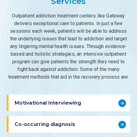
Services
Outpatient addiction treatment centers like Gateway
delivers exceptional care to patients. In just a few
sessions each week, patients will be able to address
the underlying issues that lead to addiction and target
any lingering mental health issues. Through evidence-
based and holistic strategies, an intensive outpatient
program can give patients the strength they need to
fight back against addiction. Some of the many
treatment methods that aid in the recovery process are:
Motivational Interviewing
Co-occurring diagnosis