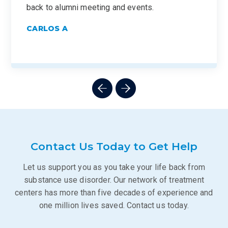
back to alumni meeting and events.
CARLOS A
Contact Us Today to Get Help
Let us support you as you take your life back from
substance use disorder. Our network of treatment
centers has more than five decades of experience and
one million lives saved. Contact us today.