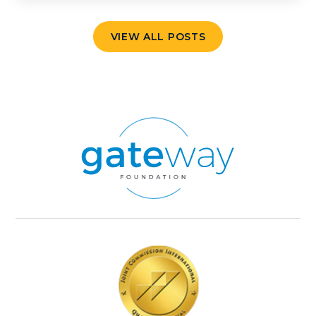
VIEW ALL POSTS