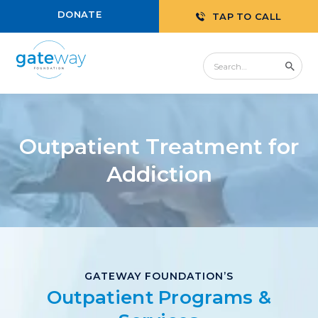
DONATE
TAP TO CALL
Outpatient Treatment for
Addiction
GATEWAY FOUNDATION’S
Outpatient Programs &