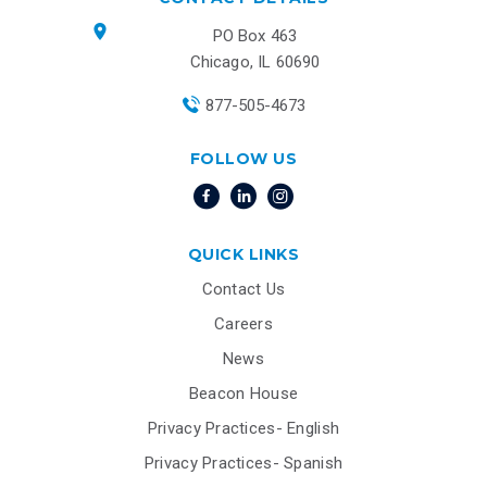
PO Box 463
Chicago, IL 60690
877-505-4673
FOLLOW US
QUICK LINKS
Contact Us
Careers
News
Beacon House
Privacy Practices- English
Privacy Practices- Spanish