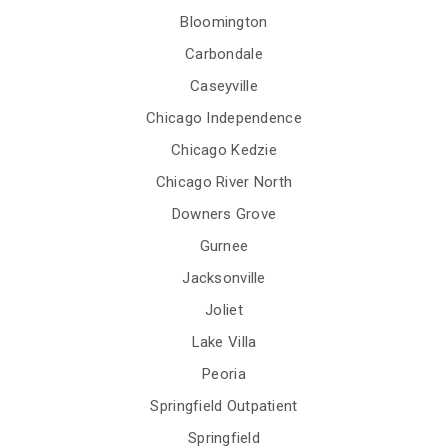
Bloomington
Carbondale
Caseyville
Chicago Independence
Chicago Kedzie
Chicago River North
Downers Grove
Gurnee
Jacksonville
Joliet
Lake Villa
Peoria
Springfield Outpatient
Springfield