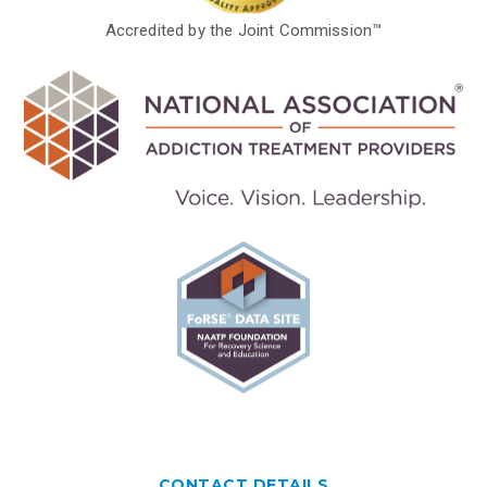
Accredited by the Joint Commission™
CONTACT DETAILS