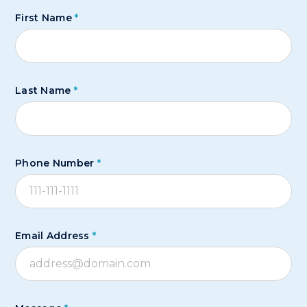
First Name
*
Last Name
*
Phone Number
*
Email Address
*