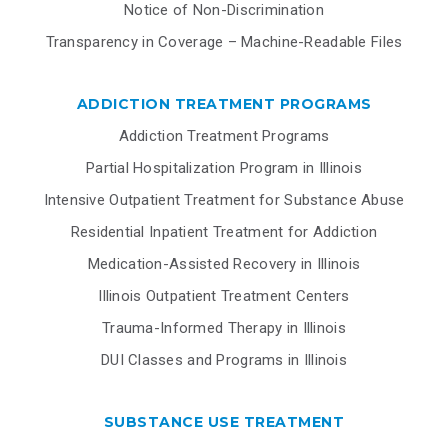
Notice of Non-Discrimination
Transparency in Coverage – Machine-Readable Files
ADDICTION TREATMENT PROGRAMS
Addiction Treatment Programs
Partial Hospitalization Program in Illinois
Intensive Outpatient Treatment for Substance Abuse
Residential Inpatient Treatment for Addiction
Medication-Assisted Recovery in Illinois
Illinois Outpatient Treatment Centers
Trauma-Informed Therapy in Illinois
DUI Classes and Programs in Illinois
SUBSTANCE USE TREATMENT