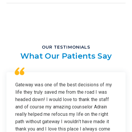
OUR TESTIMONIALS
What Our Patients Say
Gateway was one of the best decisions of my
life they truly saved me from the road I was
headed down! I would love to thank the staff
and of course my amazing counselor Adrain
really helped me refocus my life on the right
path without gateway I wouldn’t have made it
thank you and I love this place I always come