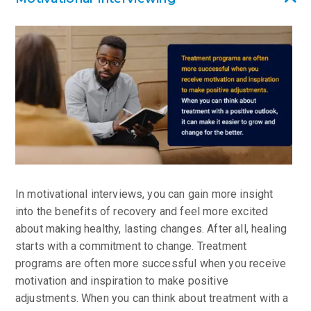
In motivational interviews, you can gain more insight
into the benefits of recovery and feel more excited
about making healthy, lasting changes. After all, healing
starts with a commitment to change. Treatment
programs are often more successful when you receive
motivation and inspiration to make positive
adjustments. When you can think about treatment with a