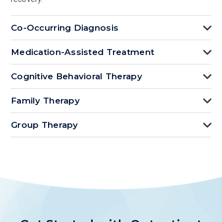
Co-Occurring Diagnosis
Medication-Assisted Treatment
Cognitive Behavioral Therapy
Family Therapy
Group Therapy