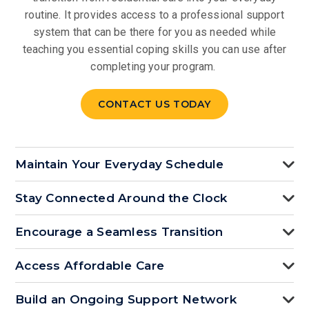
routine. It provides access to a professional support
system that can be there for you as needed while
teaching you essential coping skills you can use after
completing your program.
CONTACT US TODAY
Maintain Your Everyday Schedule
Stay Connected Around the Clock
Encourage a Seamless Transition
Access Affordable Care
Build an Ongoing Support Network