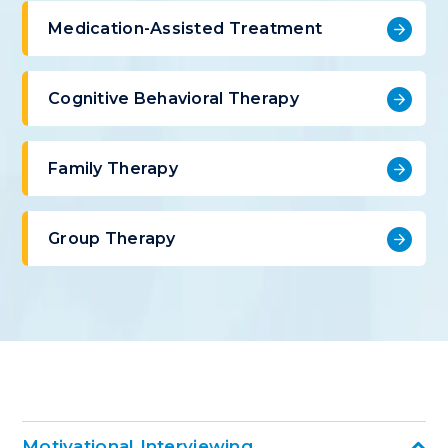
Medication-Assisted Treatment
Cognitive Behavioral Therapy
Family Therapy
Group Therapy
Motivational Interviewing