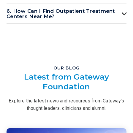
6. How Can I Find Outpatient Treatment
Centers Near Me?
OUR BLOG
Latest from Gateway
Foundation
Explore the latest news and resources from Gateway’s
thought leaders, clinicians and alumni.