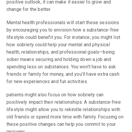
positive outlook, it can make it easier to grow and
change for the better.
Mental health professionals will start these sessions
by encouraging you to envision how a substance-free
lifestyle could benefit you. For instance, you might list
how sobriety could help your mental and physical
health, relationships, and professional goals—being
sober means securing and holding down a job and
spending less on substances. You won’t have to ask
friends or family for money, and you’ll have extra cash
for new experiences and fun activities.
patients might also focus on how sobriety can
positively impact their relationships. A substance-free
lifestyle might allow you to rekindle relationships with
old friends or spend more time with family. Focusing on
these positive changes can help you commit to your
recovery.