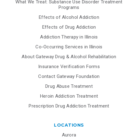
What We Treat: Substance Use Disorder Treatment
Programs
Effects of Alcohol Addiction
Effects of Drug Addiction
Addiction Therapy in Illinois
Co-Occurring Services in Illinois
About Gateway Drug & Alcohol Rehabilitation
Insurance Verification Forms
Contact Gateway Foundation
Drug Abuse Treatment
Heroin Addiction Treatment
Prescription Drug Addiction Treatment
LOCATIONS
Aurora