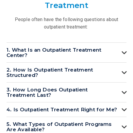
Treatment
People often have the following questions about
outpatient treatment:
1. What Is an Outpatient Treatment
Center?
2. How Is Outpatient Treatment
Structured?
3. How Long Does Outpatient
Treatment Last?
4. Is Outpatient Treatment Right for Me?
5. What Types of Outpatient Programs
Are Available?