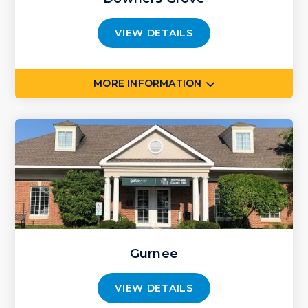
VIEW DETAILS
MORE INFORMATION
Gurnee
VIEW DETAILS