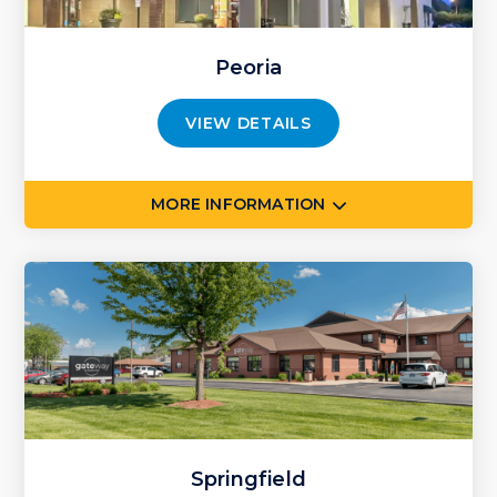
Peoria
VIEW DETAILS
MORE INFORMATION
Springfield