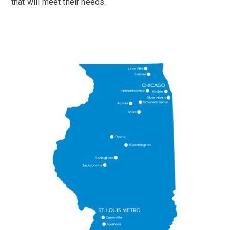
that will meet their needs.