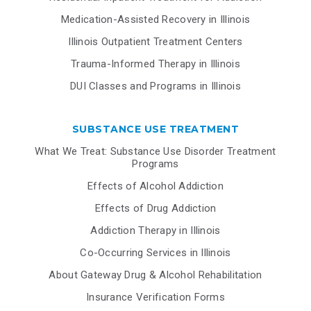
Medication-Assisted Recovery in Illinois
Illinois Outpatient Treatment Centers
Trauma-Informed Therapy in Illinois
DUI Classes and Programs in Illinois
SUBSTANCE USE TREATMENT
What We Treat: Substance Use Disorder Treatment
Programs
Effects of Alcohol Addiction
Effects of Drug Addiction
Addiction Therapy in Illinois
Co-Occurring Services in Illinois
About Gateway Drug & Alcohol Rehabilitation
Insurance Verification Forms