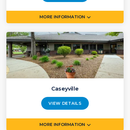
MORE INFORMATION
Caseyville
VIEW DETAILS
MORE INFORMATION