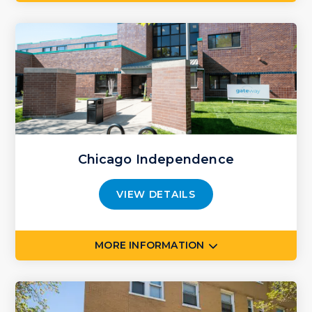
Chicago Independence
VIEW DETAILS
MORE INFORMATION