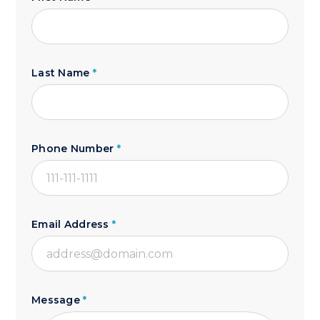
Last Name
*
Phone Number
*
Email Address
*
Message
*