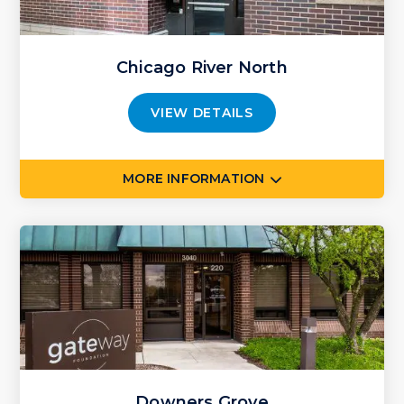
Chicago River North
VIEW DETAILS
MORE INFORMATION
Downers Grove