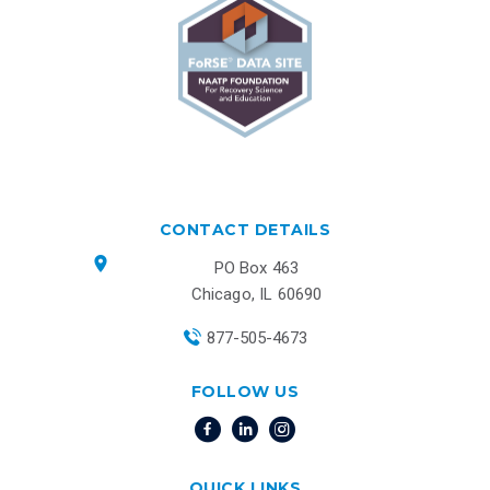
CONTACT DETAILS
PO Box 463
Chicago, IL 60690
877-505-4673
FOLLOW US
QUICK LINKS