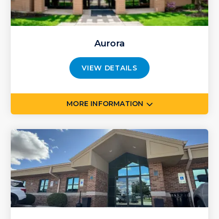
Aurora
VIEW DETAILS
MORE INFORMATION