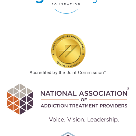
Accredited by the Joint Commission™