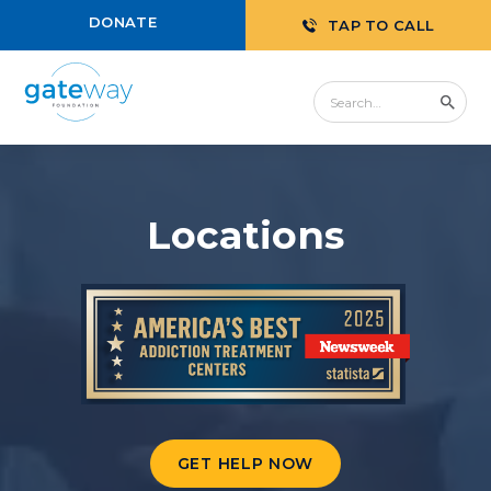
DONATE
TAP TO CALL
Locations
GET HELP NOW