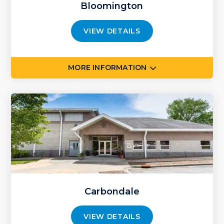
Bloomington
VIEW DETAILS
MORE INFORMATION
Carbondale
VIEW DETAILS