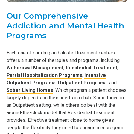
Our Comprehensive
Addiction and Mental Health
Programs
Each one of our drug and alcohol treatment centers
offers a number of therapies and programs, including
Withdrawal Management
,
Residential Treatment
,
Partial Hospitalization Programs
,
Intensive
Outpatient Programs
,
Outpatient Programs
, and
Sober Living Homes
. Which program a patient chooses
largely depends on their needs in rehab. Some thrive in
an Outpatient setting, while others do best with the
around-the-clock model that Residential Treatment
provides. Effective treatment close to home gives
people the flexibility they need to engage in a program