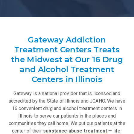
Gateway Addiction
Treatment Centers Treats
the Midwest at Our 16 Drug
and Alcohol Treatment
Centers in Illinois
Gateway is a national provider that is licensed and
accredited by the State of Illinois and JCAHO. We have
16 convenient drug and alcohol treatment centers in
Illinois to serve our patients in the places and
communities they call home. We put our patients at the
center of their
substance abuse treatment
— life-