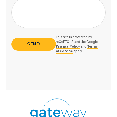
This site is protected by
reCAPTCHA and the Google
Privacy Policy
and
Terms
of Service
apply.