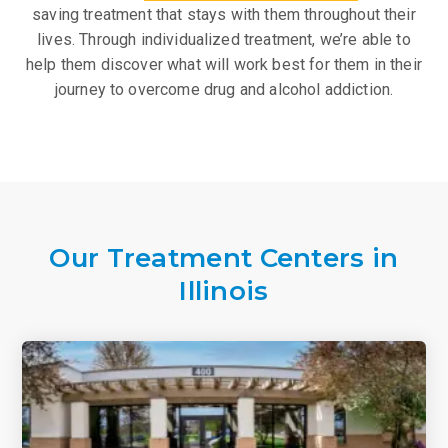
saving treatment that stays with them throughout their
lives. Through individualized treatment, we’re able to
help them discover what will work best for them in their
journey to overcome drug and alcohol addiction.
Our Treatment Centers in
Illinois