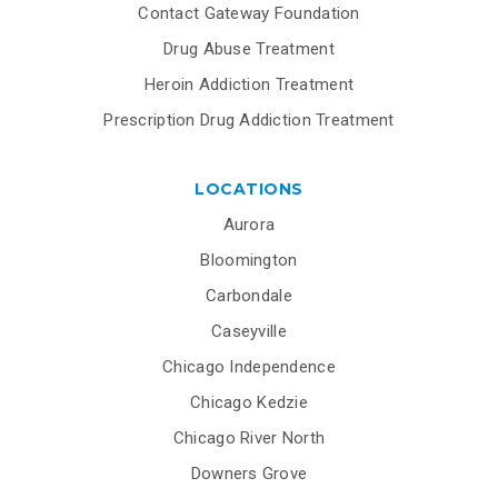
Contact Gateway Foundation
Drug Abuse Treatment
Heroin Addiction Treatment
Prescription Drug Addiction Treatment
LOCATIONS
Aurora
Bloomington
Carbondale
Caseyville
Chicago Independence
Chicago Kedzie
Chicago River North
Downers Grove