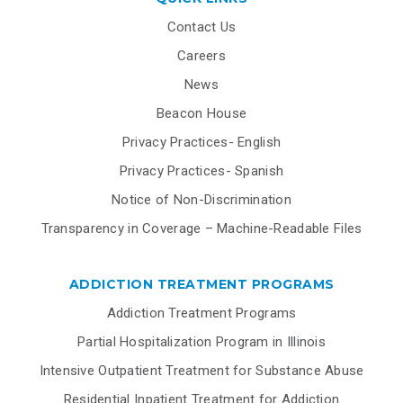
Contact Us
Careers
News
Beacon House
Privacy Practices- English
Privacy Practices- Spanish
Notice of Non-Discrimination
Transparency in Coverage – Machine-Readable Files
ADDICTION TREATMENT PROGRAMS
Addiction Treatment Programs
Partial Hospitalization Program in Illinois
Intensive Outpatient Treatment for Substance Abuse
Residential Inpatient Treatment for Addiction