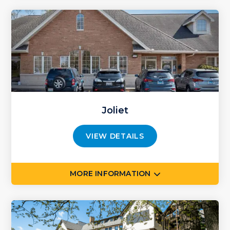
Joliet
VIEW DETAILS
MORE INFORMATION