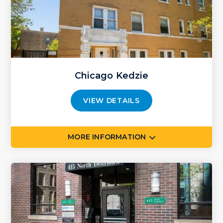
Chicago Kedzie
VIEW DETAILS
MORE INFORMATION