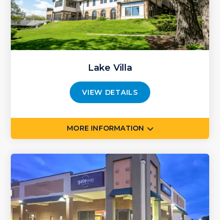
Lake Villa
VIEW DETAILS
MORE INFORMATION