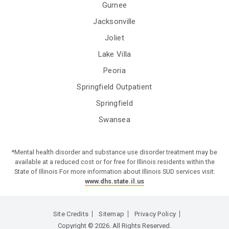
Gurnee
Jacksonville
Joliet
Lake Villa
Peoria
Springfield Outpatient
Springfield
Swansea
*Mental health disorder and substance use disorder treatment may be
available at a reduced cost or for free for Illinois residents within the
State of Illinois For more information about Illinois SUD services visit:
www.dhs.state.il.us
Site Credits
Sitemap
Privacy Policy
Copyright © 2026. All Rights Reserved.