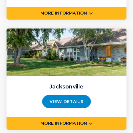
MORE INFORMATION
Jacksonville
VIEW DETAILS
MORE INFORMATION