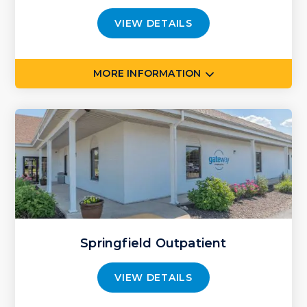
VIEW DETAILS
MORE INFORMATION
Springfield Outpatient
VIEW DETAILS