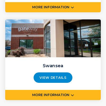
MORE INFORMATION
Swansea
VIEW DETAILS
MORE INFORMATION