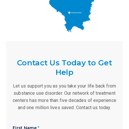
Contact Us Today to Get
Help
Let us support you as you take your life back from
substance use disorder. Our network of treatment
centers has more than five decades of experience
and one million lives saved. Contact us today.
First Name
*