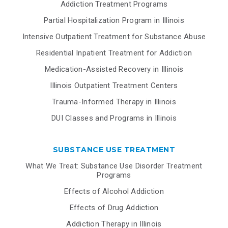
Addiction Treatment Programs
Partial Hospitalization Program in Illinois
Intensive Outpatient Treatment for Substance Abuse
Residential Inpatient Treatment for Addiction
Medication-Assisted Recovery in Illinois
Illinois Outpatient Treatment Centers
Trauma-Informed Therapy in Illinois
DUI Classes and Programs in Illinois
SUBSTANCE USE TREATMENT
What We Treat: Substance Use Disorder Treatment
Programs
Effects of Alcohol Addiction
Effects of Drug Addiction
Addiction Therapy in Illinois