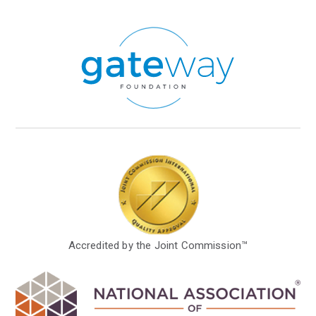
Accredited by the Joint Commission™