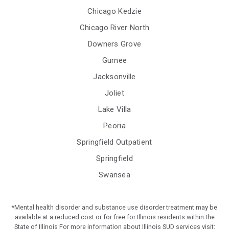
Chicago Kedzie
Chicago River North
Downers Grove
Gurnee
Jacksonville
Joliet
Lake Villa
Peoria
Springfield Outpatient
Springfield
Swansea
*Mental health disorder and substance use disorder treatment may be
available at a reduced cost or for free for Illinois residents within the
State of Illinois For more information about Illinois SUD services visit: