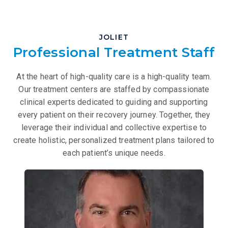
JOLIET
Professional Treatment Staff
At the heart of high-quality care is a high-quality team.
Our treatment centers are staffed by compassionate
clinical experts dedicated to guiding and supporting
every patient on their recovery journey. Together, they
leverage their individual and collective expertise to
create holistic, personalized treatment plans tailored to
each patient’s unique needs.