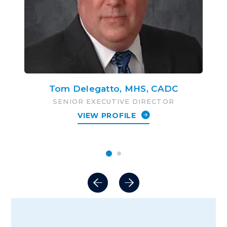
Tom Delegatto, MHS, CADC
SENIOR EXECUTIVE DIRECTOR
VIEW PROFILE