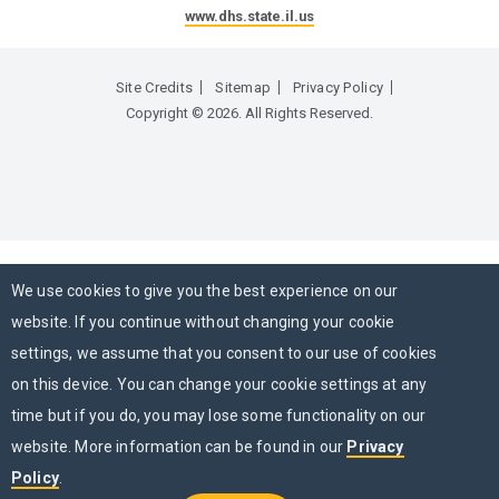
www.dhs.state.il.us
Site Credits
Sitemap
Privacy Policy
Copyright © 2026. All Rights Reserved.
We use cookies to give you the best experience on our
website. If you continue without changing your cookie
settings, we assume that you consent to our use of cookies
on this device. You can change your cookie settings at any
time but if you do, you may lose some functionality on our
website. More information can be found in our
Privacy
Policy
.