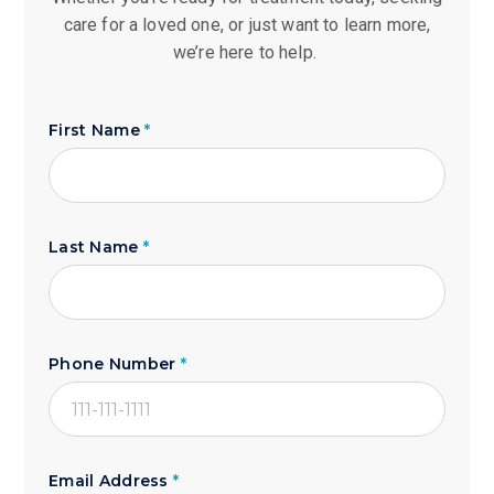
care for a loved one, or just want to learn more,
we’re here to help.
First Name
*
Last Name
*
Phone Number
*
Email Address
*