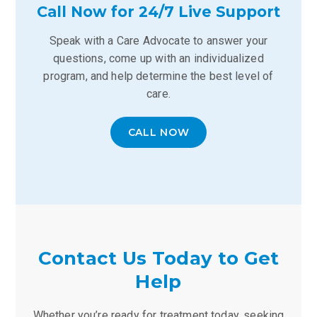
Call Now for 24/7 Live Support
Speak with a Care Advocate to answer your
questions, come up with an individualized
program, and help determine the best level of
care.
CALL NOW
Contact Us Today to Get
Help
Whether you’re ready for treatment today, seeking