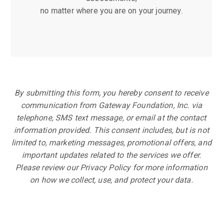
no matter where you are on your journey.
By submitting this form, you hereby consent to receive
communication from Gateway Foundation, Inc. via
telephone, SMS text message, or email at the contact
information provided. This consent includes, but is not
limited to, marketing messages, promotional offers, and
important updates related to the services we offer.
Please review our Privacy Policy for more information
on how we collect, use, and protect your data.