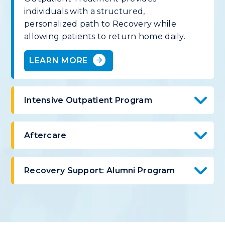
individuals with a structured,
personalized path to Recovery while
allowing patients to return home daily.
LEARN MORE
Intensive Outpatient Program
Aftercare
Recovery Support: Alumni Program