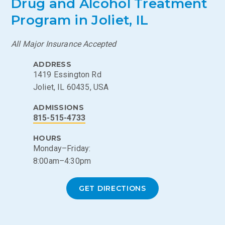
Drug and Alcohol Treatment
Program in Joliet, IL
All Major Insurance Accepted
ADDRESS
1419 Essington Rd
Joliet, IL 60435, USA
ADMISSIONS
815-515-4733
HOURS
Monday–Friday:
8:00am–4:30pm
GET DIRECTIONS