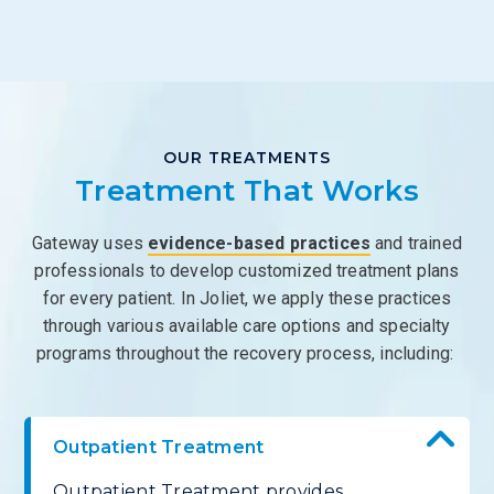
OUR TREATMENTS
Treatment That Works
Gateway uses
evidence-based practices
and trained
professionals to develop customized treatment plans
for every patient. In Joliet, we apply these practices
through various available care options and specialty
programs throughout the recovery process, including:
Outpatient Treatment
Outpatient Treatment provides