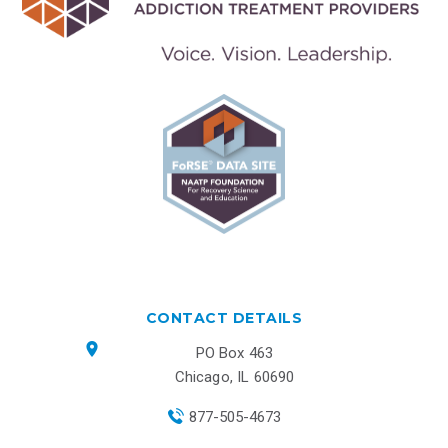
CONTACT DETAILS
PO Box 463
Chicago, IL 60690
877-505-4673