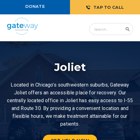
DONATE
TAP TO CALL
Joliet
Located in Chicago’s southwestern suburbs, Gateway
Joliet offers an accessible place for recovery. Our
centrally located office in Joliet has easy access to I-55
and Route 30. By providing a convenient location and
flexible hours, we make treatment attainable for our
patients.