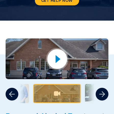
GET HELP NOW