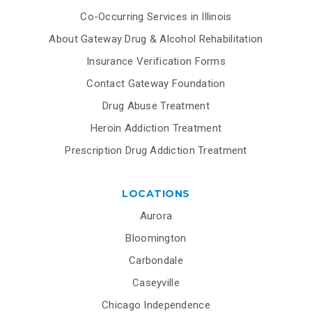
Co-Occurring Services in Illinois
About Gateway Drug & Alcohol Rehabilitation
Insurance Verification Forms
Contact Gateway Foundation
Drug Abuse Treatment
Heroin Addiction Treatment
Prescription Drug Addiction Treatment
LOCATIONS
Aurora
Bloomington
Carbondale
Caseyville
Chicago Independence