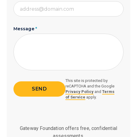
Message
*
This site is protected by
reCAPTCHA and the Google
Privacy Policy
and
Terms
of Service
apply.
Gateway Foundation offers free, confidential
assessments,