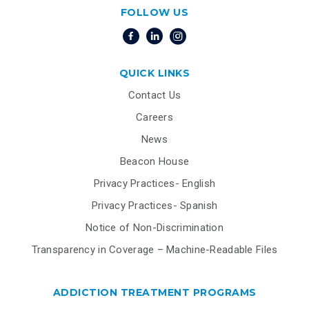
FOLLOW US
QUICK LINKS
Contact Us
Careers
News
Beacon House
Privacy Practices- English
Privacy Practices- Spanish
Notice of Non-Discrimination
Transparency in Coverage – Machine-Readable Files
ADDICTION TREATMENT PROGRAMS