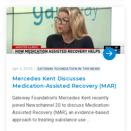
Apr 4 2025
GATEWAY FOUNDATION IN THE NEWS
Mercedes Kent Discusses
Medication-Assisted Recovery (MAR)
Gateway Foundation’s Mercedes Kent recently
joined Newschannel 20 to discuss Medication-
Assisted Recovery (MAR), an evidence-based
approach to treating substance use …