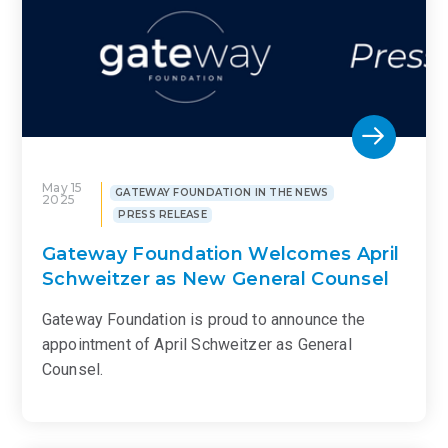
May 15
GATEWAY FOUNDATION IN THE NEWS
2025
PRESS RELEASE
Gateway Foundation Welcomes April
Schweitzer as New General Counsel
Gateway Foundation is proud to announce the
appointment of April Schweitzer as General
Counsel.