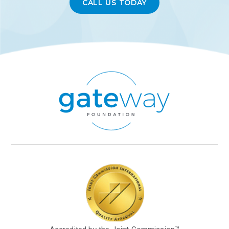
CALL US TODAY