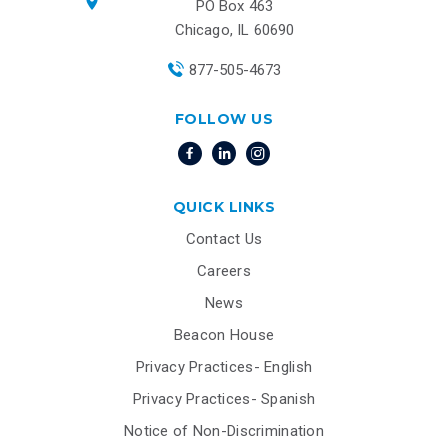
PO Box 463
Chicago, IL 60690
877-505-4673
FOLLOW US
QUICK LINKS
Contact Us
Careers
News
Beacon House
Privacy Practices- English
Privacy Practices- Spanish
Notice of Non-Discrimination