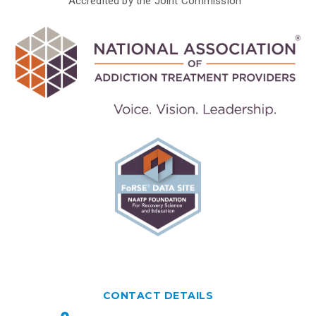
Accredited by the Joint Commission™
CONTACT DETAILS