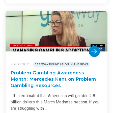
Mar 25 2025
GATEWAY FOUNDATION IN THE NEWS
Problem Gambling Awareness
Month: Mercedes Kent on Problem
Gambling Resources
It is estimated that Americans will gamble 2.8
billion dollars this March Madness season. If you
are struggling with …