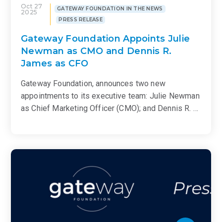
Oct 27
GATEWAY FOUNDATION IN THE NEWS
2025
PRESS RELEASE
Gateway Foundation Appoints Julie
Newman as CMO and Dennis R.
James as CFO
Gateway Foundation, announces two new
appointments to its executive team: Julie Newman
as Chief Marketing Officer (CMO); and Dennis R. …