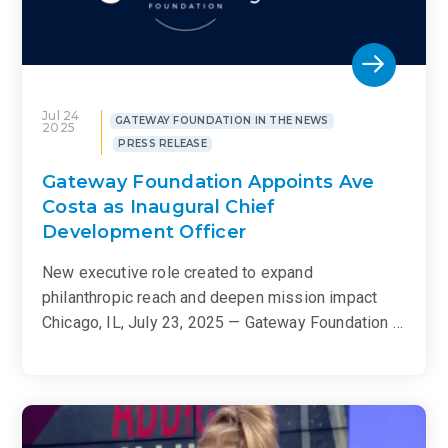
Jul 24
GATEWAY FOUNDATION IN THE NEWS
2025
PRESS RELEASE
Gateway Foundation Appoints Ave
Costa as Inaugural Chief
Development Officer
New executive role created to expand
philanthropic reach and deepen mission impact
Chicago, IL, July 23, 2025 — Gateway Foundation …