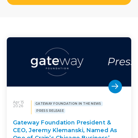
Apr 15
GATEWAY FOUNDATION IN THE NEWS
2026
PRESS RELEASE
Gateway Foundation President &
CEO, Jeremy Klemanski, Named As
One of Crain’s Chicago Business’