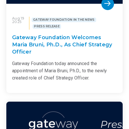
Aug 19
GATEWAY FOUNDATION IN THE NEWS
2025
PRESS RELEASE
Gateway Foundation Welcomes
Maria Bruni, Ph.D., As Chief Strategy
Officer
Gateway Foundation today announced the
appointment of Maria Bruni, Ph.D., to the newly
created role of Chief Strategy Officer.