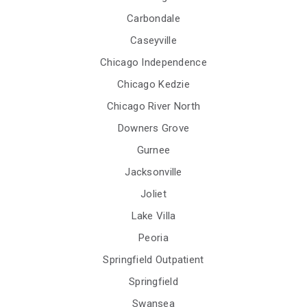
Carbondale
Caseyville
Chicago Independence
Chicago Kedzie
Chicago River North
Downers Grove
Gurnee
Jacksonville
Joliet
Lake Villa
Peoria
Springfield Outpatient
Springfield
Swansea