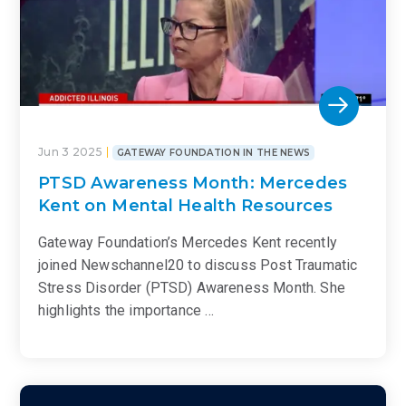
Jun 3 2025
GATEWAY FOUNDATION IN THE NEWS
PTSD Awareness Month: Mercedes
Kent on Mental Health Resources
Gateway Foundation’s Mercedes Kent recently
joined Newschannel20 to discuss Post Traumatic
Stress Disorder (PTSD) Awareness Month. She
highlights the importance …