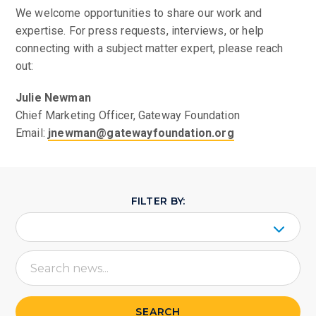
We welcome opportunities to share our work and
expertise. For press requests, interviews, or help
connecting with a subject matter expert, please reach
out:
Julie Newman
Chief Marketing Officer, Gateway Foundation
Email:
jnewman@gatewayfoundation.org
FILTER BY:
SEARCH