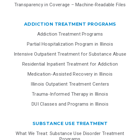
Transparency in Coverage – Machine-Readable Files
ADDICTION TREATMENT PROGRAMS
Addiction Treatment Programs
Partial Hospitalization Program in Illinois
Intensive Outpatient Treatment for Substance Abuse
Residential Inpatient Treatment for Addiction
Medication-Assisted Recovery in Illinois
Illinois Outpatient Treatment Centers
Trauma-Informed Therapy in Illinois
DUI Classes and Programs in Illinois
SUBSTANCE USE TREATMENT
What We Treat: Substance Use Disorder Treatment
Programs