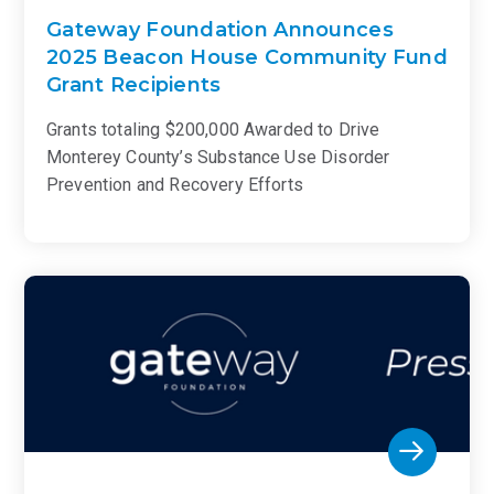
Gateway Foundation Announces
2025 Beacon House Community Fund
Grant Recipients
Grants totaling $200,000 Awarded to Drive
Monterey County’s Substance Use Disorder
Prevention and Recovery Efforts