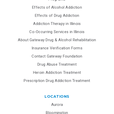
Effects of Alcohol Addiction
Effects of Drug Addiction
Addiction Therapy in Illinois
Co-Occurring Services in Illinois
About Gateway Drug & Alcohol Rehabilitation
Insurance Verification Forms
Contact Gateway Foundation
Drug Abuse Treatment
Heroin Addiction Treatment
Prescription Drug Addiction Treatment
LOCATIONS
Aurora
Bloomington