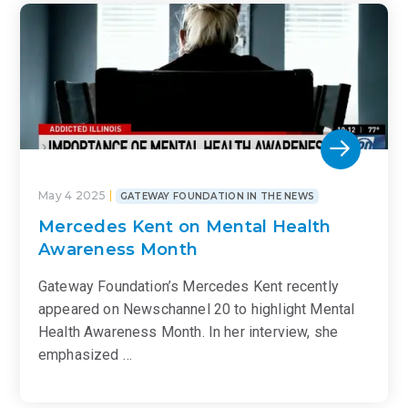
May 4 2025
GATEWAY FOUNDATION IN THE NEWS
Mercedes Kent on Mental Health
Awareness Month
Gateway Foundation’s Mercedes Kent recently
appeared on Newschannel 20 to highlight Mental
Health Awareness Month. In her interview, she
emphasized …