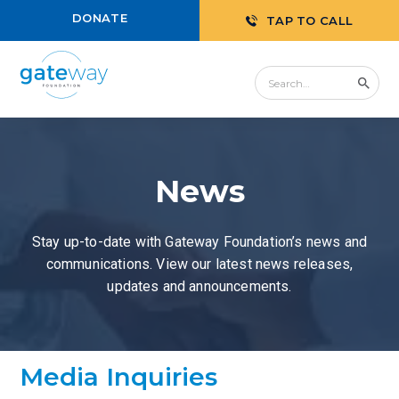
DONATE
TAP TO CALL
News
Stay up-to-date with Gateway Foundation’s news and
communications. View our latest news releases,
updates and announcements.
Media Inquiries