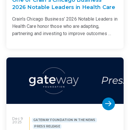
2026 Notable Leaders in Health Care
Crain’s Chicago Business’ 2026 Notable Leaders in
Health Care honor those who are adapting,
partnering and investing to improve outcomes …
Dec 9
GATEWAY FOUNDATION IN THE NEWS
2025
PRESS RELEASE