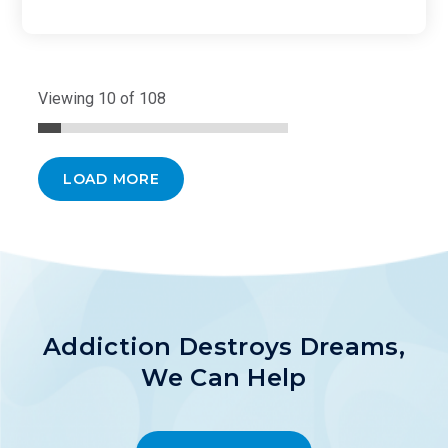
Viewing 10 of 108
LOAD MORE
Addiction Destroys Dreams,
We Can Help