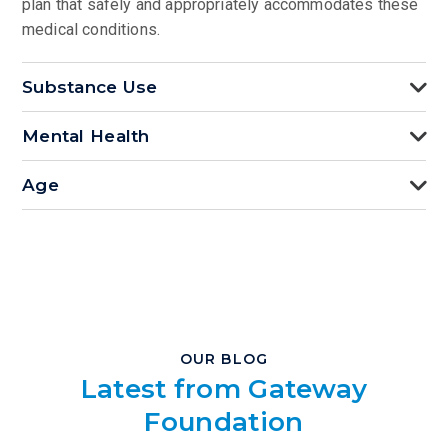
plan that safely and appropriately accommodates these
medical conditions.
Substance Use
Mental Health
Age
OUR BLOG
Latest from Gateway
Foundation