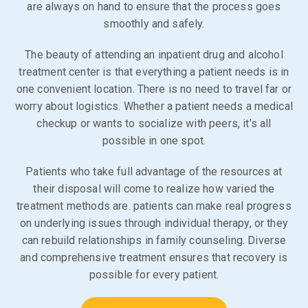
are always on hand to ensure that the process goes
smoothly and safely.
The beauty of attending an inpatient drug and alcohol
treatment center is that everything a patient needs is in
one convenient location. There is no need to travel far or
worry about logistics. Whether a patient needs a medical
checkup or wants to socialize with peers, it’s all
possible in one spot.
Patients who take full advantage of the resources at
their disposal will come to realize how varied the
treatment methods are. patients can make real progress
on underlying issues through individual therapy, or they
can rebuild relationships in family counseling. Diverse
and comprehensive treatment ensures that recovery is
possible for every patient.