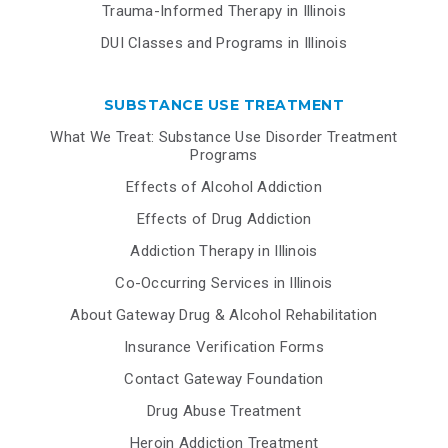
Trauma-Informed Therapy in Illinois
DUI Classes and Programs in Illinois
SUBSTANCE USE TREATMENT
What We Treat: Substance Use Disorder Treatment
Programs
Effects of Alcohol Addiction
Effects of Drug Addiction
Addiction Therapy in Illinois
Co-Occurring Services in Illinois
About Gateway Drug & Alcohol Rehabilitation
Insurance Verification Forms
Contact Gateway Foundation
Drug Abuse Treatment
Heroin Addiction Treatment