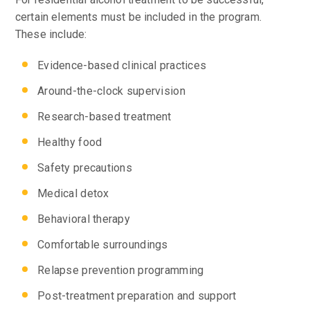
certain elements must be included in the program.
These include:
Evidence-based clinical practices
Around-the-clock supervision
Research-based treatment
Healthy food
Safety precautions
Medical detox
Behavioral therapy
Comfortable surroundings
Relapse prevention programming
Post-treatment preparation and support