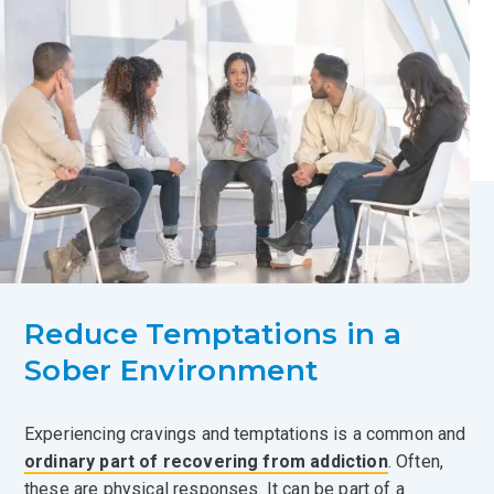
Reduce Temptations in a
Sober Environment
Experiencing cravings and temptations is a common and
ordinary part of recovering from addiction
. Often,
these are physical responses. It can be part of a