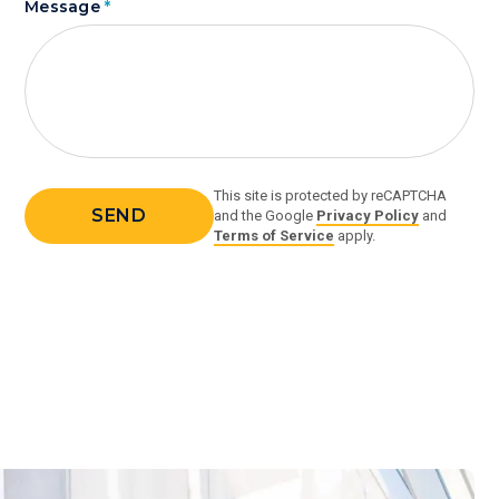
Message
*
This site is protected by reCAPTCHA
and the Google
Privacy Policy
and
Terms of Service
apply.