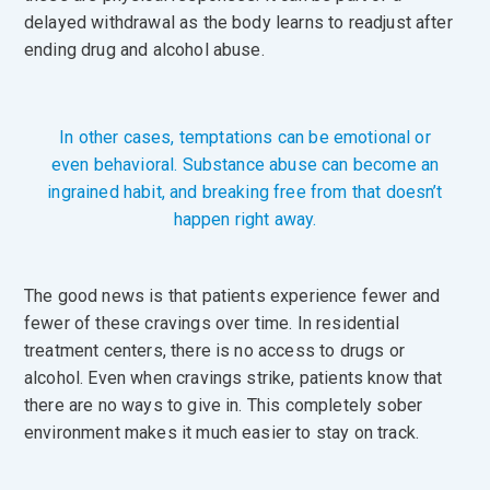
delayed withdrawal as the body learns to readjust after
ending drug and alcohol abuse.
In other cases, temptations can be emotional or
even behavioral. Substance abuse can become an
ingrained habit, and breaking free from that doesn’t
happen right away.
The good news is that patients experience fewer and
fewer of these cravings over time. In residential
treatment centers, there is no access to drugs or
alcohol. Even when cravings strike, patients know that
there are no ways to give in. This completely sober
environment makes it much easier to stay on track.