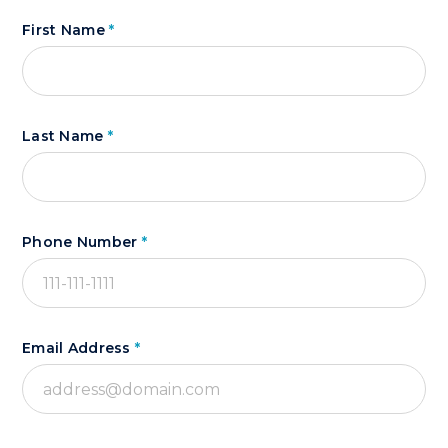
First Name
*
Last Name
*
Phone Number
*
Email Address
*