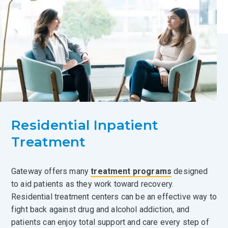
Residential Inpatient
Treatment
Gateway offers many
treatment programs
designed
to aid patients as they work toward recovery.
Residential treatment centers can be an effective way to
fight back against drug and alcohol addiction, and
patients can enjoy total support and care every step of