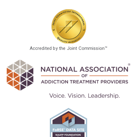
Accredited by the Joint Commission™