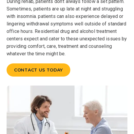
During rehab, patients don’t always follow a set pattern.
Sometimes, patients are up late at night and struggling
with insomnia. patients can also experience delayed or
lingering withdrawal symptoms well outside of standard
office hours. Residential drug and alcohol treatment
centers expect and cater to these unexpected issues by
providing comfort, care, treatment and counseling
whatever the time might be.
CONTACT US TODAY