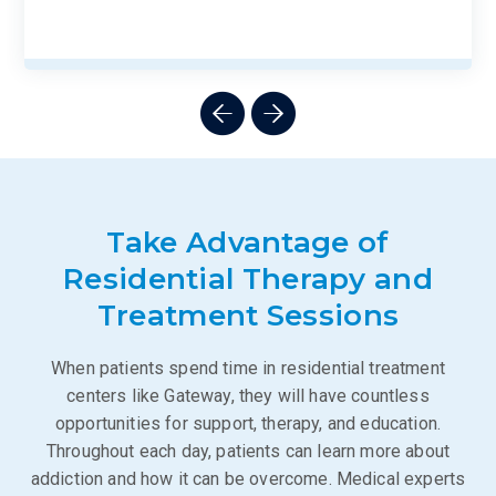
Take Advantage of
Residential Therapy and
Treatment Sessions
When patients spend time in residential treatment
centers like Gateway, they will have countless
opportunities for support, therapy, and education.
Throughout each day, patients can learn more about
addiction and how it can be overcome. Medical experts