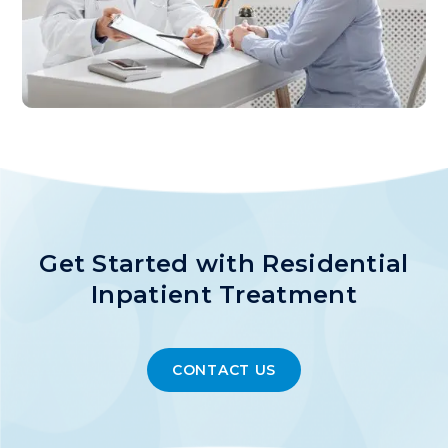
Get Started with Residential
Inpatient Treatment
CONTACT US