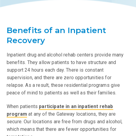
Benefits of an Inpatient
Recovery
Inpatient drug and alcohol rehab centers provide many
benefits. They allow patients to have structure and
support 24 hours each day. There is constant
supervision, and there are zero opportunities for
relapse. As a result, these residential programs give
peace of mind to patients as well as their families.
When patients
participate in an inpatient rehab
program
at any of the Gateway locations, they are
secure. Our locations are free from drugs and alcohol,
which means that there are fewer opportunities for