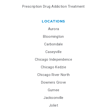
Prescription Drug Addiction Treatment
LOCATIONS
Aurora
Bloomington
Carbondale
Caseyville
Chicago Independence
Chicago Kedzie
Chicago River North
Downers Grove
Gurnee
Jacksonville
Joliet