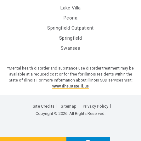
Lake Villa
Peoria
Springfield Outpatient
Springfield
Swansea
*Mental health disorder and substance use disorder treatment may be
available at a reduced cost or for free for Illinois residents within the
State of Illinois For more information about Illinois SUD services visit:
www.dhs.state.il.us
Site Credits
Sitemap
Privacy Policy
Copyright © 2026. All Rights Reserved.