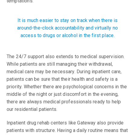
temptations.
It is much easier to stay on track when there is
around-the-clock accountability and virtually no
access to drugs or alcohol in the first place.
The 24/7 support also extends to medical supervision.
While patients are still managing their withdrawal,
medical care may be necessary. During inpatient care,
patients can be sure that their health and safety is a
priority. Whether there are psychological concerns in the
middle of the night or just discomfort in the evening,
there are always medical professionals ready to help
our residential patients.
Inpatient drug rehab centers like Gateway also provide
patients with structure. Having a daily routine means that