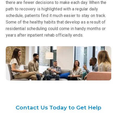
there are fewer decisions to make each day. When the
path to recovery is highlighted with a regular daily
schedule, patients find it much easier to stay on track.
Some of the healthy habits that develop as a result of
residential scheduling could come in handy months or
years after inpatient rehab officially ends.
Contact Us Today to Get Help