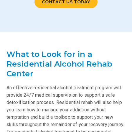
CONTACT US TODAY
What to Look for in a
Residential Alcohol Rehab
Center
An effective residential alcohol treatment program will
provide 24/7 medical supervision to support a safe
detoxification process. Residential rehab will also help
you learn how to manage your addiction without
temptation and build a toolbox to support your new
skills throughout the remainder of your recovery journey.
For residential alcohol treatment to be successful,