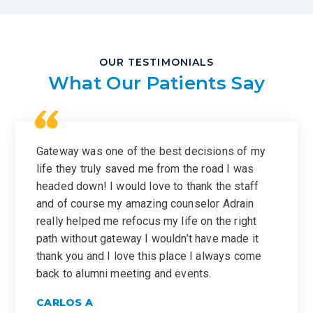
OUR TESTIMONIALS
What Our Patients Say
Gateway was one of the best decisions of my
life they truly saved me from the road I was
headed down! I would love to thank the staff
and of course my amazing counselor Adrain
really helped me refocus my life on the right
path without gateway I wouldn’t have made it
thank you and I love this place I always come
back to alumni meeting and events.
CARLOS A