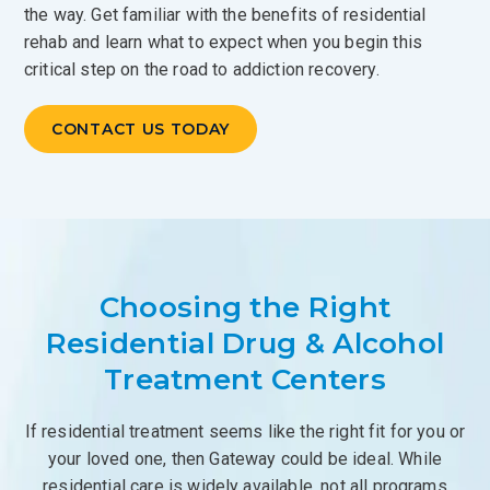
the way. Get familiar with the benefits of residential
rehab and learn what to expect when you begin this
critical step on the road to addiction recovery.
CONTACT US TODAY
Choosing the Right
Residential Drug & Alcohol
Treatment Centers
If residential treatment seems like the right fit for you or
your loved one, then Gateway could be ideal. While
residential care is widely available, not all programs