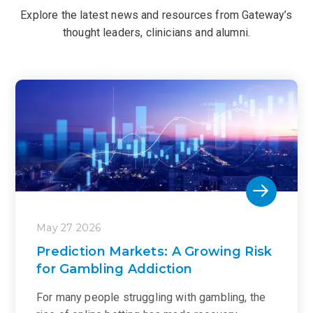
Explore the latest news and resources from Gateway’s
thought leaders, clinicians and alumni.
May 27 2026
Prediction Markets: A Growing Risk
for Gambling Addiction
For many people struggling with gambling, the