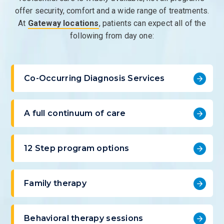
offer security, comfort and a wide range of treatments.
At
Gateway locations
, patients can expect all of the
following from day one:
Co-Occurring Diagnosis Services
A full continuum of care
12 Step program options
Family therapy
Behavioral therapy sessions