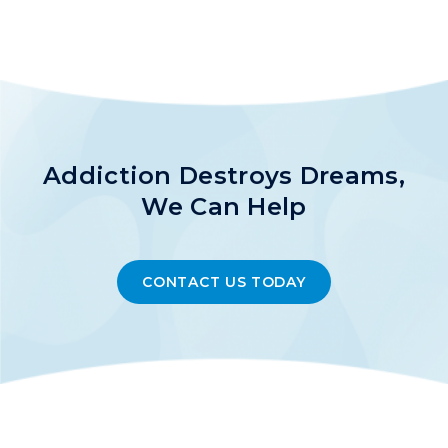
Addiction Destroys Dreams,
We Can Help
CONTACT US TODAY