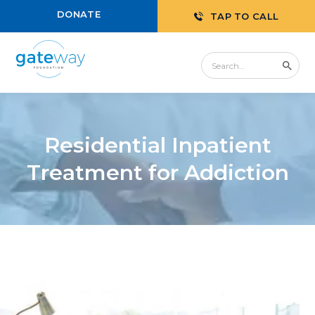
DONATE
TAP TO CALL
Residential Inpatient
Treatment for Addiction