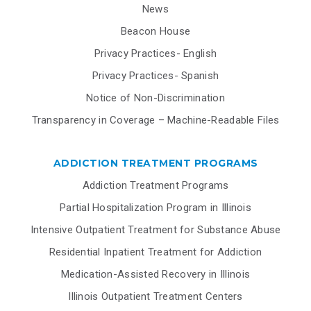
News
Beacon House
Privacy Practices- English
Privacy Practices- Spanish
Notice of Non-Discrimination
Transparency in Coverage – Machine-Readable Files
ADDICTION TREATMENT PROGRAMS
Addiction Treatment Programs
Partial Hospitalization Program in Illinois
Intensive Outpatient Treatment for Substance Abuse
Residential Inpatient Treatment for Addiction
Medication-Assisted Recovery in Illinois
Illinois Outpatient Treatment Centers