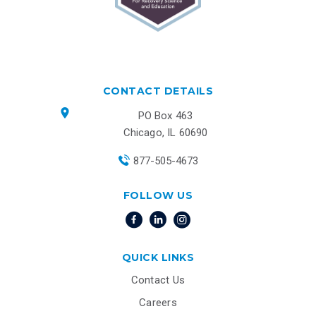
CONTACT DETAILS
PO Box 463
Chicago, IL 60690
877-505-4673
FOLLOW US
QUICK LINKS
Contact Us
Careers