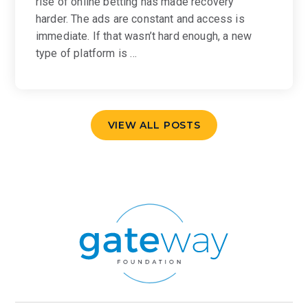
rise of online betting has made recovery
harder. The ads are constant and access is
immediate. If that wasn’t hard enough, a new
type of platform is …
VIEW ALL POSTS