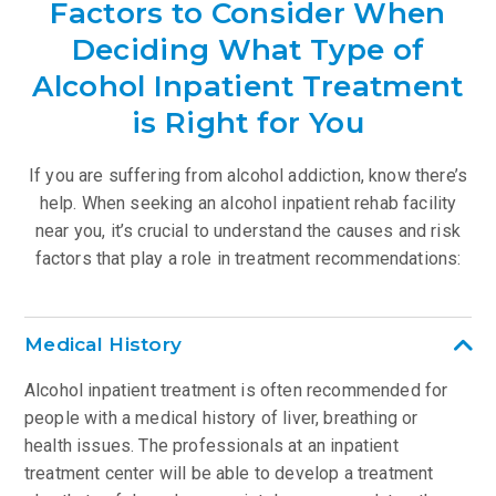
Factors to Consider When
Deciding What Type of
Alcohol Inpatient Treatment
is Right for You
If you are suffering from alcohol addiction, know there’s
help. When seeking an alcohol inpatient rehab facility
near you, it’s crucial to understand the causes and risk
factors that play a role in treatment recommendations:
Medical History
Alcohol inpatient treatment is often recommended for
people with a medical history of liver, breathing or
health issues. The professionals at an inpatient
treatment center will be able to develop a treatment