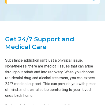
Get 24/7 Support and
Medical Care
Substance addiction isn’t just a physical issue.
Nonetheless, there are medical issues that can arise
throughout rehab and into recovery. When you choose
residential drug and alcohol treatment, you can expect
24/7 medical support. This can provide you with peace
of mind, and it can also be comforting to your loved
ones back home.