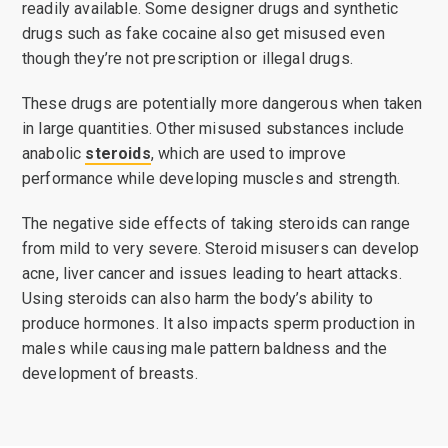
readily available. Some designer drugs and synthetic
drugs such as fake cocaine also get misused even
though they’re not prescription or illegal drugs.
These drugs are potentially more dangerous when taken
in large quantities. Other misused substances include
anabolic
steroids
, which are used to improve
performance while developing muscles and strength.
The negative side effects of taking steroids can range
from mild to very severe. Steroid misusers can develop
acne, liver cancer and issues leading to heart attacks.
Using steroids can also harm the body’s ability to
produce hormones. It also impacts sperm production in
males while causing male pattern baldness and the
development of breasts.