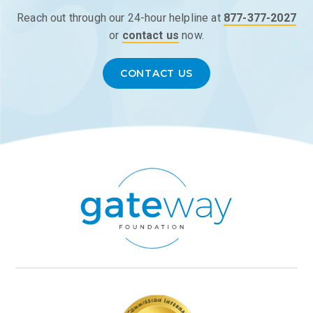
Reach out through our 24-hour helpline at
877-377-2027
or
contact us
now.
CONTACT US