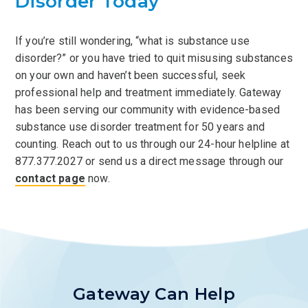
Disorder Today
If you’re still wondering, “what is substance use
disorder?” or you have tried to quit misusing substances
on your own and haven’t been successful, seek
professional help and treatment immediately. Gateway
has been serving our community with evidence-based
substance use disorder treatment for 50 years and
counting. Reach out to us through our 24-hour helpline at
877.377.2027 or send us a direct message through our
contact page
now.
Gateway Can Help