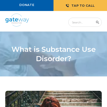
DONATE
TAP TO CALL
What is Substance Use
Disorder?