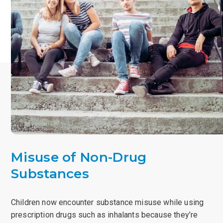
Misuse of Non-Drug
Substances
Children now encounter substance misuse while using
prescription drugs such as inhalants because they’re