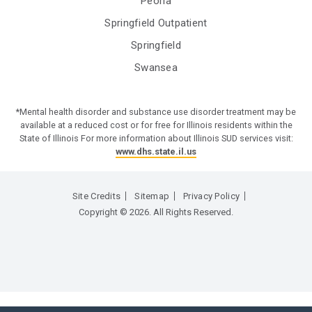
Peoria
Springfield Outpatient
Springfield
Swansea
*Mental health disorder and substance use disorder treatment may be
available at a reduced cost or for free for Illinois residents within the
State of Illinois For more information about Illinois SUD services visit:
www.dhs.state.il.us
Site Credits
Sitemap
Privacy Policy
Copyright © 2026. All Rights Reserved.