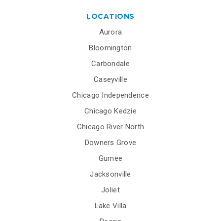
LOCATIONS
Aurora
Bloomington
Carbondale
Caseyville
Chicago Independence
Chicago Kedzie
Chicago River North
Downers Grove
Gurnee
Jacksonville
Joliet
Lake Villa