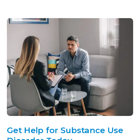
Get Help for Substance Use