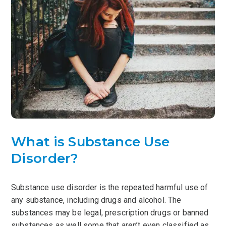
What is Substance Use
Disorder?
Substance use disorder is the repeated harmful use of
any substance, including drugs and alcohol. The
substances may be legal, prescription drugs or banned
substances as well some that aren’t even classified as