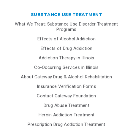
SUBSTANCE USE TREATMENT
What We Treat: Substance Use Disorder Treatment
Programs
Effects of Alcohol Addiction
Effects of Drug Addiction
Addiction Therapy in Illinois
Co-Occurring Services in Illinois
About Gateway Drug & Alcohol Rehabilitation
Insurance Verification Forms
Contact Gateway Foundation
Drug Abuse Treatment
Heroin Addiction Treatment
Prescription Drug Addiction Treatment