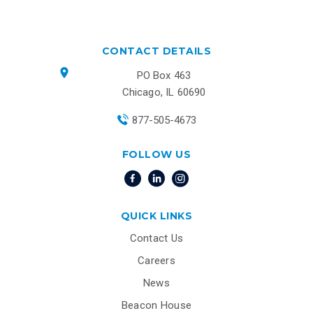
CONTACT DETAILS
PO Box 463
Chicago, IL 60690
877-505-4673
FOLLOW US
QUICK LINKS
Contact Us
Careers
News
Beacon House