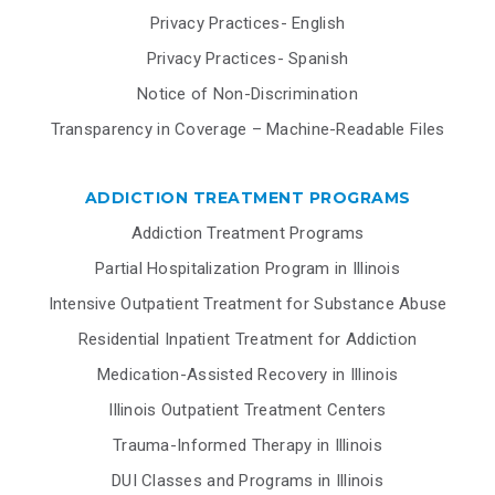
Privacy Practices- English
Privacy Practices- Spanish
Notice of Non-Discrimination
Transparency in Coverage – Machine-Readable Files
ADDICTION TREATMENT PROGRAMS
Addiction Treatment Programs
Partial Hospitalization Program in Illinois
Intensive Outpatient Treatment for Substance Abuse
Residential Inpatient Treatment for Addiction
Medication-Assisted Recovery in Illinois
Illinois Outpatient Treatment Centers
Trauma-Informed Therapy in Illinois
DUI Classes and Programs in Illinois