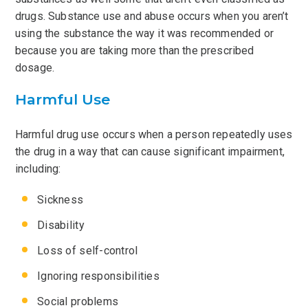
drugs. Substance use and abuse occurs when you aren’t
using the substance the way it was recommended or
because you are taking more than the prescribed
dosage.
Harmful Use
Harmful drug use occurs when a person repeatedly uses
the drug in a way that can cause significant impairment,
including:
Sickness
Disability
Loss of self-control
Ignoring responsibilities
Social problems