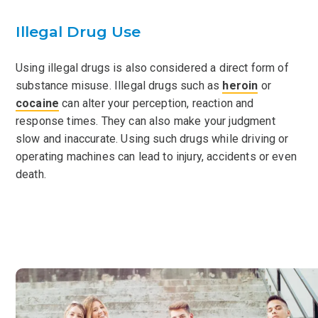
Illegal Drug Use
Using illegal drugs is also considered a direct form of
substance misuse. Illegal drugs such as
heroin
or
cocaine
can alter your perception, reaction and
response times. They can also make your judgment
slow and inaccurate. Using such drugs while driving or
operating machines can lead to injury, accidents or even
death.