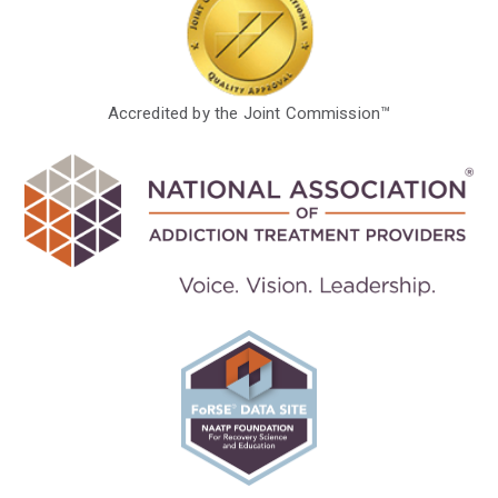
Accredited by the Joint Commission™