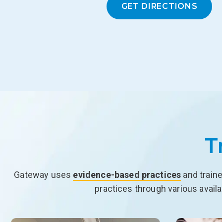
GET DIRECTIONS
T
Gateway uses
evidence-based practices
and traine
practices through various avail