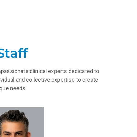
Staff
mpassionate clinical experts dedicated to
vidual and collective expertise to create
nique needs.