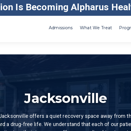
ion Is Becoming Alpharus Heal
ABOUT GATEWAY
CAREERS
CORRE
Admissions
What We Treat
Progr
Adderall
Residential Inpatient
Heroin
Benzo
Outpatient – Substance Use
Ketamine
Cocaine
Outpatient – Alcoholism
Klonopin®
Codeine
Intensive Outpatient
Kratom
Crack Cocaine
Drug and Alcohol Withdrawal Management
Marijuana
Jacksonville
Ecstasy (MDMA)
Partial Hospitalization Program in Illinois
Methamphet
Meth)
Etizolam
Addiction Recovery Home Treatment in Illino
Opiate
Jacksonville offers a quiet recovery space away from the
Fentanyl
Party Club 
rd a drug-free life. We understand that each of our pati
GHB