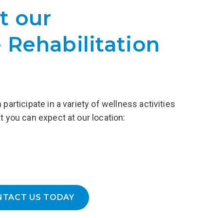
al services
t our
Each Gateway graduate is encouraged
 Recovery,
to take advantage of our Alumni
ing, access
Program, a peer support network, to
 Rehabilitation
ery homes,
cultivate the relationships that will last
a lifetime.
LEARN MORE
participate in a variety of wellness activities
t you can expect at our location:
NTACT US TODAY