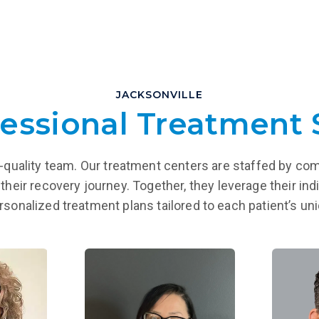
JACKSONVILLE
essional Treatment 
igh-quality team. Our treatment centers are staffed by co
their recovery journey. Together, they leverage their indi
ersonalized treatment plans tailored to each patient’s u