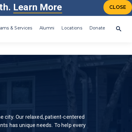
th.
Learn More
CONTACT US
CALL 24/7: 877-505-4673
CTIONS
CLOSE
ams & Services
Alumni
Locations
Donate
Percocet®
Prescription Drugs
Steroid
Synthetic Drug
Synthetic Marijuana
Individualized,
amine (Crystal
Tramadol
evidence based
is
Valium®
treatment, to fit your
 city. Our relaxed, patient-centered
Xanax®
needs.
Drug
ents has unique needs. To help every