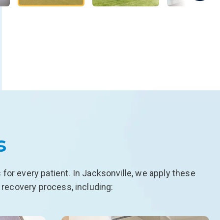
s
or every patient. In Jacksonville, we apply these
 recovery process, including: