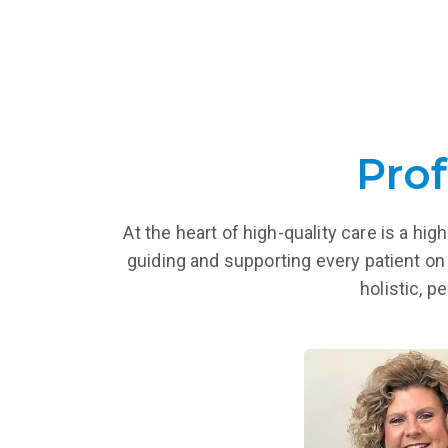
Prof
At the heart of high-quality care is a h
guiding and supporting every patient on 
holistic, p