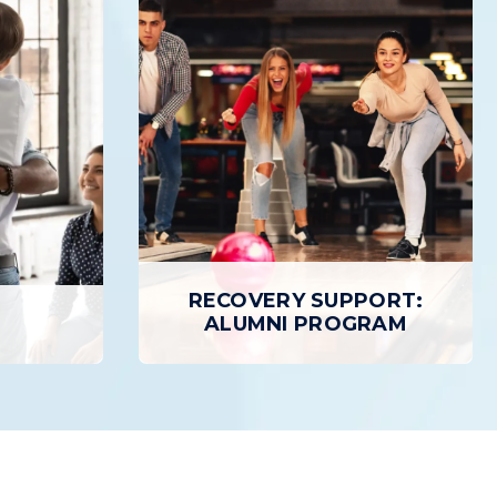
TIENT
OUTPATIENT TREATMENT
Outpatient Treatment provides
 Program
individuals with a structured,
 treatment
personalized path to Recovery while
atient care
allowing patients to return home daily.
ty than
treatment.
LEARN MORE
RECOVERY SUPPORT:
E
ALUMNI PROGRAM
RECOVERY SUPPORT:
ALUMNI PROGRAM