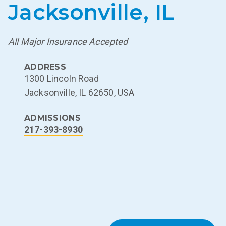
Jacksonville, IL
All Major Insurance Accepted
ADDRESS
1300 Lincoln Road
Jacksonville, IL 62650, USA
ADMISSIONS
217-393-8930