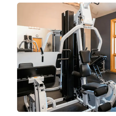
Our DUI services educate offenders on
who ha
the dangers of driving under the
Treatment 
influence and help them complete
safe, 
court-ordered classes to obtain a
Residents
driving license.
ongoing 
LEARN MORE
L