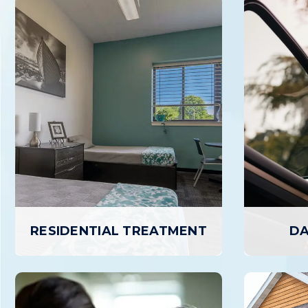
RESIDENTIAL TREATMENT
DA