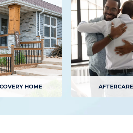
INTENSIVE OUTPA
AY TREATMENT
PROGRAM
ment is the highest level of
The Intensive Outpatient
 care, where patients attend
provides a higher level of
on-site for several hours per
and support than basic outp
 to seven days a week, but
but with greater flexibili
n home in the evenings.
inpatient programs or day 
EARN MORE
LEARN MORE
COVERY HOME
AFTERCAR
COVERY HOME
AFTERCARE
 Homes provide individuals