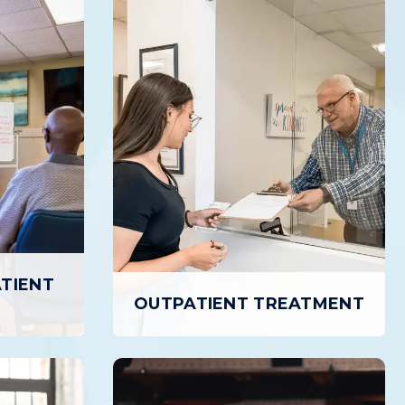
ATIENT
OUTPATIENT TREATMENT