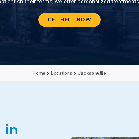
patient on their terms, we offer personalized treatments
PCP (Angel
GET HELP NOW
Home
Locations
Jacksonville
 in