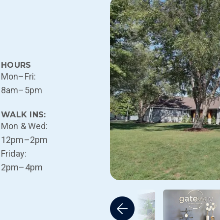
HOURS
Mon–Fri:
8am–5pm
WALK INS:
Mon & Wed:
12pm–2pm
Friday:
2pm–4pm