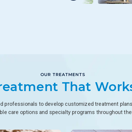
OUR TREATMENTS
reatment That Work
d professionals to develop customized treatment plans f
able care options and specialty programs throughout the