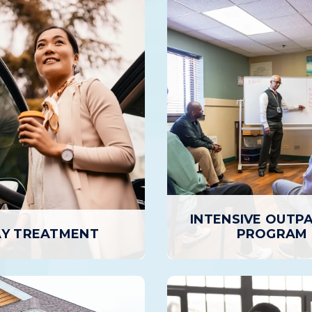
INTENSIVE OUTP
Y TREATMENT
PROGRAM