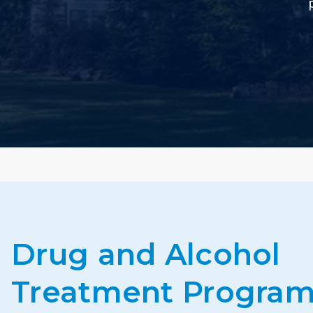
Drug and Alcohol
Treatment Program