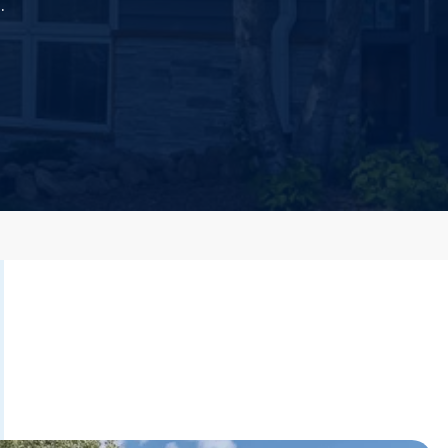
.
 Dust)
CALL US TODAY
877-505-4673