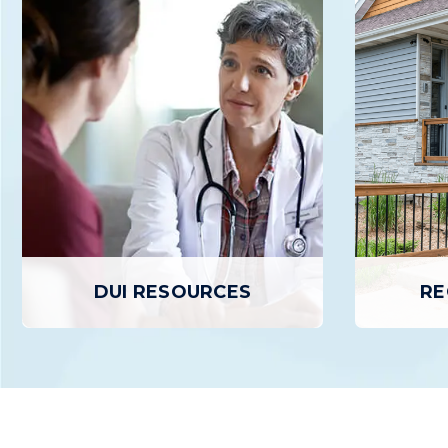
RESIDENTIAL TREATMENT
D
Residential Treatment is an in-patient
Day Treat
program that provides individuals
outpatient
experiencing SUD with a structured,
treatment 
24/7 supportive environment conducive
day, up
to focusing entirely on Recovery and
retur
healing.
L
LEARN MORE
DUI RESOURCES
RE
RE
DUI RESOURCES
Recovery