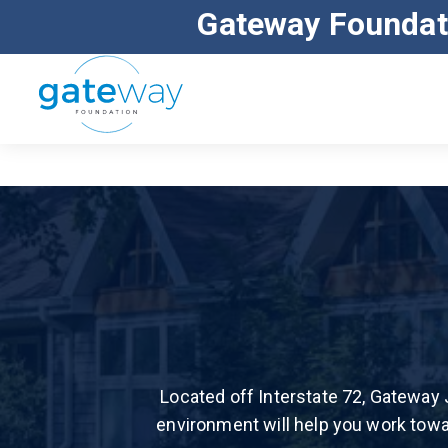
Gateway Foundat
ALL MAJOR INSURANCE ACCEPTED
Located off Interstate 72, Gateway 
environment will help you work towa