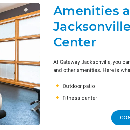
ve completed Residential
Aftercare provides addition
Amenities a
with temporary housing in a
designed to support ongoing
sober living environment.
including outpatient counsel
Jacksonville
 of a Recovery Home receive
to 12-step meetings, recov
support while reintegrating
and more.
into the community.
Center
LEARN MORE
EARN MORE
At Gateway Jacksonville, you can 
and other amenities. Here is wha
Outdoor patio
Fitness center
CO