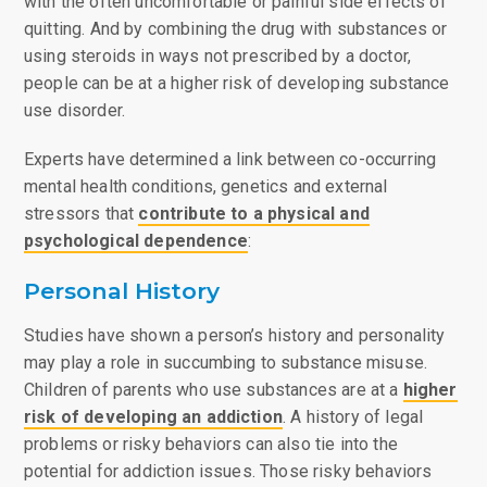
with the often uncomfortable or painful side effects of
quitting. And by combining the drug with substances or
using steroids in ways not prescribed by a doctor,
people can be at a higher risk of developing substance
use disorder.
Experts have determined a link between co-occurring
mental health conditions, genetics and external
stressors that
contribute to a physical and
psychological dependence
:
Personal History
Studies have shown a person’s history and personality
may play a role in succumbing to substance misuse.
Children of parents who use substances are at a
higher
risk of developing an addiction
. A history of legal
problems or risky behaviors can also tie into the
potential for addiction issues. Those risky behaviors