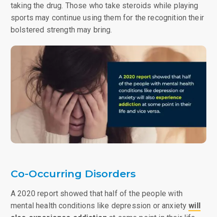
taking the drug. Those who take steroids while playing
sports may continue using them for the recognition their
bolstered strength may bring.
Co-Occurring Disorders
A 2020 report showed that half of the people with
mental health conditions like depression or anxiety
will