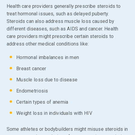
Health care providers generally prescribe steroids to
treat hormonal issues, such as delayed puberty.
Steroids can also address muscle loss caused by
different diseases, such as AIDS and cancer. Health
care providers might prescribe certain steroids to
address other medical conditions like:
Hormonal imbalances in men
Breast cancer
Muscle loss due to disease
Endometriosis
Certain types of anemia
Weight loss in individuals with HIV
Some athletes or bodybuilders might misuse steroids in