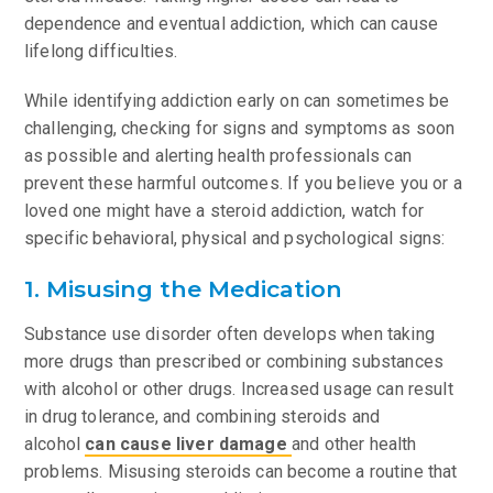
dependence and eventual addiction, which can cause
lifelong difficulties.
While identifying addiction early on can sometimes be
challenging, checking for signs and symptoms as soon
as possible and alerting health professionals can
prevent these harmful outcomes. If you believe you or a
loved one might have a steroid addiction, watch for
specific behavioral, physical and psychological signs:
1. Misusing the Medication
Substance use disorder often develops when taking
more drugs than prescribed or combining substances
with alcohol or other drugs. Increased usage can result
in drug tolerance, and combining steroids and
alcohol
can cause liver damage
and other health
problems. Misusing steroids can become a routine that