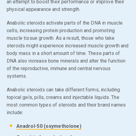
an attempt to boost their performance or improve their
physical appearance and strength.
Anabolic steroids activate parts of the DNA in muscle
cells, increasing protein production and promoting
muscle tissue growth. As a result, those who take
steroids might experience increased muscle growth and
body mass in a short amount of time. These parts of
DNA also increase bone minerals and alter the function
of the reproductive, immune and central nervous
systems.
Anabolic steroids can take different forms, including
topical gels, pills, creams and injectable liquids. The
most common types of steroids and their brand names
include:
Anadrol-50 (oxymetholone)