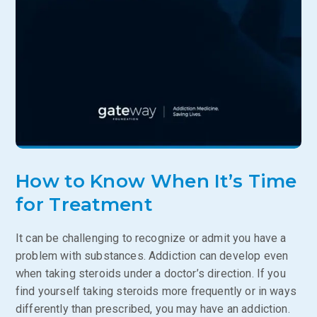
How to Know When It’s Time
for Treatment
It can be challenging to recognize or admit you have a
problem with substances. Addiction can develop even
when taking steroids under a doctor’s direction. If you
find yourself taking steroids more frequently or in ways
differently than prescribed, you may have an addiction.