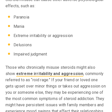
effects, such as:
Paranoia
Mania
Extreme irritability or aggression
Delusions
Impaired judgment
Those who chronically misuse steroids might also
show
extreme irritability and aggression
, commonly
referred to as “roid rage.” If your friend or loved one
gets upset over minor things or takes out aggression on
you or someone else, they may be experiencing one of
the most common symptoms of steroid addiction. They
might have persistent issues with family members and
experience mood swings that affect their relationships.