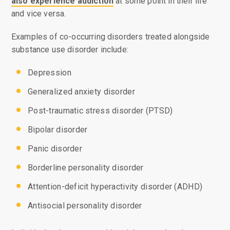
also experience addiction
at some point in their life
and vice versa.
Examples of co-occurring disorders treated alongside
substance use disorder include:
Depression
Generalized anxiety disorder
Post-traumatic stress disorder (PTSD)
Bipolar disorder
Panic disorder
Borderline personality disorder
Attention-deficit hyperactivity disorder (ADHD)
Antisocial personality disorder