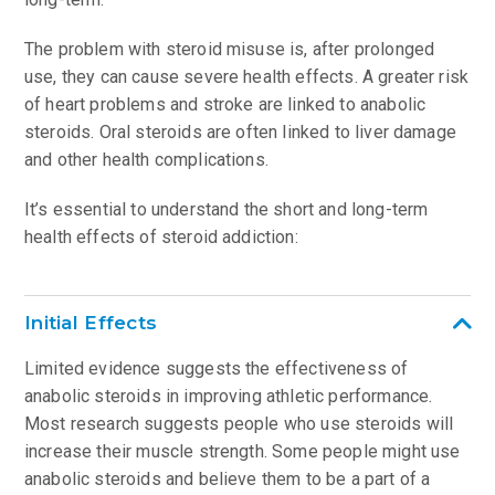
The problem with steroid misuse is, after prolonged
use, they can cause severe health effects. A greater risk
of heart problems and stroke are linked to anabolic
steroids. Oral steroids are often linked to liver damage
and other health complications.
It’s essential to understand the short and long-term
health effects of steroid addiction:
Initial Effects
Limited evidence suggests the effectiveness of
anabolic steroids in improving athletic performance.
Most research suggests people who use steroids will
increase their muscle strength. Some people might use
anabolic steroids and believe them to be a part of a