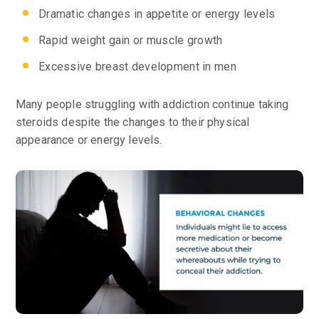
Dramatic changes in appetite or energy levels
Rapid weight gain or muscle growth
Excessive breast development in men
Many people struggling with addiction continue taking
steroids despite the changes to their physical
appearance or energy levels.