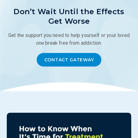
Don’t Wait Until the Effects
Get Worse
Get the support you need to help yourself or your loved
one break free from addiction.
CONTACT GATEWAY