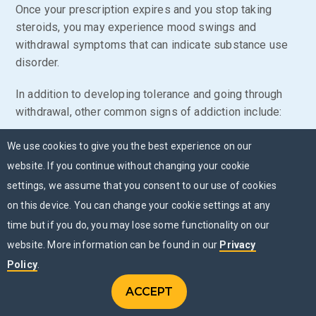
Once your prescription expires and you stop taking
steroids, you may experience mood swings and
withdrawal symptoms that can indicate substance use
disorder.
In addition to developing tolerance and going through
withdrawal, other common signs of addiction include:
Spending the majority of your time searching for,
We use cookies to give you the best experience on our
using and recovering from steroids
website. If you continue without changing your cookie
settings, we assume that you consent to our use of cookies
Taking steroids longer than intended
on this device. You can change your cookie settings at any
Combining steroids with other substances, like
time but if you do, you may lose some functionality on our
cocaine
or alcohol
website. More information can be found in our
Privacy
Diminished work or school performance
Policy
.
Persistent issues with friends and family
ACCEPT
CONTACT US
members
Menu
CHAT NOW
MENU