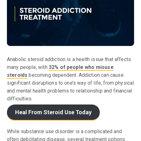
Anabolic steroid addiction is a health issue that affects
many people, with
32% of people who misuse
steroids
becoming dependent. Addiction can cause
significant disruptions to one’s way of life, from physical
and mental health problems to relationship and financial
difficulties.
Heal From Steroid Use Today
While substance use disorder is a complicated and
often debilitating disease, several treatment options