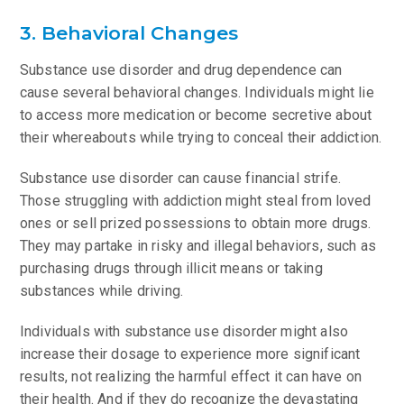
3. Behavioral Changes
Substance use disorder and drug dependence can
cause several behavioral changes. Individuals might lie
to access more medication or become secretive about
their whereabouts while trying to conceal their addiction.
Substance use disorder can cause financial strife.
Those struggling with addiction might steal from loved
ones or sell prized possessions to obtain more drugs.
They may partake in risky and illegal behaviors, such as
purchasing drugs through illicit means or taking
substances while driving.
Individuals with substance use disorder might also
increase their dosage to experience more significant
results, not realizing the harmful effect it can have on
their health. And if they do recognize the devastating