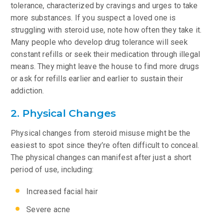
tolerance, characterized by cravings and urges to take
more substances. If you suspect a loved one is
struggling with steroid use, note how often they take it.
Many people who develop drug tolerance will seek
constant refills or seek their medication through illegal
means. They might leave the house to find more drugs
or ask for refills earlier and earlier to sustain their
addiction.
2. Physical Changes
Physical changes from steroid misuse might be the
easiest to spot since they’re often difficult to conceal.
The physical changes can manifest after just a short
period of use, including:
Increased facial hair
Severe acne