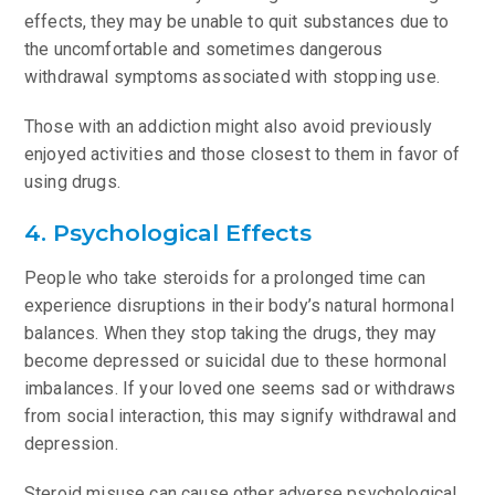
effects, they may be unable to quit substances due to
the uncomfortable and sometimes dangerous
withdrawal symptoms associated with stopping use.
Those with an addiction might also avoid previously
enjoyed activities and those closest to them in favor of
using drugs.
4. Psychological Effects
People who take steroids for a prolonged time can
experience disruptions in their body’s natural hormonal
balances. When they stop taking the drugs, they may
become depressed or suicidal due to these hormonal
imbalances. If your loved one seems sad or withdraws
from social interaction, this may signify withdrawal and
depression.
Steroid misuse can cause other adverse psychological