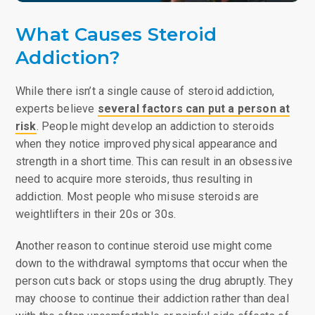
What Causes Steroid
Addiction?
While there isn’t a single cause of steroid addiction,
experts believe
several factors can put a person at
risk
. People might develop an addiction to steroids
when they notice improved physical appearance and
strength in a short time. This can result in an obsessive
need to acquire more steroids, thus resulting in
addiction. Most people who misuse steroids are
weightlifters in their 20s or 30s.
Another reason to continue steroid use might come
down to the withdrawal symptoms that occur when the
person cuts back or stops using the drug abruptly. They
may choose to continue their addiction rather than deal