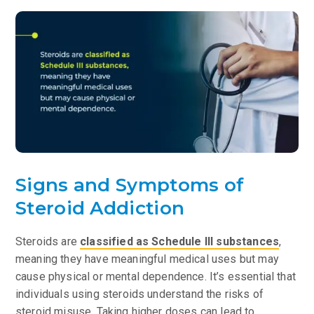
Signs and Symptoms of
Steroid Addiction
Steroids are
classified as Schedule III substances
,
meaning they have meaningful medical uses but may
cause physical or mental dependence. It’s essential that
individuals using steroids understand the risks of
steroid misuse. Taking higher doses can lead to