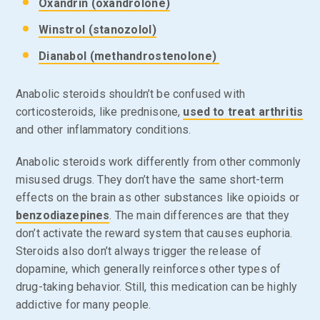
Oxandrin (oxandrolone)
Winstrol (stanozolol)
Dianabol (methandrostenolone)
Anabolic steroids shouldn’t be confused with
corticosteroids, like prednisone,
used to treat arthritis
and other inflammatory conditions.
Anabolic steroids work differently from other commonly
misused drugs. They don’t have the same short-term
effects on the brain as other substances like opioids or
benzodiazepines
. The main differences are that they
don’t activate the reward system that causes euphoria.
Steroids also don’t always trigger the release of
dopamine, which generally reinforces other types of
drug-taking behavior. Still, this medication can be highly
addictive for many people.