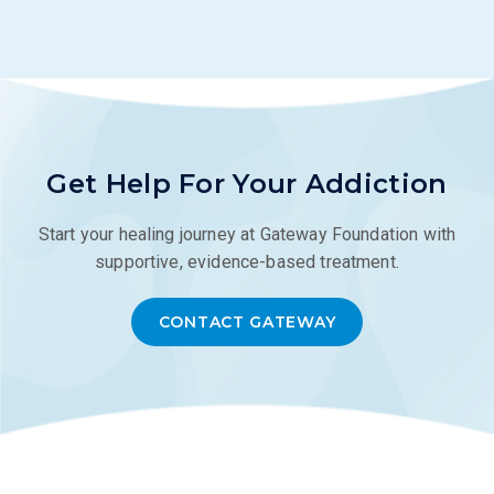
Get Help For Your Addiction
Start your healing journey at Gateway Foundation with
supportive, evidence-based treatment.
CONTACT GATEWAY