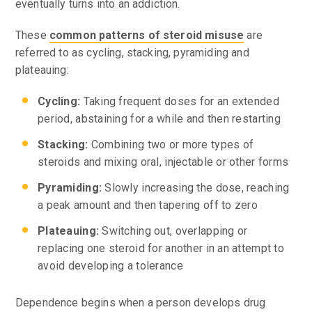
eventually turns into an addiction.
These
common patterns of steroid misuse
are
referred to as cycling, stacking, pyramiding and
plateauing:
Cycling:
Taking frequent doses for an extended
period, abstaining for a while and then restarting
Stacking:
Combining two or more types of
steroids and mixing oral, injectable or other forms
Pyramiding:
Slowly increasing the dose, reaching
a peak amount and then tapering off to zero
Plateauing:
Switching out, overlapping or
replacing one steroid for another in an attempt to
avoid developing a tolerance
Dependence begins when a person develops drug