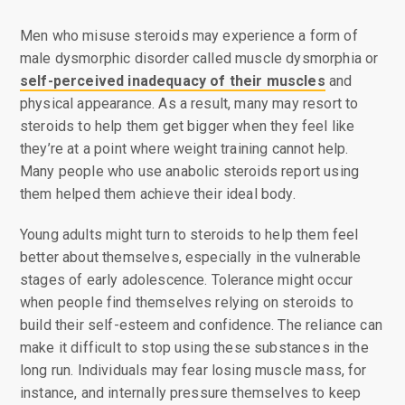
Men who misuse steroids may experience a form of
male dysmorphic disorder called muscle dysmorphia or
self-perceived inadequacy of their muscles
and
physical appearance. As a result, many may resort to
steroids to help them get bigger when they feel like
they’re at a point where weight training cannot help.
Many people who use anabolic steroids report using
them helped them achieve their ideal body.
Young adults might turn to steroids to help them feel
better about themselves, especially in the vulnerable
stages of early adolescence. Tolerance might occur
when people find themselves relying on steroids to
build their self-esteem and confidence. The reliance can
make it difficult to stop using these substances in the
long run. Individuals may fear losing muscle mass, for
instance, and internally pressure themselves to keep