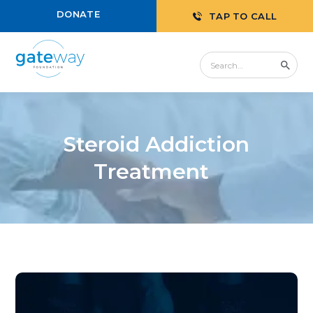
DONATE
TAP TO CALL
Steroid Addiction
Treatment