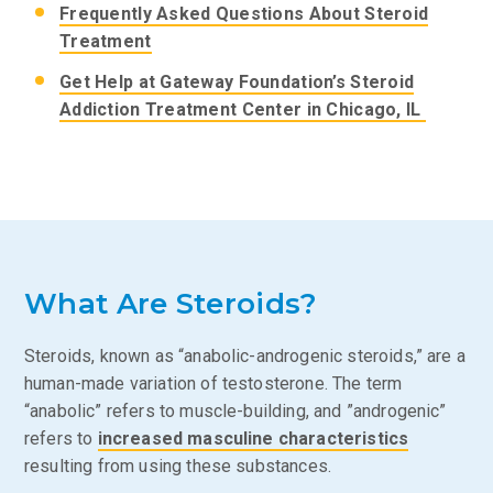
Frequently Asked Questions About Steroid
Treatment
Get Help at Gateway Foundation’s Steroid
Addiction Treatment Center in Chicago, IL
What Are Steroids?
Steroids, known as “anabolic-androgenic steroids,” are a
human-made variation of testosterone. The term
“anabolic” refers to muscle-building, and ”androgenic”
refers to
increased masculine characteristics
resulting from using these substances.