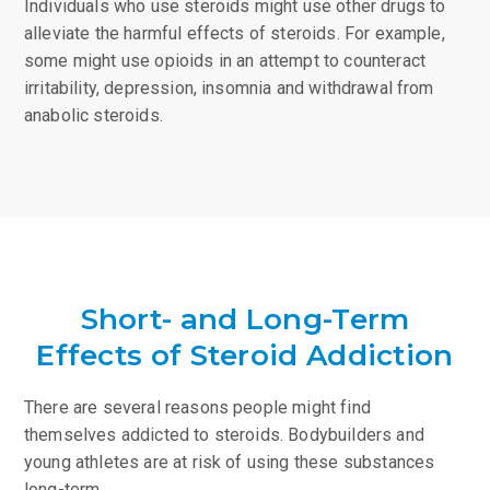
Individuals who use steroids might use other drugs to
alleviate the harmful effects of steroids. For example,
some might use opioids in an attempt to counteract
irritability, depression, insomnia and withdrawal from
anabolic steroids.
Short- and Long-Term
Effects of Steroid Addiction
There are several reasons people might find
themselves addicted to steroids. Bodybuilders and
young athletes are at risk of using these substances
long-term.