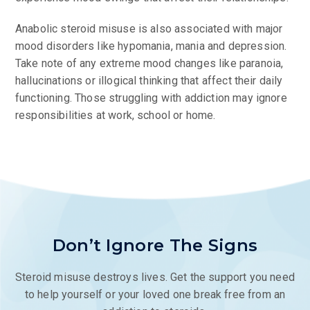
Anabolic steroid misuse is also associated with major
mood disorders like hypomania, mania and depression.
Take note of any extreme mood changes like paranoia,
hallucinations or illogical thinking that affect their daily
functioning. Those struggling with addiction may ignore
responsibilities at work, school or home.
Don’t Ignore The Signs
Steroid misuse destroys lives. Get the support you need
to help yourself or your loved one break free from an