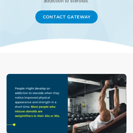
addiction to steroids.
CONTACT GATEWAY