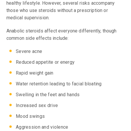
healthy lifestyle. However, several risks accompany
those who use steroids without a prescription or
medical supervision.
Anabolic steroids affect everyone differently, though
common side effects include:
Severe acne
Reduced appetite or energy
Rapid weight gain
Water retention leading to facial bloating
Swelling in the feet and hands
Increased sex drive
Mood swings
Aggression and violence