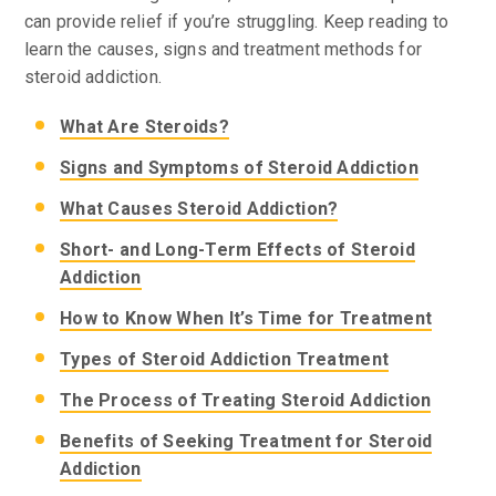
can provide relief if you’re struggling. Keep reading to
learn the causes, signs and treatment methods for
steroid addiction.
What Are Steroids?
Signs and Symptoms of Steroid Addiction
What Causes Steroid Addiction?
Short- and Long-Term Effects of Steroid
Addiction
How to Know When It’s Time for Treatment
Types of Steroid Addiction Treatment
The Process of Treating Steroid Addiction
Benefits of Seeking Treatment for Steroid
Addiction