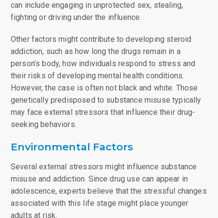
can include engaging in unprotected sex, stealing,
fighting or driving under the influence.
Other factors might contribute to developing steroid
addiction, such as how long the drugs remain in a
person’s body, how individuals respond to stress and
their risks of developing mental health conditions.
However, the case is often not black and white. Those
genetically predisposed to substance misuse typically
may face external stressors that influence their drug-
seeking behaviors.
Environmental Factors
Several external stressors might influence substance
misuse and addiction. Since drug use can appear in
adolescence, experts believe that the stressful changes
associated with this life stage might place younger
adults at risk.