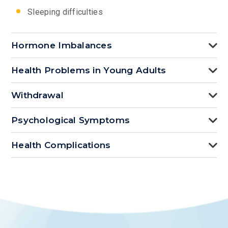
Sleeping difficulties
Hormone Imbalances
Health Problems in Young Adults
Withdrawal
Psychological Symptoms
Health Complications