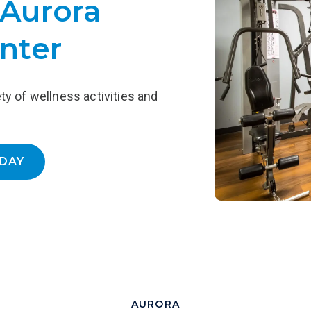
 Aurora
Ea
designed to support ongoing Recovery,
-
including outpatient counseling, access
P
nter
to 12-step meetings, recovery homes,
cu
and more.
LEARN MORE
ety of wellness activities and
DAY
AURORA