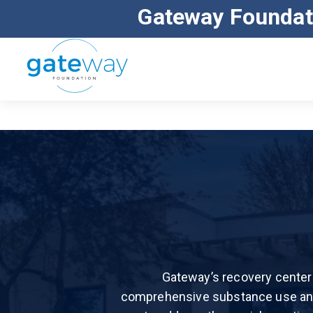
Gateway Foundat
ALL MAJOR INSURANCE ACCEPTED
Gateway’s recovery center 
comprehensive substance use and 