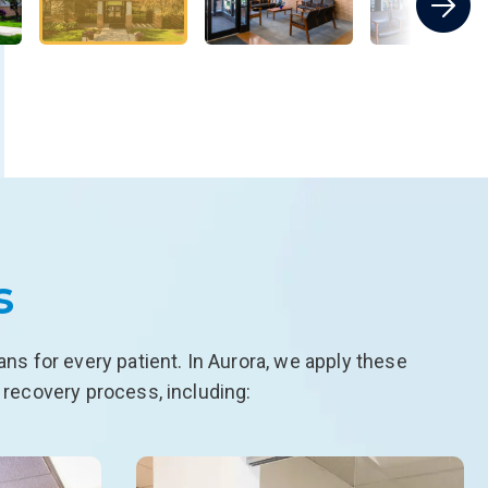
s
s for every patient. In Aurora, we apply these
 recovery process, including: