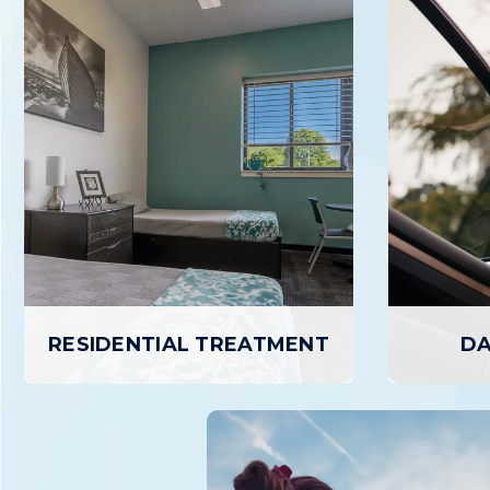
RESIDENTIAL TREATMENT
DA
RESIDENTIAL TREATMENT