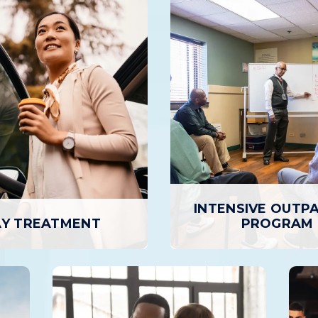
INTENSIVE OUTP
Y TREATMENT
PROGRAM
INTENSIVE OUTPA