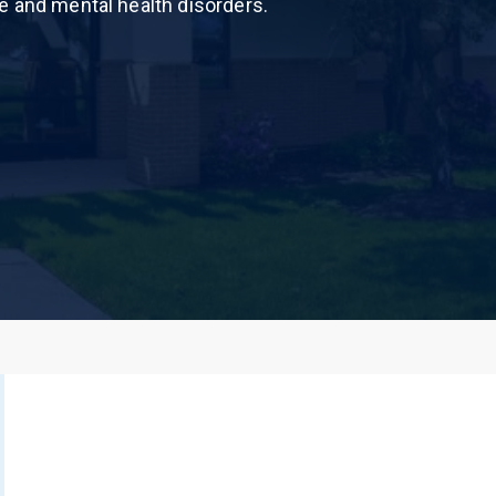
e and mental health disorders.
 Dust)
CALL US TODAY
877-505-4673