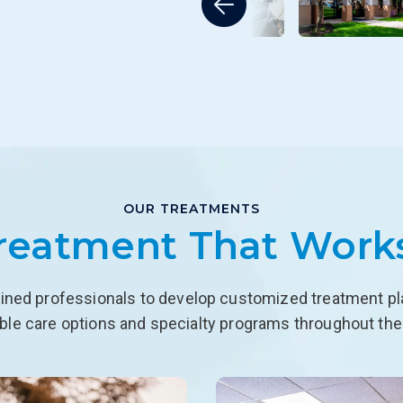
OUR TREATMENTS
reatment That Work
ined professionals to develop customized treatment plan
able care options and specialty programs throughout the