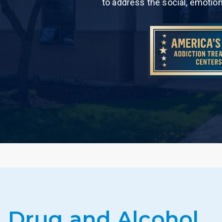
to address the social, emotio
Drug and Alcohol