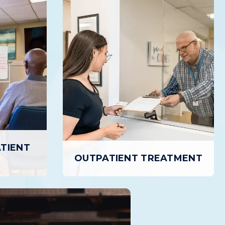
ATIENT
OUTPATIENT TREATMENT
TIENT