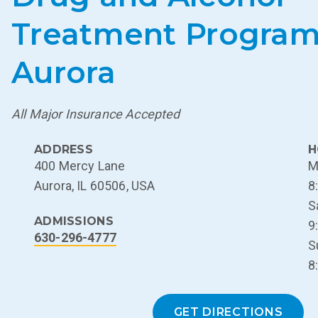
Treatment Program
Aurora
All Major Insurance Accepted
ADDRESS
H
400 Mercy Lane
M
Aurora, IL 60506, USA
8
S
ADMISSIONS
9
630-296-4777
S
8
GET DIRECTIONS