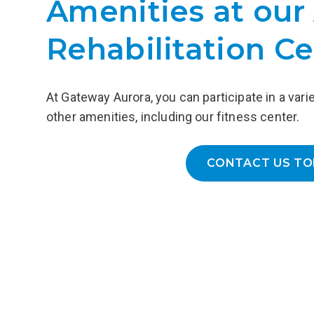
Amenities at our
(AUD), providing 24/7 access to
medical and nursing care in a non
Rehabilitation Ce
hospital setting and customized
treatment plans that address the
underlying causes of AUD.
At Gateway Aurora, you can participate in a vari
LEARN MORE
other amenities, including our fitness center.
CONTACT US TO