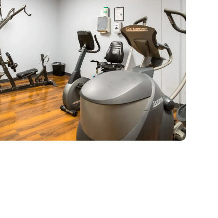
ch Gateway graduate is encouraged
to take advantage of our Alumni
rogram, a peer support network, to
ltivate the relationships that will last
a lifetime.
LEARN MORE