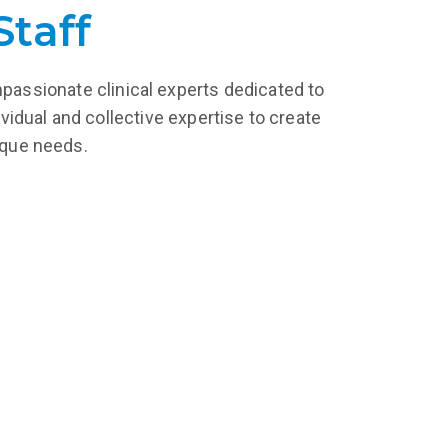
Staff
mpassionate clinical experts dedicated to
vidual and collective expertise to create
nique needs.