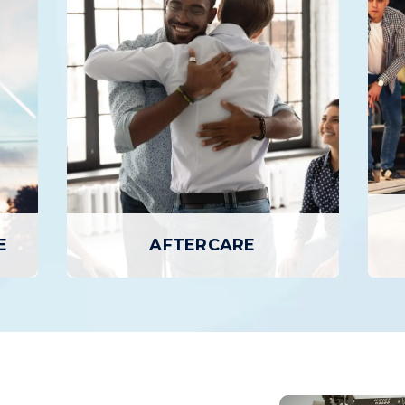
AY TREATMENT
PROGRAM
ment is the highest level of
The Intensive Outpatient
 care, where patients attend
provides a higher level of
on-site for several hours per
and support than basic outp
 to seven days a week, but
but with greater flexibili
n home in the evenings.
inpatient programs or day 
EARN MORE
LEARN MORE
E
AFTERCARE
E
AFTERCARE
zed
Aftercare provides additional services