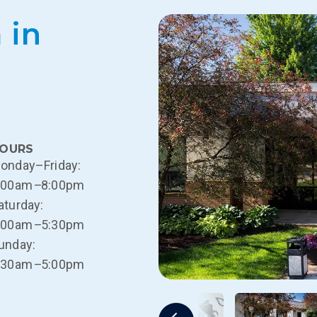
 in
OURS
onday–Friday:
:00am
–
8:00pm
aturday:
:00am
–
5:30pm
unday:
:30am
–
5:00pm