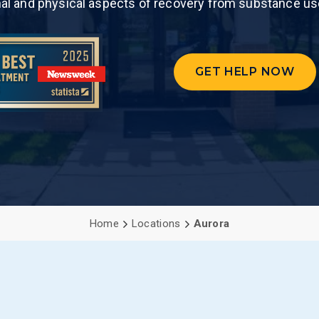
nal and physical aspects of recovery from substance us
PCP (Angel
GET HELP NOW
Home
Locations
Aurora