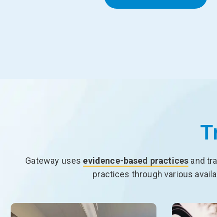
T
Gateway uses
evidence-based practices
and tra
practices through various avail