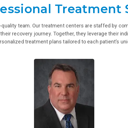
essional Treatment 
igh-quality team. Our treatment centers are staffed by co
their recovery journey. Together, they leverage their indi
ersonalized treatment plans tailored to each patient’s u