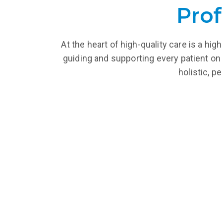
Prof
At the heart of high-quality care is a h
guiding and supporting every patient on 
holistic, p