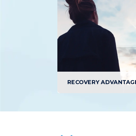
D
Residential Treatment is an in-patient
Day Treat
program that provides individuals
outpatient
experiencing SUD with a structured,
treatment 
24/7 supportive environment conducive
day, up
to focusing entirely on Recovery and
retur
healing.
L
LEARN MORE
RECOVERY ADVANTAG
RECOVERY ADVANTAG
Recovery Advantage is our speciali
program for Alcohol Use Disorder