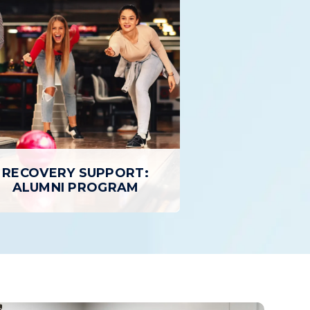
OUTPATIENT TREATMENT
Outpatient Treatment provides
 Program
individuals with a structured,
 treatment
personalized path to Recovery while
atient care
allowing patients to return home daily.
ty than
treatment.
LEARN MORE
RECOVERY SUPPORT:
ALUMNI PROGRAM
RECOVERY SUPPORT:
ALUMNI PROGRAM