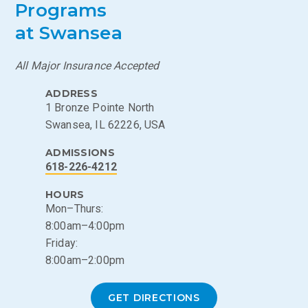
Programs
at Swansea
All Major Insurance Accepted
ADDRESS
1 Bronze Pointe North
Swansea, IL 62226, USA
ADMISSIONS
618-226-4212
HOURS
Mon–Thurs:
8:00am–4:00pm
Friday:
8:00am–2:00pm
GET DIRECTIONS