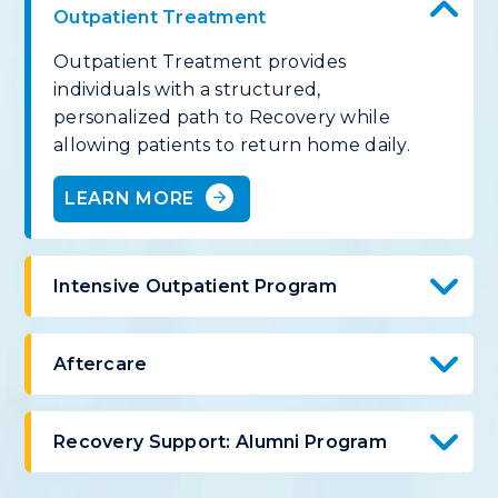
Outpatient Treatment
Outpatient Treatment provides
individuals with a structured,
personalized path to Recovery while
allowing patients to return home daily.
LEARN MORE
Intensive Outpatient Program
Aftercare
Recovery Support: Alumni Program