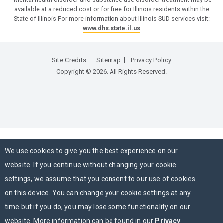
available at a reduced cost or for free for Illinois residents within the
State of Illinois For more information about Illinois SUD services visit:
www.dhs.state.il.us
Site Credits
Sitemap
Privacy Policy
Copyright © 2026. All Rights Reserved.
We use cookies to give you the best experience on our
website. If you continue without changing your cookie
settings, we assume that you consent to our use of cookies
on this device. You can change your cookie settings at any
time but if you do, you may lose some functionality on our
website. More information can be found in our
Privacy