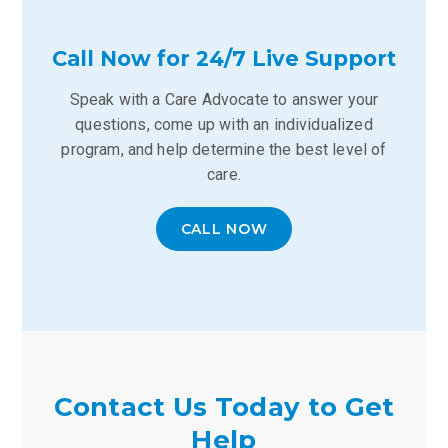
Call Now for 24/7 Live Support
Speak with a Care Advocate to answer your
questions, come up with an individualized
program, and help determine the best level of
care.
CALL NOW
Contact Us Today to Get
Help