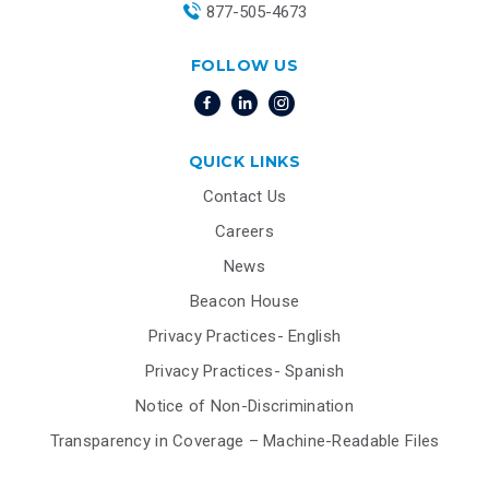
877-505-4673
FOLLOW US
QUICK LINKS
Contact Us
Careers
News
Beacon House
Privacy Practices- English
Privacy Practices- Spanish
Notice of Non-Discrimination
Transparency in Coverage – Machine-Readable Files