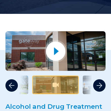
Alcohol and Drug Treatment