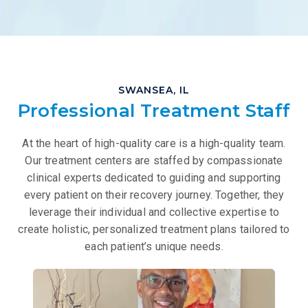
SWANSEA, IL
Professional Treatment Staff
At the heart of high-quality care is a high-quality team.
Our treatment centers are staffed by compassionate
clinical experts dedicated to guiding and supporting
every patient on their recovery journey. Together, they
leverage their individual and collective expertise to
create holistic, personalized treatment plans tailored to
each patient’s unique needs.