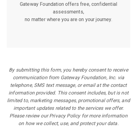
Gateway Foundation offers free, confidential
assessments,
no matter where you are on your journey.
By submitting this form, you hereby consent to receive
communication from Gateway Foundation, Inc. via
telephone, SMS text message, or email at the contact
information provided. This consent includes, but is not
limited to, marketing messages, promotional offers, and
important updates related to the services we offer.
Please review our Privacy Policy for more information
on how we collect, use, and protect your data.