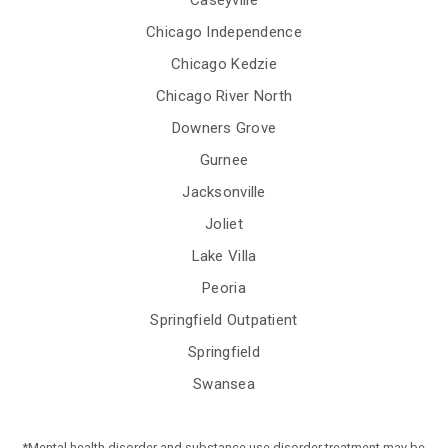
Caseyville
Chicago Independence
Chicago Kedzie
Chicago River North
Downers Grove
Gurnee
Jacksonville
Joliet
Lake Villa
Peoria
Springfield Outpatient
Springfield
Swansea
*Mental health disorder and substance use disorder treatment may be