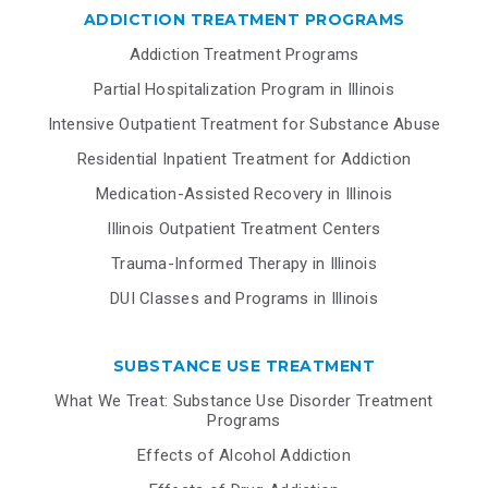
ADDICTION TREATMENT PROGRAMS
Addiction Treatment Programs
Partial Hospitalization Program in Illinois
Intensive Outpatient Treatment for Substance Abuse
Residential Inpatient Treatment for Addiction
Medication-Assisted Recovery in Illinois
Illinois Outpatient Treatment Centers
Trauma-Informed Therapy in Illinois
DUI Classes and Programs in Illinois
SUBSTANCE USE TREATMENT
What We Treat: Substance Use Disorder Treatment
Programs
Effects of Alcohol Addiction