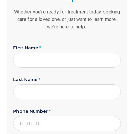
Whether you’re ready for treatment today, seeking
care for a loved one, or just want to learn more,
we’re here to help.
First Name
*
Last Name
*
Phone Number
*