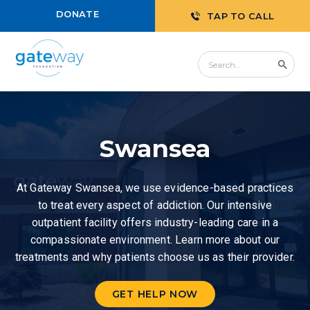
DONATE
TAP TO CALL
Swansea
At Gateway Swansea, we use evidence-based practices
to treat every aspect of addiction. Our intensive
outpatient facility offers industry-leading care in a
compassionate environment. Learn more about our
treatments and why patients choose us as their provider.
GET HELP NOW