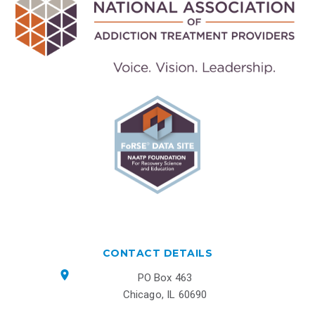
CONTACT DETAILS
PO Box 463
Chicago, IL 60690