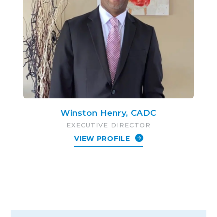
Winston Henry, CADC
EXECUTIVE DIRECTOR
VIEW PROFILE