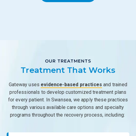
OUR TREATMENTS
Treatment That Works
Gateway uses
evidence-based practices
and trained
professionals to develop customized treatment plans
for every patient. In Swansea, we apply these practices
through various available care options and specialty
programs throughout the recovery process, including: