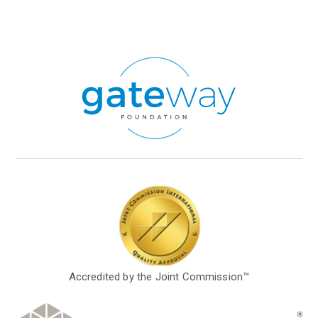
Accredited by the Joint Commission™