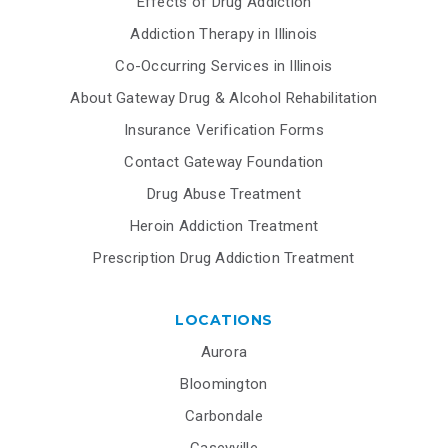
Effects of Drug Addiction
Addiction Therapy in Illinois
Co-Occurring Services in Illinois
About Gateway Drug & Alcohol Rehabilitation
Insurance Verification Forms
Contact Gateway Foundation
Drug Abuse Treatment
Heroin Addiction Treatment
Prescription Drug Addiction Treatment
LOCATIONS
Aurora
Bloomington
Carbondale