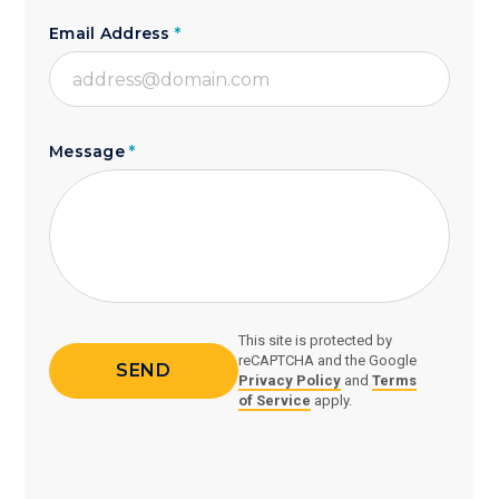
Email Address
*
Message
*
This site is protected by
reCAPTCHA and the Google
Privacy Policy
and
Terms
of Service
apply.