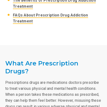
The Benefits of Prescription Drug Addiction
Treatment
FAQs About Prescription Drug Addiction
Treatment
What Are Prescription
Drugs?
Prescriptions drugs are medications doctors prescribe
to treat various physical and mental health conditions.
When a person takes these medications as prescribed,
they can help them feel better. However, misusing these
drugs can result in various adverse physical and mental