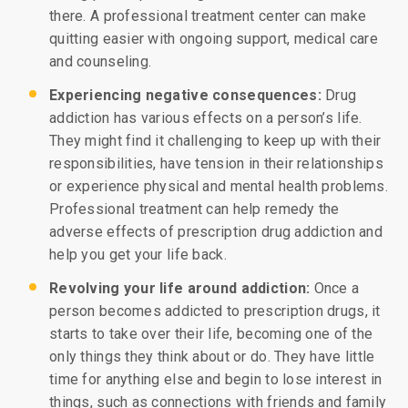
there. A professional treatment center can make
quitting easier with ongoing support, medical care
and counseling.
Experiencing negative consequences:
Drug
addiction has various effects on a person’s life.
They might find it challenging to keep up with their
responsibilities, have tension in their relationships
or experience physical and mental health problems.
Professional treatment can help remedy the
adverse effects of prescription drug addiction and
help you get your life back.
Revolving your life around addiction:
Once a
person becomes addicted to prescription drugs, it
starts to take over their life, becoming one of the
only things they think about or do. They have little
time for anything else and begin to lose interest in
things, such as connections with friends and family