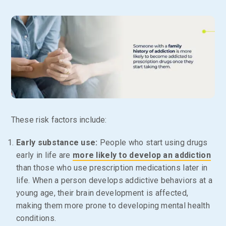
These risk factors include:
Early substance use:
People who start using drugs
early in life are
more likely to develop an addiction
than those who use prescription medications later in
life. When a person develops addictive behaviors at a
young age, their brain development is affected,
making them more prone to developing mental health
conditions.