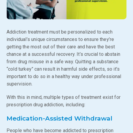
Addiction treatment must be personalized to each
individual’s unique circumstances to ensure they’re
getting the most out of their care and have the best
chance at a successful recovery. It’s crucial to abstain
from drug misuse in a safe way. Quitting a substance
“cold turkey” can result in harmful side effects, so it’s
important to do so in a healthy way under professional
supervision.
With this in mind, multiple types of treatment exist for
prescription drug addiction, including:
Medication-Assisted Withdrawal
People who have become addicted to prescription