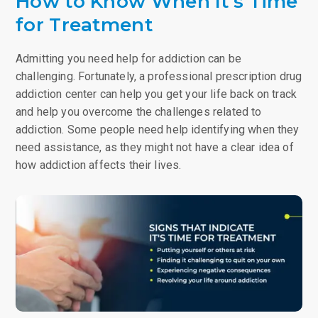
How to Know When It’s Time
for Treatment
Admitting you need help for addiction can be
challenging. Fortunately, a professional prescription drug
addiction center can help you get your life back on track
and help you overcome the challenges related to
addiction. Some people need help identifying when they
need assistance, as they might not have a clear idea of
how addiction affects their lives.