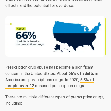
effects and the potential for overdose.
Prescription drug abuse has become a significant
concern in the United States. About
66% of adults
in
America use prescriptions drugs. In 2020,
5.8% of
people over 12
misused prescription drugs.
There are multiple different types of prescription drugs,
including: