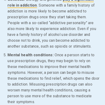
role in addiction
. Someone with a family history of
addiction is more likely to become addicted to
prescription drugs once they start taking them.
People with a so-called “addictive personality” are
also more likely to experience addiction. Even if you
have a family history of alcohol use disorder and
choose not to drink, you can become addicted to
another substance, such as opioids or stimulants.
Mental health conditions:
Once a person starts to
use prescription drugs, they may begin to rely on
these medications to improve their mental health
symptoms. However, a person can begin to misuse
these medications to find relief, which opens the door
to addiction. Misusing prescription drugs can also
worsen many mental health conditions, causing a
person to use more of the substance to medicate
their symptoms.