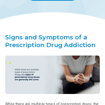
Signs and Symptoms of a
Prescription Drug Addiction
While there are multiple types of prescription drugs, the