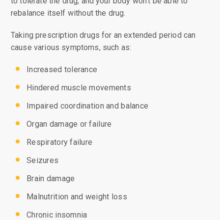
to tolerate the drug, and your body won’t be able to
rebalance itself without the drug.
Taking prescription drugs for an extended period can
cause various symptoms, such as:
Increased tolerance
Hindered muscle movements
Impaired coordination and balance
Organ damage or failure
Respiratory failure
Seizures
Brain damage
Malnutrition and weight loss
Chronic insomnia