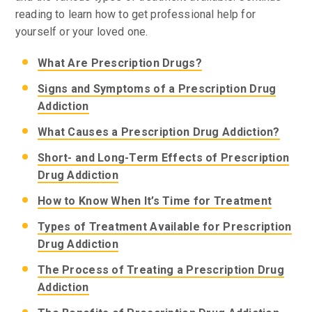
reading to learn how to get professional help for
yourself or your loved one.
What Are Prescription Drugs?
Signs and Symptoms of a Prescription Drug
Addiction
What Causes a Prescription Drug Addiction?
Short- and Long-Term Effects of Prescription
Drug Addiction
How to Know When It’s Time for Treatment
Types of Treatment Available for Prescription
Drug Addiction
The Process of Treating a Prescription Drug
Addiction