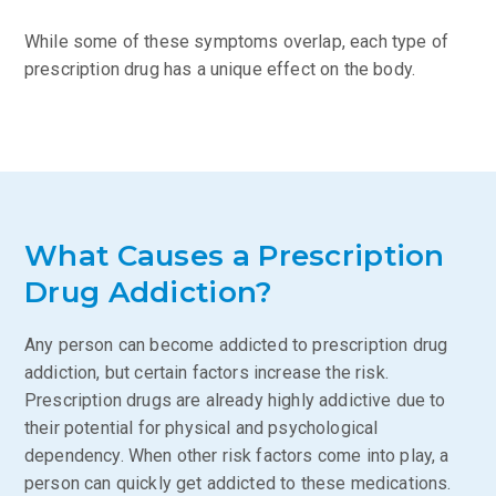
While some of these symptoms overlap, each type of
prescription drug has a unique effect on the body.
What Causes a Prescription
Drug Addiction?
Any person can become addicted to prescription drug
addiction, but certain factors increase the risk.
Prescription drugs are already highly addictive due to
their potential for physical and psychological
dependency. When other risk factors come into play, a
person can quickly get addicted to these medications.