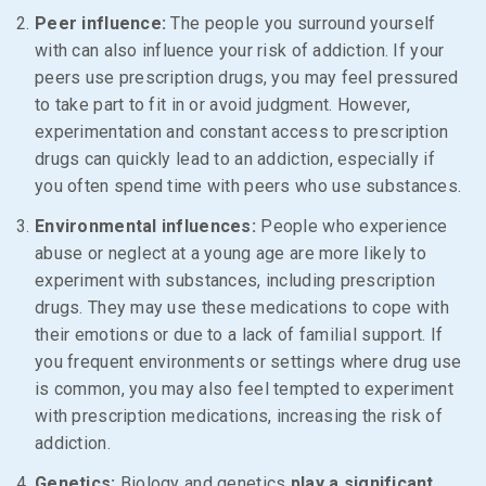
Peer influence:
The people you surround yourself
with can also influence your risk of addiction. If your
peers use prescription drugs, you may feel pressured
to take part to fit in or avoid judgment. However,
experimentation and constant access to prescription
drugs can quickly lead to an addiction, especially if
you often spend time with peers who use substances.
Environmental influences:
People who experience
abuse or neglect at a young age are more likely to
experiment with substances, including prescription
drugs. They may use these medications to cope with
their emotions or due to a lack of familial support. If
you frequent environments or settings where drug use
is common, you may also feel tempted to experiment
with prescription medications, increasing the risk of
addiction.
Genetics:
Biology and genetics
play a significant