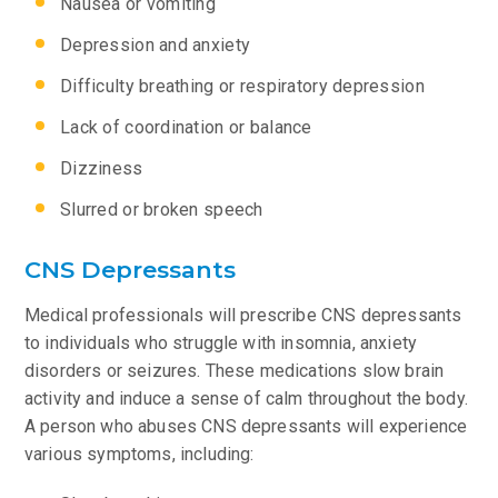
Nausea or vomiting
Depression and anxiety
Difficulty breathing or respiratory depression
Lack of coordination or balance
Dizziness
Slurred or broken speech
CNS Depressants
Medical professionals will prescribe CNS depressants
to individuals who struggle with insomnia, anxiety
disorders or seizures. These medications slow brain
activity and induce a sense of calm throughout the body.
A person who abuses CNS depressants will experience
various symptoms, including: