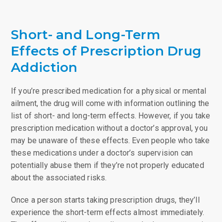
Short- and Long-Term
Effects of Prescription Drug
Addiction
If you’re prescribed medication for a physical or mental
ailment, the drug will come with information outlining the
list of short- and long-term effects. However, if you take
prescription medication without a doctor’s approval, you
may be unaware of these effects. Even people who take
these medications under a doctor’s supervision can
potentially abuse them if they’re not properly educated
about the associated risks.
Once a person starts taking prescription drugs, they’ll
experience the short-term effects almost immediately.