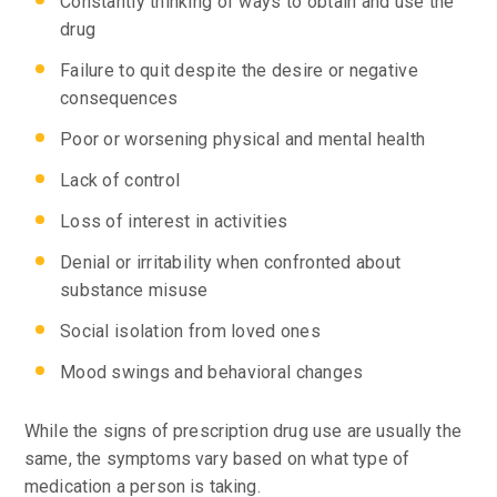
Constantly thinking of ways to obtain and use the
drug
Failure to quit despite the desire or negative
consequences
Poor or worsening physical and mental health
Lack of control
Loss of interest in activities
Denial or irritability when confronted about
substance misuse
Social isolation from loved ones
Mood swings and behavioral changes
While the signs of prescription drug use are usually the
same, the symptoms vary based on what type of
medication a person is taking.