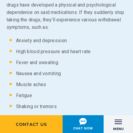
drugs have developed a physical and psychological
dependence on said medications. If they suddenly stop
taking the drugs, they’ll experience various withdrawal
symptoms, such as:
Anxiety and depression
High blood pressure and heart rate
Fever and sweating
Nausea and vomiting
Muscle aches
Fatigue
Shaking or tremors
Dilated pupils
CONTACT US
Menu
Hallucinations
CHAT NOW
MENU