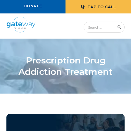
DONATE
TAP TO CALL
Prescription Drug
Addiction Treatment