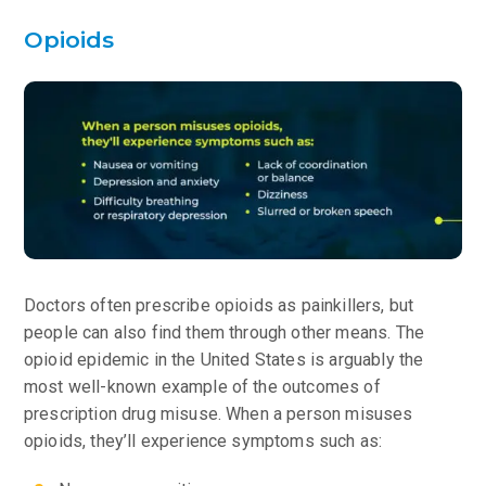
Opioids
Doctors often prescribe opioids as painkillers, but
people can also find them through other means. The
opioid epidemic in the United States is arguably the
most well-known example of the outcomes of
prescription drug misuse. When a person misuses
opioids, they’ll experience symptoms such as: