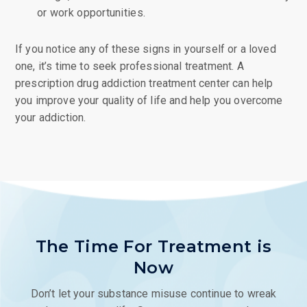
or work opportunities.
If you notice any of these signs in yourself or a loved
one, it’s time to seek professional treatment. A
prescription drug addiction treatment center can help
you improve your quality of life and help you overcome
your addiction.
The Time For Treatment is
Now
Don’t let your substance misuse continue to wreak