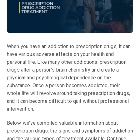
When you have an addiction to prescription drugs, it can
have various adverse effects on your health and
personal life. Like many other addictions, prescription
drugs alter a person’s brain chemistry and create a
physical and psychological dependence on the
substance. Once a person becomes addicted, their
whole life will revolve around taking prescription drugs,
and it can become difficult to quit without professional
intervention.
Below, we’ve compiled valuable information about
prescription drugs, the signs and symptoms of addiction
and the various types of treatment available. Continue