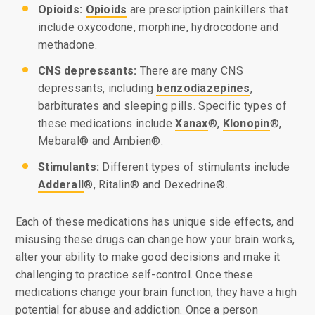
Opioids:
Opioids
are prescription painkillers that
include oxycodone, morphine, hydrocodone and
methadone.
CNS depressants:
There are many CNS
depressants, including
benzodiazepines
,
barbiturates and sleeping pills. Specific types of
these medications include
Xanax
®,
Klonopin
®,
Mebaral® and Ambien®.
Stimulants:
Different types of stimulants include
Adderall
®, Ritalin® and Dexedrine®.
Each of these medications has unique side effects, and
misusing these drugs can change how your brain works,
alter your ability to make good decisions and make it
challenging to practice self-control. Once these
medications change your brain function, they have a high
potential for abuse and addiction. Once a person