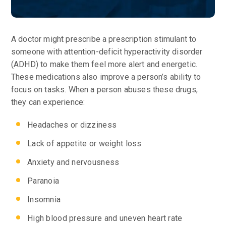
A doctor might prescribe a prescription stimulant to
someone with attention-deficit hyperactivity disorder
(ADHD) to make them feel more alert and energetic.
These medications also improve a person’s ability to
focus on tasks. When a person abuses these drugs,
they can experience:
Headaches or dizziness
Lack of appetite or weight loss
Anxiety and nervousness
Paranoia
Insomnia
High blood pressure and uneven heart rate