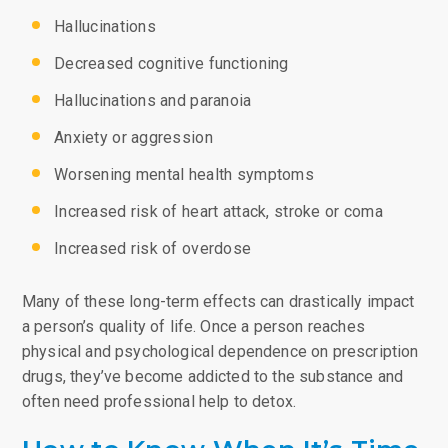
Hallucinations
Decreased cognitive functioning
Hallucinations and paranoia
Anxiety or aggression
Worsening mental health symptoms
Increased risk of heart attack, stroke or coma
Increased risk of overdose
Many of these long-term effects can drastically impact
a person’s quality of life. Once a person reaches
physical and psychological dependence on prescription
drugs, they’ve become addicted to the substance and
often need professional help to detox.