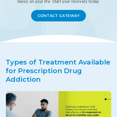
havoc on your life. Start your recovery today.
CONTACT GATEWAY
Types of Treatment Available
for Prescription Drug
Addiction