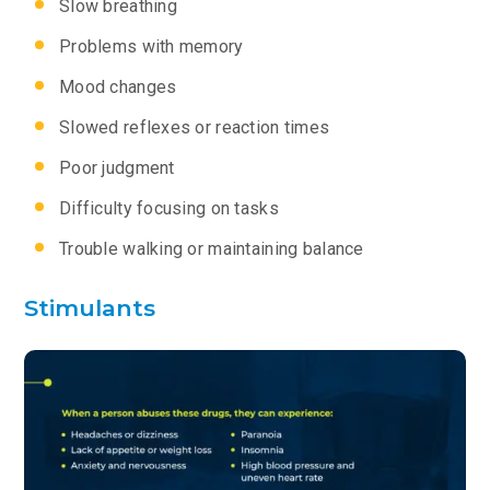
Slow breathing
Problems with memory
Mood changes
Slowed reflexes or reaction times
Poor judgment
Difficulty focusing on tasks
Trouble walking or maintaining balance
Stimulants