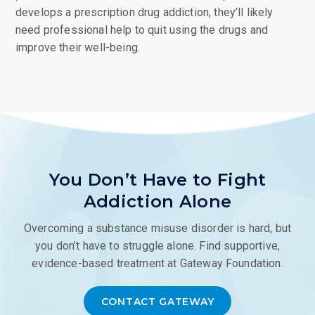
develops a prescription drug addiction, they’ll likely
need professional help to quit using the drugs and
improve their well-being.
You Don’t Have to Fight
Addiction Alone
Overcoming a substance misuse disorder is hard, but
you don’t have to struggle alone. Find supportive,
evidence-based treatment at Gateway Foundation.
CONTACT GATEWAY