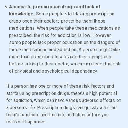
Access to prescription drugs and lack of
knowledge:
Some people start taking prescription
drugs once their doctors prescribe them these
medications. When people take these medications as
prescribed, the risk for addiction is low. However,
some people lack proper education on the dangers of
these medications and addiction. A person might take
more than prescribed to alleviate their symptoms
before talking to their doctor, which increases the risk
of physical and psychological dependency.
If a person has one or more of these risk factors and
starts using prescription drugs, there’s a high potential
for addiction, which can have various adverse effects on
a person’s life. Prescription drugs can quickly alter the
brain’s functions and turn into addiction before you
realize it happened.