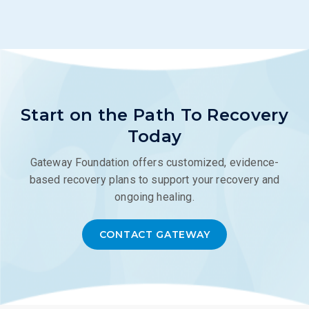
Start on the Path To Recovery
Today
Gateway Foundation offers customized, evidence-
based recovery plans to support your recovery and
ongoing healing.
CONTACT GATEWAY