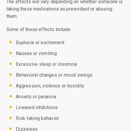
The effects will vary depending on whether someone is
taking these medications as prescribed or abusing
them.
Some of these effects include:
Euphoria or excitement
Nausea or vomiting
Excessive sleep or insomnia
Behavioral changes or mood swings
Aggression, violence or hostility
Anxiety or paranoia
Lowered inhibitions
Risk-taking behavior
Dizziness