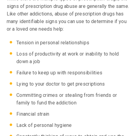
signs of prescription drug abuse are generally the same.
Like other addictions, abuse of prescription drugs has
many identifiable signs you can use to determine if you
or a loved one needs help:
Tension in personal relationships
Loss of productivity at work or inability to hold
down a job
Failure to keep up with responsibilities
Lying to your doctor to get prescriptions
Committing crimes or stealing from friends or
family to fund the addiction
Financial strain
Lack of personal hygiene