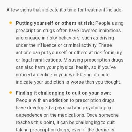
A few signs that indicate it’s time for treatment include:
Putting yourself or others at risk:
People using
prescription drugs often have lowered inhibitions
and engage in risky behaviors, such as driving
under the influence or criminal activity. These
actions can put yourself or others at risk for injury
or legal ramifications. Misusing prescription drugs
can also harm your physical health, so if you’ve
noticed a decline in your well-being, it could
indicate your addiction is worse than you thought.
Finding it challenging to quit on your own:
People with an addiction to prescription drugs
have developed a physical and psychological
dependence on the medications. Once someone
reaches this point, it can be challenging to quit
taking prescription drugs, even if the desire is