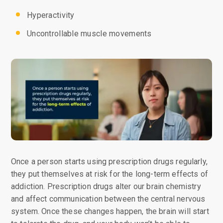
Hyperactivity
Uncontrollable muscle movements
Once a person starts using prescription drugs regularly,
they put themselves at risk for the long-term effects of
addiction. Prescription drugs alter our brain chemistry
and affect communication between the central nervous
system. Once these changes happen, the brain will start