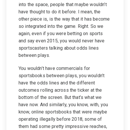
into the space, people that maybe wouldn’t
have thought to do it before. I mean, the
other piece is, is the way that it has become
so integrated into the game. Right. So we
again, even if you were betting on sports
and say even 2015, you would never have
sportscasters talking about odds lines
between plays.
You wouldn’t have commercials for
sportsbooks between plays, you wouldn’t
have the odds lines and the different
outcomes rolling across the ticker at the
bottom of the screen. But that’s what we
have now. And similarly, you know, with, you
know, online sportsbooks that were maybe
operating illegally before 2018, some of
them had some pretty impressive reaches,