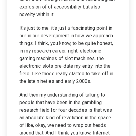
explosion of of accessibility but also
novelty within it.
It’s just to me, it’s just a fascinating point in
our in our development in how we approach
things. I think, you know, to be quite honest,
in my research career, right, electronic
gaming machines of slot machines, the
electronic slots pre-date my entry into the
field. Like those really started to take off in
the late nineties and early 2000s.
And then my understanding of talking to
people that have been in the gambling
research field for four decades is that was
an absolute kind of revolution in the space
of like, okay, we need to wrap our heads
around that. And I think, you know, Internet