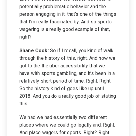
potentially problematic behavior and the
person engaging in it, that’s one of the things
that I’m really fascinated by. And so sports
wagering is a really good example of that,
right?
Shane Cook
:
So if I recall, you kind of walk
through the history of this, right. And how we
got to the the uber accessibility that we
have with sports gambling, and it’s been in a
relatively short period of time. Right. Right.
So the history kind of goes like up until
2018. And you do a really good job of stating
this.
We had we had essentially two different
places where we could go legally and. Right.
And place wagers for sports. Right? Right.