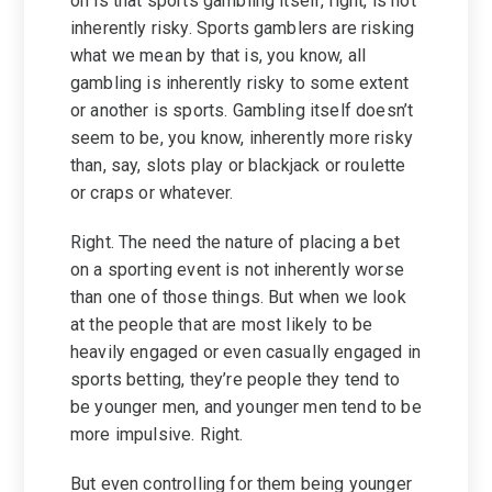
on is that sports gambling itself, right, is not
inherently risky. Sports gamblers are risking
what we mean by that is, you know, all
gambling is inherently risky to some extent
or another is sports. Gambling itself doesn’t
seem to be, you know, inherently more risky
than, say, slots play or blackjack or roulette
or craps or whatever.
Right. The need the nature of placing a bet
on a sporting event is not inherently worse
than one of those things. But when we look
at the people that are most likely to be
heavily engaged or even casually engaged in
sports betting, they’re people they tend to
be younger men, and younger men tend to be
more impulsive. Right.
But even controlling for them being younger