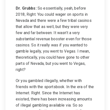
Dr. Grubbs:
So essentially, yeah, before
2018, Right. You could wager on sports in
Nevada and there were a few tribal casinos
that allow that as well, but they were very
few and far between. It wasn’t a very
substantial revenue booster even for those
casinos. So it really was if you wanted to
gamble legally, you went to Vegas. I mean,
theoretically, you could have gone to other
parts of Nevada, but you went to Vegas,
right?
Or you gambled illegally, whether with
friends with the sportsbook. In the era of the
Internet. Right. Since the Internet has
existed, there has been increasing amounts
of illegal gambling available via. So so