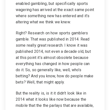
enabled gambling, but specifically sports
wagering has arrived at the exact same point
where something new has entered and it’s
altering what we think we knew.
Right? Research on how sports gamblers
gamble. That was published in 2014. Read
some really great research. I know it was
published 2014, not even a decade old, but
at this point it’s almost obsolete because
everything has changed in how people can
do it. So, so generally like, well, who’s
betting? And you know, how do people make
bets? Well, that might apply.
But the reality is, is it it didn’t look like in
2014 what it looks like now because the
mobile that the the parlays that are available,