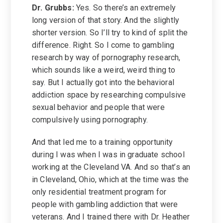
Dr. Grubbs:
Yes. So there’s an extremely
long version of that story. And the slightly
shorter version. So I’ll try to kind of split the
difference. Right. So I come to gambling
research by way of pornography research,
which sounds like a weird, weird thing to
say. But I actually got into the behavioral
addiction space by researching compulsive
sexual behavior and people that were
compulsively using pornography.
And that led me to a training opportunity
during I was when I was in graduate school
working at the Cleveland VA. And so that’s an
in Cleveland, Ohio, which at the time was the
only residential treatment program for
people with gambling addiction that were
veterans. And I trained there with Dr. Heather