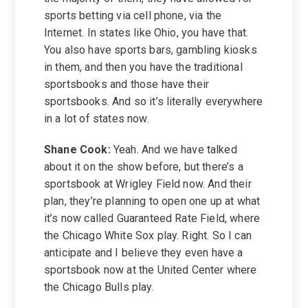
sports betting via cell phone, via the
Internet. In states like Ohio, you have that.
You also have sports bars, gambling kiosks
in them, and then you have the traditional
sportsbooks and those have their
sportsbooks. And so it’s literally everywhere
in a lot of states now.
Shane Cook
:
Yeah. And we have talked
about it on the show before, but there’s a
sportsbook at Wrigley Field now. And their
plan, they’re planning to open one up at what
it’s now called Guaranteed Rate Field, where
the Chicago White Sox play. Right. So I can
anticipate and I believe they even have a
sportsbook now at the United Center where
the Chicago Bulls play.