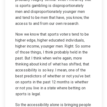
is sports gambling is disproportionately
men and disproportionately younger men
and tend to be men that have, you know, the
access to and from our own research.
Now we know that sports voters tend to be
higher edge, higher educated individuals,
higher income, younger men. Right. So some
of those things, I think probably held in the
past. But I think when we’re again, more
thinking about kind of what has shifted, that
accessibility is so key. I mean, one of the
best predictors of whether or not you’ve bet
on sports in the past 12 months is whether
or not you live in a state where betting on
sports is legal.
So the accessibility alone is bringing people