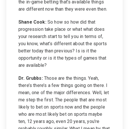
the in-game betting that’s available things
are different now than they were even then.
Shane Cook
:
So how so how did that
progression take place or what what does
your research start to tell you in terms of,
you know, what’s different about the sports
better today than previous? Is is it the
opportunity or is it the types of games that
are available?
Dr. Grubbs:
Those are the things. Yeah,
there’s there’s a few things going on there. I
mean, one of the major differences. Well, let
me step the first. The people that are most
likely to bet on sports now and the people
who are most likely bet on sports maybe
ten, 12 years ago, even 20 years, you’re
probably roughly similar. What I mean by that