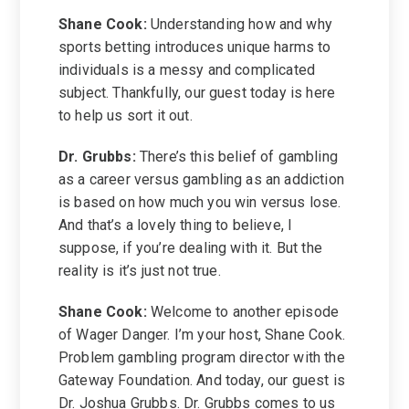
Shane Cook
:
Understanding how and why
sports betting introduces unique harms to
individuals is a messy and complicated
subject. Thankfully, our guest today is here
to help us sort it out.
Dr. Grubbs:
There’s this belief of gambling
as a career versus gambling as an addiction
is based on how much you win versus lose.
And that’s a lovely thing to believe, I
suppose, if you’re dealing with it. But the
reality is it’s just not true.
Shane Cook:
Welcome to another episode
of Wager Danger. I’m your host, Shane Cook.
Problem gambling program director with the
Gateway Foundation. And today, our guest is
Dr. Joshua Grubbs. Dr. Grubbs comes to us