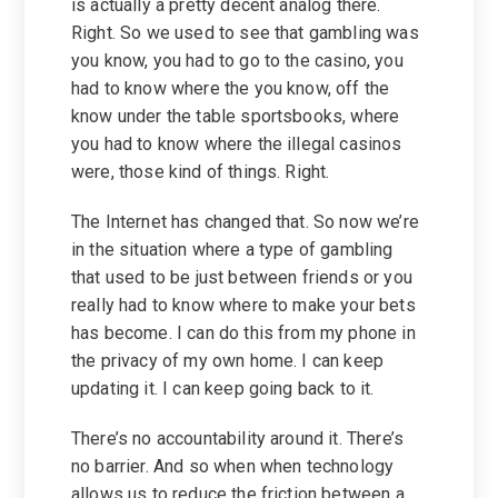
is actually a pretty decent analog there.
Right. So we used to see that gambling was
you know, you had to go to the casino, you
had to know where the you know, off the
know under the table sportsbooks, where
you had to know where the illegal casinos
were, those kind of things. Right.
The Internet has changed that. So now we’re
in the situation where a type of gambling
that used to be just between friends or you
really had to know where to make your bets
has become. I can do this from my phone in
the privacy of my own home. I can keep
updating it. I can keep going back to it.
There’s no accountability around it. There’s
no barrier. And so when when technology
allows us to reduce the friction between a