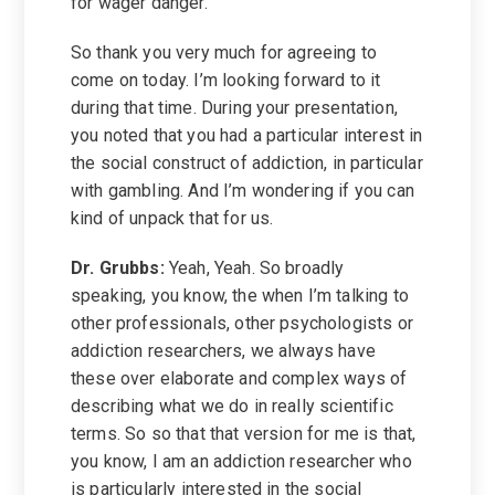
for wager danger.
So thank you very much for agreeing to
come on today. I’m looking forward to it
during that time. During your presentation,
you noted that you had a particular interest in
the social construct of addiction, in particular
with gambling. And I’m wondering if you can
kind of unpack that for us.
Dr. Grubbs:
Yeah, Yeah. So broadly
speaking, you know, the when I’m talking to
other professionals, other psychologists or
addiction researchers, we always have
these over elaborate and complex ways of
describing what we do in really scientific
terms. So so that that version for me is that,
you know, I am an addiction researcher who
is particularly interested in the social