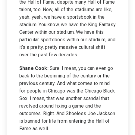
the Hall of Fame, despite many Hall of Fame
talent, too. Now, all of the stadiums are like,
yeah, yeah, we have a sportsbook in the
stadium. You know, we have the King Fantasy
Center within our stadium. We have this
particular sportsbook within our stadium, and
it’s a pretty, pretty massive cultural shift
over the past few decades.
Shane Cook
:
Sure. I mean, you can even go
back to the beginning of the century or the
previous century. And what comes to mind
for people in Chicago was the Chicago Black
Sox. I mean, that was another scandal that
revolved around fixing a game and the
outcomes. Right. And Shoeless Joe Jackson
is banned for life from entering the Hall of
Fame as well.