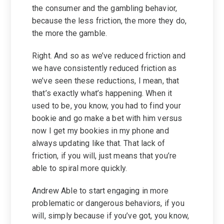
the consumer and the gambling behavior,
because the less friction, the more they do,
the more the gamble.
Right. And so as we’ve reduced friction and
we have consistently reduced friction as
we’ve seen these reductions, I mean, that
that’s exactly what’s happening. When it
used to be, you know, you had to find your
bookie and go make a bet with him versus
now I get my bookies in my phone and
always updating like that. That lack of
friction, if you will, just means that you’re
able to spiral more quickly.
Andrew Able to start engaging in more
problematic or dangerous behaviors, if you
will, simply because if you’ve got, you know,