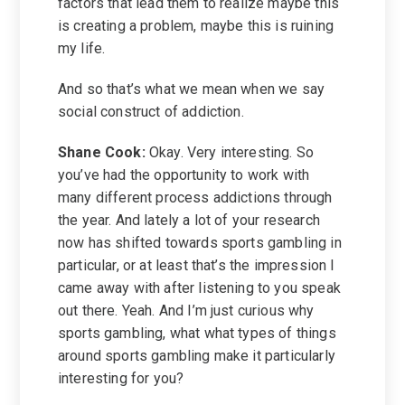
factors that lead them to realize maybe this
is creating a problem, maybe this is ruining
my life.
And so that’s what we mean when we say
social construct of addiction.
Shane Cook
:
Okay. Very interesting. So
you’ve had the opportunity to work with
many different process addictions through
the year. And lately a lot of your research
now has shifted towards sports gambling in
particular, or at least that’s the impression I
came away with after listening to you speak
out there. Yeah. And I’m just curious why
sports gambling, what what types of things
around sports gambling make it particularly
interesting for you?