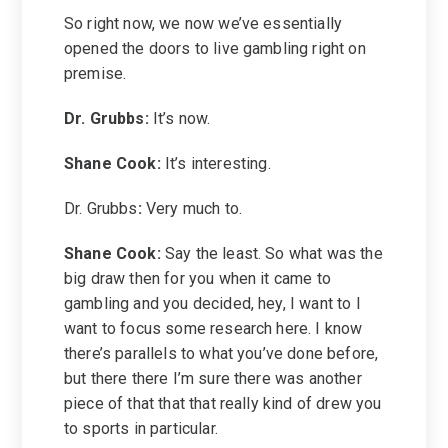
So right now, we now we’ve essentially
opened the doors to live gambling right on
premise.
Dr. Grubbs:
It’s now.
Shane Cook
:
It’s interesting.
Dr. Grubbs
:
Very much to.
Shane Cook
:
Say the least. So what was the
big draw then for you when it came to
gambling and you decided, hey, I want to I
want to focus some research here. I know
there’s parallels to what you’ve done before,
but there there I’m sure there was another
piece of that that that really kind of drew you
to sports in particular.