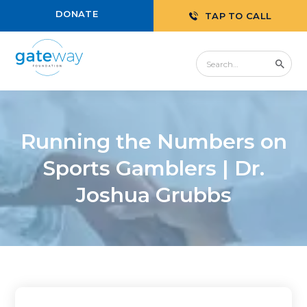
DONATE
TAP TO CALL
Running the Numbers on
Sports Gamblers | Dr.
Joshua Grubbs