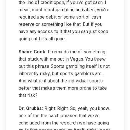
the line of credit open, if you’ve got cash, I
mean, most most gambling activities, you’re
required use debit or some sort of cash
reserve or something like that. But if you
have any access to it that you can just keep
going until it’s all gone.
Shane Cook
:
It reminds me of something
that stuck with me out in Vegas. You threw
out this phrase Sports gambling itself is not
inherently risky, but sports gamblers are.
And what is it about the individual sports
better that makes them more prone to take
that risk?
Dr. Grubbs:
Right. Right. So, yeah, you know,
one of the the catch phrases that we’ve
concluded from the research we have going