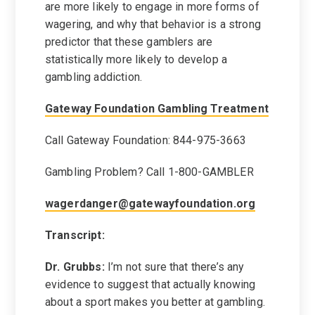
are more likely to engage in more forms of
wagering, and why that behavior is a strong
predictor that these gamblers are
statistically more likely to develop a
gambling addiction.
Gateway Foundation Gambling Treatment
Call Gateway Foundation: 844-975-3663
Gambling Problem? Call 1-800-GAMBLER
wagerdanger@gatewayfoundation.org
Transcript:
Dr. Grubbs:
I’m not sure that there’s any
evidence to suggest that actually knowing
about a sport makes you better at gambling.