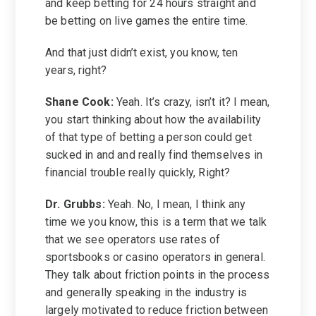
and keep betting for 24 hours straight and
be betting on live games the entire time.
And that just didn’t exist, you know, ten
years, right?
Shane Cook
:
Yeah. It’s crazy, isn’t it? I mean,
you start thinking about how the availability
of that type of betting a person could get
sucked in and and really find themselves in
financial trouble really quickly, Right?
Dr. Grubbs:
Yeah. No, I mean, I think any
time we you know, this is a term that we talk
that we see operators use rates of
sportsbooks or casino operators in general.
They talk about friction points in the process
and generally speaking in the industry is
largely motivated to reduce friction between