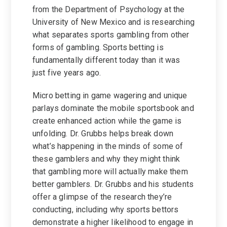
from the Department of Psychology at the
University of New Mexico and is researching
what separates sports gambling from other
forms of gambling. Sports betting is
fundamentally different today than it was
just five years ago.
Micro betting in game wagering and unique
parlays dominate the mobile sportsbook and
create enhanced action while the game is
unfolding. Dr. Grubbs helps break down
what’s happening in the minds of some of
these gamblers and why they might think
that gambling more will actually make them
better gamblers. Dr. Grubbs and his students
offer a glimpse of the research they’re
conducting, including why sports bettors
demonstrate a higher likelihood to engage in