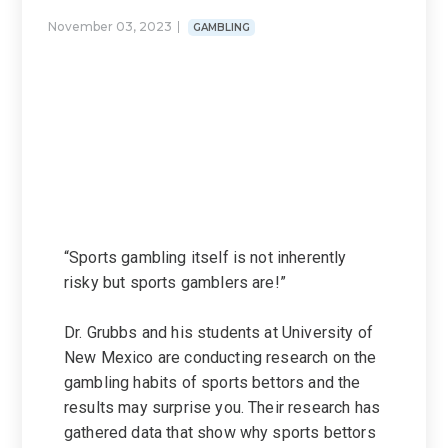
November 03, 2023
GAMBLING
“Sports gambling itself is not inherently
risky but sports gamblers are!”
Dr. Grubbs and his students at University of
New Mexico are conducting research on the
gambling habits of sports bettors and the
results may surprise you. Their research has
gathered data that show why sports bettors