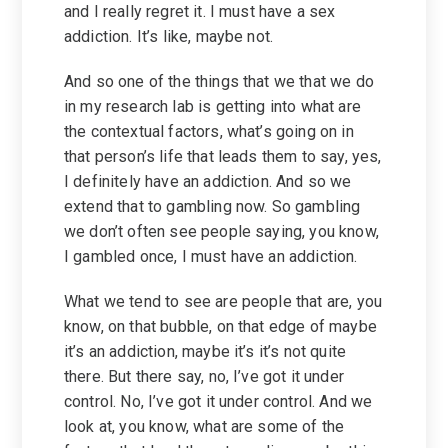
and I really regret it. I must have a sex
addiction. It’s like, maybe not.
And so one of the things that we that we do
in my research lab is getting into what are
the contextual factors, what’s going on in
that person’s life that leads them to say, yes,
I definitely have an addiction. And so we
extend that to gambling now. So gambling
we don’t often see people saying, you know,
I gambled once, I must have an addiction.
What we tend to see are people that are, you
know, on that bubble, on that edge of maybe
it’s an addiction, maybe it’s it’s not quite
there. But there say, no, I’ve got it under
control. No, I’ve got it under control. And we
look at, you know, what are some of the