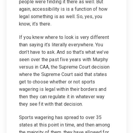
people were finding it there as well. But
again, accessibility is is a function of how
legal something is as well. So, yes, you
know, it’s there.
If you knew where to look is very different
than saying it’s literally everywhere. You
don’t have to ask. And so that’s what we’ve
seen over the past five years with Murphy
versus in CAA, the Supreme Court decision
where the Supreme Court said that states
get to choose whether or not sports
wagering is legal within their borders and
then they can regulate it in whatever way
they see fit with that decision.
Sports wagering has spread to over 35
states at this point in time, and then among
the majority of them, they have allowed for