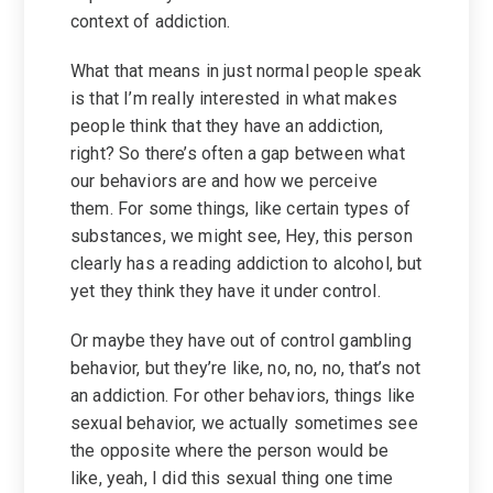
context of addiction.
What that means in just normal people speak
is that I’m really interested in what makes
people think that they have an addiction,
right? So there’s often a gap between what
our behaviors are and how we perceive
them. For some things, like certain types of
substances, we might see, Hey, this person
clearly has a reading addiction to alcohol, but
yet they think they have it under control.
Or maybe they have out of control gambling
behavior, but they’re like, no, no, no, that’s not
an addiction. For other behaviors, things like
sexual behavior, we actually sometimes see
the opposite where the person would be
like, yeah, I did this sexual thing one time