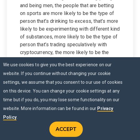
and being men, the people that are betting
on sports are more likely to be the type of
person that’s drinking to excess, that’s more
likely to be experimenting with different kind
of substances, more likely to be the type of
person that’s trading speculatively with
cryptocurrency, the more likely to be the
type of person that’s making impulsive and
We use cookies to give you the best experience on our
rash decisions on a regular basis.
website. If you continue without changing your cookie
And so sports betting, you know, I don’t think
settings, we assume that you consent to our use of cookies
sports betting is taking these really good,
on this device. You can change your cookie settings at any
thoughtful patient individuals and turning
time but if you do, you may lose some functionality on our
them into absolute impulsive gamblers.
website. More information can be found in our
Privacy
Right. I think that it appeals to the more
Policy
.
impulsive people. And so it’s it’s a matter of,
you know, is the target audience for sports
ACCEPT
CONTACT US
Menu
CHAT NOW
betting, people that are more likely to make
MENU