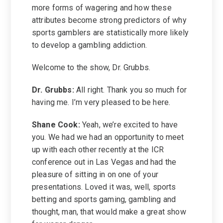
more forms of wagering and how these
attributes become strong predictors of why
sports gamblers are statistically more likely
to develop a gambling addiction.
Welcome to the show, Dr. Grubbs.
Dr. Grubbs:
All right. Thank you so much for
having me. I’m very pleased to be here.
Shane Cook
:
Yeah, we’re excited to have
you. We had we had an opportunity to meet
up with each other recently at the ICR
conference out in Las Vegas and had the
pleasure of sitting in on one of your
presentations. Loved it was, well, sports
betting and sports gaming, gambling and
thought, man, that would make a great show