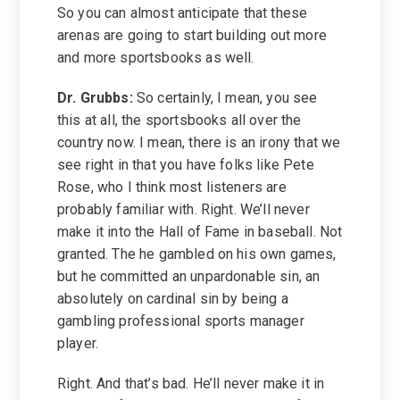
So you can almost anticipate that these
arenas are going to start building out more
and more sportsbooks as well.
Dr. Grubbs:
So certainly, I mean, you see
this at all, the sportsbooks all over the
country now. I mean, there is an irony that we
see right in that you have folks like Pete
Rose, who I think most listeners are
probably familiar with. Right. We’ll never
make it into the Hall of Fame in baseball. Not
granted. The he gambled on his own games,
but he committed an unpardonable sin, an
absolutely on cardinal sin by being a
gambling professional sports manager
player.
Right. And that’s bad. He’ll never make it in