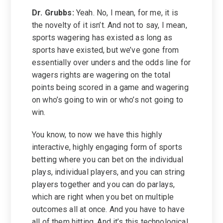
Dr. Grubbs:
Yeah. No, I mean, for me, it is
the novelty of it isn’t. And not to say, I mean,
sports wagering has existed as long as
sports have existed, but we’ve gone from
essentially over unders and the odds line for
wagers rights are wagering on the total
points being scored in a game and wagering
on who’s going to win or who’s not going to
win.
You know, to now we have this highly
interactive, highly engaging form of sports
betting where you can bet on the individual
plays, individual players, and you can string
players together and you can do parlays,
which are right when you bet on multiple
outcomes all at once. And you have to have
all of them hitting. And it’s this technological