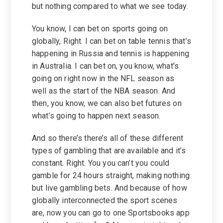
but nothing compared to what we see today.
You know, I can bet on sports going on
globally, Right. I can bet on table tennis that’s
happening in Russia and tennis is happening
in Australia. I can bet on, you know, what’s
going on right now in the NFL season as
well as the start of the NBA season. And
then, you know, we can also bet futures on
what’s going to happen next season.
And so there’s there’s all of these different
types of gambling that are available and it’s
constant. Right. You you can’t you could
gamble for 24 hours straight, making nothing
but live gambling bets. And because of how
globally interconnected the sport scenes
are, now you can go to one Sportsbooks app