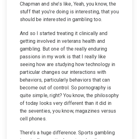
Chapman and she’s like, Yeah, you know, the
stuff that you’re doing is interesting, that you
should be interested in gambling too.
And so I started treating it clinically and
getting involved in veterans health and
gambling. But one of the really enduring
passions in my work is that I really like
seeing how are studying how technology in
particular changes our interactions with
behaviors, particularly behaviors that can
become out of control. So pornography is
quite simple, right? You know, the philosophy
of today looks very different than it did in
the seventies, you know, magazines versus
cell phones.
There’s a huge difference. Sports gambling