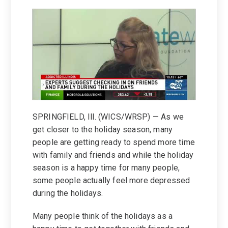
SPRINGFIELD, Ill. (WICS/WRSP) — As we
get closer to the holiday season, many
people are getting ready to spend more time
with family and friends and while the holiday
season is a happy time for many people,
some people actually feel more depressed
during the holidays.
Many people think of the holidays as a