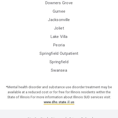
Downers Grove
Gurnee
Jacksonville
Joliet
Lake Villa
Peoria
Springfield Outpatient
Springfield
Swansea
*Mental health disorder and substance use disorder treatment may be
available at a reduced cost or for free for Illinois residents within the
State of Illinois For more information about Illinois SUD services visit:
www.dhs.state.il.us