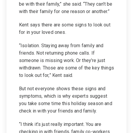
be with their family,” she said. “They can’t be
with their family for one reason or another.”
Kent says there are some signs to look out
for in your loved ones.
“Isolation. Staying away from family and
friends. Not returning phone calls. If
someone is missing work. Or they’re just
withdrawn. Those are some of the key things
to look out for,” Kent said.
But not everyone shows these signs and
symptoms, which is why experts suggest
you take some time this holiday season and
check in with your friends and family.
“I think it’s just really important. You are
checking in with friends, family co-workers