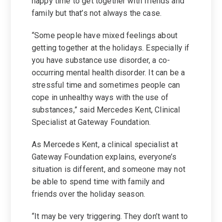
happy time to get together with friends and
family but that’s not always the case.
“Some people have mixed feelings about
getting together at the holidays. Especially if
you have substance use disorder, a co-
occurring mental health disorder. It can be a
stressful time and sometimes people can
cope in unhealthy ways with the use of
substances,” said Mercedes Kent, Clinical
Specialist at Gateway Foundation.
As Mercedes Kent, a clinical specialist at
Gateway Foundation explains, everyone’s
situation is different, and someone may not
be able to spend time with family and
friends over the holiday season.
“It may be very triggering. They don’t want to