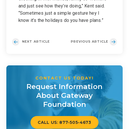
and just see how they’re doing,” Kent said.
“Sometimes just a simple gesture hey I
know it’s the holidays do you have plans.”
NEXT ARTICLE
PREVIOUS ARTICLE
CONTACT US TODAY!
Request Information
About Gateway
Foundation
CALL US: 877-505-4673