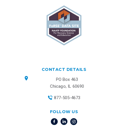
CONTACT DETAILS
PO Box 463
Chicago, IL 60690
877-505-4673
FOLLOW US