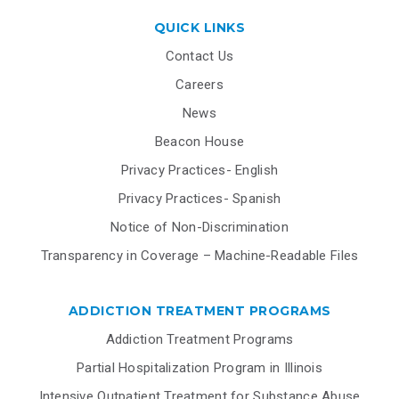
QUICK LINKS
Contact Us
Careers
News
Beacon House
Privacy Practices- English
Privacy Practices- Spanish
Notice of Non-Discrimination
Transparency in Coverage – Machine-Readable Files
ADDICTION TREATMENT PROGRAMS
Addiction Treatment Programs
Partial Hospitalization Program in Illinois
Intensive Outpatient Treatment for Substance Abuse