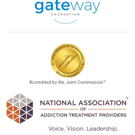
Accredited by the Joint Commission™