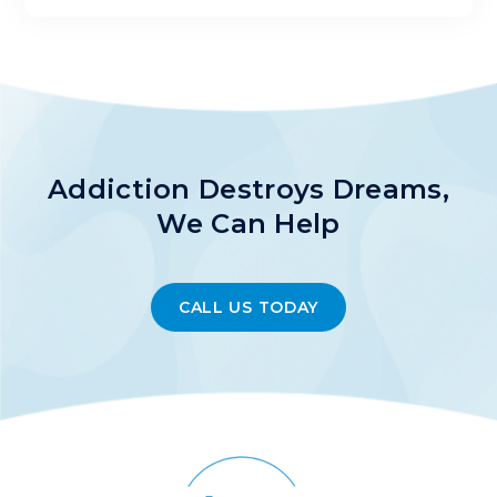
Addiction Destroys Dreams,
We Can Help
CALL US TODAY