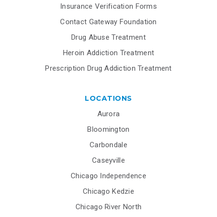
Insurance Verification Forms
Contact Gateway Foundation
Drug Abuse Treatment
Heroin Addiction Treatment
Prescription Drug Addiction Treatment
LOCATIONS
Aurora
Bloomington
Carbondale
Caseyville
Chicago Independence
Chicago Kedzie
Chicago River North