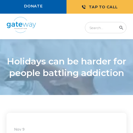
DONATE
TAP TO CALL
Holidays can be harder for
people battling addiction
Nov 9