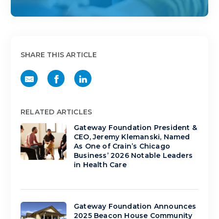
SHARE THIS ARTICLE
RELATED ARTICLES
Gateway Foundation President &
CEO, Jeremy Klemanski, Named
As One of Crain’s Chicago
Business’ 2026 Notable Leaders
in Health Care
Gateway Foundation Announces
2025 Beacon House Community