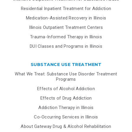
Residential Inpatient Treatment for Addiction
Medication-Assisted Recovery in Illinois
Illinois Outpatient Treatment Centers
Trauma-Informed Therapy in Illinois
DUI Classes and Programs in Illinois
SUBSTANCE USE TREATMENT
What We Treat: Substance Use Disorder Treatment
Programs
Effects of Alcohol Addiction
Effects of Drug Addiction
Addiction Therapy in Illinois
Co-Occurring Services in Illinois
About Gateway Drug & Alcohol Rehabilitation