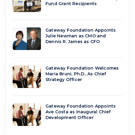
Fund Grant Recipients
Gateway Foundation Appoints
Julie Newman as CMO and
Dennis R. James as CFO
Gateway Foundation Welcomes
Maria Bruni, Ph.D., As Chief
Strategy Officer
Gateway Foundation Appoints
Ave Costa as Inaugural Chief
Development Officer