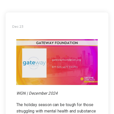
Dec 23
WGN | December 2024
The holiday season can be tough for those
struggling with mental health and substance