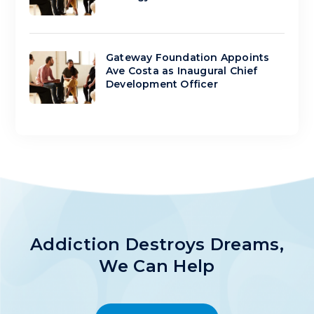
Gateway Foundation Appoints
Ave Costa as Inaugural Chief
Development Officer
Addiction Destroys Dreams,
We Can Help