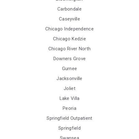
Carbondale
Caseyville
Chicago Independence
Chicago Kedzie
Chicago River North
Downers Grove
Gurnee
Jacksonville
Joliet
Lake Villa
Peoria
Springfield Outpatient
Springfield
Swansea