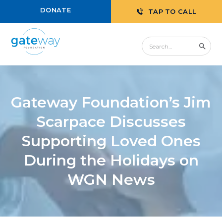
DONATE
TAP TO CALL
Gateway Foundation’s Jim
Scarpace Discusses
Supporting Loved Ones
During the Holidays on
WGN News