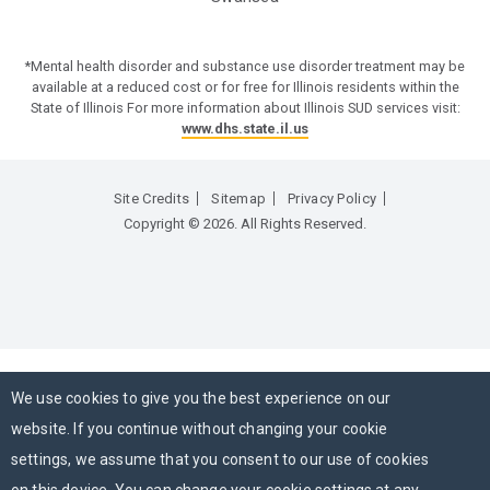
*Mental health disorder and substance use disorder treatment may be
available at a reduced cost or for free for Illinois residents within the
State of Illinois For more information about Illinois SUD services visit:
www.dhs.state.il.us
Site Credits
Sitemap
Privacy Policy
Copyright © 2026. All Rights Reserved.
We use cookies to give you the best experience on our
website. If you continue without changing your cookie
settings, we assume that you consent to our use of cookies