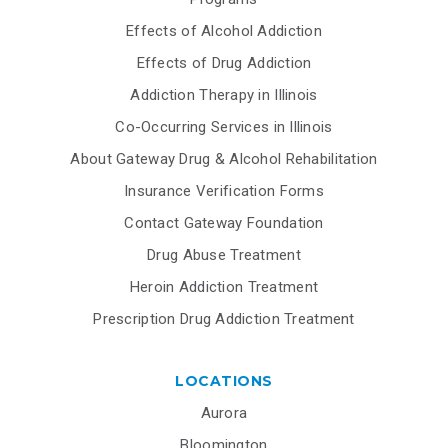
Effects of Alcohol Addiction
Effects of Drug Addiction
Addiction Therapy in Illinois
Co-Occurring Services in Illinois
About Gateway Drug & Alcohol Rehabilitation
Insurance Verification Forms
Contact Gateway Foundation
Drug Abuse Treatment
Heroin Addiction Treatment
Prescription Drug Addiction Treatment
LOCATIONS
Aurora
Bloomington