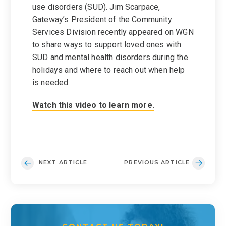
use disorders (SUD). Jim Scarpace,
Gateway’s President of the Community
Services Division recently appeared on WGN
to share ways to support loved ones with
SUD and mental health disorders during the
holidays and where to reach out when help
is needed.
Watch this video to learn more.
NEXT ARTICLE
PREVIOUS ARTICLE