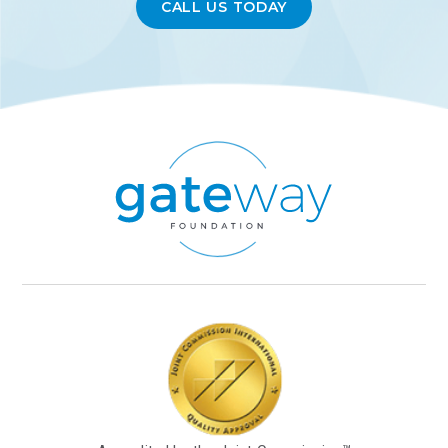
CALL US TODAY