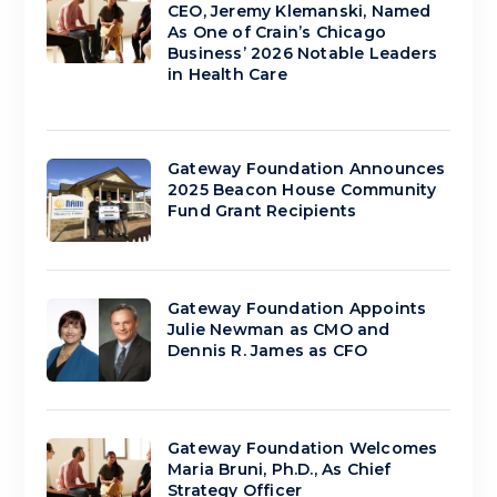
CEO, Jeremy Klemanski, Named
As One of Crain’s Chicago
Business’ 2026 Notable Leaders
in Health Care
Gateway Foundation Announces
2025 Beacon House Community
Fund Grant Recipients
Gateway Foundation Appoints
Julie Newman as CMO and
Dennis R. James as CFO
Gateway Foundation Welcomes
Maria Bruni, Ph.D., As Chief
Strategy Officer