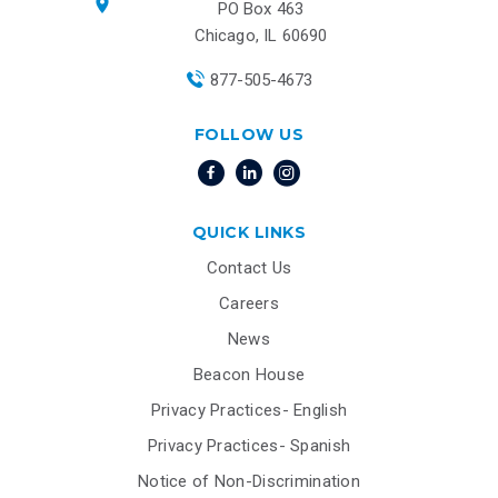
PO Box 463
Chicago, IL 60690
877-505-4673
FOLLOW US
QUICK LINKS
Contact Us
Careers
News
Beacon House
Privacy Practices- English
Privacy Practices- Spanish
Notice of Non-Discrimination