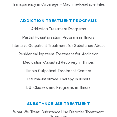
Transparency in Coverage – Machine-Readable Files
ADDICTION TREATMENT PROGRAMS
Addiction Treatment Programs
Partial Hospitalization Program in Illinois
Intensive Outpatient Treatment for Substance Abuse
Residential Inpatient Treatment for Addiction
Medication-Assisted Recovery in Illinois
Illinois Outpatient Treatment Centers
Trauma-Informed Therapy in Illinois
DUI Classes and Programs in Illinois
SUBSTANCE USE TREATMENT
What We Treat: Substance Use Disorder Treatment
Programs