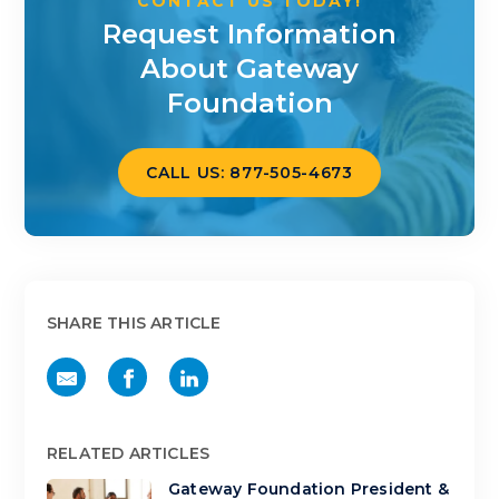
CONTACT US TODAY!
Request Information
About Gateway
Foundation
CALL US: 877-505-4673
SHARE THIS ARTICLE
RELATED ARTICLES
Gateway Foundation President &