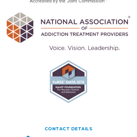
Accredited by the Joint Commission™
CONTACT DETAILS