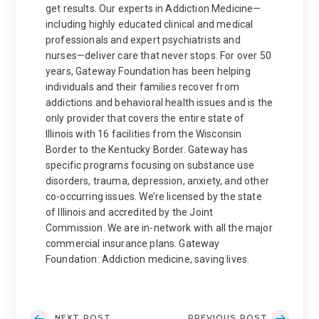
get results. Our experts in Addiction Medicine—
including highly educated clinical and medical
professionals and expert psychiatrists and
nurses—deliver care that never stops. For over 50
years, Gateway Foundation has been helping
individuals and their families recover from
addictions and behavioral health issues and is the
only provider that covers the entire state of
Illinois with 16 facilities from the Wisconsin
Border to the Kentucky Border. Gateway has
specific programs focusing on substance use
disorders, trauma, depression, anxiety, and other
co-occurring issues. We’re licensed by the state
of Illinois and accredited by the Joint
Commission. We are in-network with all the major
commercial insurance plans. Gateway
Foundation: Addiction medicine, saving lives.
NEXT POST
PREVIOUS POST