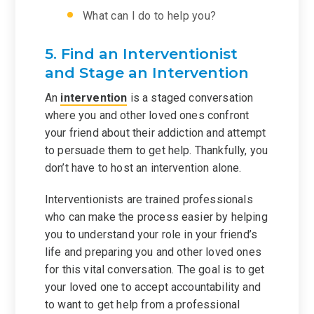
What can I do to help you?
5. Find an Interventionist
and Stage an Intervention
An
intervention
is a staged conversation
where you and other loved ones confront
your friend about their addiction and attempt
to persuade them to get help. Thankfully, you
don’t have to host an intervention alone.
Interventionists are trained professionals
who can make the process easier by helping
you to understand your role in your friend’s
life and preparing you and other loved ones
for this vital conversation. The goal is to get
your loved one to accept accountability and
to want to get help from a professional