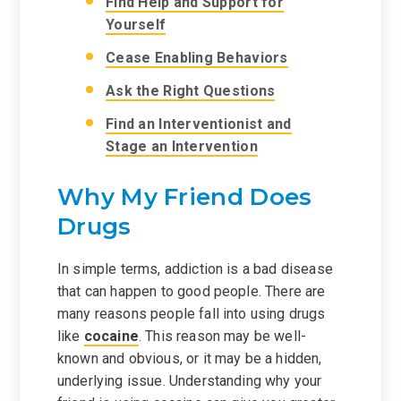
Find Help and Support for
Yourself
Cease Enabling Behaviors
Ask the Right Questions
Find an Interventionist and
Stage an Intervention
Why My Friend Does
Drugs
In simple terms, addiction is a bad disease
that can happen to good people. There are
many reasons people fall into using drugs
like
cocaine
. This reason may be well-
known and obvious, or it may be a hidden,
underlying issue. Understanding why your