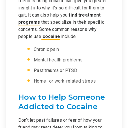
friend is using cocaine can give you greater
insight into why it’s so difficult for them to
quit. It can also help you
find treatment
programs
that specialize in their specific
concerns. Some common reasons why
people use
cocaine
include:
Chronic pain
Mental health problems
Past trauma or PTSD
Home- or work-related stress
How to Help Someone
Addicted to Cocaine
Don’t let past failures or fear of how your
friend may react deter you from talking to