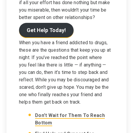
if all your effort has done nothing but make
you miserable, then wouldn’t your time be
better spent on other relationships?
Get Help Today!
When you have a friend addicted to drugs,
these are the questions that keep you up at
night. If you’ve reached the point where
you feel like there is little — if anything —
you can do, then it’s time to step back and
reflect. While you may be discouraged and
scared, don’t give up hope. You may be the
one who finally reaches your friend and
helps them get back on track.
Don’t Wait for Them To Reach
Bottom