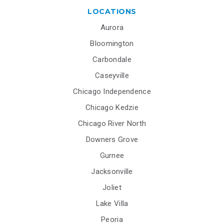
LOCATIONS
Aurora
Bloomington
Carbondale
Caseyville
Chicago Independence
Chicago Kedzie
Chicago River North
Downers Grove
Gurnee
Jacksonville
Joliet
Lake Villa
Peoria