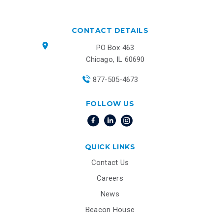
CONTACT DETAILS
PO Box 463
Chicago, IL 60690
877-505-4673
FOLLOW US
QUICK LINKS
Contact Us
Careers
News
Beacon House