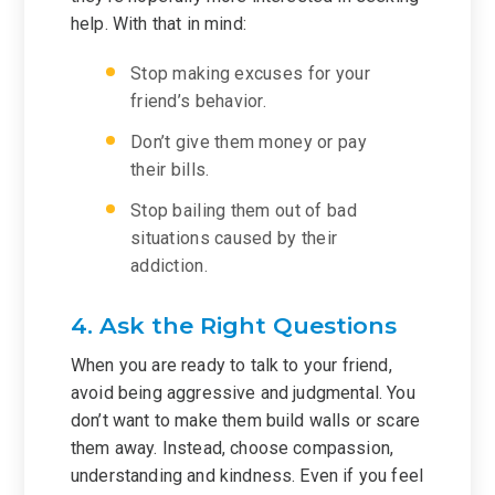
help. With that in mind:
Stop making excuses for your
friend’s behavior.
Don’t give them money or pay
their bills.
Stop bailing them out of bad
situations caused by their
addiction.
4. Ask the Right Questions
When you are ready to talk to your friend,
avoid being aggressive and judgmental. You
don’t want to make them build walls or scare
them away. Instead, choose compassion,
understanding and kindness. Even if you feel