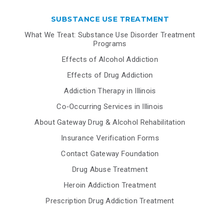
SUBSTANCE USE TREATMENT
What We Treat: Substance Use Disorder Treatment
Programs
Effects of Alcohol Addiction
Effects of Drug Addiction
Addiction Therapy in Illinois
Co-Occurring Services in Illinois
About Gateway Drug & Alcohol Rehabilitation
Insurance Verification Forms
Contact Gateway Foundation
Drug Abuse Treatment
Heroin Addiction Treatment
Prescription Drug Addiction Treatment