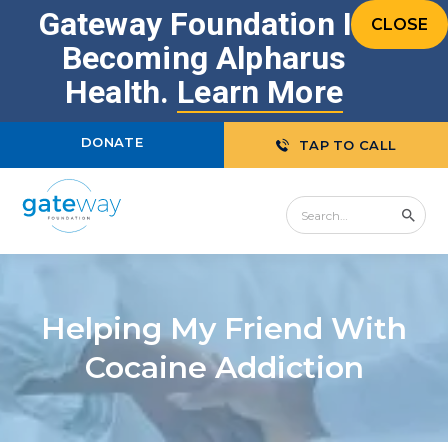
Gateway Foundation Is
CLOSE
Becoming Alpharus
Health.
Learn More
DONATE
TAP TO CALL
Helping My Friend With
Cocaine Addiction