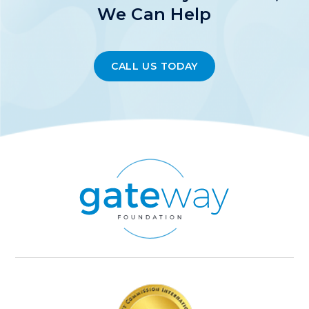
We Can Help
CALL US TODAY