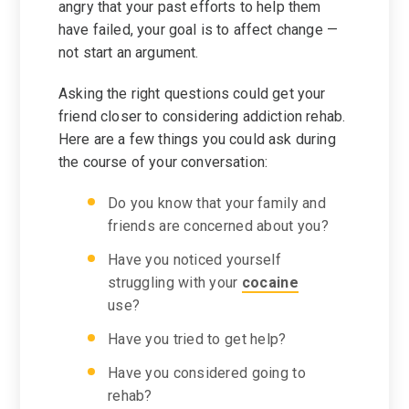
angry that your past efforts to help them
have failed, your goal is to affect change —
not start an argument.
Asking the right questions could get your
friend closer to considering addiction rehab.
Here are a few things you could ask during
the course of your conversation:
Do you know that your family and
friends are concerned about you?
Have you noticed yourself
struggling with your
cocaine
use?
Have you tried to get help?
Have you considered going to
rehab?