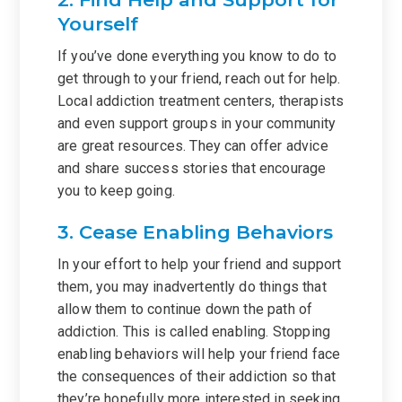
Yourself
If you’ve done everything you know to do to
get through to your friend, reach out for help.
Local addiction treatment centers, therapists
and even support groups in your community
are great resources. They can offer advice
and share success stories that encourage
you to keep going.
3. Cease Enabling Behaviors
In your effort to help your friend and support
them, you may inadvertently do things that
allow them to continue down the path of
addiction. This is called enabling. Stopping
enabling behaviors will help your friend face
the consequences of their addiction so that
they’re hopefully more interested in seeking