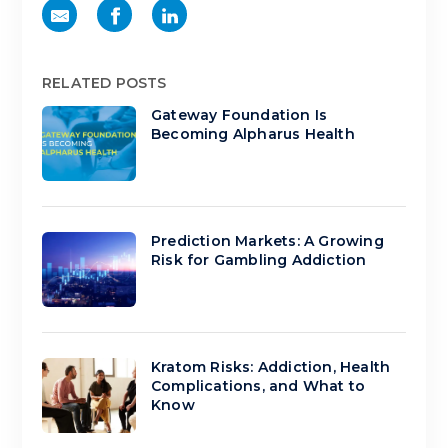
RELATED POSTS
Gateway Foundation Is
Becoming Alpharus Health
Prediction Markets: A Growing
Risk for Gambling Addiction
Kratom Risks: Addiction, Health
Complications, and What to
Know