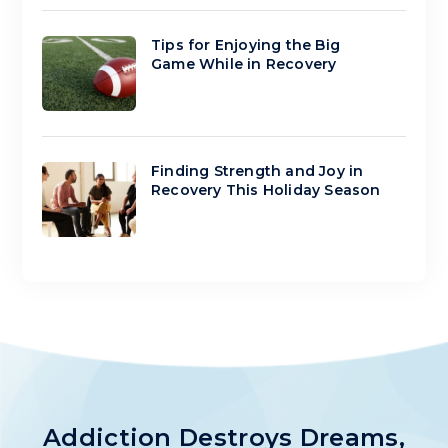
Tips for Enjoying the Big
Game While in Recovery
Finding Strength and Joy in
Recovery This Holiday Season
Addiction Destroys Dreams,