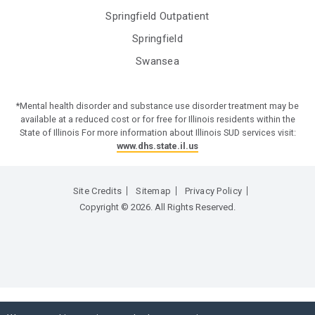
Springfield Outpatient
Springfield
Swansea
*Mental health disorder and substance use disorder treatment may be
available at a reduced cost or for free for Illinois residents within the
State of Illinois For more information about Illinois SUD services visit:
www.dhs.state.il.us
Site Credits
Sitemap
Privacy Policy
Copyright © 2026. All Rights Reserved.