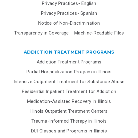
Privacy Practices- English
Privacy Practices- Spanish
Notice of Non-Discrimination
Transparency in Coverage – Machine-Readable Files
ADDICTION TREATMENT PROGRAMS
Addiction Treatment Programs
Partial Hospitalization Program in Illinois
Intensive Outpatient Treatment for Substance Abuse
Residential Inpatient Treatment for Addiction
Medication-Assisted Recovery in Illinois
Illinois Outpatient Treatment Centers
Trauma-Informed Therapy in Illinois
DUI Classes and Programs in Illinois