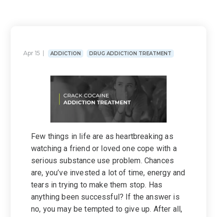
Apr 15
ADDICTION
DRUG ADDICTION TREATMENT
Few things in life are as heartbreaking as
watching a friend or loved one cope with a
serious substance use problem. Chances
are, you’ve invested a lot of time, energy and
tears in trying to make them stop. Has
anything been successful? If the answer is
no, you may be tempted to give up. After all,