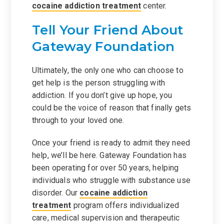
cocaine addiction treatment
center.
Tell Your Friend About
Gateway Foundation
Ultimately, the only one who can choose to
get help is the person struggling with
addiction. If you don’t give up hope, you
could be the voice of reason that finally gets
through to your loved one.
Once your friend is ready to admit they need
help, we’ll be here. Gateway Foundation has
been operating for over 50 years, helping
individuals who struggle with substance use
disorder. Our
cocaine addiction
treatment
program offers individualized
care, medical supervision and therapeutic