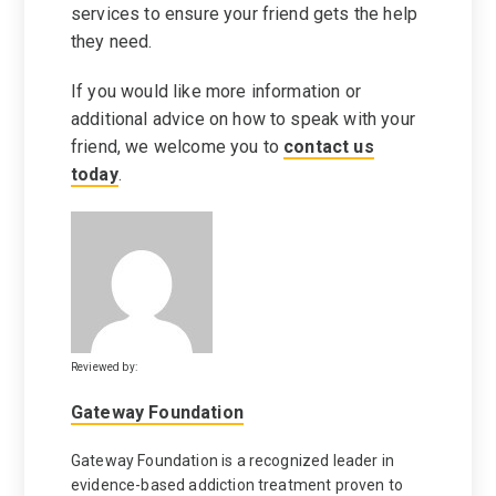
services to ensure your friend gets the help
they need.
If you would like more information or
additional advice on how to speak with your
friend, we welcome you to
contact us
today
.
Reviewed by:
Gateway Foundation
Gateway Foundation is a recognized leader in
evidence-based addiction treatment proven to