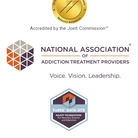
Accredited by the Joint Commission™