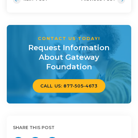
CONTACT US TODAY!
Request Information
About Gateway
Foundation
CALL US: 877-505-4673
SHARE THIS POST