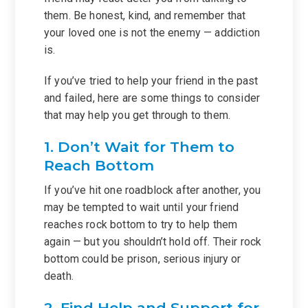
them. Be honest, kind, and remember that
your loved one is not the enemy — addiction
is.
If you’ve tried to help your friend in the past
and failed, here are some things to consider
that may help you get through to them.
1. Don’t Wait for Them to
Reach Bottom
If you’ve hit one roadblock after another, you
may be tempted to wait until your friend
reaches rock bottom to try to help them
again — but you shouldn’t hold off. Their rock
bottom could be prison, serious injury or
death.
2. Find Help and Support for