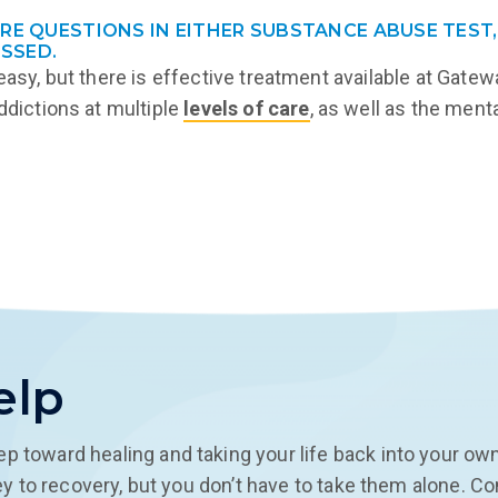
ORE QUESTIONS IN EITHER SUBSTANCE ABUSE TEST,
SSED.
 easy, but there is effective treatment available at Gat
ddictions at multiple
levels of care
, as well as the men
elp
ep toward healing and taking your life back into your ow
rney to recovery, but you don’t have to take them alone. C