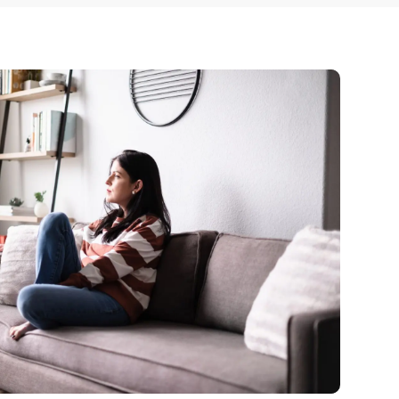
 Dust)
CALL US TODAY
877-505-4673