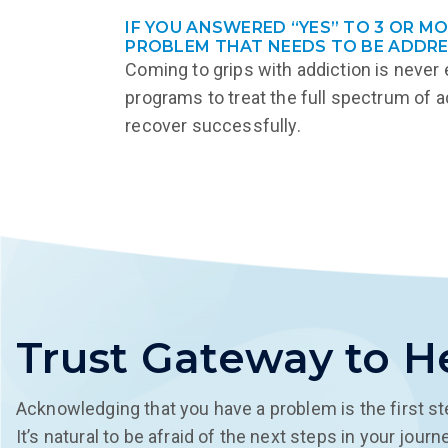
IF YOU ANSWERED “YES” TO 3 OR M
PROBLEM THAT NEEDS TO BE ADDRE
Coming to grips with addiction is never
programs to treat the full spectrum of a
recover successfully.
Trust Gateway to H
Acknowledging that you have a problem is the first st
It’s natural to be afraid of the next steps in your jou