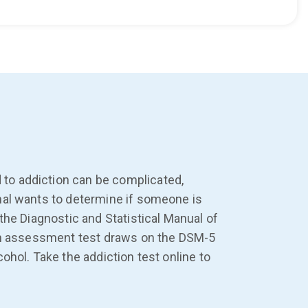
to addiction can be complicated,
nal wants to determine if someone is
the Diagnostic and Statistical Manual of
tion assessment test draws on the DSM-5
ohol. Take the addiction test online to