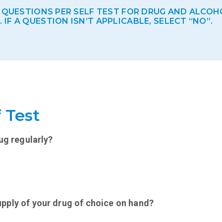
E QUESTIONS PER SELF TEST FOR DRUG AND ALCOH
F A QUESTION ISN’T APPLICABLE, SELECT “NO”.
 Test
ug regularly?
pply of your drug of choice on hand?