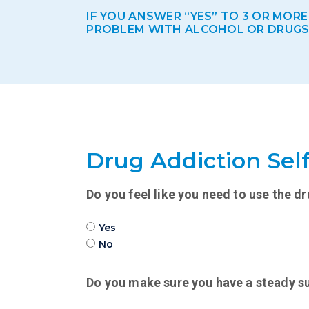
IF YOU ANSWER “YES” TO 3 OR MOR
PROBLEM WITH ALCOHOL OR DRUGS. I
Drug Addiction Self
Do you feel like you need to use the dr
Yes
No
Do you make sure you have a steady su