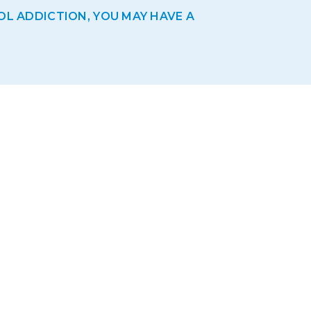
OL ADDICTION, YOU MAY HAVE A