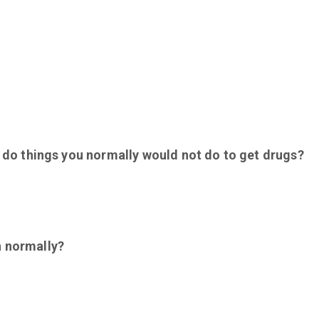
ou do things you normally would not do to get drugs?
n normally?