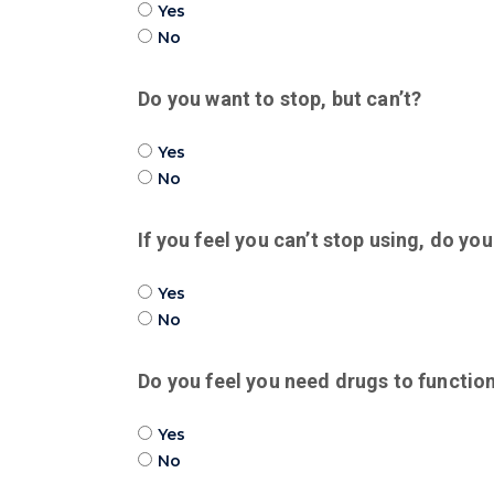
Yes
No
Do you want to stop, but can’t?
Yes
No
If you feel you can’t stop using, do y
Yes
No
Do you feel you need drugs to functio
Yes
No