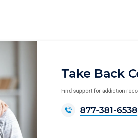
Take Back Co
Find support for addiction rec
877-381-6538