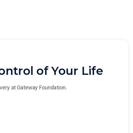
ntrol of Your Life
overy at Gateway Foundation.