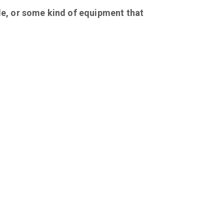
le, or some kind of equipment that