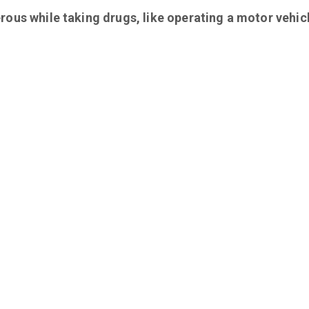
rous while taking drugs, like operating a motor vehic