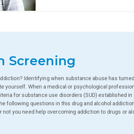
n Screening
ddiction? Identifying when substance abuse has turned 
ate yourself. When a medical or psychological professio
iteria for substance use disorders (SUD) established in 
The following questions in this drug and alcohol addic
r not you need help overcoming addiction to drugs or alc