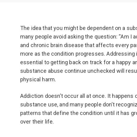
The idea that you might be dependent on a subs
many people avoid asking the question: “Am I a
and chronic brain disease that affects every par
more as the condition progresses. Addressing i
essential to getting back on track for a happy and
substance abuse continue unchecked will resul
physical harm.
Addiction doesn’t occur all at once. It happens
substance use, and many people don’t recogniz
patterns that define the condition until it has 
over their life.