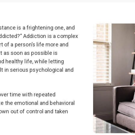
PCP (Angel
tance is a frightening one, and
ddicted?” Addiction is a complex
t of a person’s life more and
t as soon as possible is
 healthy life, while letting
t in serious psychological and
 over time with repeated
e the emotional and behavioral
grown out of control and taken