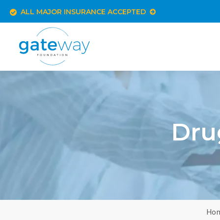
ALL MAJOR INSURANCE ACCEPTED
Dru
Ho