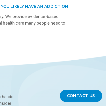
 YOU LIKELY HAVE AN ADDICTION
eway. We provide evidence-based
tal health care many people need to
CONTACT US
n hands.
onsider