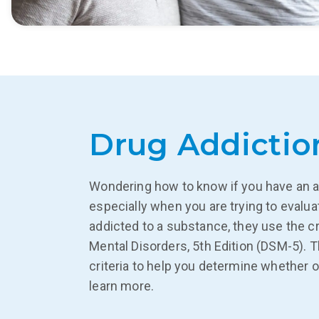
Drug Addictio
Wondering how to know if you have an a
especially when you are trying to evalu
addicted to a substance, they use the cr
Mental Disorders, 5th Edition (DSM-5). 
criteria to help you determine whether o
learn more.