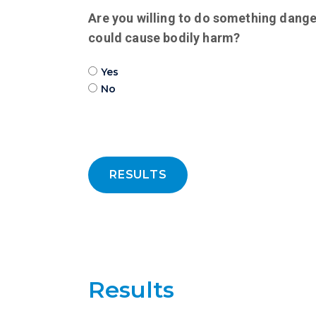
Are you willing to do something dange
could cause bodily harm?
Yes
No
RESULTS
Results