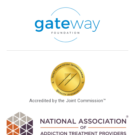
Accredited by the Joint Commission™