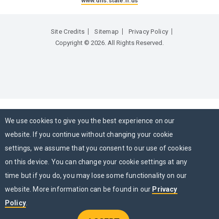
www.dhs.state.il.us
Site Credits
Sitemap
Privacy Policy
Copyright © 2026. All Rights Reserved.
We use cookies to give you the best experience on our
website. If you continue without changing your cookie
settings, we assume that you consent to our use of cookies
on this device. You can change your cookie settings at any
time but if you do, you may lose some functionality on our
website. More information can be found in our
Privacy
Policy
.