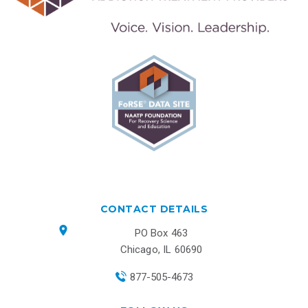
CONTACT DETAILS
PO Box 463
Chicago, IL 60690
877-505-4673