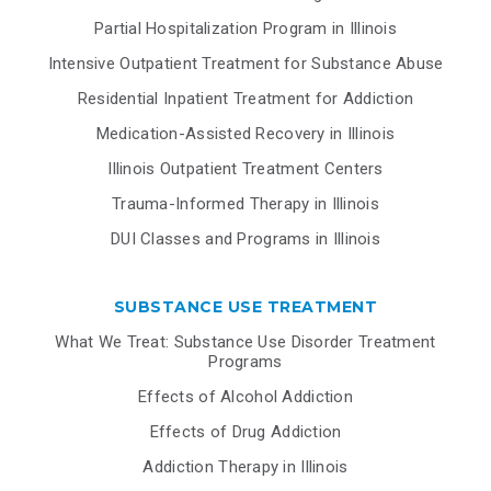
Partial Hospitalization Program in Illinois
Intensive Outpatient Treatment for Substance Abuse
Residential Inpatient Treatment for Addiction
Medication-Assisted Recovery in Illinois
Illinois Outpatient Treatment Centers
Trauma-Informed Therapy in Illinois
DUI Classes and Programs in Illinois
SUBSTANCE USE TREATMENT
What We Treat: Substance Use Disorder Treatment
Programs
Effects of Alcohol Addiction
Effects of Drug Addiction
Addiction Therapy in Illinois