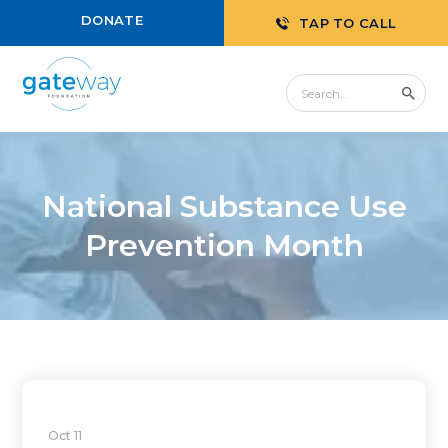
DONATE
TAP TO CALL
National Substance Use
Prevention Month
Oct 11