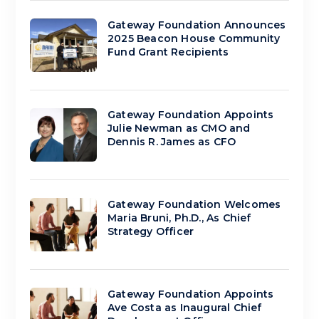
Gateway Foundation Announces
2025 Beacon House Community
Fund Grant Recipients
Gateway Foundation Appoints
Julie Newman as CMO and
Dennis R. James as CFO
Gateway Foundation Welcomes
Maria Bruni, Ph.D., As Chief
Strategy Officer
Gateway Foundation Appoints
Ave Costa as Inaugural Chief