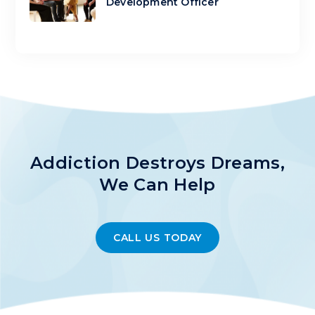
Development Officer
Addiction Destroys Dreams,
We Can Help
CALL US TODAY