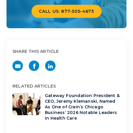
CALL US: 877-505-4673
SHARE THIS ARTICLE
RELATED ARTICLES
Gateway Foundation President &
CEO, Jeremy Klemanski, Named
As One of Crain’s Chicago
Business’ 2026 Notable Leaders
in Health Care