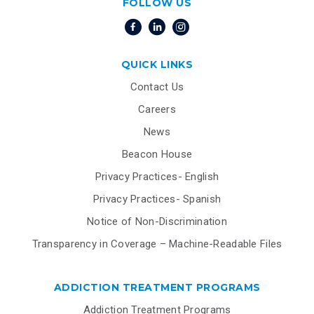
FOLLOW US
QUICK LINKS
Contact Us
Careers
News
Beacon House
Privacy Practices- English
Privacy Practices- Spanish
Notice of Non-Discrimination
Transparency in Coverage – Machine-Readable Files
ADDICTION TREATMENT PROGRAMS
Addiction Treatment Programs