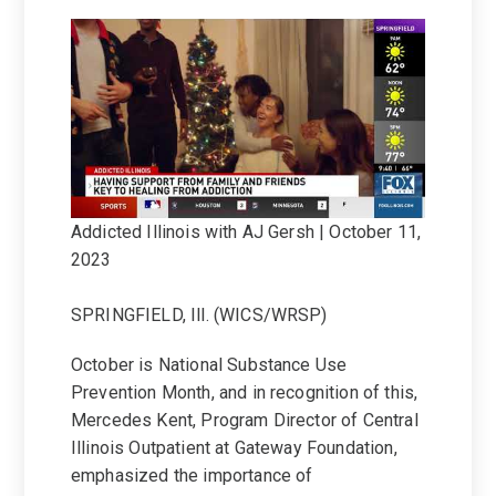
Addicted Illinois with AJ Gersh | October 11,
2023
SPRINGFIELD, Ill. (WICS/WRSP)
October is National Substance Use
Prevention Month, and in recognition of this,
Mercedes Kent, Program Director of Central
Illinois Outpatient at Gateway Foundation,
emphasized the importance of