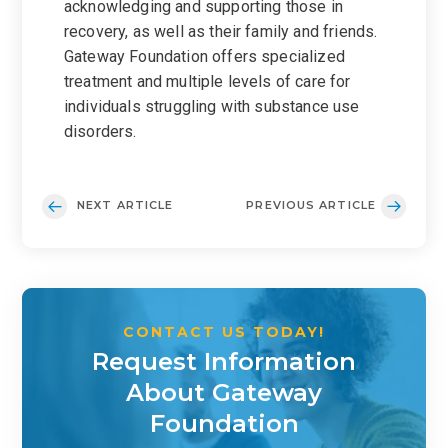
acknowledging and supporting those in
recovery, as well as their family and friends.
Gateway Foundation offers specialized
treatment and multiple levels of care for
individuals struggling with substance use
disorders.
NEXT ARTICLE
PREVIOUS ARTICLE
CONTACT US TODAY!
Request Information
About Gateway
Foundation