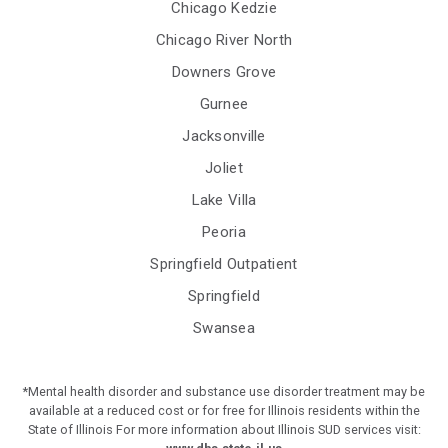
Chicago Kedzie
Chicago River North
Downers Grove
Gurnee
Jacksonville
Joliet
Lake Villa
Peoria
Springfield Outpatient
Springfield
Swansea
*Mental health disorder and substance use disorder treatment may be
available at a reduced cost or for free for Illinois residents within the
State of Illinois For more information about Illinois SUD services visit: