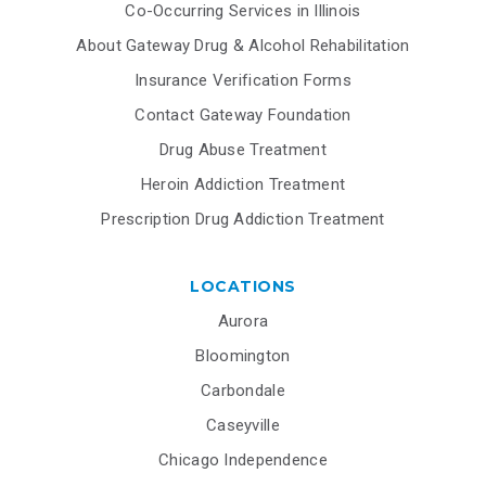
Co-Occurring Services in Illinois
About Gateway Drug & Alcohol Rehabilitation
Insurance Verification Forms
Contact Gateway Foundation
Drug Abuse Treatment
Heroin Addiction Treatment
Prescription Drug Addiction Treatment
LOCATIONS
Aurora
Bloomington
Carbondale
Caseyville
Chicago Independence