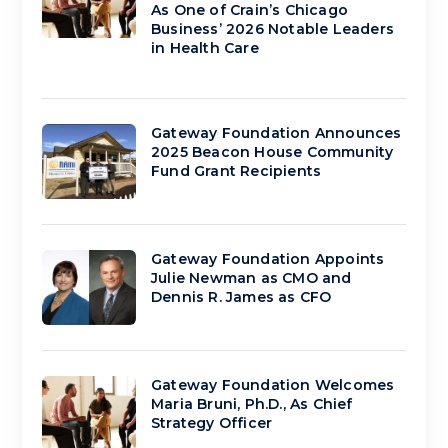
As One of Crain’s Chicago
Business’ 2026 Notable Leaders
in Health Care
Gateway Foundation Announces
2025 Beacon House Community
Fund Grant Recipients
Gateway Foundation Appoints
Julie Newman as CMO and
Dennis R. James as CFO
Gateway Foundation Welcomes
Maria Bruni, Ph.D., As Chief
Strategy Officer