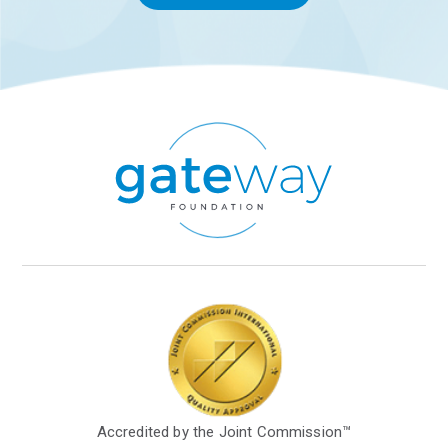
Accredited by the Joint Commission™