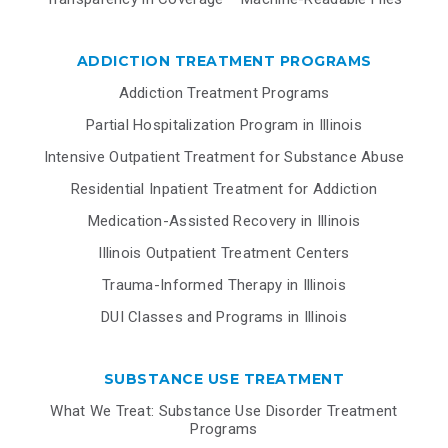
ADDICTION TREATMENT PROGRAMS
Addiction Treatment Programs
Partial Hospitalization Program in Illinois
Intensive Outpatient Treatment for Substance Abuse
Residential Inpatient Treatment for Addiction
Medication-Assisted Recovery in Illinois
Illinois Outpatient Treatment Centers
Trauma-Informed Therapy in Illinois
DUI Classes and Programs in Illinois
SUBSTANCE USE TREATMENT
What We Treat: Substance Use Disorder Treatment
Programs