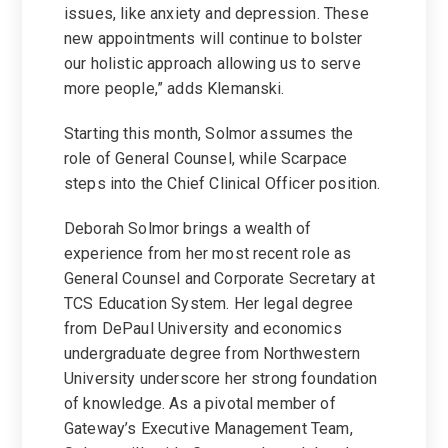
issues, like anxiety and depression. These
new appointments will continue to bolster
our holistic approach allowing us to serve
more people,” adds Klemanski.
Starting this month, Solmor assumes the
role of General Counsel, while Scarpace
steps into the Chief Clinical Officer position.
Deborah Solmor brings a wealth of
experience from her most recent role as
General Counsel and Corporate Secretary at
TCS Education System. Her legal degree
from DePaul University and economics
undergraduate degree from Northwestern
University underscore her strong foundation
of knowledge. As a pivotal member of
Gateway’s Executive Management Team,