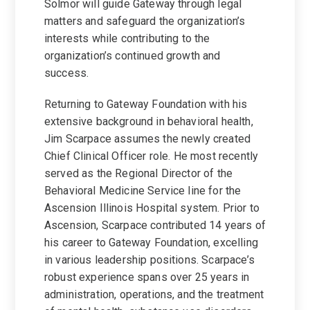
Solmor will guide Gateway through legal
matters and safeguard the organization’s
interests while contributing to the
organization’s continued growth and
success.
Returning to Gateway Foundation with his
extensive background in behavioral health,
Jim Scarpace assumes the newly created
Chief Clinical Officer role. He most recently
served as the Regional Director of the
Behavioral Medicine Service line for the
Ascension Illinois Hospital system. Prior to
Ascension, Scarpace contributed 14 years of
his career to Gateway Foundation, excelling
in various leadership positions. Scarpace’s
robust experience spans over 25 years in
administration, operations, and the treatment