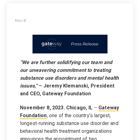
Nov 8
“We are further solidifying our team and
our unwavering commitment to treating
substance use disorders and mental health
issues,”
– Jeremy Klemanski, President
and CEO, Gateway Foundation
November 8, 2023. Chicago, IL
–
Gateway
Foundation
, one of the country’s largest,
longest-running substance use disorder and
behavioral health treatment organizations
announces the appointment of two