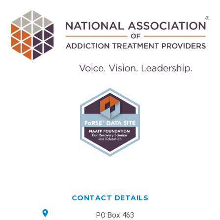
CONTACT DETAILS
PO Box 463