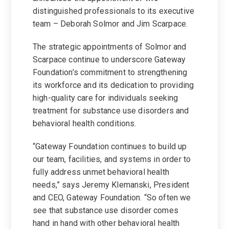
distinguished professionals to its executive
team – Deborah Solmor and Jim Scarpace.
The strategic appointments of Solmor and
Scarpace continue to underscore Gateway
Foundation’s commitment to strengthening
its workforce and its dedication to providing
high-quality care for individuals seeking
treatment for substance use disorders and
behavioral health conditions.
“Gateway Foundation continues to build up
our team, facilities, and systems in order to
fully address unmet behavioral health
needs,” says Jeremy Klemanski, President
and CEO, Gateway Foundation. “So often we
see that substance use disorder comes
hand in hand with other behavioral health