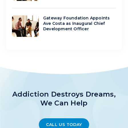
Gateway Foundation Appoints
Ave Costa as Inaugural Chief
Development Officer
Addiction Destroys Dreams,
We Can Help
CALL US TODAY