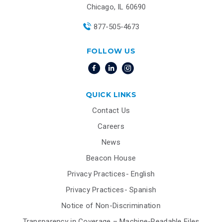
Chicago, IL 60690
877-505-4673
FOLLOW US
QUICK LINKS
Contact Us
Careers
News
Beacon House
Privacy Practices- English
Privacy Practices- Spanish
Notice of Non-Discrimination
Transparency in Coverage – Machine-Readable Files