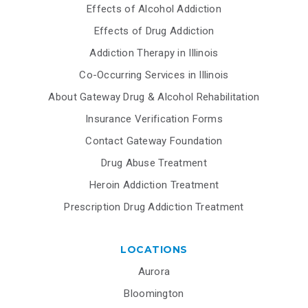
Effects of Alcohol Addiction
Effects of Drug Addiction
Addiction Therapy in Illinois
Co-Occurring Services in Illinois
About Gateway Drug & Alcohol Rehabilitation
Insurance Verification Forms
Contact Gateway Foundation
Drug Abuse Treatment
Heroin Addiction Treatment
Prescription Drug Addiction Treatment
LOCATIONS
Aurora
Bloomington