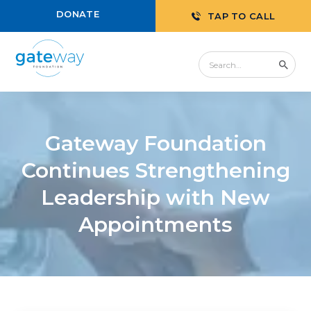
DONATE
TAP TO CALL
Gateway Foundation
Continues Strengthening
Leadership with New
Appointments