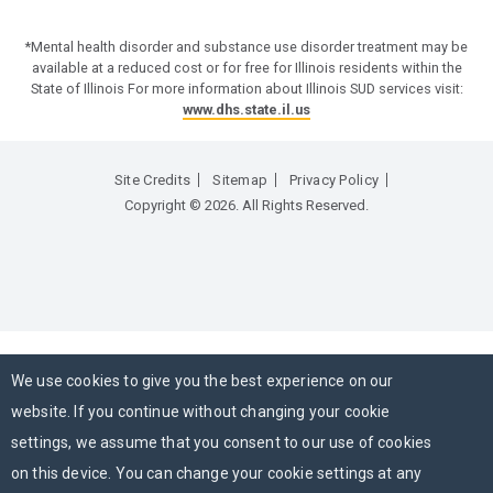
*Mental health disorder and substance use disorder treatment may be
available at a reduced cost or for free for Illinois residents within the
State of Illinois For more information about Illinois SUD services visit:
www.dhs.state.il.us
Site Credits
Sitemap
Privacy Policy
Copyright © 2026. All Rights Reserved.
We use cookies to give you the best experience on our
website. If you continue without changing your cookie
settings, we assume that you consent to our use of cookies
on this device. You can change your cookie settings at any