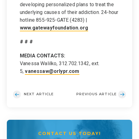
developing personalized plans to treat the
underlying causes of their addiction. 24-hour
hotline 855-925-GATE (4283) |
www.gatewayfoundation.org
# # #
MEDIA CONTACTS:
Vanessa Walilko, 312.702.1342, ext.
5,
vanessaw@orlypr.com
NEXT ARTICLE
PREVIOUS ARTICLE
CONTACT US TODAY!