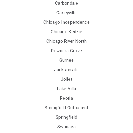
Carbondale
Caseyville
Chicago Independence
Chicago Kedzie
Chicago River North
Downers Grove
Gurnee
Jacksonville
Joliet
Lake Villa
Peoria
Springfield Outpatient
Springfield
Swansea