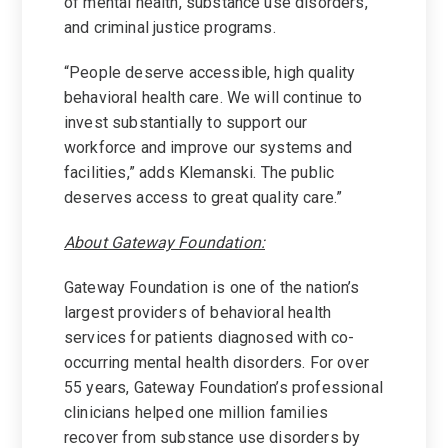
of mental health, substance use disorders,
and criminal justice programs.
“People deserve accessible, high quality
behavioral health care. We will continue to
invest substantially to support our
workforce and improve our systems and
facilities,” adds Klemanski. The public
deserves access to great quality care.”
About Gateway Foundation:
Gateway Foundation is one of the nation’s
largest providers of behavioral health
services for patients diagnosed with co-
occurring mental health disorders. For over
55 years, Gateway Foundation’s professional
clinicians helped one million families
recover from substance use disorders by