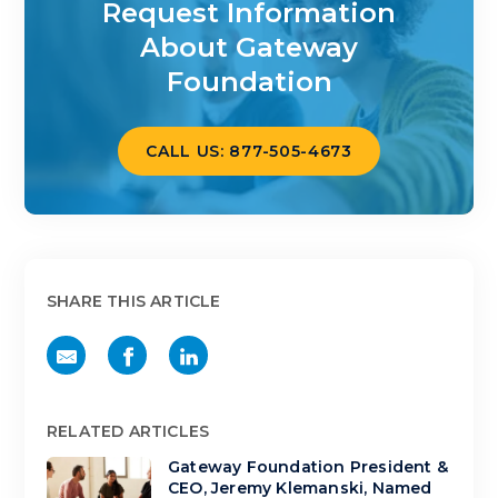
Request Information
About Gateway
Foundation
CALL US: 877-505-4673
SHARE THIS ARTICLE
RELATED ARTICLES
Gateway Foundation President &
CEO, Jeremy Klemanski, Named