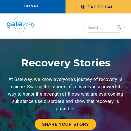
DONATE
TAP TO CALL
Recovery Stories
At Gateway, we know everyone’s journey of recovery is
unique. Sharing the stories of recovery is a powerful
way to honor the strength of those who are overcoming
substance use disorders and show that recovery is
possible.
SHARE YOUR STORY