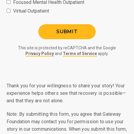
Focused Mental Health Outpatient
Virtual Outpatient
This site is protected by reCAPTCHA and the Google
Privacy Policy
and
Terms of Service
apply.
Thank you for your willingness to share your story! Your
experience helps others see that recovery is possible—
and that they are not alone.
Note: By submitting this form, you agree that Gateway
Foundation may contact you for permission to use your
story in our communications. When you submit this form,