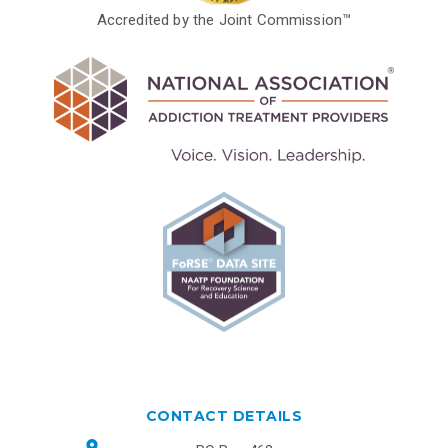
Accredited by the Joint Commission™
CONTACT DETAILS