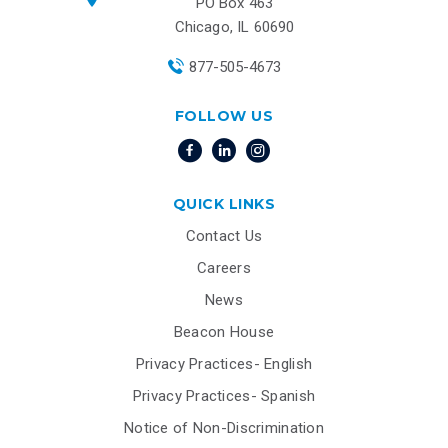
PO Box 463
Chicago, IL 60690
877-505-4673
FOLLOW US
QUICK LINKS
Contact Us
Careers
News
Beacon House
Privacy Practices- English
Privacy Practices- Spanish
Notice of Non-Discrimination