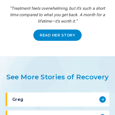
“Treatment feels overwhelming, but it’s such a short
time compared to what you get back. A month for a
lifetime—it’s worth it.”
READ HER STORY
See More Stories of Recovery
Greg