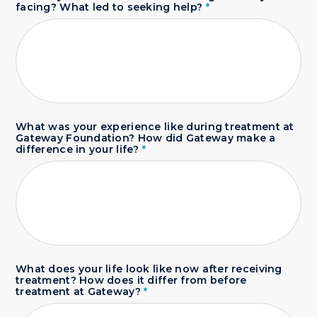
facing? What led to seeking help?
*
What was your experience like during treatment at
Gateway Foundation? How did Gateway make a
difference in your life?
*
What does your life look like now after receiving
treatment? How does it differ from before
treatment at Gateway?
*