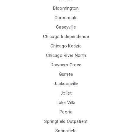
Bloomington
Carbondale
Caseyville
Chicago Independence
Chicago Kedzie
Chicago River North
Downers Grove
Gurnee
Jacksonville
Joliet
Lake Villa
Peoria
Springfield Outpatient
Springfield