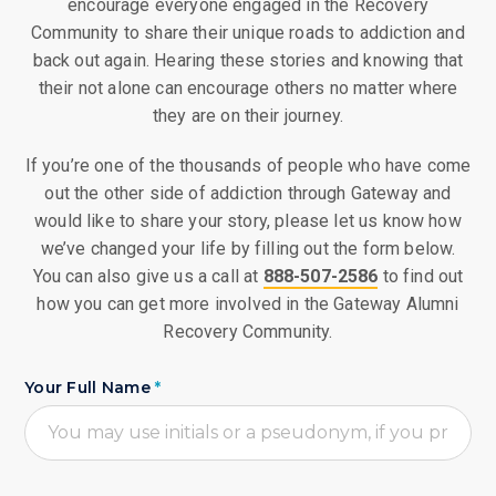
encourage everyone engaged in the Recovery
Community to share their unique roads to addiction and
back out again. Hearing these stories and knowing that
their not alone can encourage others no matter where
they are on their journey.
If you’re one of the thousands of people who have come
out the other side of addiction through Gateway and
would like to share your story, please let us know how
we’ve changed your life by filling out the form below.
You can also give us a call at
888-507-2586
to find out
how you can get more involved in the Gateway Alumni
Recovery Community.
Your Full Name
*