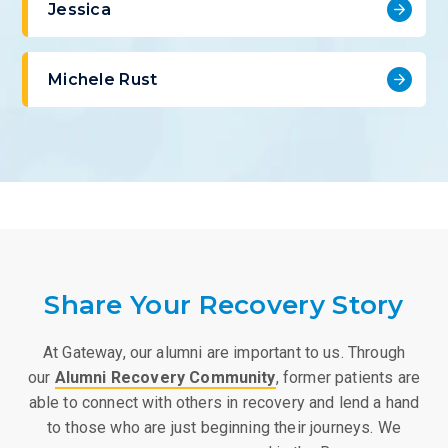
Jessica
Michele Rust
Share Your Recovery Story
At Gateway, our alumni are important to us. Through
our
Alumni Recovery Community
, former patients are
able to connect with others in recovery and lend a hand
to those who are just beginning their journeys. We