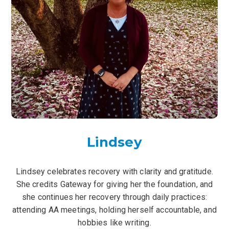
Lindsey
Lindsey celebrates recovery with clarity and gratitude.
She credits Gateway for giving her the foundation, and
she continues her recovery through daily practices:
attending AA meetings, holding herself accountable, and
hobbies like writing.