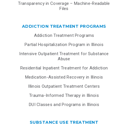
Transparency in Coverage – Machine-Readable
Files
ADDICTION TREATMENT PROGRAMS
Addiction Treatment Programs
Partial Hospitalization Program in Illinois
Intensive Outpatient Treatment for Substance
Abuse
Residential Inpatient Treatment for Addiction
Medication-Assisted Recovery in Illinois
Illinois Outpatient Treatment Centers
Trauma-Informed Therapy in Illinois
DUI Classes and Programs in Illinois
SUBSTANCE USE TREATMENT