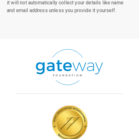
it will not automatically collect your details like name
and email address unless you provide it yourself.