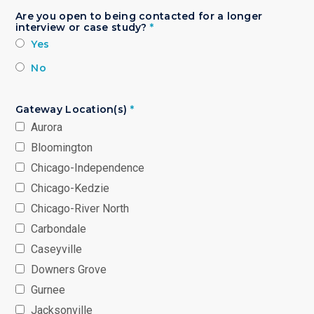
Are you open to being contacted for a longer
interview or case study?
*
Yes
No
Gateway Location(s)
*
Aurora
Bloomington
Chicago-Independence
Chicago-Kedzie
Chicago-River North
Carbondale
Caseyville
Downers Grove
Gurnee
Jacksonville