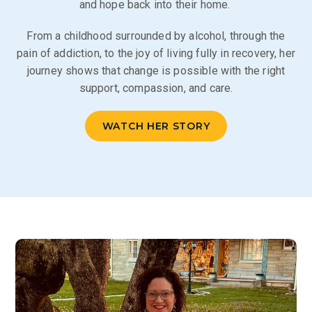
and hope back into their home.
From a childhood surrounded by alcohol, through the
pain of addiction, to the joy of living fully in recovery, her
journey shows that change is possible with the right
support, compassion, and care.
WATCH HER STORY