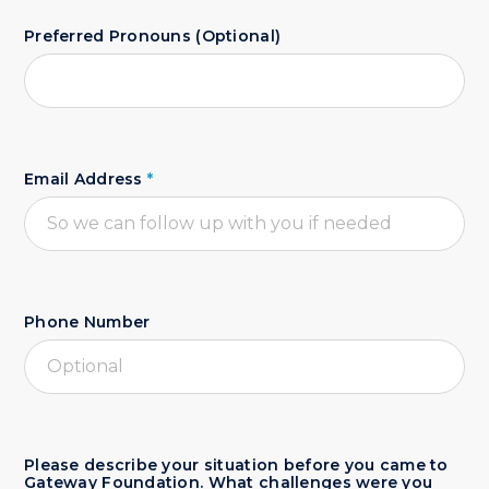
Preferred Pronouns (Optional)
Email Address
*
Phone Number
Please describe your situation before you came to
Gateway Foundation. What challenges were you