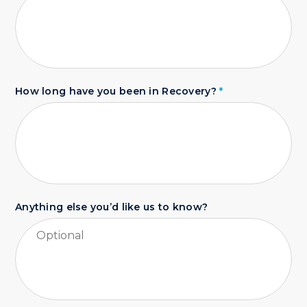
How long have you been in Recovery?
*
Anything else you’d like us to know?