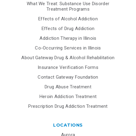
What We Treat: Substance Use Disorder
Treatment Programs
Effects of Alcohol Addiction
Effects of Drug Addiction
Addiction Therapy in Illinois
Co-Occurring Services in Illinois
About Gateway Drug & Alcohol Rehabilitation
Insurance Verification Forms
Contact Gateway Foundation
Drug Abuse Treatment
Heroin Addiction Treatment
Prescription Drug Addiction Treatment
LOCATIONS
Aurora