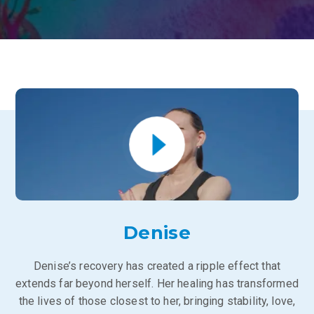
Denise
Denise’s recovery has created a ripple effect that
extends far beyond herself. Her healing has transformed
the lives of those closest to her, bringing stability, love,