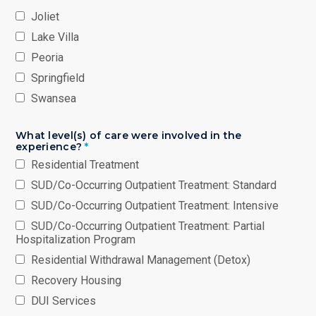
Joliet
Lake Villa
Peoria
Springfield
Swansea
What level(s) of care were involved in the
experience?
*
Residential Treatment
SUD/Co-Occurring Outpatient Treatment: Standard
SUD/Co-Occurring Outpatient Treatment: Intensive
SUD/Co-Occurring Outpatient Treatment: Partial
Hospitalization Program
Residential Withdrawal Management (Detox)
Recovery Housing
DUI Services