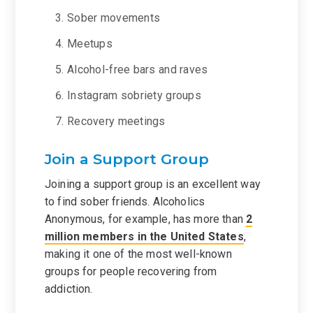
Sober movements
Meetups
Alcohol-free bars and raves
Instagram sobriety groups
Recovery meetings
Join a Support Group
Joining a support group is an excellent way
to find sober friends. Alcoholics
Anonymous, for example, has more than
2
million members in the United States
,
making it one of the most well-known
groups for people recovering from
addiction.