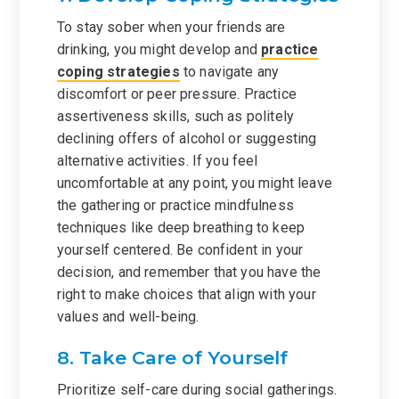
To stay sober when your friends are
drinking, you might develop and
practice
coping strategies
to navigate any
discomfort or peer pressure. Practice
assertiveness skills, such as politely
declining offers of alcohol or suggesting
alternative activities. If you feel
uncomfortable at any point, you might leave
the gathering or practice mindfulness
techniques like deep breathing to keep
yourself centered. Be confident in your
decision, and remember that you have the
right to make choices that align with your
values and well-being.
8. Take Care of Yourself
Prioritize self-care during social gatherings.