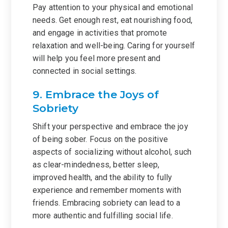
Pay attention to your physical and emotional
needs. Get enough rest, eat nourishing food,
and engage in activities that promote
relaxation and well-being. Caring for yourself
will help you feel more present and
connected in social settings.
9. Embrace the Joys of
Sobriety
Shift your perspective and embrace the joy
of being sober. Focus on the positive
aspects of socializing without alcohol, such
as clear-mindedness, better sleep,
improved health, and the ability to fully
experience and remember moments with
friends. Embracing sobriety can lead to a
more authentic and fulfilling social life.