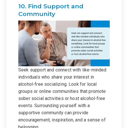
10. Find Support and
Community
Seek support and connect with like-minded
individuals who share your interest in
alcohol-free socializing. Look for local
groups or online communities that promote
sober social activities or host alcohol-free
events. Surrounding yourself with a
supportive community can provide
encouragement, inspiration, and a sense of
belonging.