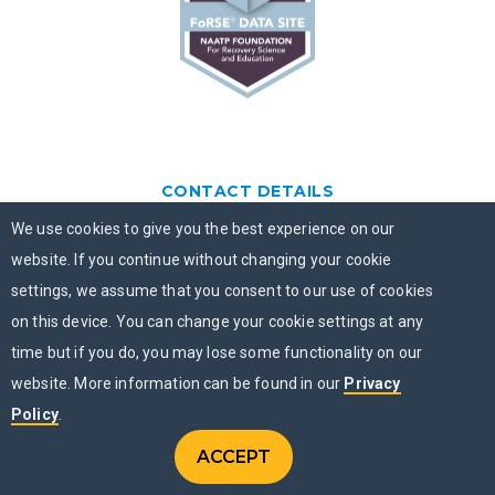
CONTACT DETAILS
We use cookies to give you the best experience on our
PO Box 463
Chicago, IL 60690
website. If you continue without changing your cookie
settings, we assume that you consent to our use of cookies
877-505-4673
on this device. You can change your cookie settings at any
time but if you do, you may lose some functionality on our
FOLLOW US
website. More information can be found in our
Privacy
Policy
.
QUICK LINKS
ACCEPT
CONTACT US
Menu
CHAT NOW
MENU
Contact Us