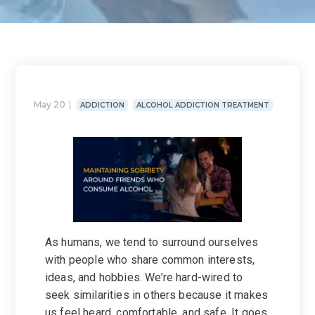
May 20
ADDICTION
ALCOHOL ADDICTION TREATMENT
As humans, we tend to surround ourselves
with people who share common interests,
ideas, and hobbies. We’re hard-wired to
seek similarities in others because it makes
us feel heard, comfortable, and safe. It goes