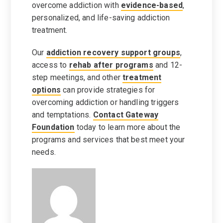
overcome addiction with
evidence-based
,
personalized, and life-saving addiction
treatment.
Our
addiction recovery support groups
,
access to
rehab after programs
and 12-
step meetings, and other
treatment
options
can provide strategies for
overcoming addiction or handling triggers
and temptations.
Contact Gateway
Foundation
today to learn more about the
programs and services that best meet your
needs.