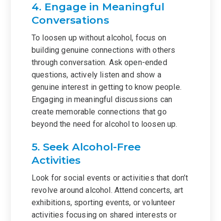
4. Engage in Meaningful
Conversations
To loosen up without alcohol, focus on
building genuine connections with others
through conversation. Ask open-ended
questions, actively listen and show a
genuine interest in getting to know people.
Engaging in meaningful discussions can
create memorable connections that go
beyond the need for alcohol to loosen up.
5. Seek Alcohol-Free
Activities
Look for social events or activities that don’t
revolve around alcohol. Attend concerts, art
exhibitions, sporting events, or volunteer
activities focusing on shared interests or