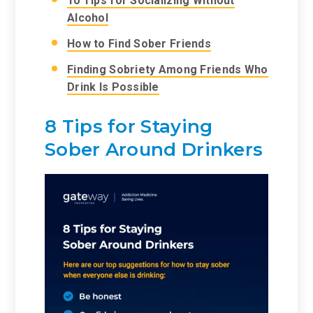
10 Tips for Socializing Without
Alcohol
How to Find Sober Friends
Finding Sobriety Among Friends Who
Drink Is Possible
8 Tips for Staying
Sober Around Drinkers