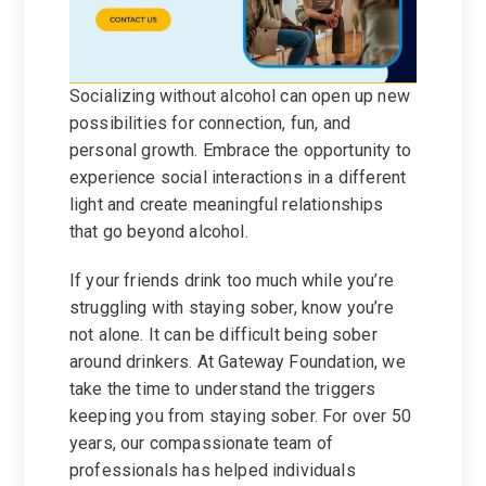
Socializing without alcohol can open up new
possibilities for connection, fun, and
personal growth. Embrace the opportunity to
experience social interactions in a different
light and create meaningful relationships
that go beyond alcohol.
If your friends drink too much while you’re
struggling with staying sober, know you’re
not alone. It can be difficult being sober
around drinkers. At Gateway Foundation, we
take the time to understand the triggers
keeping you from staying sober. For over 50
years, our compassionate team of
professionals has helped individuals