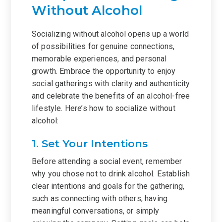
Without Alcohol
Socializing without alcohol opens up a world
of possibilities for genuine connections,
memorable experiences, and personal
growth. Embrace the opportunity to enjoy
social gatherings with clarity and authenticity
and celebrate the benefits of an alcohol-free
lifestyle. Here’s how to socialize without
alcohol:
1. Set Your Intentions
Before attending a social event, remember
why you chose not to drink alcohol. Establish
clear intentions and goals for the gathering,
such as connecting with others, having
meaningful conversations, or simply