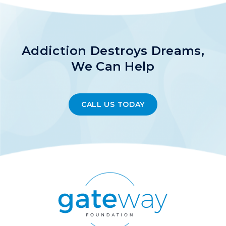
Addiction Destroys Dreams,
We Can Help
CALL US TODAY