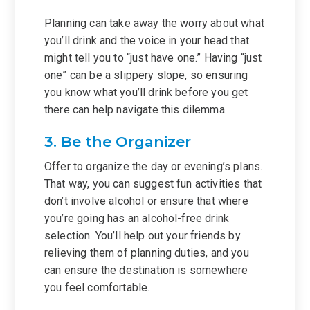
Planning can take away the worry about what
you’ll drink and the voice in your head that
might tell you to “just have one.” Having “just
one” can be a slippery slope, so ensuring
you know what you’ll drink before you get
there can help navigate this dilemma.
3. Be the Organizer
Offer to organize the day or evening’s plans.
That way, you can suggest fun activities that
don’t involve alcohol or ensure that where
you’re going has an alcohol-free drink
selection. You’ll help out your friends by
relieving them of planning duties, and you
can ensure the destination is somewhere
you feel comfortable.