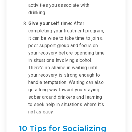
activities you associate with
drinking.
Give yourself time:
After
completing your treatment program,
it can be wise to take time to join a
peer support group and focus on
your recovery before spending time
in situations involving alcohol.
There’s no shame in waiting until
your recovery is strong enough to
handle temptation. Waiting can also
go a long way toward you staying
sober around drinkers and learning
to seek help in situations where it’s
not as easy.
10 Tips for Socializing