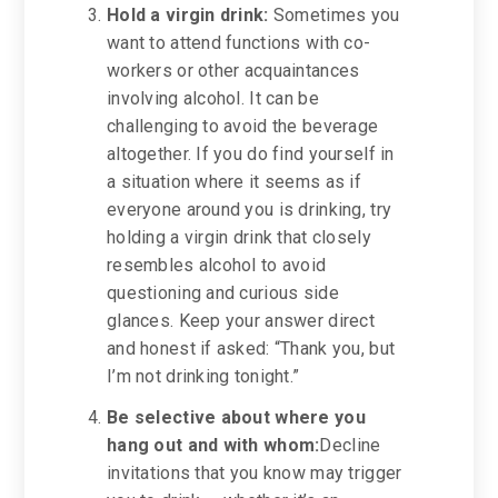
Hold a virgin drink:
Sometimes you
want to attend functions with co-
workers or other acquaintances
involving alcohol. It can be
challenging to avoid the beverage
altogether. If you do find yourself in
a situation where it seems as if
everyone around you is drinking, try
holding a virgin drink that closely
resembles alcohol to avoid
questioning and curious side
glances. Keep your answer direct
and honest if asked: “Thank you, but
I’m not drinking tonight.”
Be selective about
where you
hang out and with whom:
Decline
invitations that you know may trigger