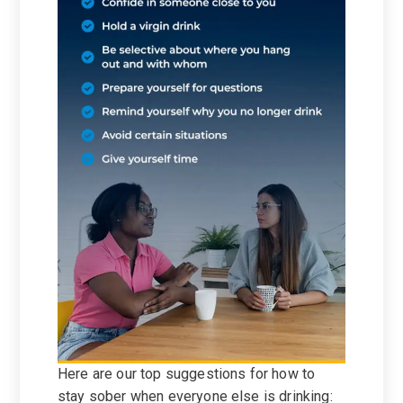
Here are our top suggestions for how to
stay sober when everyone else is drinking: