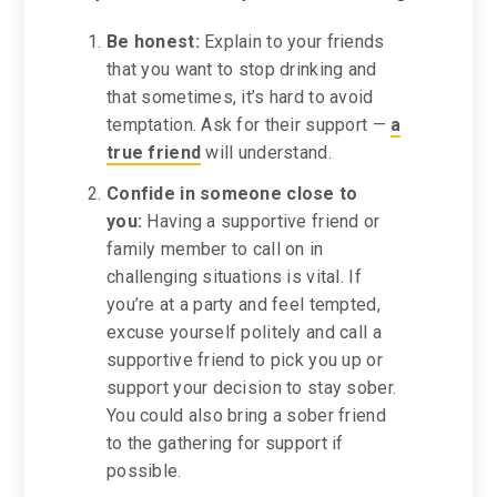
Be honest:
Explain to your friends
that you want to stop drinking and
that sometimes, it’s hard to avoid
temptation. Ask for their support —
a
true friend
will understand.
Confide in someone close to
you:
Having a supportive friend or
family member to call on in
challenging situations is vital. If
you’re at a party and feel tempted,
excuse yourself politely and call a
supportive friend to pick you up or
support your decision to stay sober.
You could also bring a sober friend
to the gathering for support if
possible.