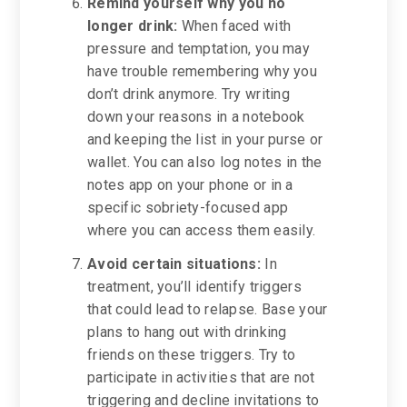
Remind yourself why you no
longer drink:
When faced with
pressure and temptation, you may
have trouble remembering why you
don’t drink anymore. Try writing
down your reasons in a notebook
and keeping the list in your purse or
wallet. You can also log notes in the
notes app on your phone or in a
specific sobriety-focused app
where you can access them easily.
Avoid certain situations:
In
treatment, you’ll identify triggers
that could lead to relapse. Base your
plans to hang out with drinking
friends on these triggers. Try to
participate in activities that are not
triggering and decline invitations to