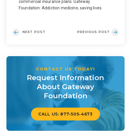
commercial insurance plans. Gateway
Foundation: Addiction medicine, saving lives.
NEXT POST
PREVIOUS POST
CONTACT US TODAY!
Request Information
About Gateway
Foundation
CALL US: 877-505-4673