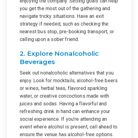
enjoying the company. Setting goals can help
you get the most out of the gathering and
navigate tricky situations. Have an exit
strategy if needed, such as checking the
nearest bus stop, pre-booking transport, or
calling upon a sober friend.
2. Explore Nonalcoholic
Beverages
Seek out nonalcoholic alternatives that you
enjoy. Look for mocktails, alcohol-free beers
or wines, herbal teas, flavored sparkling
water, or creative concoctions made with
juices and sodas. Having a flavorful and
refreshing drink in hand can enhance your
social experience. If you’re attending an
event where alcohol is present, call ahead to
ensure the venue has alcohol-free options.