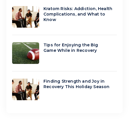
Kratom Risks: Addiction, Health
Complications, and What to
Know
Tips for Enjoying the Big
Game While in Recovery
Finding Strength and Joy in
Recovery This Holiday Season