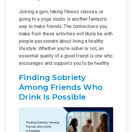
Joining a gym, taking fitness classes, or
going to a yoga studio is another fantastic
way to make friends. The connections you
make from these activities will likely be with
people passionate about living a healthy
lifestyle. Whether you’re sober or not, an
essential quality of a good friend is one who
encourages and supports you to be healthy.
Finding Sobriety
Among Friends Who
Drink Is Possible