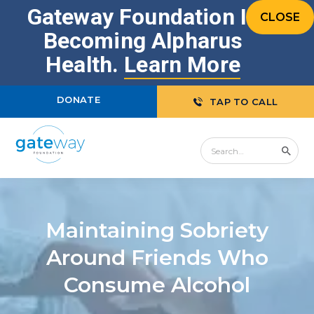
Gateway Foundation Is
CLOSE
Becoming Alpharus
Health.
Learn More
DONATE
TAP TO CALL
Maintaining Sobriety
Around Friends Who
Consume Alcohol