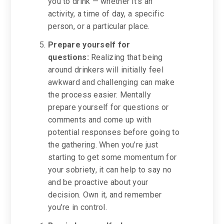
you to drink — whether it’s an
activity, a time of day, a specific
person, or a particular place.
Prepare yourself for
questions:
Realizing that being
around drinkers will initially feel
awkward and challenging can make
the process easier. Mentally
prepare yourself for questions or
comments and come up with
potential responses before going to
the gathering. When you’re just
starting to get some momentum for
your sobriety, it can help to say no
and be proactive about your
decision. Own it, and remember
you’re in control.