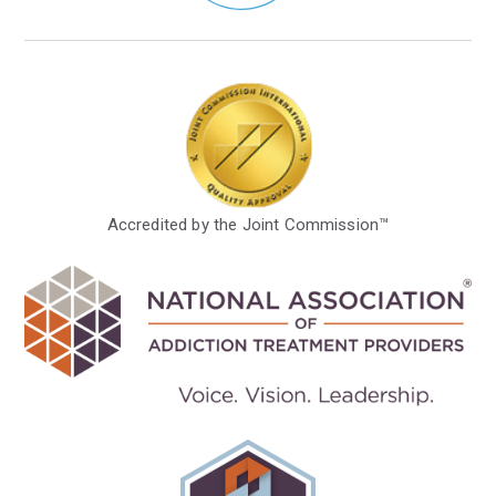
Accredited by the Joint Commission™