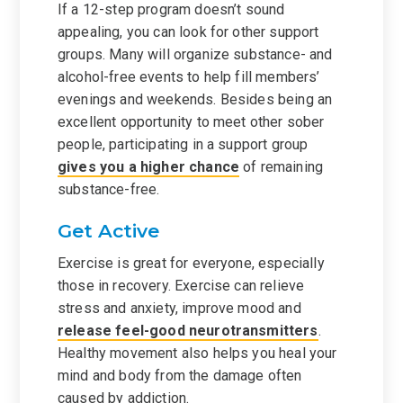
If a 12-step program doesn’t sound
appealing, you can look for other support
groups. Many will organize substance- and
alcohol-free events to help fill members’
evenings and weekends. Besides being an
excellent opportunity to meet other sober
people, participating in a support group
gives you a higher chance
of remaining
substance-free.
Get Active
Exercise is great for everyone, especially
those in recovery. Exercise can relieve
stress and anxiety, improve mood and
release feel-good neurotransmitters
.
Healthy movement also helps you heal your
mind and body from the damage often
caused by addiction.