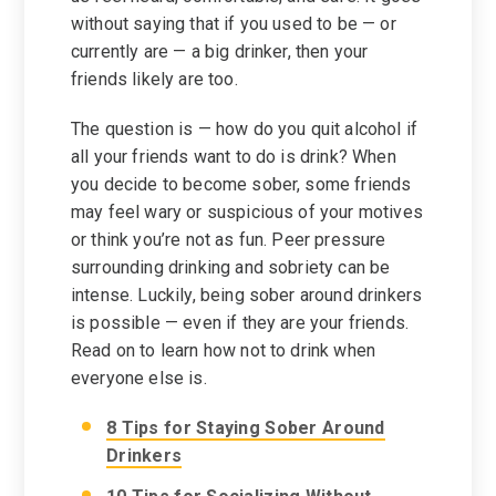
without saying that if you used to be — or
currently are — a big drinker, then your
friends likely are too.
The question is — how do you quit alcohol if
all your friends want to do is drink? When
you decide to become sober, some friends
may feel wary or suspicious of your motives
or think you’re not as fun. Peer pressure
surrounding drinking and sobriety can be
intense. Luckily, being sober around drinkers
is possible — even if they are your friends.
Read on to learn how not to drink when
everyone else is.
8 Tips for Staying Sober Around
Drinkers