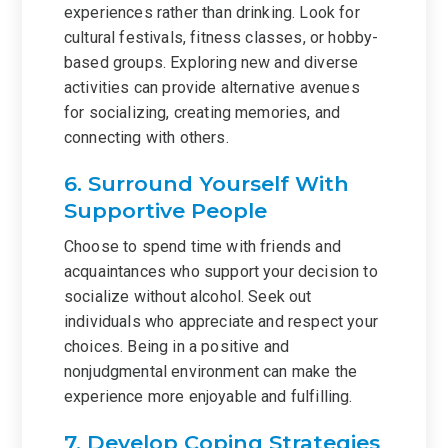
experiences rather than drinking. Look for
cultural festivals, fitness classes, or hobby-
based groups. Exploring new and diverse
activities can provide alternative avenues
for socializing, creating memories, and
connecting with others.
6. Surround Yourself With
Supportive People
Choose to spend time with friends and
acquaintances who support your decision to
socialize without alcohol. Seek out
individuals who appreciate and respect your
choices. Being in a positive and
nonjudgmental environment can make the
experience more enjoyable and fulfilling.
7. Develop Coping Strategies