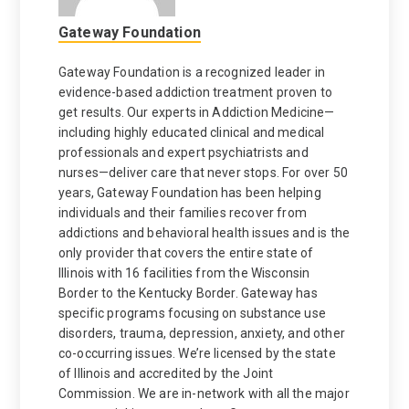
Gateway Foundation
Gateway Foundation is a recognized leader in
evidence-based addiction treatment proven to
get results. Our experts in Addiction Medicine—
including highly educated clinical and medical
professionals and expert psychiatrists and
nurses—deliver care that never stops. For over 50
years, Gateway Foundation has been helping
individuals and their families recover from
addictions and behavioral health issues and is the
only provider that covers the entire state of
Illinois with 16 facilities from the Wisconsin
Border to the Kentucky Border. Gateway has
specific programs focusing on substance use
disorders, trauma, depression, anxiety, and other
co-occurring issues. We’re licensed by the state
of Illinois and accredited by the Joint
Commission. We are in-network with all the major