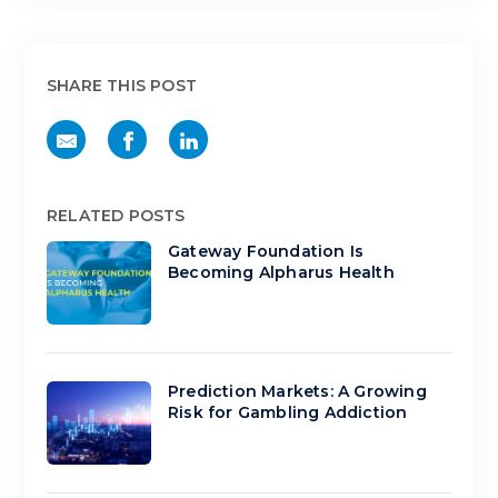
SHARE THIS POST
RELATED POSTS
Gateway Foundation Is
Becoming Alpharus Health
Prediction Markets: A Growing
Risk for Gambling Addiction