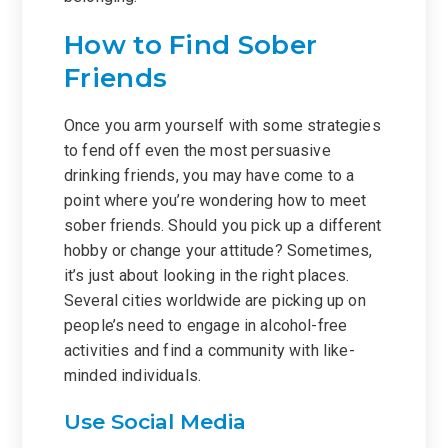
How to Find Sober
Friends
Once you arm yourself with some strategies
to fend off even the most persuasive
drinking friends, you may have come to a
point where you’re wondering how to meet
sober friends. Should you pick up a different
hobby or change your attitude? Sometimes,
it’s just about looking in the right places.
Several cities worldwide are picking up on
people’s need to engage in alcohol-free
activities and find a community with like-
minded individuals.
Use Social Media