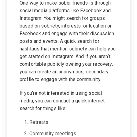
One way to make sober friends is through
social media platforms like Facebook and
Instagram. You might search for groups
based on sobriety, interests, or location on
Facebook and engage with their discussion
posts and events. A quick search for
hashtags that mention sobriety can help you
get started on Instagram. And if you aren’t
comfortable publicly owning your recovery,
you can create an anonymous, secondary
profile to engage with the community.
If you’re not interested in using social
media, you can conduct a quick internet
search for things like:
Retreats
Community meetings