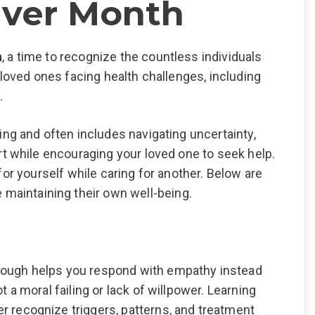
iver Month
h
, a time to recognize the countless individuals
loved ones facing health challenges, including
.
ng and often includes navigating uncertainty,
t while encouraging your loved one to seek help.
e for yourself while caring for another. Below are
 maintaining their own well-being.
hrough helps you respond with empathy instead
t a moral failing or lack of willpower. Learning
r recognize triggers, patterns, and treatment