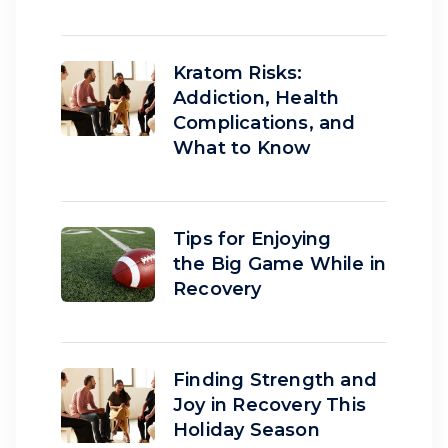
Kratom Risks:
Addiction, Health
Complications, and
What to Know
Tips for Enjoying
the Big Game While in
Recovery
Finding Strength and
Joy in Recovery This
Holiday Season