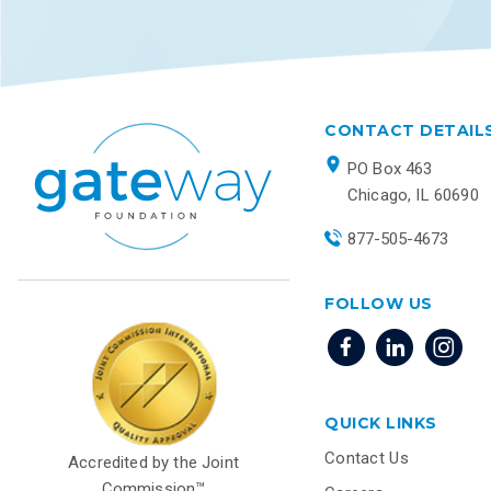
CONTACT DETAIL
PO Box 463
Chicago, IL 60690
877-505-4673
FOLLOW US
QUICK LINKS
Contact Us
Accredited by the Joint
Commission™