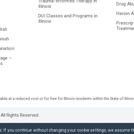
Trauma-Informed Therapy in
Drug Ab
Illinois
Heroin A
DUI Classes and Programs in
Illinois
Prescrip
Treatme
lish
anish
ination
rage –
es
 at a reduced cost or for free for Illinois residents within the State of Illinoi
All Rights Reserved.
e. If you continue without changing your cookie settings, we assume t