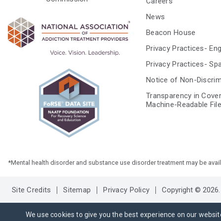
Careers
News
Beacon House
Privacy Practices- Eng
Privacy Practices- Sp
Notice of Non-Discrim
Transparency in Cove
Machine-Readable Fil
*Mental health disorder and substance use disorder treatment may be available
Site Credits
Sitemap
Privacy Policy
Copyright © 2026. 
We use cookies to give you the best experience on our websit