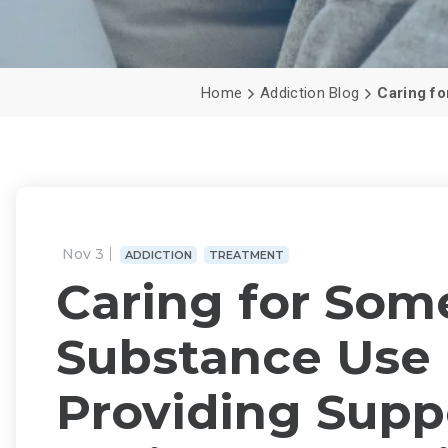
Home
Addiction Blog
Caring fo
Nov 3
ADDICTION
TREATMENT
Caring for Som
Substance Use 
Providing Supp