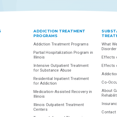
S
ADDICTION TREATMENT
SUBST
PROGRAMS
TREAT
Addiction Treatment Programs
What We
Disorde
Partial Hospitalization Program in
Illinois
Effects 
Intensive Outpatient Treatment
Effects 
for Substance Abuse
Addiction
Residential Inpatient Treatment
Co-Occur
for Addiction
About G
Medication-Assisted Recovery in
Rehabili
Illinois
Insuranc
Illinois Outpatient Treatment
Centers
Contact