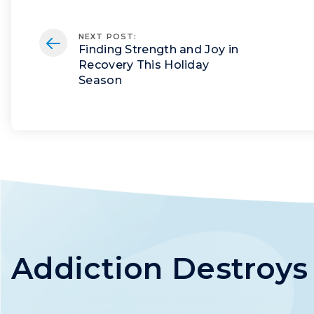
NEXT POST
:
Finding Strength and Joy in
Recovery This Holiday
Season
Addiction Destroy