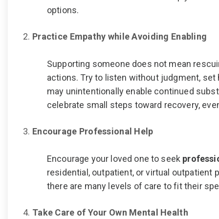
options.
Practice Empathy while Avoiding Enabling
Supporting someone does not mean rescui
actions. Try to listen without judgment, set
may unintentionally enable continued subs
celebrate small steps toward recovery, even
Encourage Professional Help
Encourage your loved one to seek
professi
residential, outpatient, or virtual outpatient
there are many levels of care to fit their s
Take Care of Your Own Mental Health