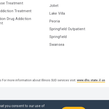
use Treatment
Joliet
ddiction Treatment
Lake Villa
tion Drug Addiction
Peoria
nt
Springfield Outpatient
Springfield
Swansea
s For more information about Illinois SUD services visit:
www.dhs.state.il.us
hat you consent to our use of