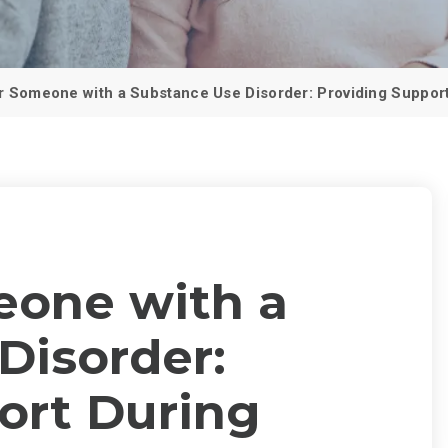
PCP (Angel
r Someone with a Substance Use Disorder: Providing Support
eone with a
Disorder:
ort During