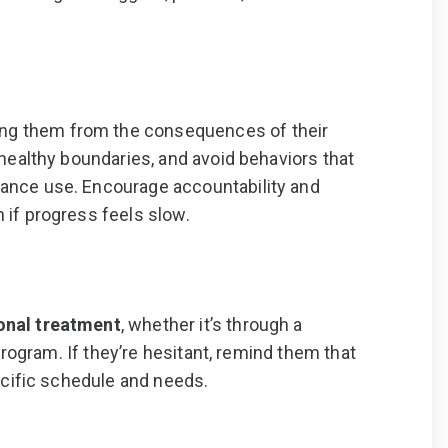
ng them from the consequences of their
 healthy boundaries, and avoid behaviors that
tance use. Encourage accountability and
 if progress feels slow.
onal treatment
, whether it’s through a
 program. If they’re hesitant, remind them that
pecific schedule and needs.