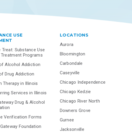
ANCE USE
LOCATIONS
MENT
Aurora
 Treat: Substance Use
Bloomington
r Treatment Programs
Carbondale
of Alcohol Addiction
Caseyville
of Drug Addiction
Chicago Independence
 Therapy in Illinois
Chicago Kedzie
ring Services in Illinois
Chicago River North
ateway Drug & Alcohol
tation
Downers Grove
e Verification Forms
Gurnee
 Gateway Foundation
Jacksonville