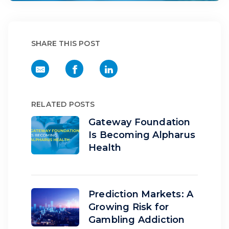
SHARE THIS POST
RELATED POSTS
Gateway Foundation
Is Becoming Alpharus
Health
Prediction Markets: A
Growing Risk for
Gambling Addiction