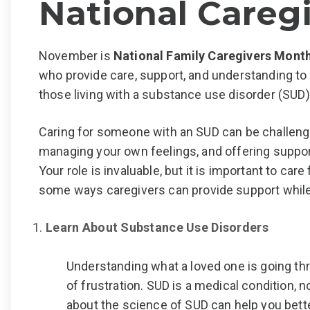
National Careg
November is
National Family Caregivers Mont
who provide care, support, and understanding to 
those living with a substance use disorder (SUD)
Caring for someone with an SUD can be challengi
managing your own feelings, and offering suppor
Your role is invaluable, but it is important to car
some ways
caregivers can provide support while
Learn About Substance Use Disorders
Understanding what a loved one is going t
of frustration. SUD is a medical condition, no
about the science of SUD can help you bette