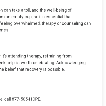
 can take a toll, and the well-being of
m an empty cup, so it’s essential that
f feeling overwhelmed, therapy or counseling can
times.
it’s attending therapy, refraining from
eek help, is worth celebrating. Acknowledging
e belief that recovery is possible.
se, call 877-505-HOPE.