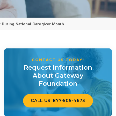
 Dust)
CALL US TODAY
877-505-4673
 During National Caregiver Month
CONTACT US TODAY!
Request Information
About Gateway
Foundation
CALL US: 877-505-4673