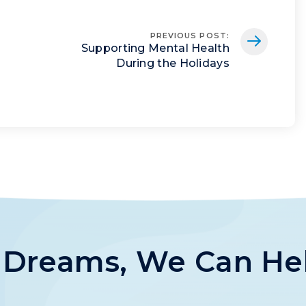
PREVIOUS POST
:
Supporting Mental Health
During the Holidays
s Dreams, We Can He