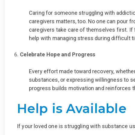
Caring for someone struggling with addiction
caregivers matters, too. No one can pour fro
caregivers take care of themselves first. I
help with managing stress during difficult 
Celebrate Hope and Progress
Every effort made toward recovery
,
whether 
substances, or expressing willingness to s
progress builds motivation and reinforces th
Help is Available
If your loved one is struggling with substance u