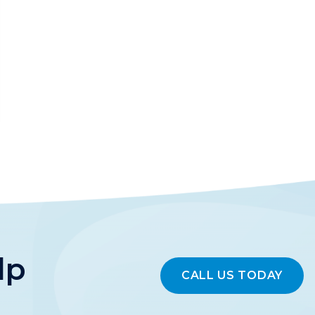
lp
CALL US TODAY