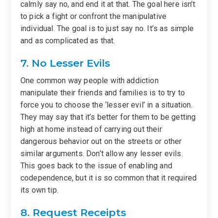
calmly say no, and end it at that. The goal here isn’t
to pick a fight or confront the manipulative
individual. The goal is to just say no. It’s as simple
and as complicated as that.
7. No Lesser Evils
One common way people with addiction
manipulate their friends and families is to try to
force you to choose the ‘lesser evil’ in a situation.
They may say that it’s better for them to be getting
high at home instead of carrying out their
dangerous behavior out on the streets or other
similar arguments. Don’t allow any lesser evils.
This goes back to the issue of enabling and
codependence, but it is so common that it required
its own tip.
8. Request Receipts