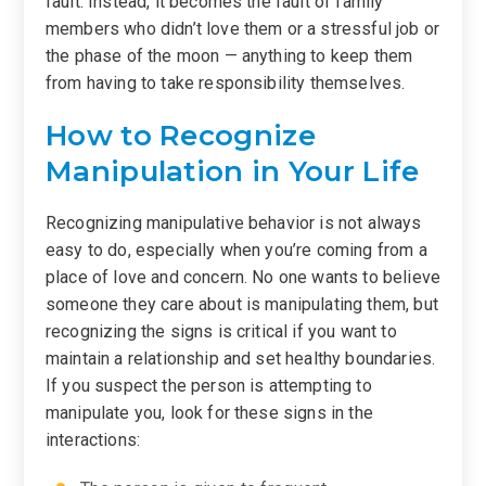
fault. Instead, it becomes the fault of family
members who didn’t love them or a stressful job or
the phase of the moon — anything to keep them
from having to take responsibility themselves.
How to Recognize
Manipulation in Your Life
Recognizing manipulative behavior is not always
easy to do, especially when you’re coming from a
place of love and concern. No one wants to believe
someone they care about is manipulating them, but
recognizing the signs is critical if you want to
maintain a relationship and set healthy boundaries.
If you suspect the person is attempting to
manipulate you, look for these signs in the
interactions: