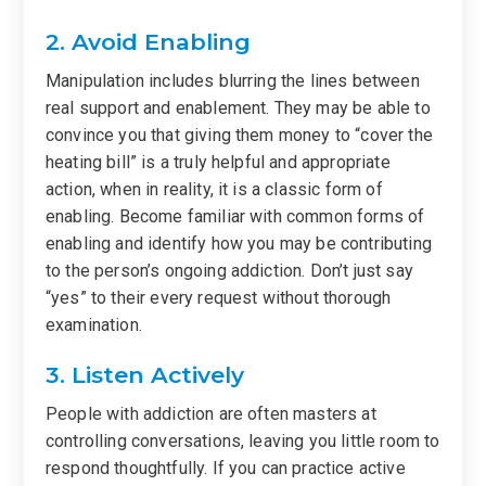
2. Avoid Enabling
Manipulation includes blurring the lines between
real support and enablement. They may be able to
convince you that giving them money to “cover the
heating bill” is a truly helpful and appropriate
action, when in reality, it is a classic form of
enabling. Become familiar with common forms of
enabling and identify how you may be contributing
to the person’s ongoing addiction. Don’t just say
“yes” to their every request without thorough
examination.
3. Listen Actively
People with addiction are often masters at
controlling conversations, leaving you little room to
respond thoughtfully. If you can practice active