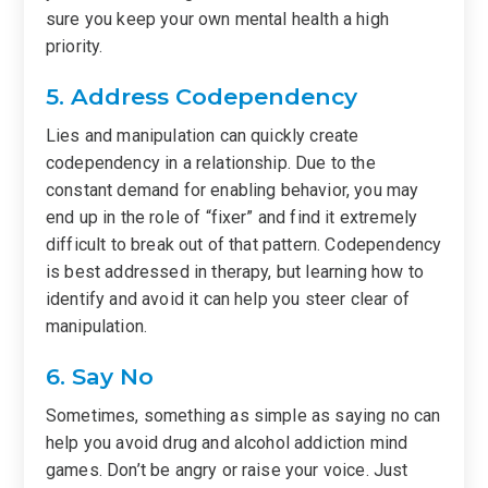
sure you keep your own mental health a high
priority.
5. Address Codependency
Lies and manipulation can quickly create
codependency in a relationship. Due to the
constant demand for enabling behavior, you may
end up in the role of “fixer” and find it extremely
difficult to break out of that pattern. Codependency
is best addressed in therapy, but learning how to
identify and avoid it can help you steer clear of
manipulation.
6. Say No
Sometimes, something as simple as saying no can
help you avoid drug and alcohol addiction mind
games. Don’t be angry or raise your voice. Just