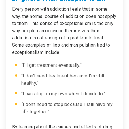
Every person with addiction feels that in some
way, the normal course of addiction does not apply
to them. This sense of exceptionalism is the only
way people can convince themselves their
addiction is not enough of a problem to treat.
Some examples of lies and manipulation tied to
exceptionalism include:
“I’ll get treatment eventually.”
“I don’t need treatment because I’m still
healthy.”
“I can stop on my own when I decide to.”
“I don’t need to stop because I still have my
life together.”
By learning about the causes and effects of drug