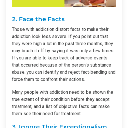
2. Face the Facts
Those with addiction distort facts to make their
addiction look less severe. If you point out that
they were high a lot in the past three months, they
may brush it off by saying it was only a few times.
If you are able to keep track of adverse events
that occurred because of the person’s substance
abuse, you can identify and reject fact-bending and
force them to confront their actions.
Many people with addiction need to be shown the
true extent of their condition before they accept
treatment, and a list of objective facts can make
them see their need for treatment.
3. Ignore Their Exceptionalism