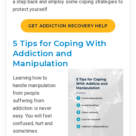
a step back and employ some coping strategies to
protect yourself.
GET ADDICTION RECOVERY HELP
5 Tips for Coping With
Addiction and
Manipulation
Learning how to
handle manipulation
from people
suffering from
addiction is never
easy. You will feel
confused, hurt and
sometimes