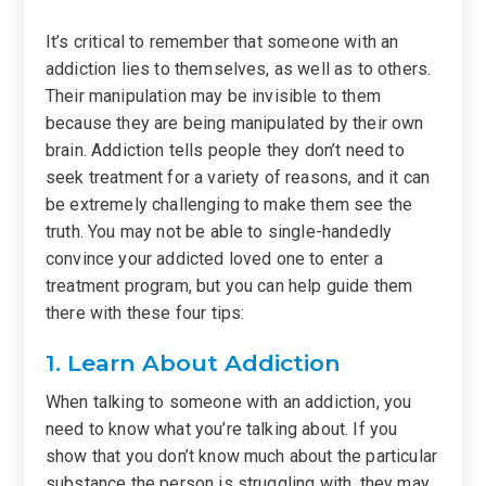
It’s critical to remember that someone with an
addiction lies to themselves, as well as to others.
Their manipulation may be invisible to them
because they are being manipulated by their own
brain. Addiction tells people they don’t need to
seek treatment for a variety of reasons, and it can
be extremely challenging to make them see the
truth. You may not be able to single-handedly
convince your addicted loved one to enter a
treatment program, but you can help guide them
there with these four tips:
1. Learn About Addiction
When talking to someone with an addiction, you
need to know what you’re talking about. If you
show that you don’t know much about the particular
substance the person is struggling with, they may