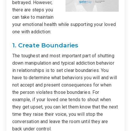
betrayed. However,
there are steps you
can take to maintain
your emotional health while supporting your loved
one with addiction:
1. Create Boundaries
The toughest and most important part of shutting
down manipulation and typical addiction behavior
in relationships is to set clear boundaries. You
have to determine what behaviors you will and will
not accept and present consequences for when
the person violates those boundaries. For
example, if your loved one tends to shout when
they get upset, you can let them know that the next
time they raise their voice, you will stop the
conversation and leave the room until they are
back under control.