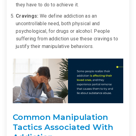
they have to do to achieve it.
Cravings:
We define addiction as an
uncontrollable need, both physical and
psychological, for drugs or alcohol. People
suffering from addiction use these cravings to
justify their manipulative behaviors.
Common Manipulation
Tactics Associated With