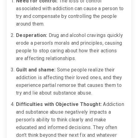
Need for control:
The loss of control
associated with addiction can cause a person to
try and compensate by controlling the people
around them.
Desperation:
Drug and alcohol cravings quickly
erode a person’s morals and principles, causing
people to stop caring about how their actions
are affecting relationships.
Guilt and shame:
Some people realize their
addiction is affecting their loved ones, and they
experience partial remorse that causes them to
try and lie about substance abuse.
Difficulties with Objective Thought:
Addiction
and substance abuse negatively impacts a
person’s ability to think clearly and make
educated and informed decisions. They often
don’t think beyond their next fix and whatever