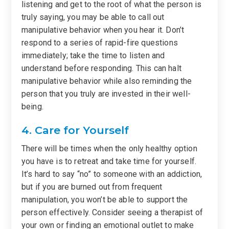
listening and get to the root of what the person is
truly saying, you may be able to call out
manipulative behavior when you hear it. Don’t
respond to a series of rapid-fire questions
immediately; take the time to listen and
understand before responding. This can halt
manipulative behavior while also reminding the
person that you truly are invested in their well-
being.
4. Care for Yourself
There will be times when the only healthy option
you have is to retreat and take time for yourself.
It’s hard to say “no” to someone with an addiction,
but if you are burned out from frequent
manipulation, you won’t be able to support the
person effectively. Consider seeing a therapist of
your own or finding an emotional outlet to make