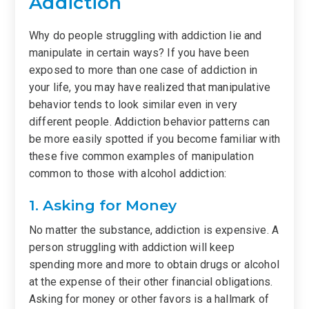
Addiction
Why do people struggling with addiction lie and
manipulate in certain ways? If you have been
exposed to more than one case of addiction in
your life, you may have realized that manipulative
behavior tends to look similar even in very
different people. Addiction behavior patterns can
be more easily spotted if you become familiar with
these five common examples of manipulation
common to those with alcohol addiction:
1. Asking for Money
No matter the substance, addiction is expensive. A
person struggling with addiction will keep
spending more and more to obtain drugs or alcohol
at the expense of their other financial obligations.
Asking for money or other favors is a hallmark of