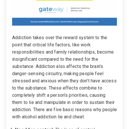
Addiction takes over the reward system to the
point that critical life factors, like work
responsibilities and family relationships, become
insignificant compared to the need for the
substance. Addiction also affects the brain’s
danger-sensing circuitry, making people feel
stressed and anxious when they don’t have access
to the substance. These effects combine to
completely shift a person’s priorities, causing
them to lie and manipulate in order to sustain their
addiction. There are five basic reasons why people
with alcohol addiction lie and cheat: