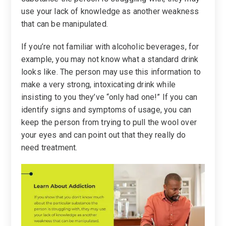
use your lack of knowledge as another weakness
that can be manipulated.
If you’re not familiar with alcoholic beverages, for
example, you may not know what a standard drink
looks like. The person may use this information to
make a very strong, intoxicating drink while
insisting to you they’ve “only had one!” If you can
identify signs and symptoms of usage, you can
keep the person from trying to pull the wool over
your eyes and can point out that they really do
need treatment.