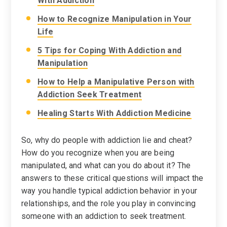
With Addiction
How to Recognize Manipulation in Your
Life
5 Tips for Coping With Addiction and
Manipulation
How to Help a Manipulative Person with
Addiction Seek Treatment
Healing Starts With Addiction Medicine
So, why do people with addiction lie and cheat?
How do you recognize when you are being
manipulated, and what can you do about it? The
answers to these critical questions will impact the
way you handle typical addiction behavior in your
relationships, and the role you play in convincing
someone with an addiction to seek treatment.