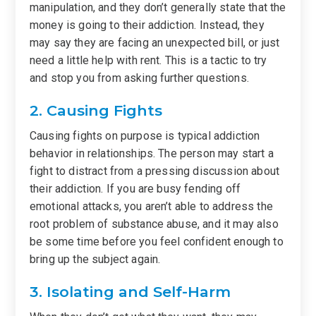
manipulation, and they don’t generally state that the
money is going to their addiction. Instead, they
may say they are facing an unexpected bill, or just
need a little help with rent. This is a tactic to try
and stop you from asking further questions.
2. Causing Fights
Causing fights on purpose is typical addiction
behavior in relationships. The person may start a
fight to distract from a pressing discussion about
their addiction. If you are busy fending off
emotional attacks, you aren’t able to address the
root problem of substance abuse, and it may also
be some time before you feel confident enough to
bring up the subject again.
3. Isolating and Self-Harm