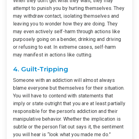
When they don’t get what they want, they may
attempt to punish you by hurting themselves. They
may withdraw contact, isolating themselves and
leaving you to wonder how they are doing. They
may even actively self-harm through actions like
purposely going on a bender, drinking and driving
or refusing to eat. In extreme cases, self-harm
may manifest in actions like cutting.
4. Guilt-Tripping
Someone with an addiction will almost always
blame everyone but themselves for their situation.
You will have to contend with statements that
imply or state outright that you are at least partially
responsible for the person’s addiction and their
manipulative behavior. Whether the implication is
subtle or the person flat out says it, the sentiment
you will hear is “look what you made me do.”