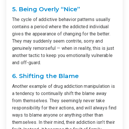
5. Being Overly “Nice”
The cycle of addictive behavior patterns usually
contains a period where the addicted individual
gives the appearance of changing for the better.
They may suddenly seem contrite, sorry and
genuinely remorseful — when in reality, this is just
another tactic to keep you emotionally vulnerable
and off-guard.
6. Shifting the Blame
Another example of drug addiction manipulation is
a tendency to continually shift the blame away
from themselves. They seemingly never take
responsibility for their actions, and will always find
ways to blame anyone or anything other than
themselves. In their mind, their addiction isn’t their