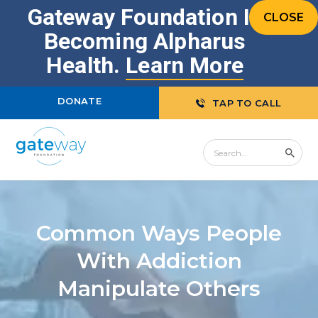
Gateway Foundation Is
CLOSE
Becoming Alpharus
Health.
Learn More
DONATE
TAP TO CALL
Common Ways People
With Addiction
Manipulate Others