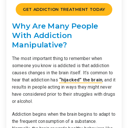
GET ADDICTION TREATMENT TODAY
Why Are Many People
With Addiction
Manipulative?
The most important thing to remember when
someone you know is addicted is that addiction
causes changes in the brain itself. It’s common to
hear that addiction has
“hijacked” the brain
, and it
results in people acting in ways they might never
have considered prior to their struggles with drugs
or alcohol.
Addiction begins when the brain begins to adapt to
the frequent consumption of a substance.