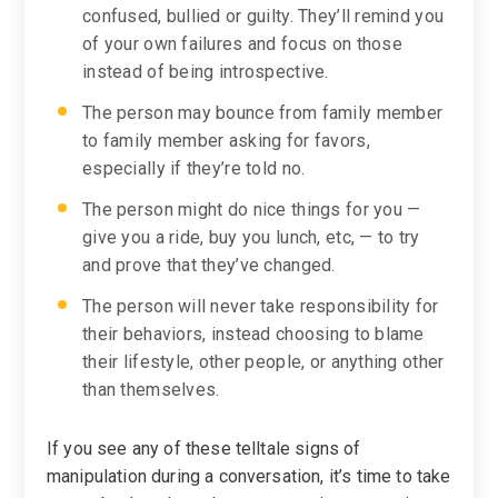
confused, bullied or guilty. They’ll remind you
of your own failures and focus on those
instead of being introspective.
The person may bounce from family member
to family member asking for favors,
especially if they’re told no.
The person might do nice things for you —
give you a ride, buy you lunch, etc, — to try
and prove that they’ve changed.
The person will never take responsibility for
their behaviors, instead choosing to blame
their lifestyle, other people, or anything other
than themselves.
If you see any of these telltale signs of
manipulation during a conversation, it’s time to take