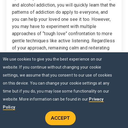
and alcohol addiction, you will quickly learn that the
patterns of addiction do apply to everyone, and
you can help your loved one see it too. However,
you may have to experiment with multiple
approaches of “tough love” confrontation to more
gentle techniques like active listening. Regardless
of your approach, remaining calm and reiterating
your concern and support for the individual is
We use cookies to give you the best experience on our
essential if you want to break through to them.
website. If you continue without changing your cookie
4. Show Them Options
settings, we assume that you consent to our use of cookies
on this device. You can change your cookie settings at any
Getting someone with an addiction to talk about
time but if you do, you may lose some functionality on our
treatment options is not easy. However, once you
website. More information can be found in our
Privacy
manage to break through the lies and manipulation,
it may become possible to have a frank
Policy
.
discussion. That discussion will be most
ACCEPT
CONTACT US
productive if you have something to bring to the
Menu
CHAT NOW
MENU