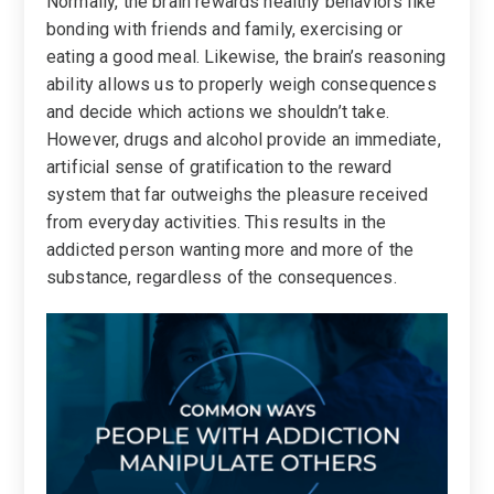
Normally, the brain rewards healthy behaviors like
bonding with friends and family, exercising or
eating a good meal. Likewise, the brain’s reasoning
ability allows us to properly weigh consequences
and decide which actions we shouldn’t take.
However, drugs and alcohol provide an immediate,
artificial sense of gratification to the reward
system that far outweighs the pleasure received
from everyday activities. This results in the
addicted person wanting more and more of the
substance, regardless of the consequences.