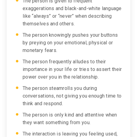
The person is given to frequent
exaggerations and black-and-white language
like “always” or “never” when describing
themselves and others.
The person knowingly pushes your buttons
by preying on your emotional, physical or
monetary fears.
The person frequently alludes to their
importance in your life or tries to assert their
power over you in the relationship.
The person steamrolls you during
conversations, not giving you enough time to
think and respond.
The person is only kind and attentive when
they want something from you.
The interaction is leaving you feeling used,