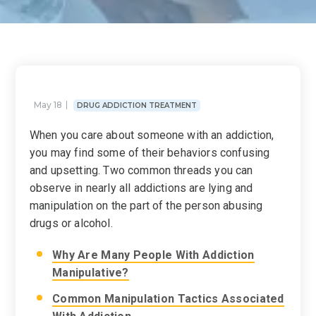
May 18
DRUG ADDICTION TREATMENT
When you care about someone with an addiction,
you may find some of their behaviors confusing
and upsetting. Two common threads you can
observe in nearly all addictions are lying and
manipulation on the part of the person abusing
drugs or alcohol.
Why Are Many People With Addiction
Manipulative?
Common Manipulation Tactics Associated