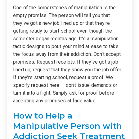
One of the cornerstones of manipulation is the
empty promise. The person will tell you that
they’ve got a new job lined up or that they’re
getting ready to start school even though the
semester began months ago. It’s a manipulation
tactic designs to pout your mind at ease to take
the focus away from their addiction. Don’t accept
promises. Request receipts. If they’ve got a job
lined up, request that they show you the job offer.
If they’re starting school, request a proof. We
specify request here — don’t issue demands or
turn it into a fight. Simply ask for proof before
accepting any promises at face value.
How to Help a
Manipulative Person with
Addiction Seek Treatment