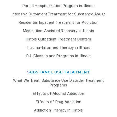
Partial Hospitalization Program in Illinois
Intensive Outpatient Treatment for Substance Abuse
Residential Inpatient Treatment for Addiction
Medication-Assisted Recovery in Illinois
Illinois Outpatient Treatment Centers
Trauma-Informed Therapy in Illinois
DUI Classes and Programs in Illinois
SUBSTANCE USE TREATMENT
What We Treat: Substance Use Disorder Treatment
Programs
Effects of Alcohol Addiction
Effects of Drug Addiction
Addiction Therapy in Illinois