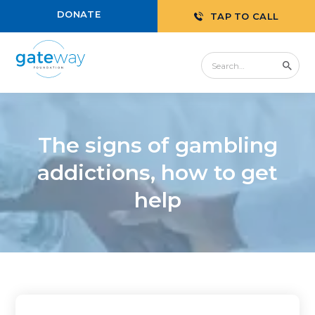
DONATE
TAP TO CALL
The signs of gambling
addictions, how to get
help