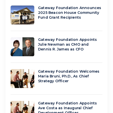
Gateway Foundation Announces
2025 Beacon House Community
Fund Grant Recipients
Gateway Foundation Appoints
Julie Newman as CMO and
Dennis R. James as CFO
Gateway Foundation Welcomes
Maria Bruni, Ph.D., As Chief
Strategy Officer
Gateway Foundation Appoints
Ave Costa as Inaugural Chief
Development Officer