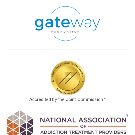
Accredited by the Joint Commission™