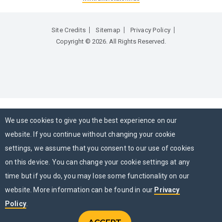
Site Credits
Sitemap
Privacy Policy
Copyright © 2026. All Rights Reserved.
We use cookies to give you the best experience on our
website. If you continue without changing your cookie
settings, we assume that you consent to our use of cookies
on this device. You can change your cookie settings at any
time but if you do, you may lose some functionality on our
website. More information can be found in our
Privacy
Policy
.