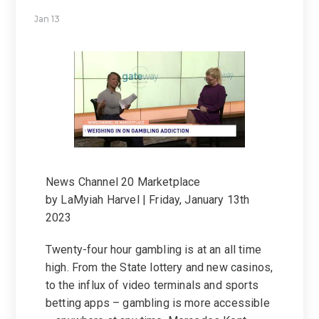
Jan 13
News Channel 20 Marketplace
by LaMyiah Harvel | Friday, January 13th
2023
Twenty-four hour gambling is at an all time
high. From the State lottery and new casinos,
to the influx of video terminals and sports
betting apps – gambling is more accessible