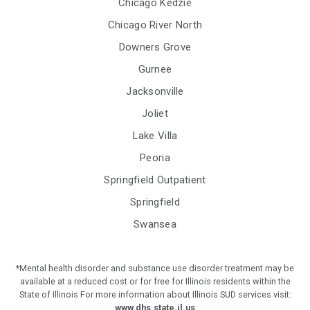
Chicago Kedzie
Chicago River North
Downers Grove
Gurnee
Jacksonville
Joliet
Lake Villa
Peoria
Springfield Outpatient
Springfield
Swansea
*Mental health disorder and substance use disorder treatment may be
available at a reduced cost or for free for Illinois residents within the
State of Illinois For more information about Illinois SUD services visit:
www.dhs.state.il.us