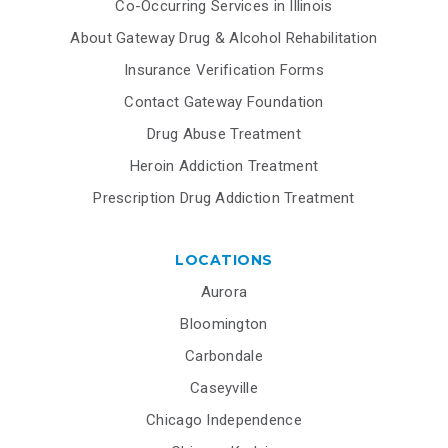
Co-Occurring Services in Illinois
About Gateway Drug & Alcohol Rehabilitation
Insurance Verification Forms
Contact Gateway Foundation
Drug Abuse Treatment
Heroin Addiction Treatment
Prescription Drug Addiction Treatment
LOCATIONS
Aurora
Bloomington
Carbondale
Caseyville
Chicago Independence