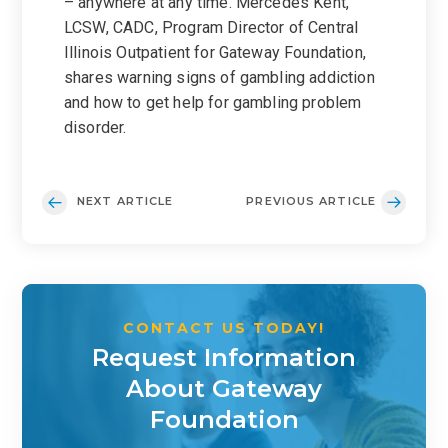
– anywhere at any time. Mercedes Kent,
LCSW, CADC, Program Director of Central
Illinois Outpatient for Gateway Foundation,
shares warning signs of gambling addiction
and how to get help for gambling problem
disorder.
NEXT ARTICLE
PREVIOUS ARTICLE
CONTACT US TODAY!
Request Information
About Gateway
Foundation