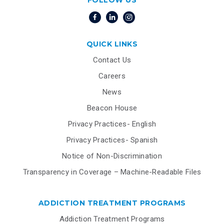
FOLLOW US
QUICK LINKS
Contact Us
Careers
News
Beacon House
Privacy Practices- English
Privacy Practices- Spanish
Notice of Non-Discrimination
Transparency in Coverage – Machine-Readable Files
ADDICTION TREATMENT PROGRAMS
Addiction Treatment Programs