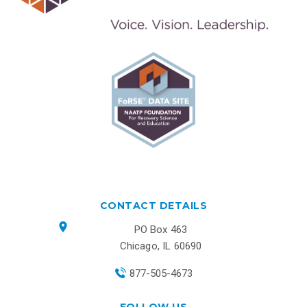
CONTACT DETAILS
PO Box 463
Chicago, IL 60690
877-505-4673