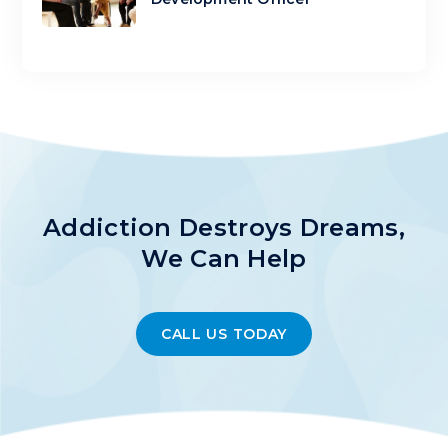
Addiction Destroys Dreams,
We Can Help
CALL US TODAY