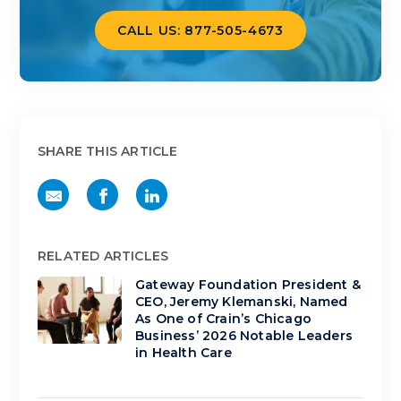
CALL US: 877-505-4673
SHARE THIS ARTICLE
RELATED ARTICLES
Gateway Foundation President &
CEO, Jeremy Klemanski, Named
As One of Crain’s Chicago
Business’ 2026 Notable Leaders
in Health Care