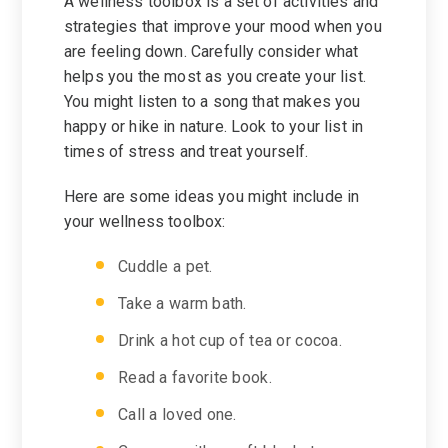
A wellness toolbox is a set of activities and
strategies that improve your mood when you
are feeling down. Carefully consider what
helps you the most as you create your list.
You might listen to a song that makes you
happy or hike in nature. Look to your list in
times of stress and treat yourself.
Here are some ideas you might include in
your wellness toolbox:
Cuddle a pet.
Take a warm bath.
Drink a hot cup of tea or cocoa.
Read a favorite book.
Call a loved one.