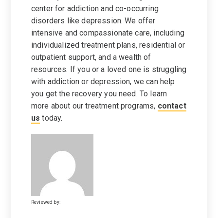
center for addiction and co-occurring
disorders like depression. We offer
intensive and compassionate care, including
individualized treatment plans, residential or
outpatient support, and a wealth of
resources. If you or a loved one is struggling
with addiction or depression, we can help
you get the recovery you need. To learn
more about our treatment programs,
contact
us
today.
Reviewed by: