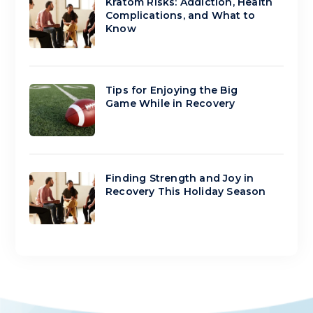
Kratom Risks: Addiction, Health
Complications, and What to
Know
Tips for Enjoying the Big
Game While in Recovery
Finding Strength and Joy in
Recovery This Holiday Season