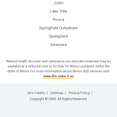
Joliet
Lake Villa
Peoria
Springfield Outpatient
Springfield
Swansea
*Mental health disorder and substance use disorder treatment may be
available at a reduced cost or for free for Illinois residents within the
State of Illinois For more information about Illinois SUD services visit:
www.dhs.state.il.us
Site Credits
Sitemap
Privacy Policy
Copyright © 2026. All Rights Reserved.