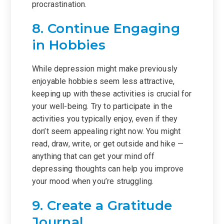
procrastination.
8. Continue Engaging
in Hobbies
While depression might make previously
enjoyable hobbies seem less attractive,
keeping up with these activities is crucial for
your well-being. Try to participate in the
activities you typically enjoy, even if they
don’t seem appealing right now. You might
read, draw, write, or get outside and hike —
anything that can get your mind off
depressing thoughts can help you improve
your mood when you’re struggling.
9. Create a Gratitude
Journal