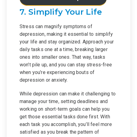
7. Simplify Your Life
Stress can magnify symptoms of
depression, making it essential to simplify
your life and stay organized. Approach your
daily tasks one at a time, breaking larger
ones into smaller ones. That way, tasks
won’t pile up, and you can stay stress-free
when you’re experiencing bouts of
depression or anxiety.
While depression can make it challenging to
manage your time, setting deadlines and
working on short-term goals can help you
get those essential tasks done first. With
each task you accomplish, you’ll feel more
satisfied as you break the pattern of