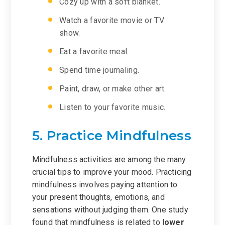
Cozy up with a soft blanket.
Watch a favorite movie or TV
show.
Eat a favorite meal.
Spend time journaling.
Paint, draw, or make other art.
Listen to your favorite music.
5. Practice Mindfulness
Mindfulness activities are among the many
crucial tips to improve your mood. Practicing
mindfulness involves paying attention to
your present thoughts, emotions, and
sensations without judging them. One study
found that mindfulness is related to
lower