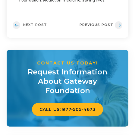
Foundation: Addiction medicine, saving lives.
NEXT POST
PREVIOUS POST
CONTACT US TODAY!
Request Information
About Gateway
Foundation
CALL US: 877-505-4673