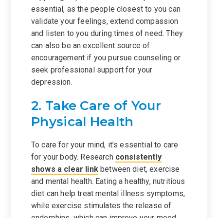
essential, as the people closest to you can
validate your feelings, extend compassion
and listen to you during times of need. They
can also be an excellent source of
encouragement if you pursue counseling or
seek professional support for your
depression.
2. Take Care of Your
Physical Health
To care for your mind, it’s essential to care
for your body. Research
consistently
shows a clear link
between diet, exercise
and mental health. Eating a healthy, nutritious
diet can help treat mental illness symptoms,
while exercise stimulates the release of
endorphins, which can improve your mood