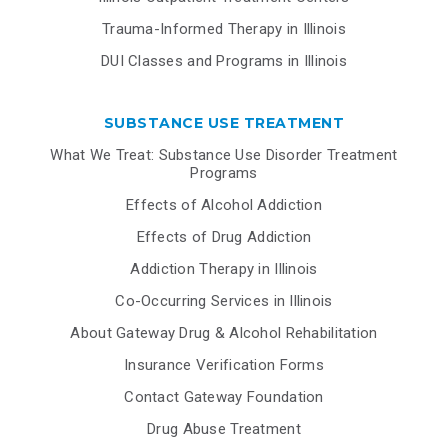
Trauma-Informed Therapy in Illinois
DUI Classes and Programs in Illinois
SUBSTANCE USE TREATMENT
What We Treat: Substance Use Disorder Treatment
Programs
Effects of Alcohol Addiction
Effects of Drug Addiction
Addiction Therapy in Illinois
Co-Occurring Services in Illinois
About Gateway Drug & Alcohol Rehabilitation
Insurance Verification Forms
Contact Gateway Foundation
Drug Abuse Treatment