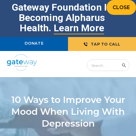
Gateway Foundation Is
CLOSE
Becoming Alpharus
Health.
Learn More
DONATE
TAP TO CALL
10 Ways to Improve Your
Mood When Living With
Depression