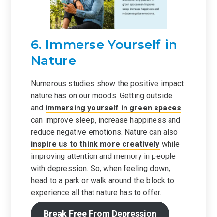
6. Immerse Yourself in
Nature
Numerous studies show the positive impact
nature has on our moods. Getting outside
and
immersing yourself in green spaces
can improve sleep, increase happiness and
reduce negative emotions. Nature can also
inspire us to think more creatively
while
improving attention and memory in people
with depression. So, when feeling down,
head to a park or walk around the block to
experience all that nature has to offer.
Break Free From Depression