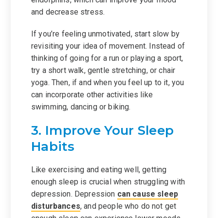
and decrease stress.
If you’re feeling unmotivated, start slow by
revisiting your idea of movement. Instead of
thinking of going for a run or playing a sport,
try a short walk, gentle stretching, or chair
yoga. Then, if and when you feel up to it, you
can incorporate other activities like
swimming, dancing or biking.
3. Improve Your Sleep
Habits
Like exercising and eating well, getting
enough sleep is crucial when struggling with
depression. Depression
can cause sleep
disturbances
, and people who do not get