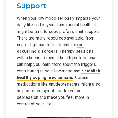
Support
When your low mood seriously impacts your
daily life and physical and mental health, it
might be time to seek professional support.
There are many resources available, from
support groups to treatment for
co-
occurring disorders
. Therapy sessions
with a licensed mental health professional
can help you learn more about the triggers
contributing to your low mood and
establish
healthy coping mechanisms
. Certain
medications like antidepressants might also
help improve symptoms to reduce
depression and make you feel more in
control of your life.