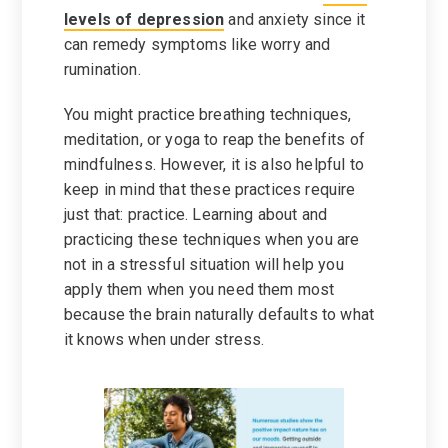
levels of depression
and anxiety since it
can remedy symptoms like worry and
rumination.
You might practice breathing techniques,
meditation, or yoga to reap the benefits of
mindfulness. However, it is also helpful to
keep in mind that these practices require
just that: practice. Learning about and
practicing these techniques when you are
not in a stressful situation will help you
apply them when you need them most
because the brain naturally defaults to what
it knows when under stress.