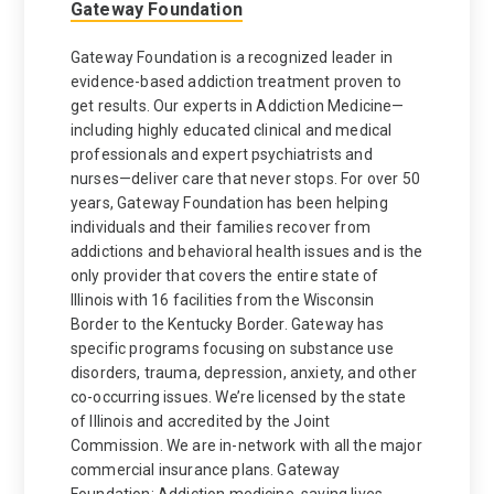
Gateway Foundation
Gateway Foundation is a recognized leader in
evidence-based addiction treatment proven to
get results. Our experts in Addiction Medicine—
including highly educated clinical and medical
professionals and expert psychiatrists and
nurses—deliver care that never stops. For over 50
years, Gateway Foundation has been helping
individuals and their families recover from
addictions and behavioral health issues and is the
only provider that covers the entire state of
Illinois with 16 facilities from the Wisconsin
Border to the Kentucky Border. Gateway has
specific programs focusing on substance use
disorders, trauma, depression, anxiety, and other
co-occurring issues. We’re licensed by the state
of Illinois and accredited by the Joint
Commission. We are in-network with all the major
commercial insurance plans. Gateway