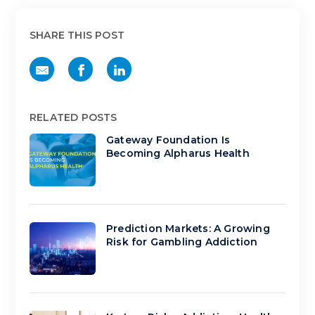
SHARE THIS POST
RELATED POSTS
Gateway Foundation Is
Becoming Alpharus Health
Prediction Markets: A Growing
Risk for Gambling Addiction