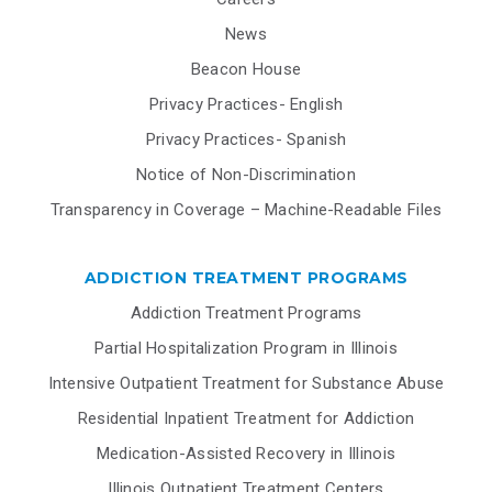
News
Beacon House
Privacy Practices- English
Privacy Practices- Spanish
Notice of Non-Discrimination
Transparency in Coverage – Machine-Readable Files
ADDICTION TREATMENT PROGRAMS
Addiction Treatment Programs
Partial Hospitalization Program in Illinois
Intensive Outpatient Treatment for Substance Abuse
Residential Inpatient Treatment for Addiction
Medication-Assisted Recovery in Illinois
Illinois Outpatient Treatment Centers