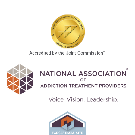
Accredited by the Joint Commission™