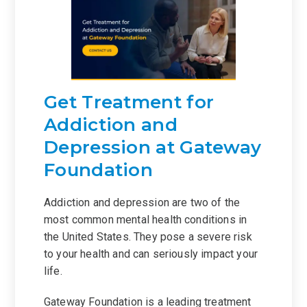
Get Treatment for
Addiction and
Depression at Gateway
Foundation
Addiction and depression are two of the
most common mental health conditions in
the United States. They pose a severe risk
to your health and can seriously impact your
life.
Gateway Foundation is a leading treatment