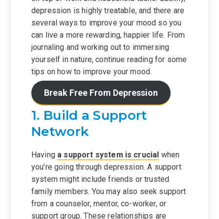
depression is highly treatable, and there are
several ways to improve your mood so you
can live a more rewarding, happier life. From
journaling and working out to immersing
yourself in nature, continue reading for some
tips on how to improve your mood.
Break Free From Depression
1. Build a Support
Network
Having
a support system is crucial
when
you’re going through depression. A support
system might include friends or trusted
family members. You may also seek support
from a counselor, mentor, co-worker, or
support group. These relationships are