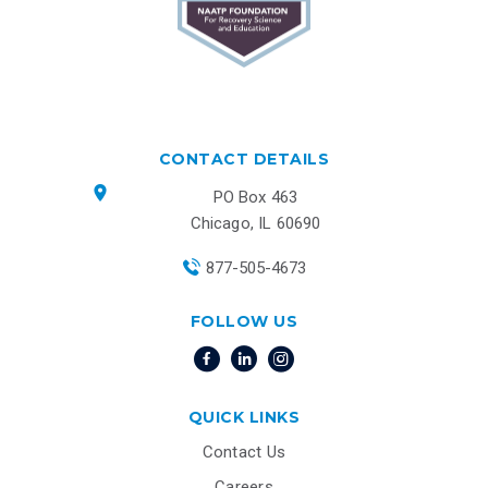
CONTACT DETAILS
PO Box 463
Chicago, IL 60690
877-505-4673
FOLLOW US
QUICK LINKS
Contact Us
Careers