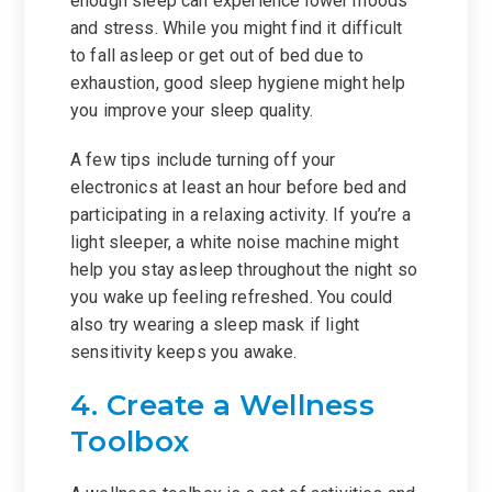
enough sleep can experience lower moods
and stress. While you might find it difficult
to fall asleep or get out of bed due to
exhaustion, good sleep hygiene might help
you improve your sleep quality.
A few tips include turning off your
electronics at least an hour before bed and
participating in a relaxing activity. If you’re a
light sleeper, a white noise machine might
help you stay asleep throughout the night so
you wake up feeling refreshed. You could
also try wearing a sleep mask if light
sensitivity keeps you awake.
4. Create a Wellness
Toolbox