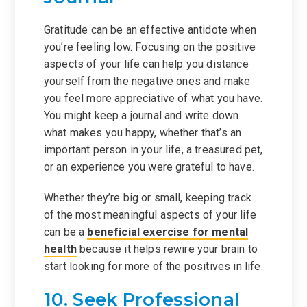
Gratitude can be an effective antidote when
you’re feeling low. Focusing on the positive
aspects of your life can help you distance
yourself from the negative ones and make
you feel more appreciative of what you have.
You might keep a journal and write down
what makes you happy, whether that’s an
important person in your life, a treasured pet,
or an experience you were grateful to have.
Whether they’re big or small, keeping track
of the most meaningful aspects of your life
can be a
beneficial exercise for mental
health
because it helps rewire your brain to
start looking for more of the positives in life.
10. Seek Professional