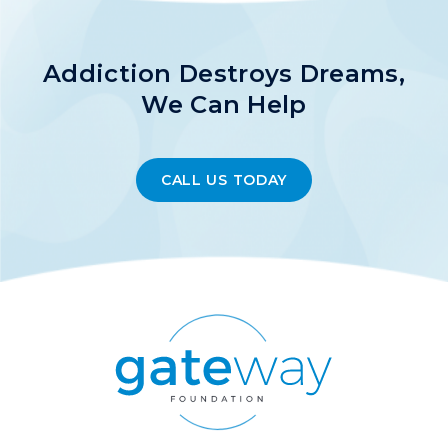
Addiction Destroys Dreams,
We Can Help
CALL US TODAY