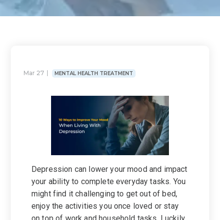
Mar 27
MENTAL HEALTH TREATMENT
Depression can lower your mood and impact
your ability to complete everyday tasks. You
might find it challenging to get out of bed,
enjoy the activities you once loved or stay
on top of work and household tasks. Luckily,