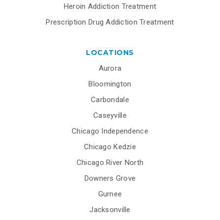
Heroin Addiction Treatment
Prescription Drug Addiction Treatment
LOCATIONS
Aurora
Bloomington
Carbondale
Caseyville
Chicago Independence
Chicago Kedzie
Chicago River North
Downers Grove
Gurnee
Jacksonville