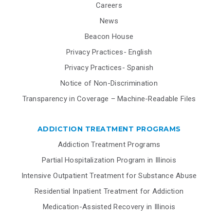
Careers
News
Beacon House
Privacy Practices- English
Privacy Practices- Spanish
Notice of Non-Discrimination
Transparency in Coverage – Machine-Readable Files
ADDICTION TREATMENT PROGRAMS
Addiction Treatment Programs
Partial Hospitalization Program in Illinois
Intensive Outpatient Treatment for Substance Abuse
Residential Inpatient Treatment for Addiction
Medication-Assisted Recovery in Illinois