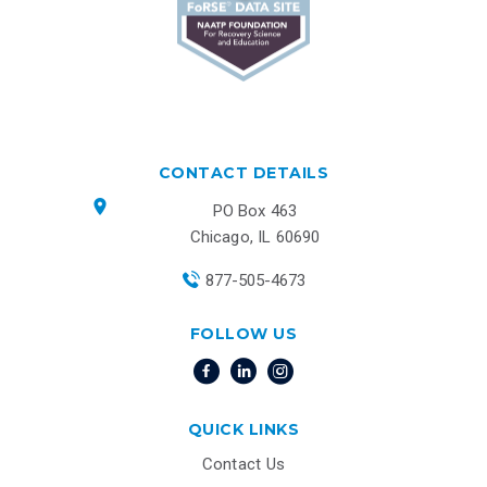
CONTACT DETAILS
PO Box 463
Chicago, IL 60690
877-505-4673
FOLLOW US
QUICK LINKS
Contact Us