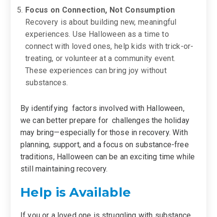
Focus on Connection, Not Consumption
Recovery is about building new, meaningful
experiences. Use Halloween as a time to
connect with loved ones, help kids with trick-or-
treating, or volunteer at a community event.
These experiences can bring joy without
substances.
By identifying factors involved with Halloween,
we can better prepare for challenges the holiday
may bring—especially for those in recovery. With
planning, support, and a focus on substance-free
traditions, Halloween can be an exciting time while
still maintaining recovery.
Help is Available
If you or a loved one is struggling with substance