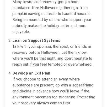
Many towns and recovery groups host
substance-free Halloween gatherings, from
pumpkin carving contests to haunted houses.
Being surrounded by others who support your
sobriety makes the holiday safer and more
enjoyable.
Lean on Support Systems
Talk with your sponsor, therapist, or friends in
recovery before Halloween. Let them know
where you’ll be that night, and don’t hesitate to
reach out if you feel tempted or overwhelmed.
Develop an Exit Plan
If you choose to attend an event where
substances are present, go with a sober friend
and decide in advance how you’ll leave if the
environment becomes too triggering. Protecting
your recovery always comes first.