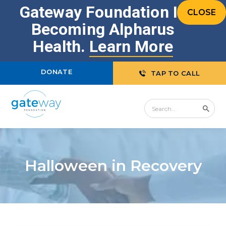
Gateway Foundation Is
CLOSE
Becoming Alpharus
Health.
Learn More
DONATE
TAP TO CALL
Halloween in Recovery