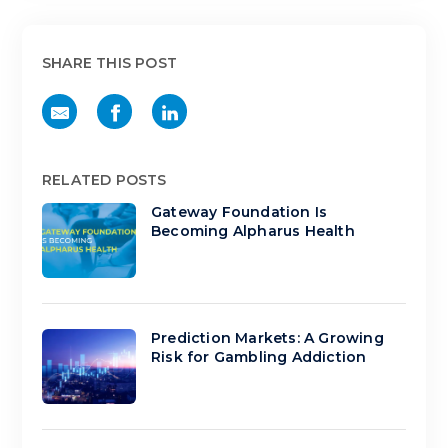
SHARE THIS POST
RELATED POSTS
Gateway Foundation Is
Becoming Alpharus Health
Prediction Markets: A Growing
Risk for Gambling Addiction