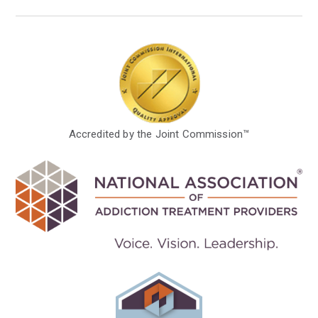
Accredited by the Joint Commission™