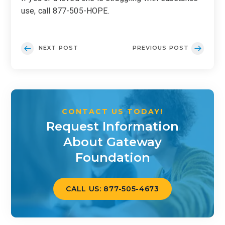
use, call 877-505-HOPE.
NEXT POST
PREVIOUS POST
CONTACT US TODAY!
Request Information
About Gateway
Foundation
CALL US: 877-505-4673