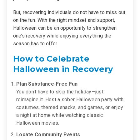
But, recovering individuals do not have to miss out
on the fun. With the right mindset and support,
Halloween can be an opportunity to strengthen
one’s recovery while enjoying everything the
season has to offer.
How to Celebrate
Halloween in Recovery
Plan Substance-Free Fun
You don’t have to skip the holiday—just
reimagine it. Host a sober Halloween party with
costumes, themed snacks, and games, or enjoy
a night at home while watching classic
Halloween movies.
Locate Community Events