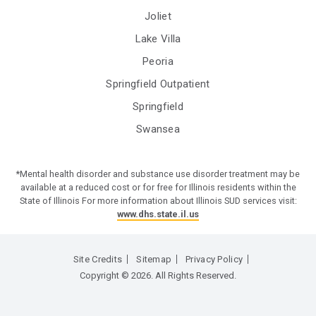
Joliet
Lake Villa
Peoria
Springfield Outpatient
Springfield
Swansea
*Mental health disorder and substance use disorder treatment may be
available at a reduced cost or for free for Illinois residents within the
State of Illinois For more information about Illinois SUD services visit:
www.dhs.state.il.us
Site Credits
Sitemap
Privacy Policy
Copyright © 2026. All Rights Reserved.