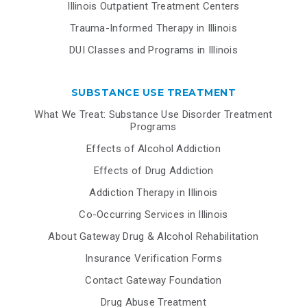
Illinois Outpatient Treatment Centers
Trauma-Informed Therapy in Illinois
DUI Classes and Programs in Illinois
SUBSTANCE USE TREATMENT
What We Treat: Substance Use Disorder Treatment
Programs
Effects of Alcohol Addiction
Effects of Drug Addiction
Addiction Therapy in Illinois
Co-Occurring Services in Illinois
About Gateway Drug & Alcohol Rehabilitation
Insurance Verification Forms
Contact Gateway Foundation
Drug Abuse Treatment