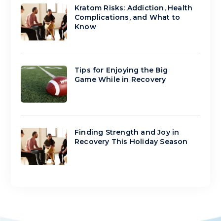
Kratom Risks: Addiction, Health
Complications, and What to
Know
Tips for Enjoying the Big
Game While in Recovery
Finding Strength and Joy in
Recovery This Holiday Season