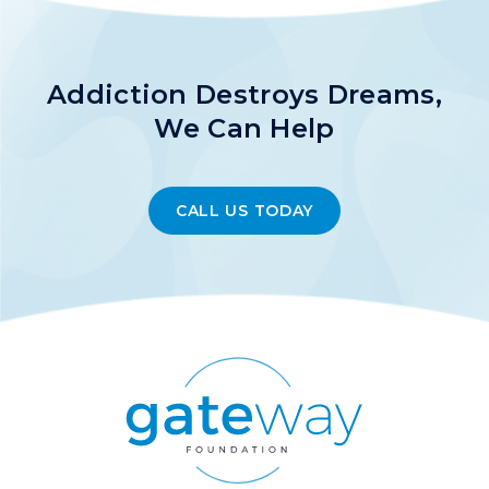
Addiction Destroys Dreams,
We Can Help
CALL US TODAY