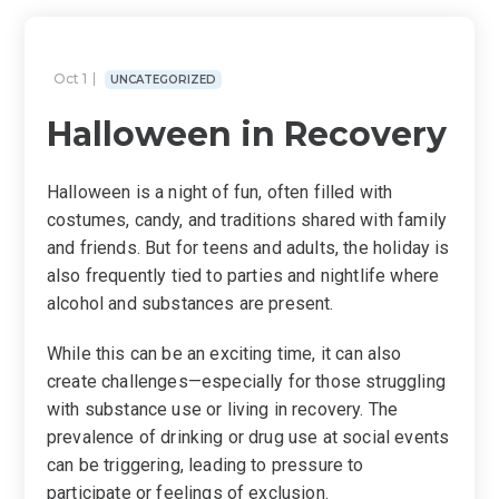
Oct 1
UNCATEGORIZED
Halloween in Recovery
Halloween is a night of fun, often filled with
costumes, candy, and traditions sh
ared with family
and friends. But for teens and adults, the holiday is
also
frequently
tied to par
ties and nightlife where
alcohol and substances are present.
While this can be an exciting time, it can also
create challenges—especially for those struggling
with substance use or living in recovery. The
prevalence of drinking or drug use at social events
can be triggering, leading to pressure to
participate or feelings of exclusion.