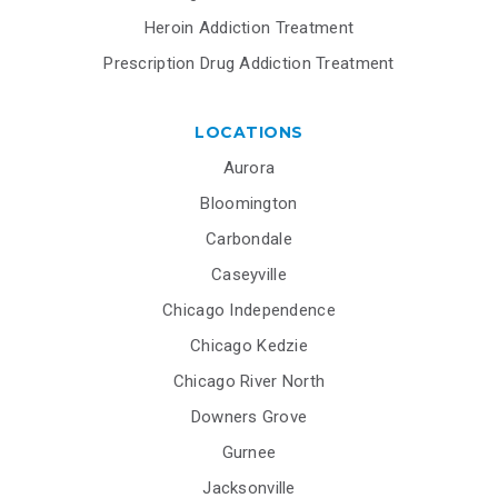
Heroin Addiction Treatment
Prescription Drug Addiction Treatment
LOCATIONS
Aurora
Bloomington
Carbondale
Caseyville
Chicago Independence
Chicago Kedzie
Chicago River North
Downers Grove
Gurnee
Jacksonville