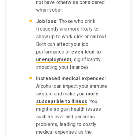
not have otherwise considered
when sober.
Job loss:
Those who drink
frequently are more likely to
show up to work sick or call out.
Both can affect your job
performance or
even lead to
unemployment
, significantly
impacting your finances.
Increased medical expenses:
Alcohol can impact your immune
system and make you
more
susceptible to illness
. You
might also gain health issues
such as liver and pancreas
problems, leading to costly
medical expenses as the