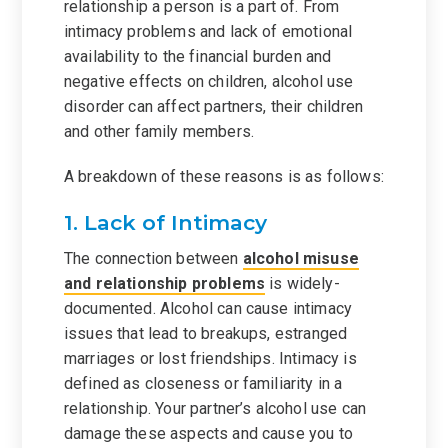
relationship a person is a part of. From
intimacy problems and lack of emotional
availability to the financial burden and
negative effects on children, alcohol use
disorder can affect partners, their children
and other family members.
A breakdown of these reasons is as follows:
1. Lack of Intimacy
The connection between
alcohol misuse
and relationship problems
is widely-
documented. Alcohol can cause intimacy
issues that lead to breakups, estranged
marriages or lost friendships. Intimacy is
defined as closeness or familiarity in a
relationship. Your partner’s alcohol use can
damage these aspects and cause you to