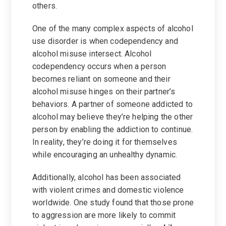
others.
One of the many complex aspects of alcohol
use disorder is when codependency and
alcohol misuse intersect. Alcohol
codependency occurs when a person
becomes reliant on someone and their
alcohol misuse hinges on their partner’s
behaviors. A partner of someone addicted to
alcohol may believe they’re helping the other
person by enabling the addiction to continue.
In reality, they’re doing it for themselves
while encouraging an unhealthy dynamic.
Additionally, alcohol has been associated
with violent crimes and domestic violence
worldwide. One study found that those prone
to aggression are more likely to commit