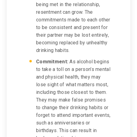
being met in the relationship,
resentment can grow. The
commitments made to each other
to be consistent and present for
their partner may be lost entirely,
becoming replaced by unhealthy
drinking habits.
Commitment:
As alcohol begins
to take a toll on a person’s mental
and physical health, they may
lose sight of what matters most,
including those closest to them.
They may make false promises
to change their drinking habits or
forget to attend important events,
such as anniversaries or
birthdays. This can result in