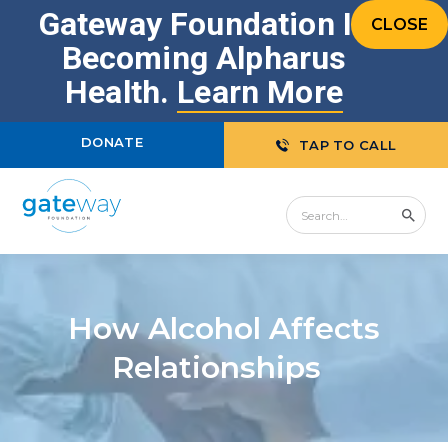
Gateway Foundation Is
CLOSE
Becoming Alpharus
Health.
Learn More
DONATE
TAP TO CALL
How Alcohol Affects
Relationships