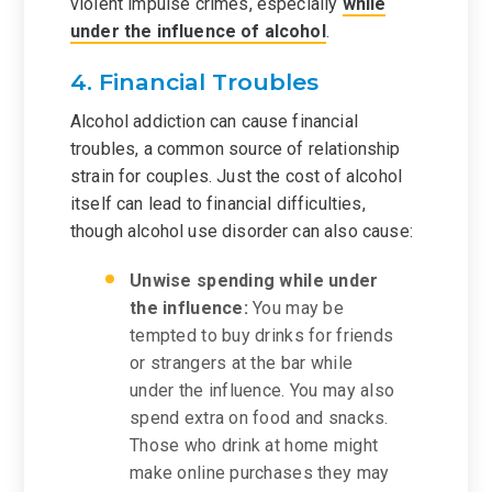
violent impulse crimes, especially
while
under the influence of alcohol
.
4. Financial Troubles
Alcohol addiction can cause financial
troubles, a common source of relationship
strain for couples. Just the cost of alcohol
itself can lead to financial difficulties,
though alcohol use disorder can also cause:
Unwise spending while under
the influence:
You may be
tempted to buy drinks for friends
or strangers at the bar while
under the influence. You may also
spend extra on food and snacks.
Those who drink at home might
make online purchases they may