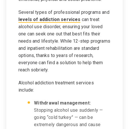
Several types of professional programs and
levels of addiction services
can treat
alcohol use disorder, ensuring your loved
one can seek one out that best fits their
needs and lifestyle. While 12-step programs
and inpatient rehabilitation are standard
options, thanks to years of research,
everyone can find a solution to help them
reach sobriety.
Alcohol addiction treatment services
include:
Withdrawal management:
Stopping alcohol use suddenly —
going “cold turkey” — can be
extremely dangerous and cause