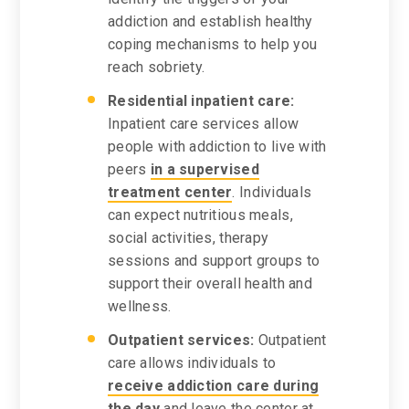
addiction and establish healthy
coping mechanisms to help you
reach sobriety.
Residential inpatient care:
Inpatient care services allow
people with addiction to live with
peers
in a supervised
treatment center
. Individuals
can expect nutritious meals,
social activities, therapy
sessions and support groups to
support their overall health and
wellness.
Outpatient services:
Outpatient
care allows individuals to
receive addiction care during
the day
and leave the center at