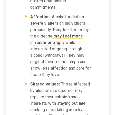
broken relationship
commitments.
Affection:
Alcohol addiction
severely alters an individual’s
personality. People affected by
the disease
may feel more
irritable or angry
while
intoxicated or going through
alcohol withdrawal. They may
neglect their relationships and
show less affection and care for
those they love.
Shared values:
Those affected
by alcohol use disorder may
replace their hobbies and
interests with staying out late
drinking or partaking in risky