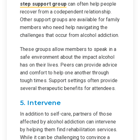
step support group
can often help people
recover from a codependent relationship.
Other support groups are available for family
members who need help navigating the
challenges that occur from alcohol addiction.
These groups allow members to speak in a
safe environment about the impact alcohol
has on their lives. Peers can provide advice
and comfort to help one another through
tough times. Support settings often provide
several therapeutic benefits for attendees.
5. Intervene
In addition to self-care, partners of those
affected by alcohol addiction can intervene
by helping them find rehabilitation services.
While it can be challenging to convince a