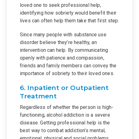
loved one to seek professional help,
identifying how sobriety would benefit their
lives can often help them take that first step.
Since many people with substance use
disorder believe they’re healthy, an
intervention can help. By communicating
openly with patience and compassion,
friends and family members can convey the
importance of sobriety to their loved ones.
6. Inpatient or Outpatient
Treatment
Regardless of whether the person is high-
functioning, alcohol addiction is a severe
disease. Getting professional help is the
best way to combat addiction’s mental,
emotional, physical and social problems.