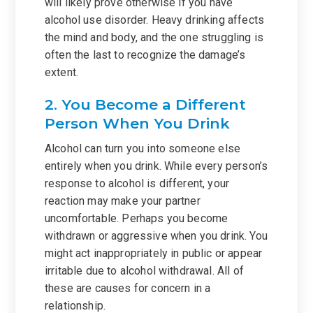
will likely prove otherwise if you have
alcohol use disorder. Heavy drinking affects
the mind and body, and the one struggling is
often the last to recognize the damage’s
extent.
2. You Become a Different
Person When You Drink
Alcohol can turn you into someone else
entirely when you drink. While every person’s
response to alcohol is different, your
reaction may make your partner
uncomfortable. Perhaps you become
withdrawn or aggressive when you drink. You
might act inappropriately in public or appear
irritable due to alcohol withdrawal. All of
these are causes for concern in a
relationship.