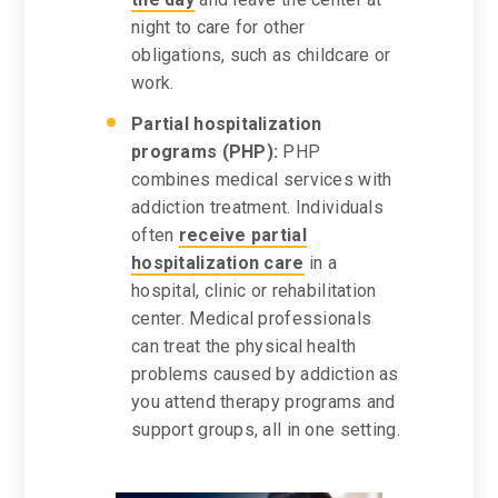
night to care for other
obligations, such as childcare or
work.
Partial hospitalization
programs (PHP):
PHP
combines medical services with
addiction treatment. Individuals
often
receive partial
hospitalization care
in a
hospital, clinic or rehabilitation
center. Medical professionals
can treat the physical health
problems caused by addiction as
you attend therapy programs and
support groups, all in one setting.