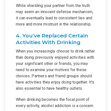
While shielding your partner from the truth
may seem an innocent defense mechanism,
it can eventually lead to consistent lies and
more and more mistrust in the relationship.
4. You’ve Replaced Certain
Activities With Drinking
When you increasingly choose to drink rather
than doing previously enjoyed activities with
your significant other or friends, you may
need to examine your motives for these
choices. Partners and friend groups should
have activities they enjoy doing together. It’s
also essential to have healthy outlets.
When drinking becomes the focal point of
every activity, alcohol addiction is a concern.