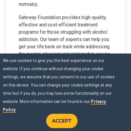
normalcy.
Gateway Foundation provides high-quality,
effective and cost-efficient treatment
programs for those struggling with alcohol
addiction. Our team of experts can help you
get your life back on track while addressing
the mental, physical and relationship issues
We use cookies to give you the best experience on our
associated with alcohol use disorder.
website. If you continue without changing your cookie
To learn more, we invite you to
contact us
settings, we assume that you consent to our use of cookies
today.
on this device. You can change your cookie settings at any
time but if you do, you may lose some functionality on our
website. More information can be found in our
Privacy
Policy
.
ACCEPT
CONTACT US
Menu
CHAT NOW
MENU