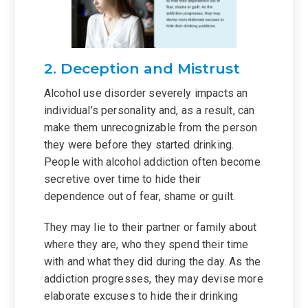
2. Deception and Mistrust
Alcohol use disorder severely impacts an
individual’s personality and, as a result, can
make them unrecognizable from the person
they were before they started drinking.
People with alcohol addiction often become
secretive over time to hide their
dependence out of fear, shame or guilt.
They may lie to their partner or family about
where they are, who they spend their time
with and what they did during the day. As the
addiction progresses, they may devise more
elaborate excuses to hide their drinking