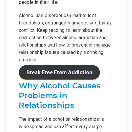
people in their life.
Alcohol use disorder can lead to lost
friendships, estranged marriages and family
conflict. Keep reading to learn about the
connection between alcohol addiction and
relationships and how to prevent or manage
relationship issues caused by a drinking
problem.
Break Free From Addiction
Why Alcohol Causes
Problems in
Relationships
The impact of alcohol on relationships is
widespread and can affect every single