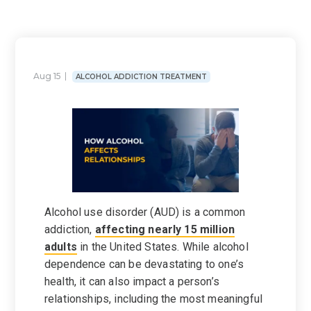
Aug 15
ALCOHOL ADDICTION TREATMENT
Alcohol use disorder (AUD) is a common
addiction,
affecting nearly 15 million
adults
in the United States. While alcohol
dependence can be devastating to one’s
health, it can also impact a person’s
relationships, including the most meaningful