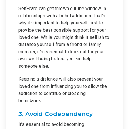
Self-care can get thrown out the window in
relationships with alcohol addiction. That’s
why it’s important to help yourself first to
provide the best possible support for your
loved one. While you might think it selfish to
distance yourself from a friend or family
member, it’s essential to look out for your
own well-being before you can help
someone else.
Keeping a distance will also prevent your
loved one from influencing you to allow the
addiction to continue or crossing
boundaries.
3. Avoid Codependency
It’s essential to avoid becoming