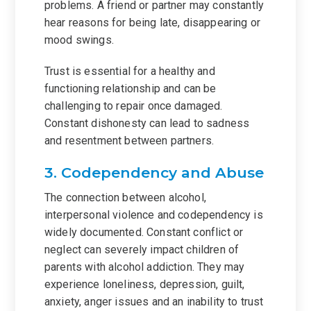
problems. A friend or partner may constantly
hear reasons for being late, disappearing or
mood swings.
Trust is essential for a healthy and
functioning relationship and can be
challenging to repair once damaged.
Constant dishonesty can lead to sadness
and resentment between partners.
3. Codependency and Abuse
The connection between alcohol,
interpersonal violence and codependency is
widely documented. Constant conflict or
neglect can severely impact children of
parents with alcohol addiction. They may
experience loneliness, depression, guilt,
anxiety, anger issues and an inability to trust