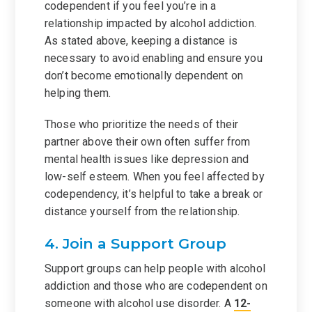
codependent if you feel you’re in a
relationship impacted by alcohol addiction.
As stated above, keeping a distance is
necessary to avoid enabling and ensure you
don’t become emotionally dependent on
helping them.
Those who prioritize the needs of their
partner above their own often suffer from
mental health issues like depression and
low-self esteem. When you feel affected by
codependency, it’s helpful to take a break or
distance yourself from the relationship.
4. Join a Support Group
Support groups can help people with alcohol
addiction and those who are codependent on
someone with alcohol use disorder. A
12-