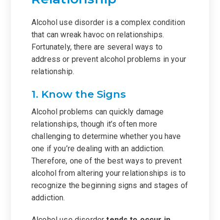
Alcohol use disorder is a complex condition
that can wreak havoc on relationships.
Fortunately, there are several ways to
address or prevent alcohol problems in your
relationship.
1. Know the Signs
Alcohol problems can quickly damage
relationships, though it’s often more
challenging to determine whether you have
one if you’re dealing with an addiction.
Therefore, one of the best ways to prevent
alcohol from altering your relationships is to
recognize the beginning signs and stages of
addiction.
Alcohol use disorder
tends to occur in