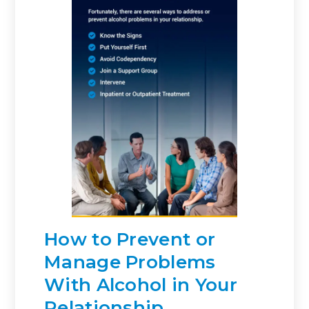
How to Prevent or
Manage Problems
With Alcohol in Your
Relationship