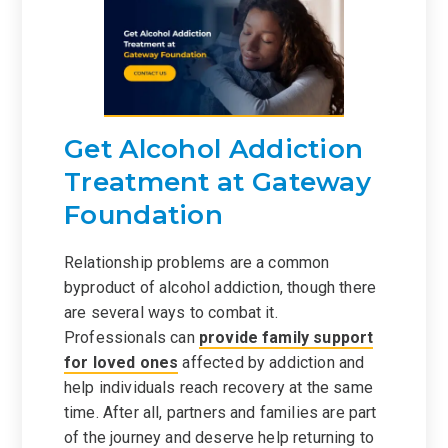
Get Alcohol Addiction
Treatment at Gateway
Foundation
Relationship problems are a common
byproduct of alcohol addiction, though there
are several ways to combat it.
Professionals can
provide family support
for loved ones
affected by addiction and
help individuals reach recovery at the same
time. After all, partners and families are part
of the journey and deserve help returning to