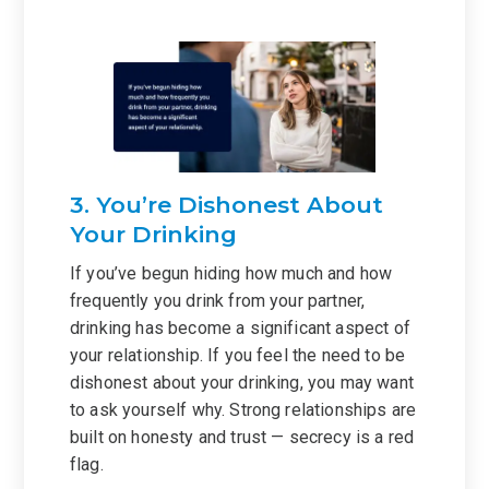
3. You’re Dishonest About
Your Drinking
If you’ve begun hiding how much and how
frequently you drink from your partner,
drinking has become a significant aspect of
your relationship. If you feel the need to be
dishonest about your drinking, you may want
to ask yourself why. Strong relationships are
built on honesty and trust — secrecy is a red
flag.