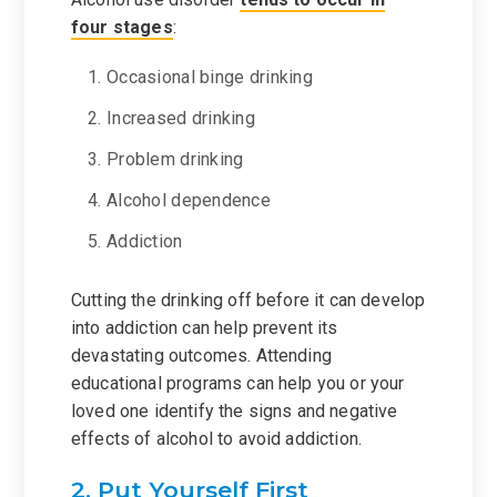
four stages
:
Occasional binge drinking
Increased drinking
Problem drinking
Alcohol dependence
Addiction
Cutting the drinking off before it can develop
into addiction can help prevent its
devastating outcomes. Attending
educational programs can help you or your
loved one identify the signs and negative
effects of alcohol to avoid addiction.
2. Put Yourself First