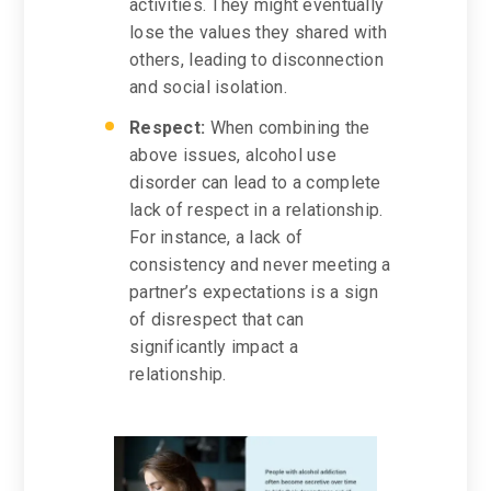
activities. They might eventually
lose the values they shared with
others, leading to disconnection
and social isolation.
Respect:
When combining the
above issues, alcohol use
disorder can lead to a complete
lack of respect in a relationship.
For instance, a lack of
consistency and never meeting a
partner’s expectations is a sign
of disrespect that can
significantly impact a
relationship.