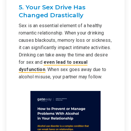
5. Your Sex Drive Has
Changed Drastically
Sex is an essential element of a healthy
romantic relationship. When your drinking
causes blackouts, memory loss or sickness,
it can significantly impact intimate activities.
Drinking can take away the time and desire
for sex and
even lead to sexual
dysfunction
. When sex goes away due to
alcohol misuse, your partner may follow.