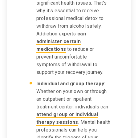
significant health issues. That’s
why it’s essential to receive
professional medical detox to
withdraw from alcohol safely.
Addiction experts
can
administer certain
medications
to reduce or
prevent uncomfortable
symptoms of withdrawal to
support your recovery journey.
Individual and group therapy:
Whether on your own or through
an outpatient or inpatient
treatment center, individuals can
attend group or individual
therapy sessions
. Mental health
professionals can help you
identify the triggers of your