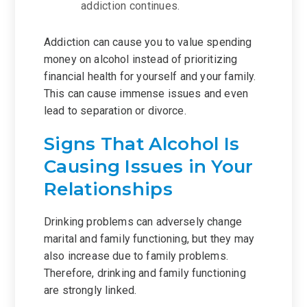
addiction continues.
Addiction can cause you to value spending
money on alcohol instead of prioritizing
financial health for yourself and your family.
This can cause immense issues and even
lead to separation or divorce.
Signs That Alcohol Is
Causing Issues in Your
Relationships
Drinking problems can adversely change
marital and family functioning, but they may
also increase due to family problems.
Therefore, drinking and family functioning
are strongly linked.