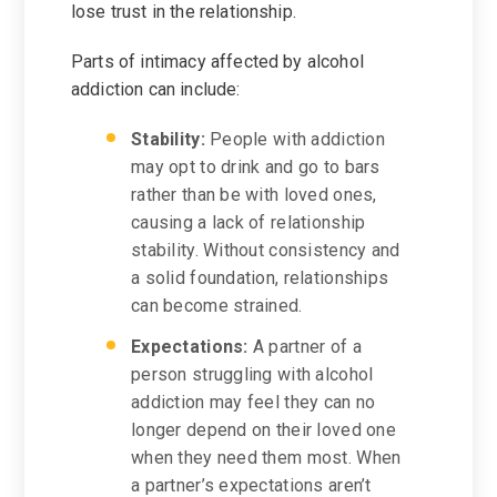
lose trust in the relationship.
Parts of intimacy affected by alcohol
addiction can include:
Stability:
People with addiction
may opt to drink and go to bars
rather than be with loved ones,
causing a lack of relationship
stability. Without consistency and
a solid foundation, relationships
can become strained.
Expectations:
A partner of a
person struggling with alcohol
addiction may feel they can no
longer depend on their loved one
when they need them most. When
a partner’s expectations aren’t