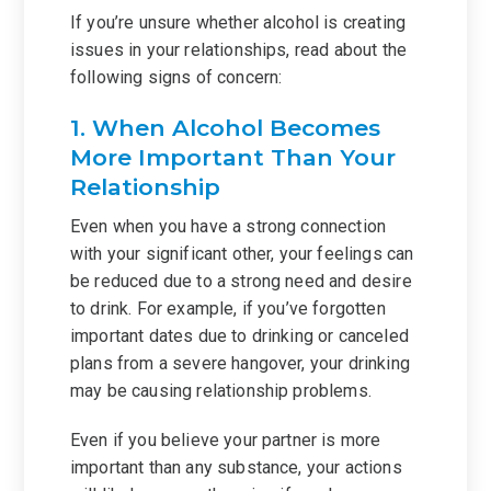
If you’re unsure whether alcohol is creating
issues in your relationships, read about the
following signs of concern:
1. When Alcohol Becomes
More Important Than Your
Relationship
Even when you have a strong connection
with your significant other, your feelings can
be reduced due to a strong need and desire
to drink. For example, if you’ve forgotten
important dates due to drinking or canceled
plans from a severe hangover, your drinking
may be causing relationship problems.
Even if you believe your partner is more
important than any substance, your actions