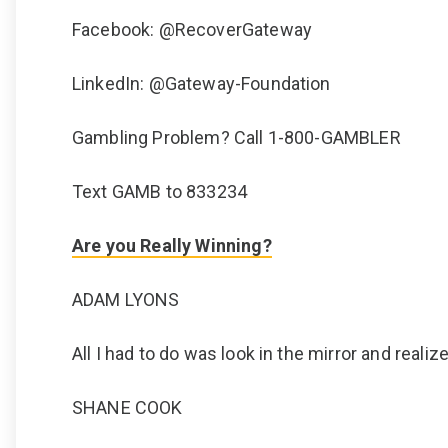
Facebook: @RecoverGateway
LinkedIn: @Gateway-Foundation
Gambling Problem? Call 1-800-GAMBLER
Text GAMB to 833234
Are you Really Winning?
ADAM LYONS
All I had to do was look in the mirror and real
SHANE COOK