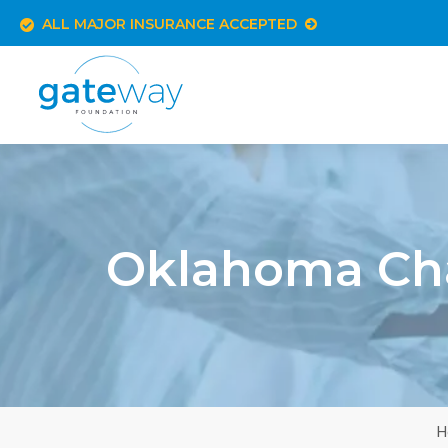
ALL MAJOR INSURANCE ACCEPTED
Oklahoma Cha
H