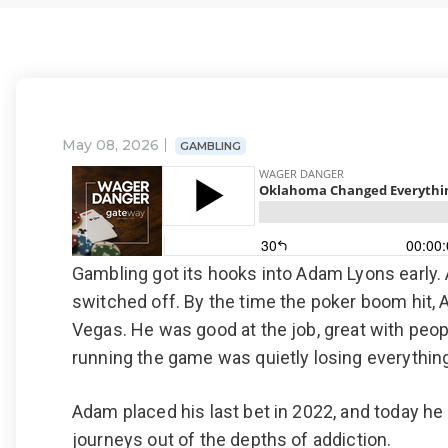
May 08, 2026
GAMBLING
Gambling got its hooks into Adam Lyons early. A
switched off. By the time the poker boom hit,
Vegas. He was good at the job, great with pe
running the game was quietly losing everything 
Adam placed his last bet in 2022, and today he
journeys out of the depths of addiction.