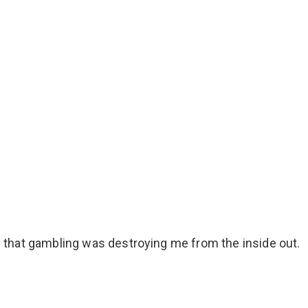
ize that gambling was destroying me from the inside out.