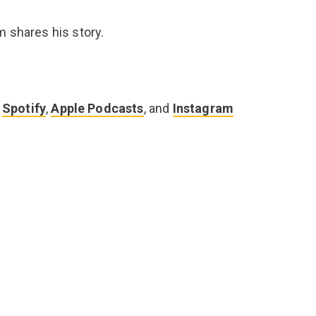
m shares his story.
n
Spotify
,
Apple Podcasts
, and
Instagram