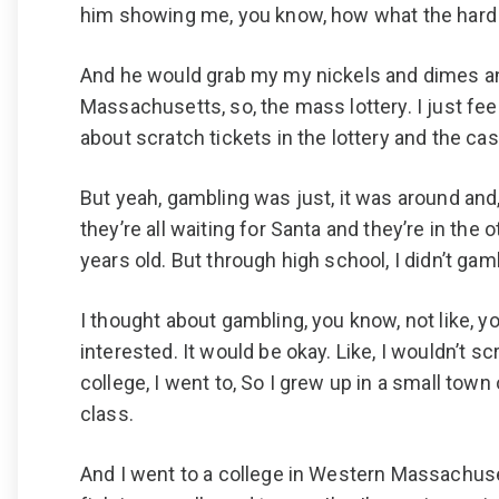
him showing me, you know, how what the hard w
And he would grab my my nickels and dimes and 
Massachusetts, so, the mass lottery. I just feel 
about scratch tickets in the lottery and the cas
But yeah, gambling was just, it was around and, 
they’re all waiting for Santa and they’re in the 
years old. But through high school, I didn’t gam
I thought about gambling, you know, not like, 
interested. It would be okay. Like, I wouldn’t s
college, I went to, So I grew up in a small to
class.
And I went to a college in Western Massachuset