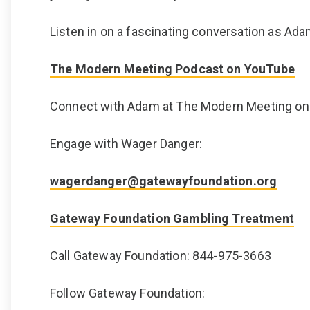
Listen in on a fascinating conversation as Ada
The Modern Meeting Podcast on YouTube
Connect with Adam at The Modern Meeting o
Engage with Wager Danger:
wagerdanger@gatewayfoundation.org
Gateway Foundation Gambling Treatment
Call Gateway Foundation: 844-975-3663
Follow Gateway Foundation: