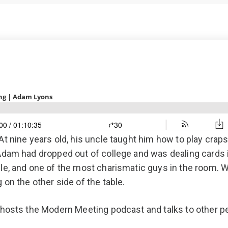
PCP (Angel
t nine years old, his uncle taught him how to play craps
 Adam had dropped out of college and was dealing cards
ople, and one of the most charismatic guys in the room
on the other side of the table.
 hosts the Modern Meeting podcast and talks to other p