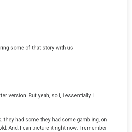
ring some of that story with us.
r version. But yeah, so I, I essentially I
as, they had some they had some gambling, on
ld. And, I can picture it right now. I remember