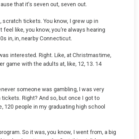
se that it’s seven out, seven out.
 scratch tickets. You know, I grew up in
st feel like, you know, you’re always hearing
90s in, in, nearby Connecticut.
 was interested. Right. Like, at Christmastime,
er game with the adults at, like, 12, 13. 14
 whenever someone was gambling, I was very
 tickets. Right? And so, but once I got to
le, 120 people in my graduating high school
ogram. So it was, you know, I went from, a big