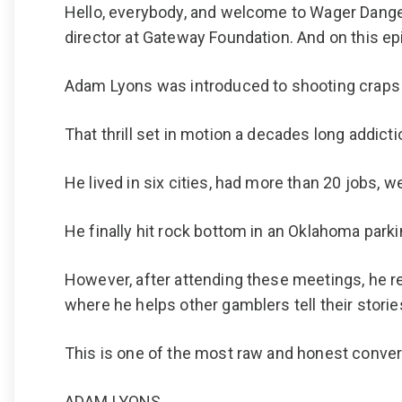
Hello, everybody, and welcome to Wager Dange
director at Gateway Foundation. And on this ep
Adam Lyons was introduced to shooting craps b
That thrill set in motion a decades long addict
He lived in six cities, had more than 20 jobs,
He finally hit rock bottom in an Oklahoma par
However, after attending these meetings, he r
where he helps other gamblers tell their storie
This is one of the most raw and honest conve
ADAM LYONS