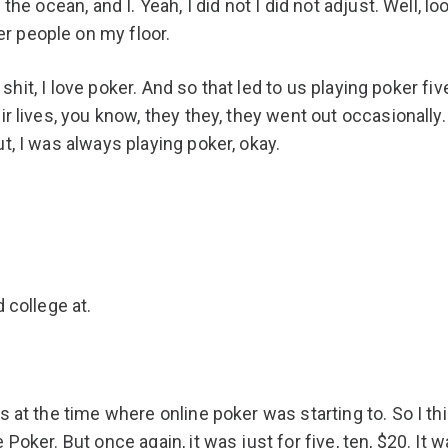
he ocean, and I. Yeah, I did not I did not adjust. Well, loo
r people on my floor.
l, shit, I love poker. And so that led to us playing poker f
r lives, you know, they they, they went out occasionally. 
t, I was always playing poker, okay.
 college at.
s at the time where online poker was starting to. So I th
Poker. But once again, it was just for five, ten, $20. It w