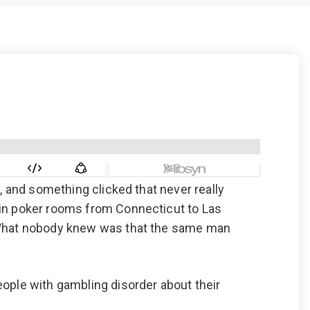
 Dust)
CALL US TODAY
877-505-4673
, and something clicked that never really
 in poker rooms from Connecticut to Las
. What nobody knew was that the same man
eople with gambling disorder about their