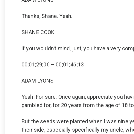
Thanks, Shane. Yeah.
SHANE COOK
if you wouldn’t mind, just, you have a very com
00;01;29;06 – 00;01;46;13
ADAM LYONS
Yeah. For sure. Once again, appreciate you having
gambled for, for 20 years from the age of 18 to
But the seeds were planted when I was nine ye
their side, especially specifically my uncle, wh