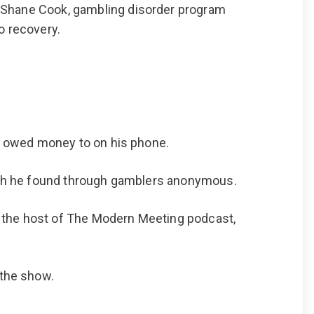
m Shane Cook, gambling disorder program
o recovery.
he owed money to on his phone.
which he found through gamblers anonymous.
s the host of The Modern Meeting podcast,
 the show.