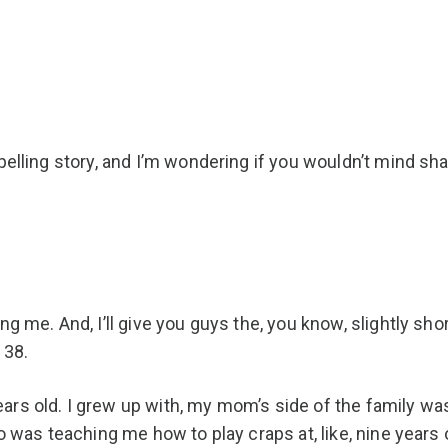
pelling story, and I’m wondering if you wouldn’t mind sha
 me. And, I’ll give you guys the, you know, slightly shorte
 38.
ars old. I grew up with, my mom’s side of the family w
o was teaching me how to play craps at, like, nine years o