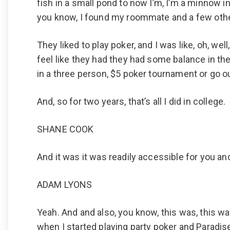
fish in a small pond to now I’m, I’m a minnow in t
you know, I found my roommate and a few othe
They liked to play poker, and I was like, oh, wel
feel like they had they had some balance in thei
in a three person, $5 poker tournament or go ou
And, so for two years, that’s all I did in college.
SHANE COOK
And it was it was readily accessible for you and
ADAM LYONS
Yeah. And and also, you know, this was, this wa
when I started playing party poker and Paradise 