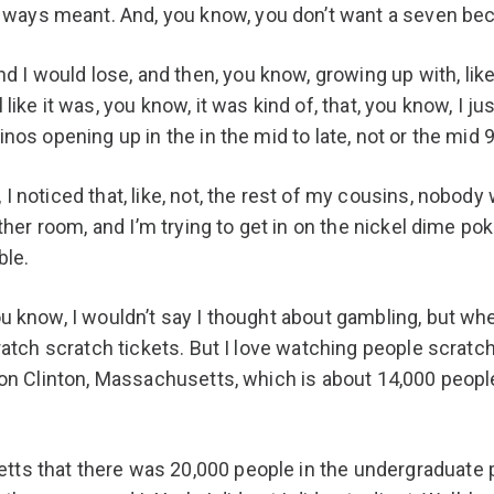
ays meant. And, you know, you don’t want a seven becau
I would lose, and then, you know, growing up with, like,
like it was, you know, it was kind of, that, you know, I ju
inos opening up in the in the mid to late, not or the mid 
I noticed that, like, not, the rest of my cousins, nobody
other room, and I’m trying to get in on the nickel dime pok
ble.
you know, I wouldn’t say I thought about gambling, but
cratch scratch tickets. But I love watching people scratch
wn on Clinton, Massachusetts, which is about 14,000 peop
ts that there was 20,000 people in the undergraduate pr