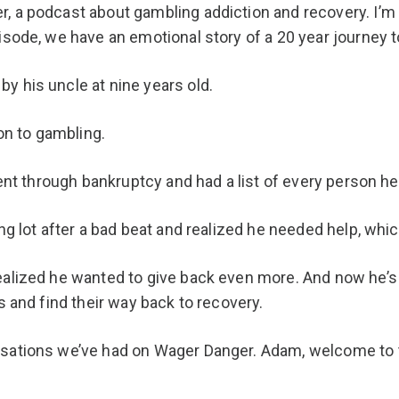
r, a podcast about gambling addiction and recovery. I’
isode, we have an emotional story of a 20 year journey t
y his uncle at nine years old.
ion to gambling.
 went through bankruptcy and had a list of every person 
king lot after a bad beat and realized he needed help, 
ealized he wanted to give back even more. And now he’
s and find their way back to recovery.
rsations we’ve had on Wager Danger. Adam, welcome to