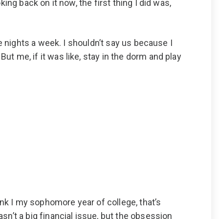
king back on it now, the first thing I did was,
ive nights a week. I shouldn’t say us because I
But me, if it was like, stay in the dorm and play
ink I my sophomore year of college, that’s
asn’t a big financial issue, but the obsession