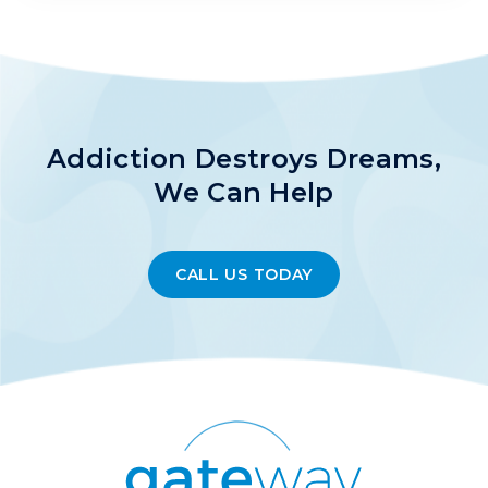
Addiction Destroys Dreams,
We Can Help
CALL US TODAY