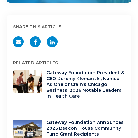
SHARE THIS ARTICLE
RELATED ARTICLES
Gateway Foundation President &
CEO, Jeremy Klemanski, Named
As One of Crain’s Chicago
Business’ 2026 Notable Leaders
in Health Care
Gateway Foundation Announces
2025 Beacon House Community
Fund Grant Recipients