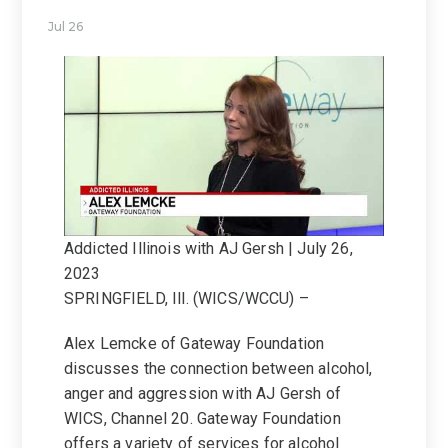
Jul 26
Addicted Illinois with AJ Gersh | July 26,
2023
SPRINGFIELD, Ill. (WICS/WCCU) –
Alex Lemcke of Gateway Foundation
discusses the connection between alcohol,
anger and aggression with AJ Gersh of
WICS, Channel 20. Gateway Foundation
offers a variety of services for alcohol