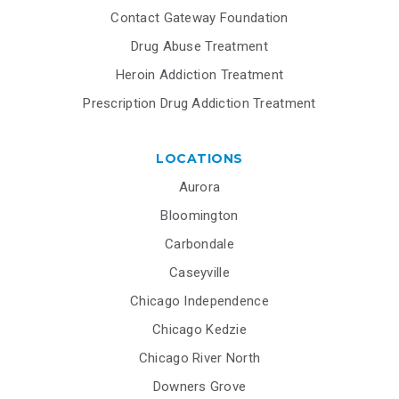
Contact Gateway Foundation
Drug Abuse Treatment
Heroin Addiction Treatment
Prescription Drug Addiction Treatment
LOCATIONS
Aurora
Bloomington
Carbondale
Caseyville
Chicago Independence
Chicago Kedzie
Chicago River North
Downers Grove