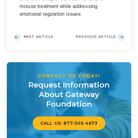
misuse treatment while addressing
emotional regulation issues.
NEXT ARTICLE
PREVIOUS ARTICLE
CONTACT US TODAY!
Request Information
About Gateway
Foundation
CALL US: 877-505-4673