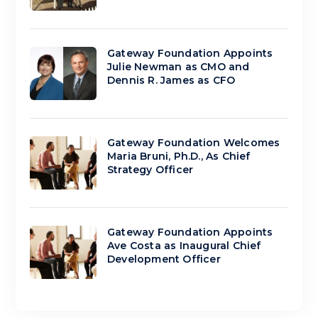
Gateway Foundation Appoints
Julie Newman as CMO and
Dennis R. James as CFO
Gateway Foundation Welcomes
Maria Bruni, Ph.D., As Chief
Strategy Officer
Gateway Foundation Appoints
Ave Costa as Inaugural Chief
Development Officer