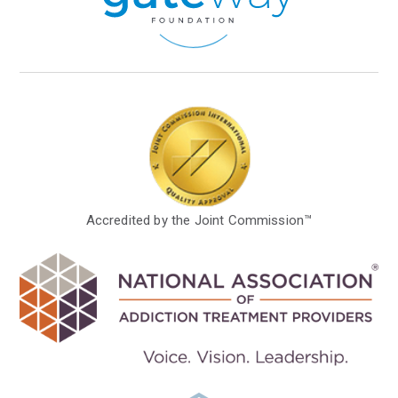
Accredited by the Joint Commission™