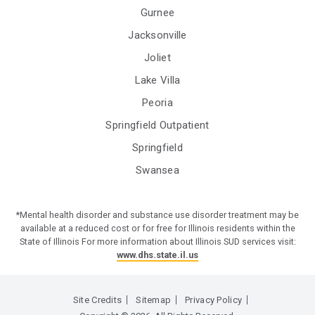
Gurnee
Jacksonville
Joliet
Lake Villa
Peoria
Springfield Outpatient
Springfield
Swansea
*Mental health disorder and substance use disorder treatment may be
available at a reduced cost or for free for Illinois residents within the
State of Illinois For more information about Illinois SUD services visit:
www.dhs.state.il.us
Site Credits
Sitemap
Privacy Policy