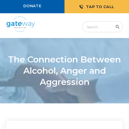
DONATE
TAP TO CALL
The Connection Between
Alcohol, Anger and
Aggression