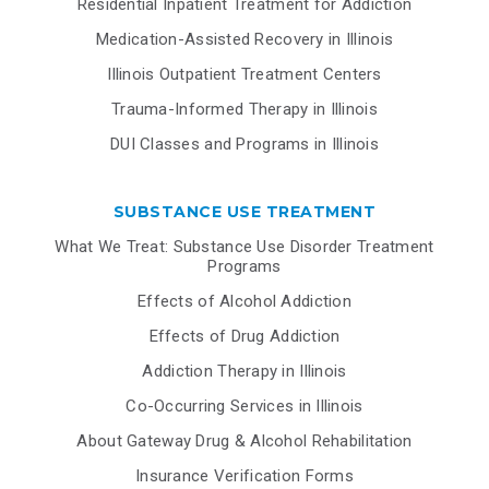
Residential Inpatient Treatment for Addiction
Medication-Assisted Recovery in Illinois
Illinois Outpatient Treatment Centers
Trauma-Informed Therapy in Illinois
DUI Classes and Programs in Illinois
SUBSTANCE USE TREATMENT
What We Treat: Substance Use Disorder Treatment
Programs
Effects of Alcohol Addiction
Effects of Drug Addiction
Addiction Therapy in Illinois
Co-Occurring Services in Illinois
About Gateway Drug & Alcohol Rehabilitation
Insurance Verification Forms