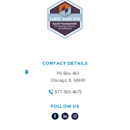
CONTACT DETAILS
PO Box 463
Chicago, IL 60690
877-505-4673
FOLLOW US