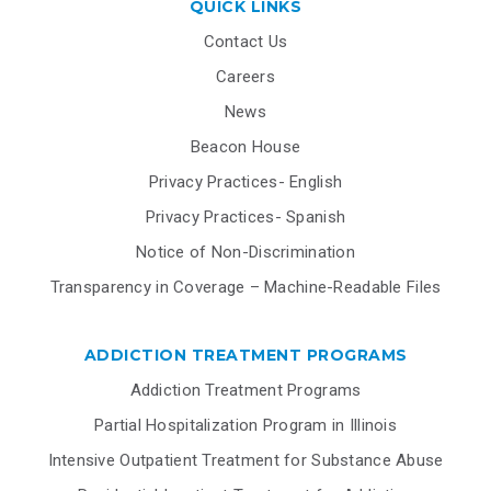
QUICK LINKS
Contact Us
Careers
News
Beacon House
Privacy Practices- English
Privacy Practices- Spanish
Notice of Non-Discrimination
Transparency in Coverage – Machine-Readable Files
ADDICTION TREATMENT PROGRAMS
Addiction Treatment Programs
Partial Hospitalization Program in Illinois
Intensive Outpatient Treatment for Substance Abuse