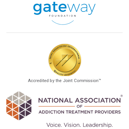
Accredited by the Joint Commission™