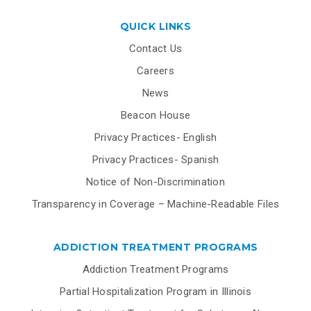
QUICK LINKS
Contact Us
Careers
News
Beacon House
Privacy Practices- English
Privacy Practices- Spanish
Notice of Non-Discrimination
Transparency in Coverage – Machine-Readable Files
ADDICTION TREATMENT PROGRAMS
Addiction Treatment Programs
Partial Hospitalization Program in Illinois