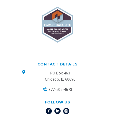
CONTACT DETAILS
PO Box 463
Chicago, IL 60690
877-505-4673
FOLLOW US