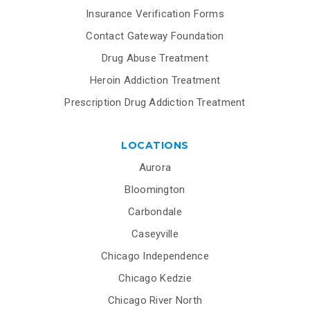
Insurance Verification Forms
Contact Gateway Foundation
Drug Abuse Treatment
Heroin Addiction Treatment
Prescription Drug Addiction Treatment
LOCATIONS
Aurora
Bloomington
Carbondale
Caseyville
Chicago Independence
Chicago Kedzie
Chicago River North