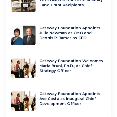
2025 Beacon House Community
Fund Grant Recipients
Gateway Foundation Appoints
Julie Newman as CMO and
Dennis R. James as CFO
Gateway Foundation Welcomes
Maria Bruni, Ph.D., As Chief
Strategy Officer
Gateway Foundation Appoints
Ave Costa as Inaugural Chief
Development Officer