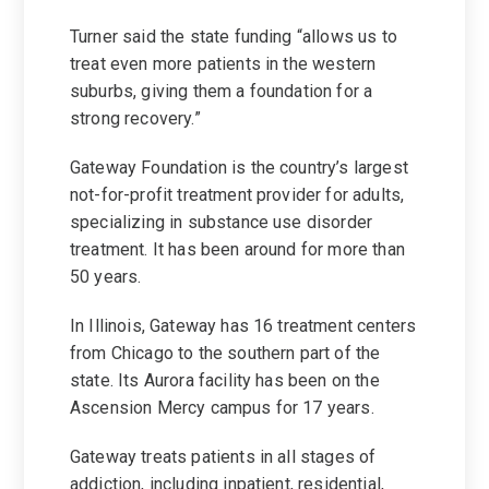
Turner said the state funding “allows us to
treat even more patients in the western
suburbs, giving them a foundation for a
strong recovery.”
Gateway Foundation is the country’s largest
not-for-profit treatment provider for adults,
specializing in substance use disorder
treatment. It has been around for more than
50 years.
In Illinois, Gateway has 16 treatment centers
from Chicago to the southern part of the
state. Its Aurora facility has been on the
Ascension Mercy campus for 17 years.
Gateway treats patients in all stages of
addiction, including inpatient, residential,