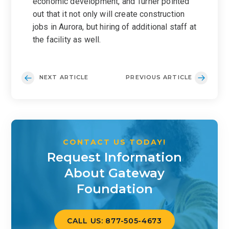
economic development, and Turner pointed
out that it not only will create construction
jobs in Aurora, but hiring of additional staff at
the facility as well.
NEXT ARTICLE
PREVIOUS ARTICLE
CONTACT US TODAY!
Request Information
About Gateway
Foundation
CALL US: 877-505-4673