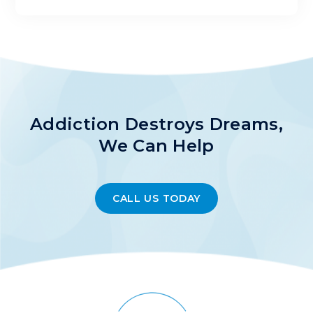
Addiction Destroys Dreams,
We Can Help
CALL US TODAY