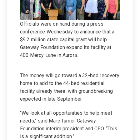
Officials were on hand during a press
conference Wednesday to announce that a
$9.2 million state capital grant will help
Gateway Foundation expand its facility at
400 Mercy Lane in Aurora.
The money will go toward a 32-bed recovery
home to add to the 44-bed residential
facility already there, with groundbreaking
expected in late September.
“We look at all opportunities to help meet
needs,” said Marc Turner, Gateway
Foundation interim president and CEO. “This
is a significant addition.”