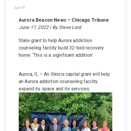
Jun 17
Aurora Beacon News – Chicago Tribune
June 17, 2022 | By Steve Lord
State grant to help Aurora addiction
counseling facility build 32-bed recovery
home: ‘This is a significant addition’
Aurora, IL – An Illinois capital grant will help
an Aurora addiction counseling facility
expand its space and its services.