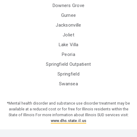
Downers Grove
Gurnee
Jacksonville
Joliet
Lake Villa
Peoria
Springfield Outpatient
Springfield
Swansea
*Mental health disorder and substance use disorder treatment may be
available at a reduced cost or for free for Illinois residents within the
State of Illinois For more information about Illinois SUD services visit:
www.dhs.state.il.us