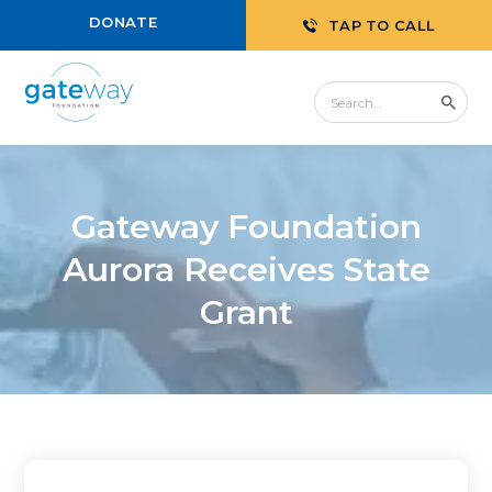
DONATE
TAP TO CALL
Gateway Foundation
Aurora Receives State
Grant