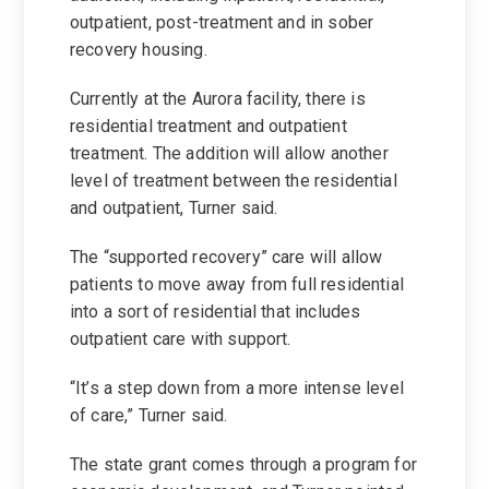
outpatient, post-treatment and in sober
recovery housing.
Currently at the Aurora facility, there is
residential treatment and outpatient
treatment. The addition will allow another
level of treatment between the residential
and outpatient, Turner said.
The “supported recovery” care will allow
patients to move away from full residential
into a sort of residential that includes
outpatient care with support.
“It’s a step down from a more intense level
of care,” Turner said.
The state grant comes through a program for