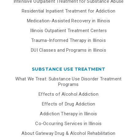
Intensive Outpatient Treatment for Substance Abuse
Residential Inpatient Treatment for Addiction
Medication-Assisted Recovery in Illinois
Illinois Outpatient Treatment Centers
Trauma-Informed Therapy in Illinois
DUI Classes and Programs in Illinois
SUBSTANCE USE TREATMENT
What We Treat: Substance Use Disorder Treatment
Programs
Effects of Alcohol Addiction
Effects of Drug Addiction
Addiction Therapy in Illinois
Co-Occurring Services in Illinois
About Gateway Drug & Alcohol Rehabilitation