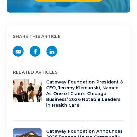
SHARE THIS ARTICLE
RELATED ARTICLES
Gateway Foundation President &
CEO, Jeremy Klemanski, Named
As One of Crain’s Chicago
Business’ 2026 Notable Leaders
in Health Care
Gateway Foundation Announces