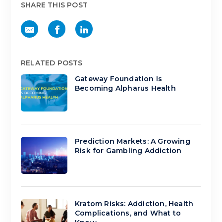
SHARE THIS POST
RELATED POSTS
Gateway Foundation Is
Becoming Alpharus Health
Prediction Markets: A Growing
Risk for Gambling Addiction
Kratom Risks: Addiction, Health
Complications, and What to