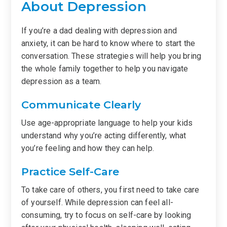
About Depression
If you’re a dad dealing with depression and
anxiety, it can be hard to know where to start the
conversation. These strategies will help you bring
the whole family together to help you navigate
depression as a team.
Communicate Clearly
Use age-appropriate language to help your kids
understand why you’re acting differently, what
you’re feeling and how they can help.
Practice Self-Care
To take care of others, you first need to take care
of yourself. While depression can feel all-
consuming, try to focus on self-care by looking