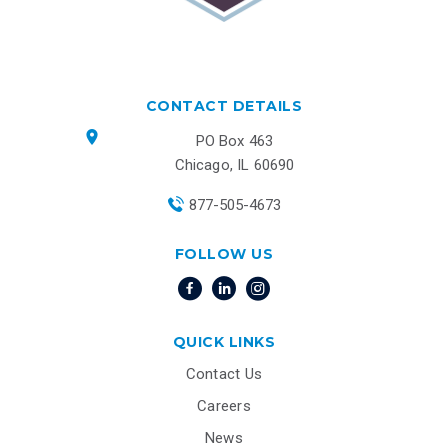
CONTACT DETAILS
PO Box 463
Chicago, IL 60690
877-505-4673
FOLLOW US
QUICK LINKS
Contact Us
Careers
News