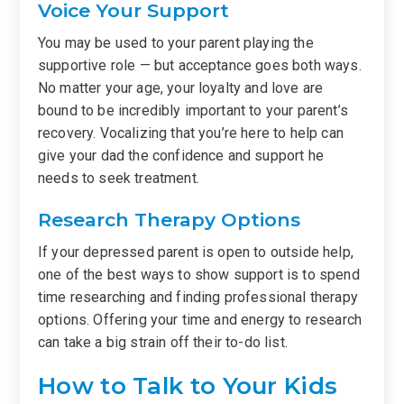
Voice Your Support
You may be used to your parent playing the
supportive role — but acceptance goes both ways.
No matter your age, your loyalty and love are
bound to be incredibly important to your parent’s
recovery. Vocalizing that you’re here to help can
give your dad the confidence and support he
needs to seek treatment.
Research Therapy Options
If your depressed parent is open to outside help,
one of the best ways to show support is to spend
time researching and finding professional therapy
options. Offering your time and energy to research
can take a big strain off their to-do list.
How to Talk to Your Kids