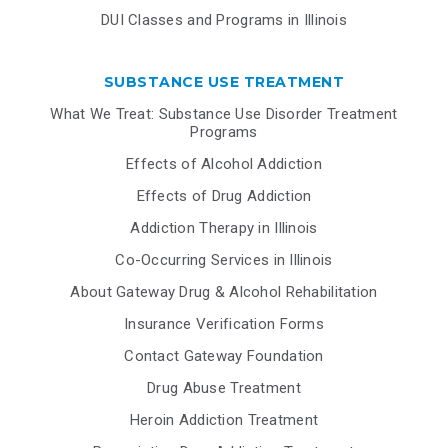
DUI Classes and Programs in Illinois
SUBSTANCE USE TREATMENT
What We Treat: Substance Use Disorder Treatment
Programs
Effects of Alcohol Addiction
Effects of Drug Addiction
Addiction Therapy in Illinois
Co-Occurring Services in Illinois
About Gateway Drug & Alcohol Rehabilitation
Insurance Verification Forms
Contact Gateway Foundation
Drug Abuse Treatment
Heroin Addiction Treatment