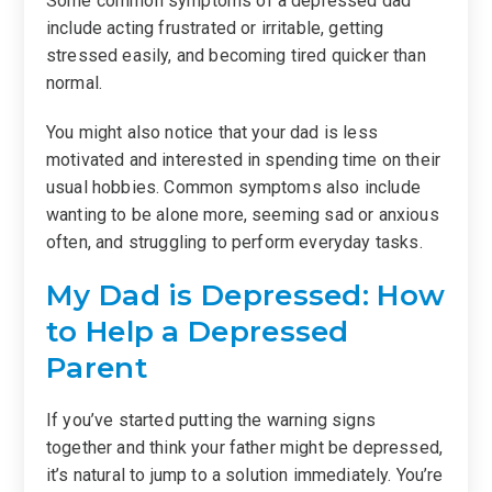
Some common symptoms of a depressed dad
include acting frustrated or irritable, getting
stressed easily, and becoming tired quicker than
normal.
You might also notice that your dad is less
motivated and interested in spending time on their
usual hobbies. Common symptoms also include
wanting to be alone more, seeming sad or anxious
often, and struggling to perform everyday tasks.
My Dad is Depressed: How
to Help a Depressed
Parent
If you’ve started putting the warning signs
together and think your father might be depressed,
it’s natural to jump to a solution immediately. You’re