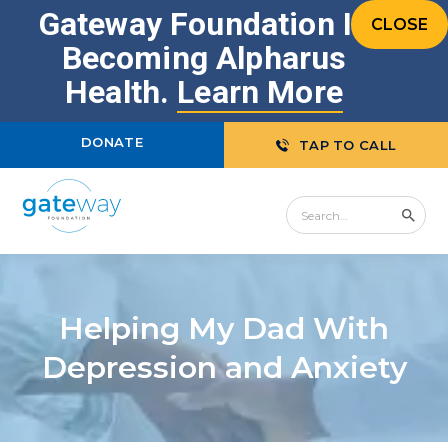
Gateway Foundation Is
CLOSE
Becoming Alpharus
Health.
Learn More
DONATE
TAP TO CALL
Helping My Dad With
Depression and Anxiety