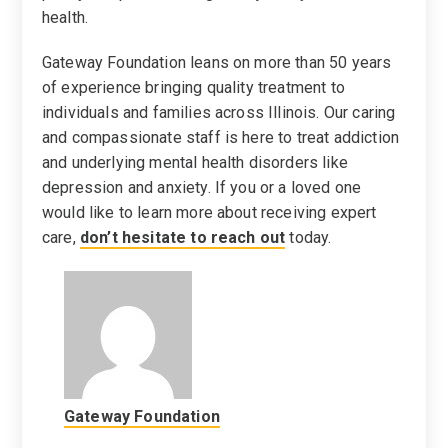
health.
Gateway Foundation leans on more than 50 years
of experience bringing quality treatment to
individuals and families across Illinois. Our caring
and compassionate staff is here to treat addiction
and underlying mental health disorders like
depression and anxiety. If you or a loved one
would like to learn more about receiving expert
care,
don’t hesitate to reach out
today.
Gateway Foundation