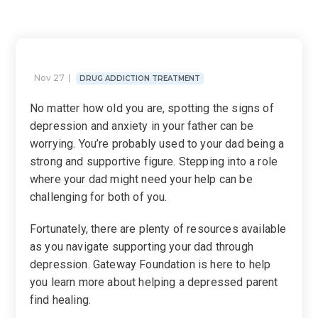
Nov 27
DRUG ADDICTION TREATMENT
No matter how old you are, spotting the signs of
depression and anxiety in your father can be
worrying. You’re probably used to your dad being a
strong and supportive figure. Stepping into a role
where your dad might need your help can be
challenging for both of you.
Fortunately, there are plenty of resources available
as you navigate supporting your dad through
depression. Gateway Foundation is here to help
you learn more about helping a depressed parent
find healing.