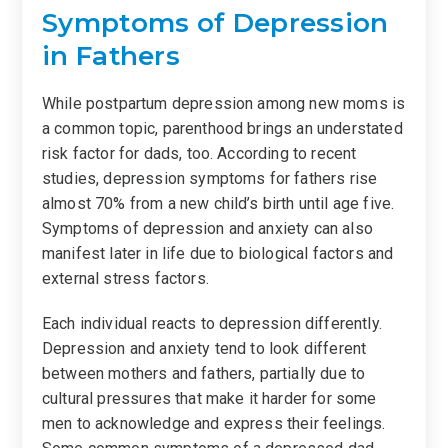
Symptoms of Depression
in Fathers
While postpartum depression among new moms is
a common topic, parenthood brings an understated
risk factor for dads, too. According to recent
studies, depression symptoms for fathers rise
almost 70% from a new child’s birth until age five.
Symptoms of depression and anxiety can also
manifest later in life due to biological factors and
external stress factors.
Each individual reacts to depression differently.
Depression and anxiety tend to look different
between mothers and fathers, partially due to
cultural pressures that make it harder for some
men to acknowledge and express their feelings.