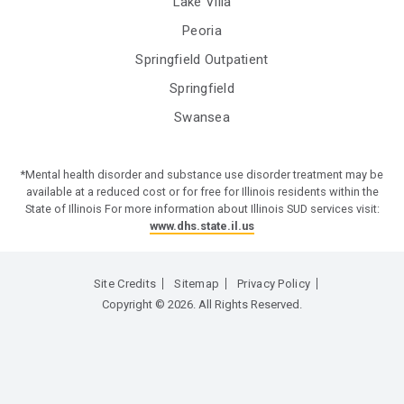
Lake Villa
Peoria
Springfield Outpatient
Springfield
Swansea
*Mental health disorder and substance use disorder treatment may be
available at a reduced cost or for free for Illinois residents within the
State of Illinois For more information about Illinois SUD services visit:
www.dhs.state.il.us
Site Credits
Sitemap
Privacy Policy
Copyright © 2026. All Rights Reserved.