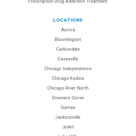
Prescription Drug Addiction Treatment
LOCATIONS
Aurora
Bloomington
Carbondale
Caseyville
Chicago Independence
Chicago Kedzie
Chicago River North
Downers Grove
Gurnee
Jacksonville
Joliet