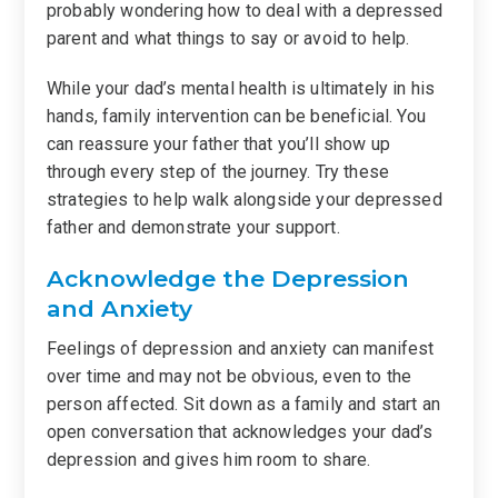
probably wondering how to deal with a depressed
parent and what things to say or avoid to help.
While your dad’s mental health is ultimately in his
hands, family intervention can be beneficial. You
can reassure your father that you’ll show up
through every step of the journey. Try these
strategies to help walk alongside your depressed
father and demonstrate your support.
Acknowledge the Depression
and Anxiety
Feelings of depression and anxiety can manifest
over time and may not be obvious, even to the
person affected. Sit down as a family and start an
open conversation that acknowledges your dad’s
depression and gives him room to share.