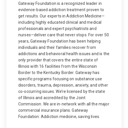
Gateway Foundation is a recognized leader in
evidence-based addiction treatment proven to
get results. Our experts in Addiction Medicine—
including highly educated clinical and medical
professionals and expert psychiatrists and
nurses—deliver care that never stops. For over 50
years, Gateway Foundation has been helping
individuals and their families recover from
addictions and behavioral health issues and is the
only provider that covers the entire state of
Illinois with 16 facilities from the Wisconsin
Border to the Kentucky Border. Gateway has
specific programs focusing on substance use
disorders, trauma, depression, anxiety, and other
co-occurring issues. We’re licensed by the state
of Illinois and accredited by the Joint
Commission. We are in-network with all the major
commercial insurance plans. Gateway
Foundation: Addiction medicine, saving lives.