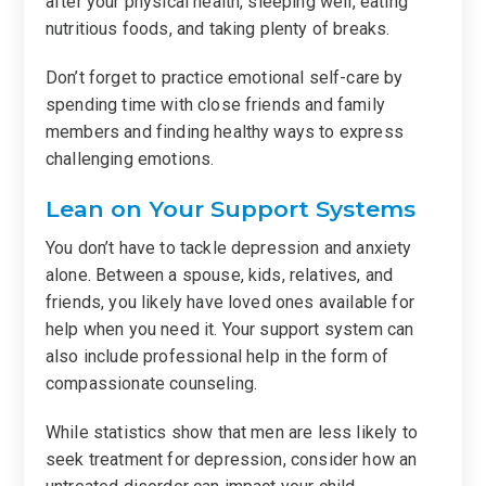
after your physical health, sleeping well, eating
nutritious foods, and taking plenty of breaks.
Don’t forget to practice emotional self-care by
spending time with close friends and family
members and finding healthy ways to express
challenging emotions.
Lean on Your Support Systems
You don’t have to tackle depression and anxiety
alone. Between a spouse, kids, relatives, and
friends, you likely have loved ones available for
help when you need it. Your support system can
also include professional help in the form of
compassionate counseling.
While statistics show that men are less likely to
seek treatment for depression, consider how an