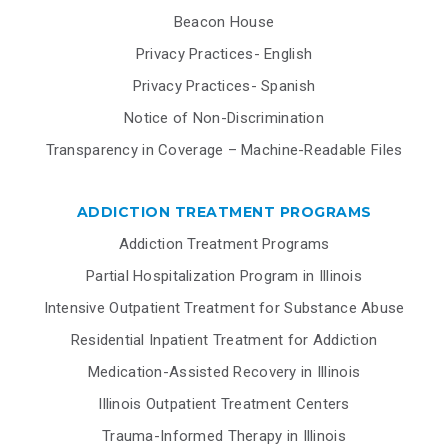
Beacon House
Privacy Practices- English
Privacy Practices- Spanish
Notice of Non-Discrimination
Transparency in Coverage – Machine-Readable Files
ADDICTION TREATMENT PROGRAMS
Addiction Treatment Programs
Partial Hospitalization Program in Illinois
Intensive Outpatient Treatment for Substance Abuse
Residential Inpatient Treatment for Addiction
Medication-Assisted Recovery in Illinois
Illinois Outpatient Treatment Centers
Trauma-Informed Therapy in Illinois