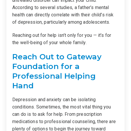
untreated disorder can impact your child.
According to several studies, a father’s mental
health can directly correlate with their child’s risk
of depression, particularly among adolescents.
Reaching out for help isn’t only for you — it’s for
the well-being of your whole family.
Reach Out to Gateway
Foundation for a
Professional Helping
Hand
Depression and anxiety can be isolating
conditions. Sometimes, the most vital thing you
can do is to ask for help. From prescription
medications to professional counseling, there are
plenty of options to begin the journey toward