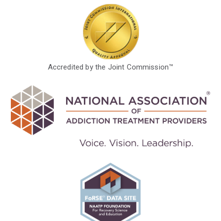
Accredited by the Joint Commission™