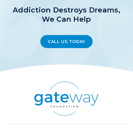
Addiction Destroys Dreams,
We Can Help
CALL US TODAY