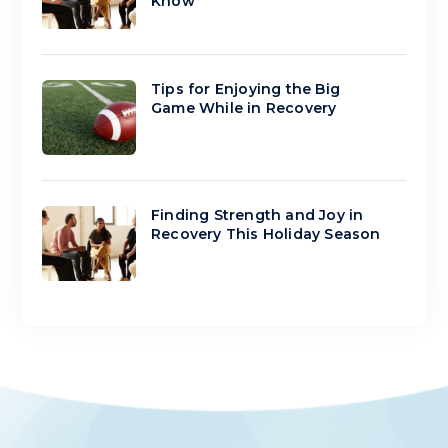
Know
Tips for Enjoying the Big
Game While in Recovery
Finding Strength and Joy in
Recovery This Holiday Season