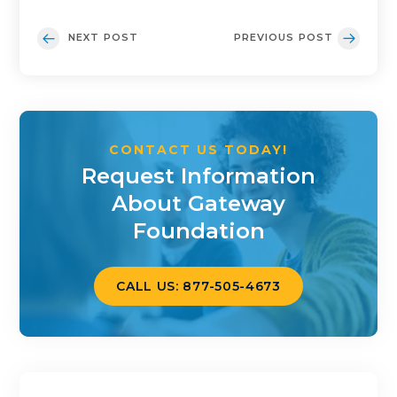
NEXT POST
PREVIOUS POST
CONTACT US TODAY!
Request Information
About Gateway
Foundation
CALL US: 877-505-4673