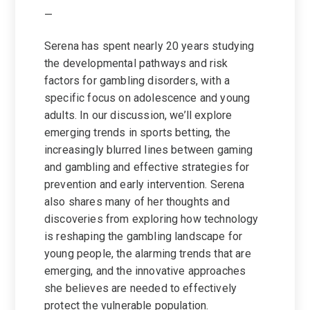
—
Serena has spent nearly 20 years studying
the developmental pathways and risk
factors for gambling disorders, with a
specific focus on adolescence and young
adults. In our discussion, we’ll explore
emerging trends in sports betting, the
increasingly blurred lines between gaming
and gambling and effective strategies for
prevention and early intervention. Serena
also shares many of her thoughts and
discoveries from exploring how technology
is reshaping the gambling landscape for
young people, the alarming trends that are
emerging, and the innovative approaches
she believes are needed to effectively
protect the vulnerable population.