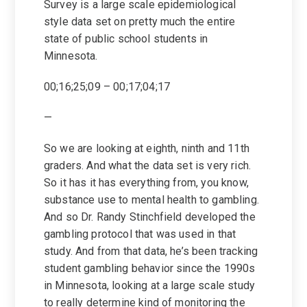
Survey is a large scale epidemiological
style data set on pretty much the entire
state of public school students in
Minnesota.
00;16;25;09 – 00;17;04;17
—
So we are looking at eighth, ninth and 11th
graders. And what the data set is very rich.
So it has it has everything from, you know,
substance use to mental health to gambling.
And so Dr. Randy Stinchfield developed the
gambling protocol that was used in that
study. And from that data, he’s been tracking
student gambling behavior since the 1990s
in Minnesota, looking at a large scale study
to really determine kind of monitoring the