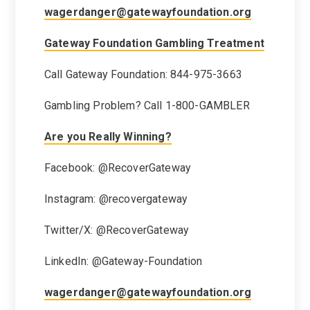
wagerdanger@gatewayfoundation.org
Gateway Foundation Gambling Treatment
Call Gateway Foundation: 844-975-3663
Gambling Problem? Call 1-800-GAMBLER
Are you Really Winning?
Facebook: @RecoverGateway
Instagram: @recovergateway
Twitter/X: @RecoverGateway
LinkedIn: @Gateway-Foundation
wagerdanger@gatewayfoundation.org