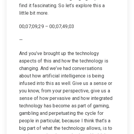
find it fascinating. So let’s explore this a
little bit more.
00;07;09;29 – 00;07;49;03
—
And you’ve brought up the technology
aspects of this and how the technology is
changing. And we’ve had conversations
about how artificial intelligence is being
infused into this as well. Give us a sense or
you know, from your perspective, give us a
sense of how pervasive and how integrated
technology has become as part of gaming,
gambling and perpetuating the cycle for
people in particular, because I think that’s a
big part of what the technology allows, is to