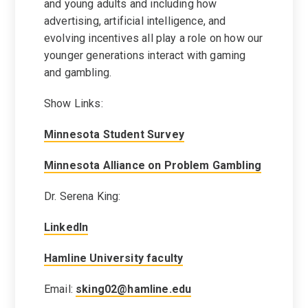
and young adults and including how
advertising, artificial intelligence, and
evolving incentives all play a role on how our
younger generations interact with gaming
and gambling.
Show Links:
Minnesota Student Survey
Minnesota Alliance on Problem Gambling
Dr. Serena King:
LinkedIn
Hamline University faculty
Email:
sking02@hamline.edu