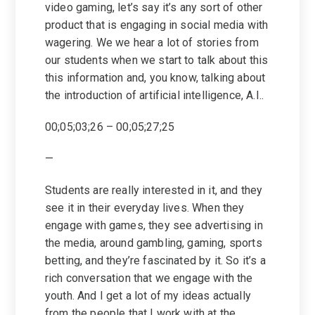
video gaming, let’s say it’s any sort of other
product that is engaging in social media with
wagering. We we hear a lot of stories from
our students when we start to talk about this
this information and, you know, talking about
the introduction of artificial intelligence, A.I..
00;05;03;26 – 00;05;27;25
—
Students are really interested in it, and they
see it in their everyday lives. When they
engage with games, they see advertising in
the media, around gambling, gaming, sports
betting, and they’re fascinated by it. So it’s a
rich conversation that we engage with the
youth. And I get a lot of my ideas actually
from the people that I work with at the