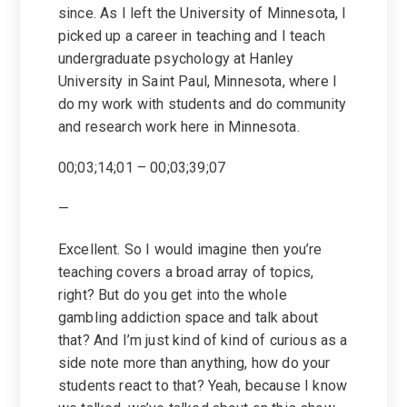
since. As I left the University of Minnesota, I
picked up a career in teaching and I teach
undergraduate psychology at Hanley
University in Saint Paul, Minnesota, where I
do my work with students and do community
and research work here in Minnesota.
00;03;14;01 – 00;03;39;07
—
Excellent. So I would imagine then you’re
teaching covers a broad array of topics,
right? But do you get into the whole
gambling addiction space and talk about
that? And I’m just kind of kind of curious as a
side note more than anything, how do your
students react to that? Yeah, because I know