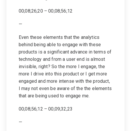
00;08;26;20 – 00;08;56;12
—
Even these elements that the analytics
behind being able to engage with these
products is a significant advance in terms of
technology and from a user end is almost
invisible, right? So the more I engage, the
more I drive into this product or I get more
engaged and more intense with the product,
I may not even be aware of the the elements
that are being used to engage me.
00;08;56;12 – 00;09;32;23
—