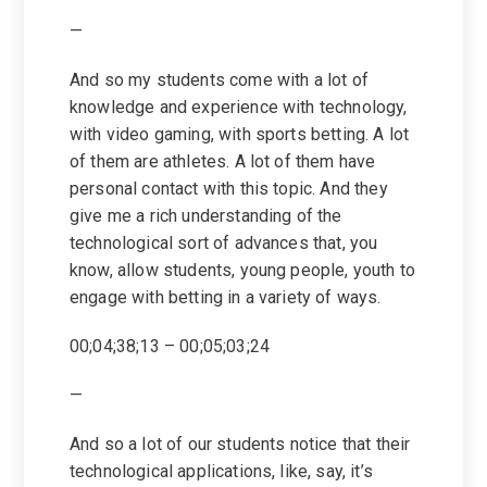
—
And so my students come with a lot of
knowledge and experience with technology,
with video gaming, with sports betting. A lot
of them are athletes. A lot of them have
personal contact with this topic. And they
give me a rich understanding of the
technological sort of advances that, you
know, allow students, young people, youth to
engage with betting in a variety of ways.
00;04;38;13 – 00;05;03;24
—
And so a lot of our students notice that their
technological applications, like, say, it’s