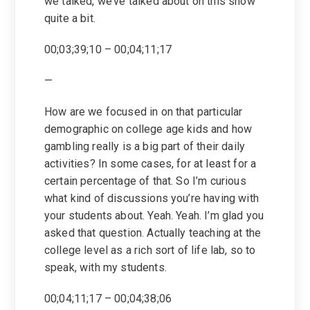
we talked, we’ve talked about on this show
quite a bit.
00;03;39;10 – 00;04;11;17
—
How are we focused in on that particular
demographic on college age kids and how
gambling really is a big part of their daily
activities? In some cases, for at least for a
certain percentage of that. So I’m curious
what kind of discussions you’re having with
your students about. Yeah. Yeah. I’m glad you
asked that question. Actually teaching at the
college level as a rich sort of life lab, so to
speak, with my students.
00;04;11;17 – 00;04;38;06