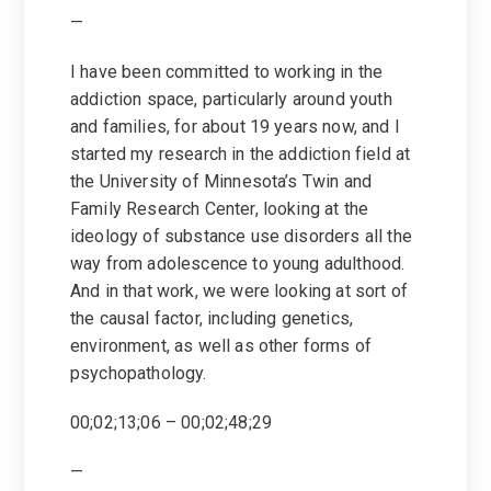
—
I have been committed to working in the
addiction space, particularly around youth
and families, for about 19 years now, and I
started my research in the addiction field at
the University of Minnesota’s Twin and
Family Research Center, looking at the
ideology of substance use disorders all the
way from adolescence to young adulthood.
And in that work, we were looking at sort of
the causal factor, including genetics,
environment, as well as other forms of
psychopathology.
00;02;13;06 – 00;02;48;29
—