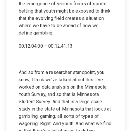
the emergence of various forms of sports
betting that youth might be exposed to think
that the evolving field creates a situation
where we have to be ahead of how we
define gambling.
00;12;04;00 – 00;12;41;13
—
And so from a researcher standpoint, you
know, I think we’ve talked about this. I’ve
worked on data analysis on the Minnesota
Youth Survey, and so that is Minnesota
Student Survey. And that is a large scale
study in the state of Minnesota that looks at
gambling, gaming, all sorts of types of
wagering. Right. And youth. And what we find
is that there’s a lot of ways to define