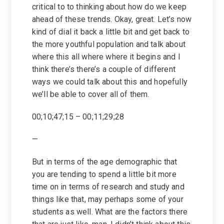
critical to to thinking about how do we keep
ahead of these trends. Okay, great. Let’s now
kind of dial it back a little bit and get back to
the more youthful population and talk about
where this all where where it begins and I
think there’s there’s a couple of different
ways we could talk about this and hopefully
we’ll be able to cover all of them.
00;10;47;15 – 00;11;29;28
—
But in terms of the age demographic that
you are tending to spend a little bit more
time on in terms of research and study and
things like that, may perhaps some of your
students as well. What are the factors there