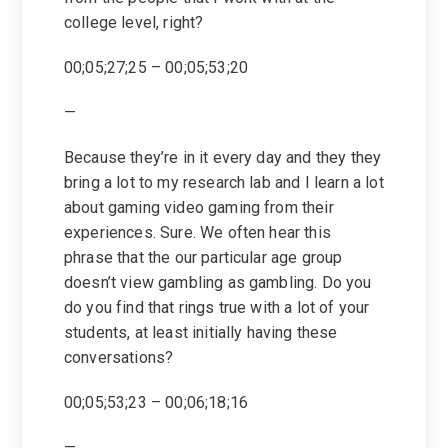
college level, right?
00;05;27;25 – 00;05;53;20
—
Because they’re in it every day and they they
bring a lot to my research lab and I learn a lot
about gaming video gaming from their
experiences. Sure. We often hear this
phrase that the our particular age group
doesn’t view gambling as gambling. Do you
do you find that rings true with a lot of your
students, at least initially having these
conversations?
00;05;53;23 – 00;06;18;16
—