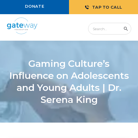
DONATE
TAP TO CALL
Gaming Culture’s
Influence on Adolescents
and Young Adults | Dr.
Serena King