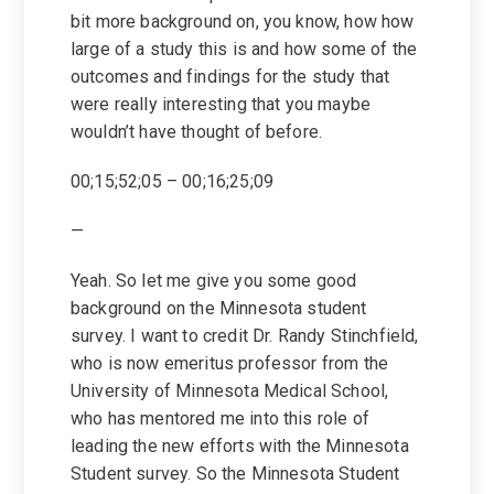
bit more background on, you know, how how
large of a study this is and how some of the
outcomes and findings for the study that
were really interesting that you maybe
wouldn’t have thought of before.
00;15;52;05 – 00;16;25;09
—
Yeah. So let me give you some good
background on the Minnesota student
survey. I want to credit Dr. Randy Stinchfield,
who is now emeritus professor from the
University of Minnesota Medical School,
who has mentored me into this role of
leading the new efforts with the Minnesota
Student survey. So the Minnesota Student