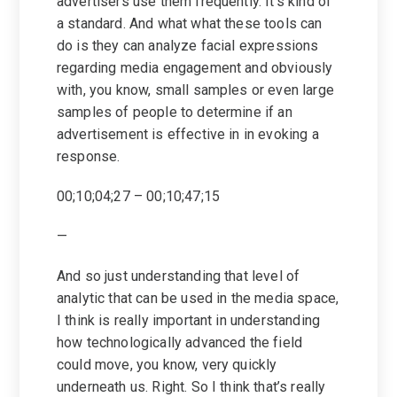
advertisers use them frequently. It’s kind of
a standard. And what what these tools can
do is they can analyze facial expressions
regarding media engagement and obviously
with, you know, small samples or even large
samples of people to determine if an
advertisement is effective in in evoking a
response.
00;10;04;27 – 00;10;47;15
—
And so just understanding that level of
analytic that can be used in the media space,
I think is really important in understanding
how technologically advanced the field
could move, you know, very quickly
underneath us. Right. So I think that’s really