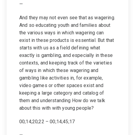
—
And they may not even see that as wagering.
And so educating youth and families about
the various ways in which wagering can
exist in these products is essential. But that
starts with us as a field defining what
exactly is gambling, and especially in these
contexts, and keeping track of the varieties
of ways in which these wagering and
gambling like activities in, for example,
video games or other spaces exist and
keeping a large category and catalog of
them and understanding How do we talk
about this with with young people?
00;14;20;22 – 00;14;45;17