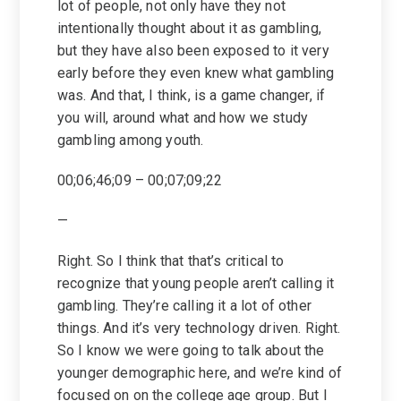
lot of people, not only have they not
intentionally thought about it as gambling,
but they have also been exposed to it very
early before they even knew what gambling
was. And that, I think, is a game changer, if
you will, around what and how we study
gambling among youth.
00;06;46;09 – 00;07;09;22
—
Right. So I think that that’s critical to
recognize that young people aren’t calling it
gambling. They’re calling it a lot of other
things. And it’s very technology driven. Right.
So I know we were going to talk about the
younger demographic here, and we’re kind of
focused on on the college age group. But I