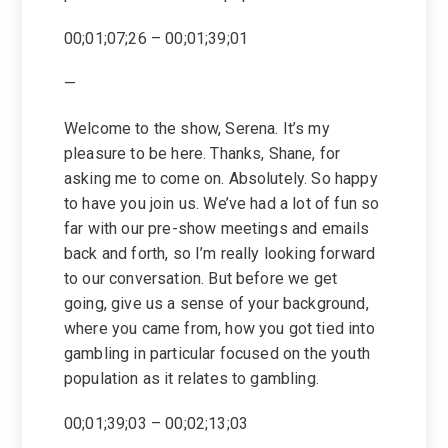
00;01;07;26 – 00;01;39;01
—
Welcome to the show, Serena. It’s my
pleasure to be here. Thanks, Shane, for
asking me to come on. Absolutely. So happy
to have you join us. We’ve had a lot of fun so
far with our pre-show meetings and emails
back and forth, so I’m really looking forward
to our conversation. But before we get
going, give us a sense of your background,
where you came from, how you got tied into
gambling in particular focused on the youth
population as it relates to gambling.
00;01;39;03 – 00;02;13;03