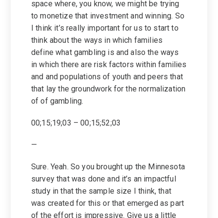
space where, you know, we might be trying
to monetize that investment and winning. So
I think it’s really important for us to start to
think about the ways in which families
define what gambling is and also the ways
in which there are risk factors within families
and and populations of youth and peers that
that lay the groundwork for the normalization
of of gambling.
00;15;19;03 – 00;15;52;03
—
Sure. Yeah. So you brought up the Minnesota
survey that was done and it’s an impactful
study in that the sample size I think, that
was created for this or that emerged as part
of the effort is impressive. Give us a little