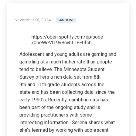
November 01, 2024
GAMBLING
https://open.spotify.com/episode
/0oeWeVtT9vBnvhLTEE0fcb
Adolescent and young adults are gaming and
gambling at a much higher rate than people
tend to believe. The Minnesota Student
Survey offers a rich data set from 8th,
9th and 11th grade students across the
state and has been collecting data since the
early 1990’s. Recently, gambling data has
been part of the ongoing study and is
providing practitioners with some
interesting information. Serena shares what
she’s learned by working with adolescent