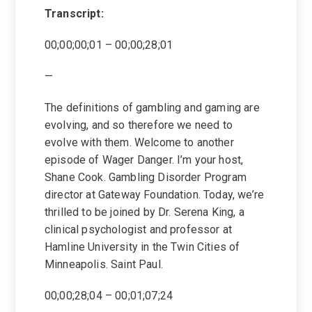
Transcript:
00;00;00;01 – 00;00;28;01
—
The definitions of gambling and gaming are
evolving, and so therefore we need to
evolve with them. Welcome to another
episode of Wager Danger. I’m your host,
Shane Cook. Gambling Disorder Program
director at Gateway Foundation. Today, we’re
thrilled to be joined by Dr. Serena King, a
clinical psychologist and professor at
Hamline University in the Twin Cities of
Minneapolis. Saint Paul.
00;00;28;04 – 00;01;07;24