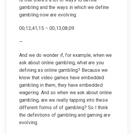
gambling and the ways in which we define
gambling now are evolving.
00;12;41;15 – 00;13;08;09
—
And we do wonder if, for example, when we
ask about online gambling, what are you
defining as online gambling? Because we
know that video games have embedded
gambling in them, they have embedded
wagering. And so when we ask about online
gambling, are we really tapping into these
different forms of of gambling? So I think
the definitions of gambling and gaming are
evolving.