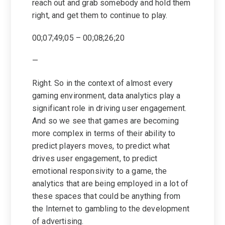
reach out and grab somebody and hold them
right, and get them to continue to play.
00;07;49;05 – 00;08;26;20
—
Right. So in the context of almost every
gaming environment, data analytics play a
significant role in driving user engagement.
And so we see that games are becoming
more complex in terms of their ability to
predict players moves, to predict what
drives user engagement, to predict
emotional responsivity to a game, the
analytics that are being employed in a lot of
these spaces that could be anything from
the Internet to gambling to the development
of advertising.