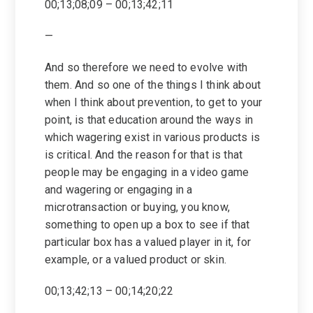
00;13;08;09 – 00;13;42;11
—
And so therefore we need to evolve with
them. And so one of the things I think about
when I think about prevention, to get to your
point, is that education around the ways in
which wagering exist in various products is
is critical. And the reason for that is that
people may be engaging in a video game
and wagering or engaging in a
microtransaction or buying, you know,
something to open up a box to see if that
particular box has a valued player in it, for
example, or a valued product or skin.
00;13;42;13 – 00;14;20;22