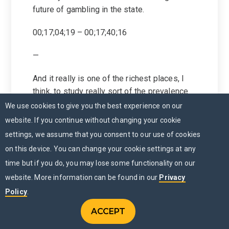
future of gambling in the state.
00;17;04;19 – 00;17;40;16
—
And it really is one of the richest places, I
think, to study really sort of the prevalence
of this these behaviors track problem,
We use cookies to give you the best experience on our
gambling, track, frequent gambling, look at
website. If you continue without changing your cookie
racial, racial and gender effects in the
settings, we assume that you consent to our use of cookies
sample, looking at what’s common among
on this device. You can change your cookie settings at any
younger populations of students. And I think
time but if you do, you may lose some functionality on our
it’s it’s going to be an extremely rich place to
website. More information can be found in our
Privacy
study sports betting as the game has
Policy
.
shifted in Minnesota.
ACCEPT
CONTACT US
00;17;40;20 – 00;18;03;12
Menu
CHAT NOW
MENU