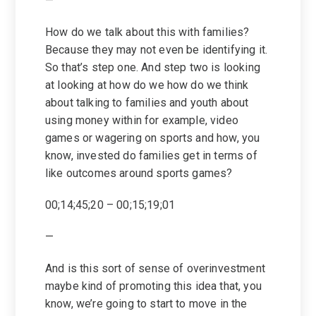
—
How do we talk about this with families?
Because they may not even be identifying it.
So that’s step one. And step two is looking
at looking at how do we how do we think
about talking to families and youth about
using money within for example, video
games or wagering on sports and how, you
know, invested do families get in terms of
like outcomes around sports games?
00;14;45;20 – 00;15;19;01
—
And is this sort of sense of overinvestment
maybe kind of promoting this idea that, you
know, we’re going to start to move in the