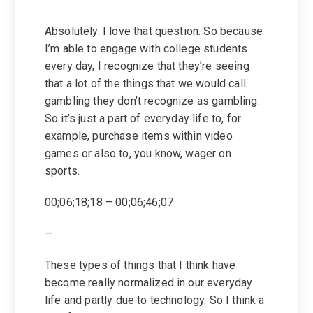
Absolutely. I love that question. So because
I’m able to engage with college students
every day, I recognize that they’re seeing
that a lot of the things that we would call
gambling they don’t recognize as gambling.
So it’s just a part of everyday life to, for
example, purchase items within video
games or also to, you know, wager on
sports.
00;06;18;18 – 00;06;46;07
—
These types of things that I think have
become really normalized in our everyday
life and partly due to technology. So I think a