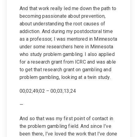
And that work really led me down the path to
becoming passionate about prevention,
about understanding the root causes of
addiction. And during my postdoctoral time
as a professor, I was mentored in Minnesota
under some researchers here in Minnesota
who study problem gambling. I also applied
for a research grant from ICRC and was able
to get that research grant on gambling and
problem gambling, looking at a twin study.
00;02;49;02 – 00;03;13;24
—
And so that was my first point of contact in
the problem gambling field. And since I’ve
been there, I’ve loved the work that I’ve done