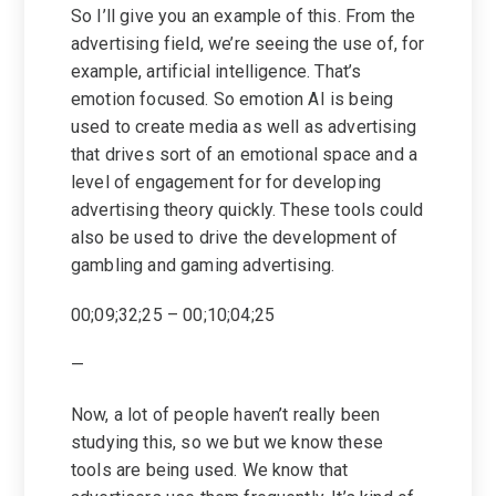
So I’ll give you an example of this. From the
advertising field, we’re seeing the use of, for
example, artificial intelligence. That’s
emotion focused. So emotion AI is being
used to create media as well as advertising
that drives sort of an emotional space and a
level of engagement for for developing
advertising theory quickly. These tools could
also be used to drive the development of
gambling and gaming advertising.
00;09;32;25 – 00;10;04;25
—
Now, a lot of people haven’t really been
studying this, so we but we know these
tools are being used. We know that