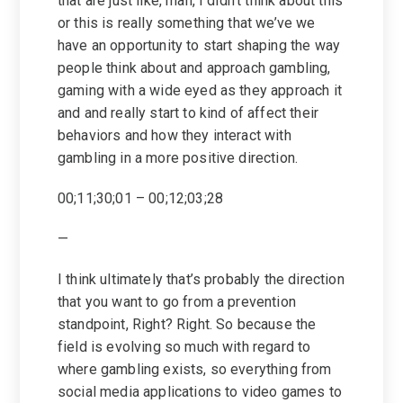
that are just like, man, I didn’t think about this
or this is really something that we’ve we
have an opportunity to start shaping the way
people think about and approach gambling,
gaming with a wide eyed as they approach it
and and really start to kind of affect their
behaviors and how they interact with
gambling in a more positive direction.
00;11;30;01 – 00;12;03;28
—
I think ultimately that’s probably the direction
that you want to go from a prevention
standpoint, Right? Right. So because the
field is evolving so much with regard to
where gambling exists, so everything from
social media applications to video games to