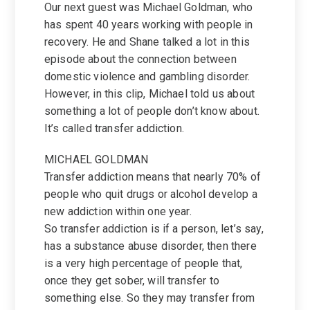
Our next guest was Michael Goldman, who
has spent 40 years working with people in
recovery. He and Shane talked a lot in this
episode about the connection between
domestic violence and gambling disorder.
However, in this clip, Michael told us about
something a lot of people don’t know about.
It’s called transfer addiction.
MICHAEL GOLDMAN
Transfer addiction means that nearly 70% of
people who quit drugs or alcohol develop a
new addiction within one year.
So transfer addiction is if a person, let’s say,
has a substance abuse disorder, then there
is a very high percentage of people that,
once they get sober, will transfer to
something else. So they may transfer from