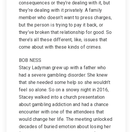
consequences or they’re dealing with it, but
they’re dealing with it privately. A family
member who doesn’t want to press charges,
but the person is trying to pay it back, or
they’ve broken that relationship for good. So
there’s all these different, like, issues that
come about with these kinds of crimes.
BOB NESS
Stacy Ladyman grew up with a father who
had a severe gambling disorder. She knew
that she needed some help so she wouldn’t
feel so alone. So on a snowy night in 2016,
Stacey walked into a church presentation
about gambling addiction and had a chance
encounter with one of the attendees that
would change her life. The meeting unlocked
decades of buried emotion about losing her