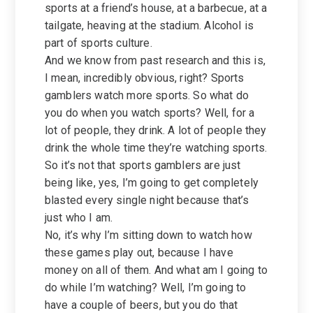
sports at a friend’s house, at a barbecue, at a
tailgate, heaving at the stadium. Alcohol is
part of sports culture.
And we know from past research and this is,
I mean, incredibly obvious, right? Sports
gamblers watch more sports. So what do
you do when you watch sports? Well, for a
lot of people, they drink. A lot of people they
drink the whole time they’re watching sports.
So it’s not that sports gamblers are just
being like, yes, I’m going to get completely
blasted every single night because that’s
just who I am.
No, it’s why I’m sitting down to watch how
these games play out, because I have
money on all of them. And what am I going to
do while I’m watching? Well, I’m going to
have a couple of beers, but you do that