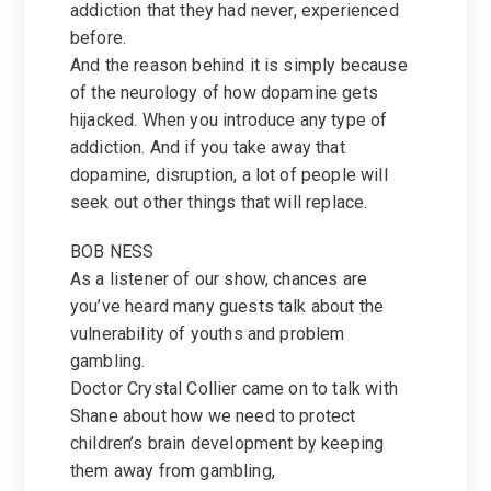
addiction that they had never, experienced
before.
And the reason behind it is simply because
of the neurology of how dopamine gets
hijacked. When you introduce any type of
addiction. And if you take away that
dopamine, disruption, a lot of people will
seek out other things that will replace.
BOB NESS
As a listener of our show, chances are
you’ve heard many guests talk about the
vulnerability of youths and problem
gambling.
Doctor Crystal Collier came on to talk with
Shane about how we need to protect
children’s brain development by keeping
them away from gambling,