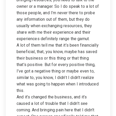
owner or a manager. So I do speak to a lot of
those people, and I’m never there to probe
any information out of them, but they do
usually when exchanging resources, they
share with me their experience and their
experiences definitely range the gamut.
A lot of them tell me that it’s been financially
beneficial, that, you know, maybe has saved
their business or this thing or that thing
that’s positive. But for every positive thing,
I’ve got a negative thing or maybe even to,
similar to, you know, I didn’t I didn’t realize
what was going to happen when I introduced
this.
And it’s changed the business, and it’s
caused a lot of trouble that I didn’t see
coming. And bringing pain here that I didn’t