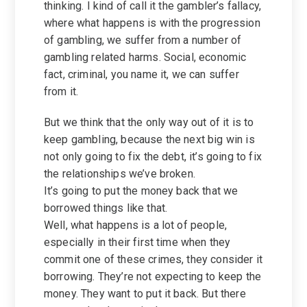
thinking. I kind of call it the gambler’s fallacy,
where what happens is with the progression
of gambling, we suffer from a number of
gambling related harms. Social, economic
fact, criminal, you name it, we can suffer
from it.
But we think that the only way out of it is to
keep gambling, because the next big win is
not only going to fix the debt, it’s going to fix
the relationships we’ve broken.
It’s going to put the money back that we
borrowed things like that.
Well, what happens is a lot of people,
especially in their first time when they
commit one of these crimes, they consider it
borrowing. They’re not expecting to keep the
money. They want to put it back. But there