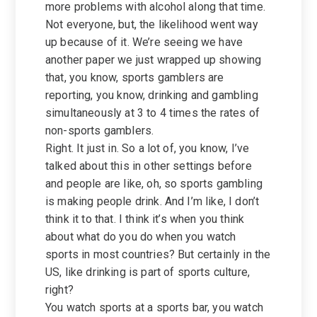
more problems with alcohol along that time.
Not everyone, but, the likelihood went way
up because of it. We’re seeing we have
another paper we just wrapped up showing
that, you know, sports gamblers are
reporting, you know, drinking and gambling
simultaneously at 3 to 4 times the rates of
non-sports gamblers.
Right. It just in. So a lot of, you know, I’ve
talked about this in other settings before
and people are like, oh, so sports gambling
is making people drink. And I’m like, I don’t
think it to that. I think it’s when you think
about what do you do when you watch
sports in most countries? But certainly in the
US, like drinking is part of sports culture,
right?
You watch sports at a sports bar, you watch