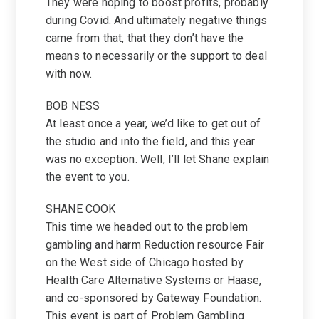
They were hoping to boost profits, probably
during Covid. And ultimately negative things
came from that, that they don’t have the
means to necessarily or the support to deal
with now.
BOB NESS
At least once a year, we’d like to get out of
the studio and into the field, and this year
was no exception. Well, I’ll let Shane explain
the event to you.
SHANE COOK
This time we headed out to the problem
gambling and harm Reduction resource Fair
on the West side of Chicago hosted by
Health Care Alternative Systems or Haase,
and co-sponsored by Gateway Foundation.
This event is part of Problem Gambling