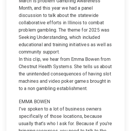
March is problem Gambling Awareness
Month, and this year we had a panel
discussion to talk about the statewide
collaborative efforts in Illinois to combat
problem gambling. The theme for 2025 was
Seeking Understanding, which included
educational and training initiatives as well as
community support.
In this clip, we hear from Emma Bowen from
Chestnut Health Systems. She tells us about
the unintended consequences of having slot
machines and video poker games brought in
to a non gambling establishment.
EMMA BOWEN
I’ve spoken to a lot of business owners
specifically of those locations, because
usually that’s who I ask for. Because if you’re
bringing resources, you need to talk to the