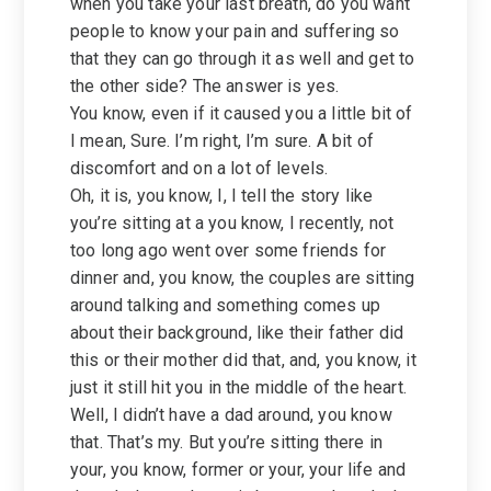
when you take your last breath, do you want
people to know your pain and suffering so
that they can go through it as well and get to
the other side? The answer is yes.
You know, even if it caused you a little bit of
I mean, Sure. I’m right, I’m sure. A bit of
discomfort and on a lot of levels.
Oh, it is, you know, I, I tell the story like
you’re sitting at a you know, I recently, not
too long ago went over some friends for
dinner and, you know, the couples are sitting
around talking and something comes up
about their background, like their father did
this or their mother did that, and, you know, it
just it still hit you in the middle of the heart.
Well, I didn’t have a dad around, you know
that. That’s my. But you’re sitting there in
your, you know, former or your, your life and