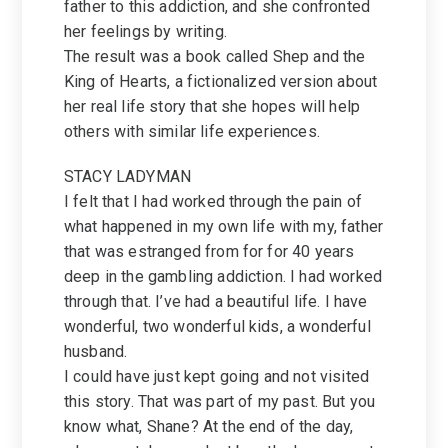
father to this addiction, and she confronted
her feelings by writing.
The result was a book called Shep and the
King of Hearts, a fictionalized version about
her real life story that she hopes will help
others with similar life experiences.
STACY LADYMAN
I felt that I had worked through the pain of
what happened in my own life with my, father
that was estranged from for for 40 years
deep in the gambling addiction. I had worked
through that. I’ve had a beautiful life. I have
wonderful, two wonderful kids, a wonderful
husband.
I could have just kept going and not visited
this story. That was part of my past. But you
know what, Shane? At the end of the day,