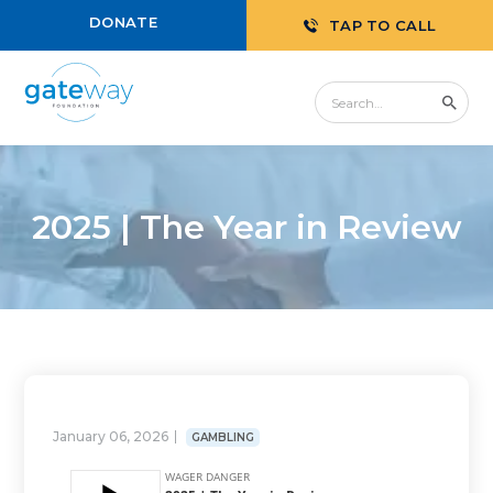
DONATE
TAP TO CALL
2025 | The Year in Review
January 06, 2026
GAMBLING