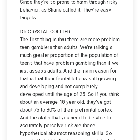
Since they’re so prone to harm through risky
behavior, as Shane called it. They’re easy
targets.
DR CRYSTAL COLLIER
The first thing is that there are more problem
teen gamblers than adults. We’re talking a
much greater proportion of the population of
teens that have problem gambling than if we
just assess adults. And the main reason for
that is that their frontal lobe is still growing
and developing and not completely
developed until the age of 25. So if you think
about an average 18 year old, they’ve got
about 75 to 80% of their prefrontal cortex.
And the skills that you need to be able to
accurately perceive risk are those
hypothetical abstract reasoning skills. So