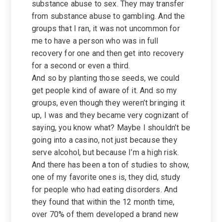
substance abuse to sex. They may transfer
from substance abuse to gambling. And the
groups that I ran, it was not uncommon for
me to have a person who was in full
recovery for one and then get into recovery
for a second or even a third.
And so by planting those seeds, we could
get people kind of aware of it. And so my
groups, even though they weren’t bringing it
up, I was and they became very cognizant of
saying, you know what? Maybe I shouldn’t be
going into a casino, not just because they
serve alcohol, but because I’m a high risk.
And there has been a ton of studies to show,
one of my favorite ones is, they did, study
for people who had eating disorders. And
they found that within the 12 month time,
over 70% of them developed a brand new