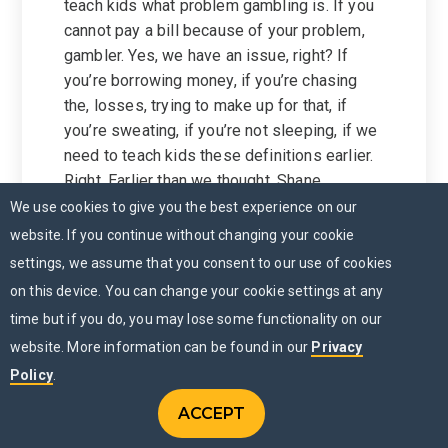
teach kids what problem gambling is. If you
cannot pay a bill because of your problem,
gambler. Yes, we have an issue, right? If
you’re borrowing money, if you’re chasing
the, losses, trying to make up for that, if
you’re sweating, if you’re not sleeping, if we
need to teach kids these definitions earlier.
Right. Earlier than we thought, Shane.
Because now online gambling is so prolific.
We use cookies to give you the best experience on our
And you also have, like the quasi legal sites
website. If you continue without changing your cookie
that they really are gambling, but because
settings, we assume that you consent to our use of cookies
they use words like, oh yeah, this is no
on this device. You can change your cookie settings at any
purchase necessary. And, and you don’t
time but if you do, you may lose some functionality on our
actually buy real money, you buy
website. More information can be found in our
Privacy
sweepstakes money that turns into realm,
Policy
.
like it’s the same thing.
We need to teach kids how they try to trick
ACCEPT
CONTACT US
Menu
you.
CHAT NOW
MENU