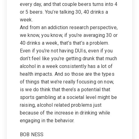
every day, and that couple beers turns into 4
or 5 beers. You’re talking 30, 40 drinks a
week.
And from an addiction research perspective,
we know, you know, if you’re averaging 30 or
40 drinks a week, that’s that’s a problem.
Even if you’re not having DUIs, even if you
don’t feel like you’re getting drunk that much
alcohol in a week consistently has a lot of
health impacts. And so those are the types
of things that we’re really focusing on now,
is we do think that there’s a potential that
sports gambling at a societal level might be
raising, alcohol related problems just
because of the increase in drinking while
engaging in the behavior.
BOB NESS