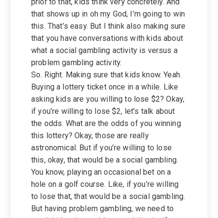
prior to that, kids think very concretely. And
that shows up in oh my God, I’m going to win
this. That’s easy. But I think also making sure
that you have conversations with kids about
what a social gambling activity is versus a
problem gambling activity.
So. Right. Making sure that kids know. Yeah.
Buying a lottery ticket once in a while. Like
asking kids are you willing to lose $2? Okay,
if you’re willing to lose $2, let’s talk about
the odds. What are the odds of you winning
this lottery? Okay, those are really
astronomical. But if you’re willing to lose
this, okay, that would be a social gambling.
You know, playing an occasional bet on a
hole on a golf course. Like, if you’re willing
to lose that, that would be a social gambling.
But having problem gambling, we need to