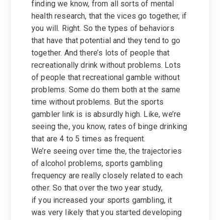
finding we know, from all sorts of mental
health research, that the vices go together, if
you will. Right. So the types of behaviors
that have that potential and they tend to go
together. And there’s lots of people that
recreationally drink without problems. Lots
of people that recreational gamble without
problems. Some do them both at the same
time without problems. But the sports
gambler link is is absurdly high. Like, we’re
seeing the, you know, rates of binge drinking
that are 4 to 5 times as frequent.
We’re seeing over time the, the trajectories
of alcohol problems, sports gambling
frequency are really closely related to each
other. So that over the two year study,
if you increased your sports gambling, it
was very likely that you started developing