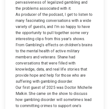
pervasiveness of legalized gambling and
the problems associated with it.
As producer of the podcast, I get to listen to
many fascinating conversations with a wide
variety of guests, and I’m so happy to have
the opportunity to pull together some very
interesting clips from this year’s shows.
From Gambling’s effects on children’s brains
to the mental health of active military
members and veterans. Shane had
conversations that were filled with
knowledge, data, and real life stories that
provide hope and help for those who are
suffering with gambling disorder.
Our first guest of 2025 was Doctor Michelle
Malkin. She came on the show to discuss
how gambling disorder will sometimes lead
to committing crimes to support one’s