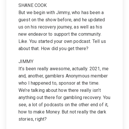
SHANE COOK
But we begin with Jimmy, who has been a
guest on the show before, and he updated
us on his recovery journey, as well as his
new endeavor to support the community.
Like. You started your own podcast. Tell us
about that. How did you get there?
JIMMY
It’s been really awesome, actually. 2021, me
and, another, gamblers Anonymous member
who I happened to, sponsor at the time.
We’re talking about how there really isn’t
anything out there for gambling recovery. You
see, a lot of podcasts on the other end of it,
how to make Money. But not really the dark
stories, right?