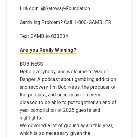
LinkedIn: @Gateway-Foundation
Gambling Problem? Call 1-800-GAMBLER
Text GAMB to 833234
Are you Really Winning?
BOB NESS
Hello everybody, and welcome to Wager
Danger. A podcast about gambling addiction
and recovery. I’m Bob Ness, the producer of
the podcast, and once again, I’m very
pleased to be able to put together an end of
year compilation of 2025 guests and
highlights.
We covered a lot of ground again this year,
which is so necessary given the