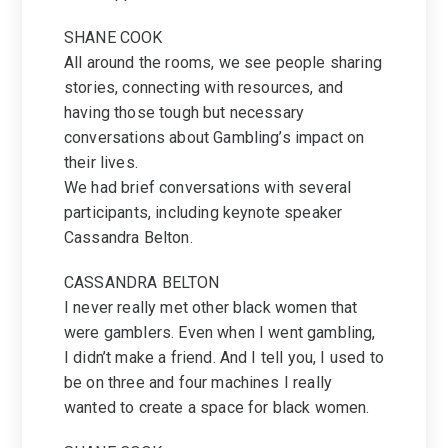
SHANE COOK
All around the rooms, we see people sharing
stories, connecting with resources, and
having those tough but necessary
conversations about Gambling’s impact on
their lives.
We had brief conversations with several
participants, including keynote speaker
Cassandra Belton.
CASSANDRA BELTON
I never really met other black women that
were gamblers. Even when I went gambling,
I didn’t make a friend. And I tell you, I used to
be on three and four machines I really
wanted to create a space for black women.