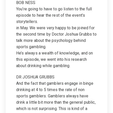
BOB NESS
You’re going to have to go listen to the full
episode to hear the rest of the event’s
storytellers.
in May. We were very happy to be joined for
the second time by Doctor Joshua Grubbs to
talk more about the psychology behind
sports gambling.
He’s always a wealth of knowledge, and on
this episode, we went into his research
about drinking while gambling.
DR JOSHUA GRUBBS
And the fact that gamblers engage in binge
drinking at 4 to 5 times the rate of non
sports gamblers. Gamblers always have
drink a little bit more than the general public,
which is not surprising. This is kind of a