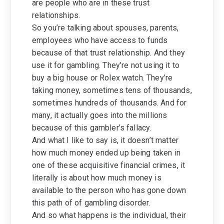
are people who are in these trust
relationships.
So you’re talking about spouses, parents,
employees who have access to funds
because of that trust relationship. And they
use it for gambling. They’re not using it to
buy a big house or Rolex watch. They’re
taking money, sometimes tens of thousands,
sometimes hundreds of thousands. And for
many, it actually goes into the millions
because of this gambler’s fallacy.
And what I like to say is, it doesn’t matter
how much money ended up being taken in
one of these acquisitive financial crimes, it
literally is about how much money is
available to the person who has gone down
this path of of gambling disorder.
And so what happens is the individual, their