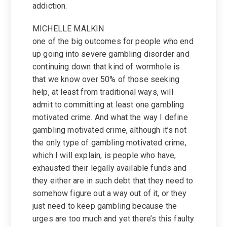
addiction.
MICHELLE MALKIN
one of the big outcomes for people who end
up going into severe gambling disorder and
continuing down that kind of wormhole is
that we know over 50% of those seeking
help, at least from traditional ways, will
admit to committing at least one gambling
motivated crime. And what the way I define
gambling motivated crime, although it’s not
the only type of gambling motivated crime,
which I will explain, is people who have,
exhausted their legally available funds and
they either are in such debt that they need to
somehow figure out a way out of it, or they
just need to keep gambling because the
urges are too much and yet there’s this faulty