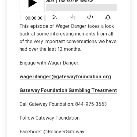
This episode of Wager Danger takes a look
back at some interesting moments from all
of the very important conversations we have
had over the last 12 months.
Engage with Wager Danger:
wagerdanger@gatewayfoundation.org
Gateway Foundation Gambling Treatment
Call Gateway Foundation: 844-975-3663
Follow Gateway Foundation:
Facebook: @RecoverGateway