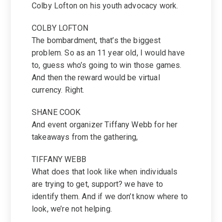
Colby Lofton on his youth advocacy work.
COLBY LOFTON
The bombardment, that’s the biggest
problem. So as an 11 year old, I would have
to, guess who’s going to win those games.
And then the reward would be virtual
currency. Right.
SHANE COOK
And event organizer Tiffany Webb for her
takeaways from the gathering,
TIFFANY WEBB
What does that look like when individuals
are trying to get, support? we have to
identify them. And if we don’t know where to
look, we’re not helping.