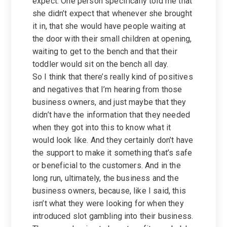
expect. One person specifically told me that
she didn’t expect that whenever she brought
it in, that she would have people waiting at
the door with their small children at opening,
waiting to get to the bench and that their
toddler would sit on the bench all day.
So I think that there’s really kind of positives
and negatives that I’m hearing from those
business owners, and just maybe that they
didn’t have the information that they needed
when they got into this to know what it
would look like. And they certainly don’t have
the support to make it something that’s safe
or beneficial to the customers. And in the
long run, ultimately, the business and the
business owners, because, like I said, this
isn’t what they were looking for when they
introduced slot gambling into their business.