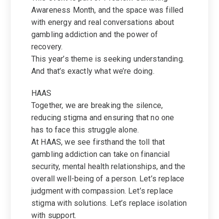
Awareness Month, and the space was filled
with energy and real conversations about
gambling addiction and the power of
recovery.
This year’s theme is seeking understanding.
And that’s exactly what we’re doing.
HAAS
Together, we are breaking the silence,
reducing stigma and ensuring that no one
has to face this struggle alone.
At HAAS, we see firsthand the toll that
gambling addiction can take on financial
security, mental health relationships, and the
overall well-being of a person. Let’s replace
judgment with compassion. Let’s replace
stigma with solutions. Let’s replace isolation
with support.