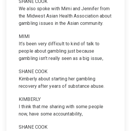
SHANE COOK
We also spoke with Mimi and Jennifer from
the Midwest Asian Health Association about
gambling issues in the Asian community.
MIMI
It’s been very difficult to kind of talk to
people about gambling just because
gambling isn’t really seen as a big issue,
SHANE COOK
Kimberly about starting her gambling
recovery after years of substance abuse.
KIMBERLY
I think that me sharing with some people
now, have some accountability,
SHANE COOK