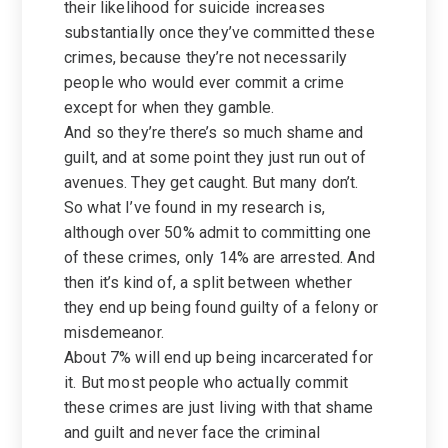
their likelihood for suicide increases
substantially once they’ve committed these
crimes, because they’re not necessarily
people who would ever commit a crime
except for when they gamble.
And so they’re there’s so much shame and
guilt, and at some point they just run out of
avenues. They get caught. But many don’t.
So what I’ve found in my research is,
although over 50% admit to committing one
of these crimes, only 14% are arrested. And
then it’s kind of, a split between whether
they end up being found guilty of a felony or
misdemeanor.
About 7% will end up being incarcerated for
it. But most people who actually commit
these crimes are just living with that shame
and guilt and never face the criminal