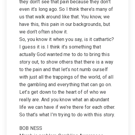
they don’t see that pain because they don’t
even it’s long ago. So I think there’s many of
us that walk around like that. You know, we
have this, this pain in our backgrounds, but
we don’t often show it.
So, you know it when you say, is it cathartic?
I guess it is. I think it’s something that
actually God wanted me to do to bring this
story out, to show others that there is a way
to the pain and that let’s not numb ourself
with just all the trappings of the world, of all
the gambling and everything that can go on.
Let’s get down to the heart of of who we
really are. And you know what an abundant
life we can have if we’re there for each other.
So that’s what I’m trying to do with this story.
BOB NESS