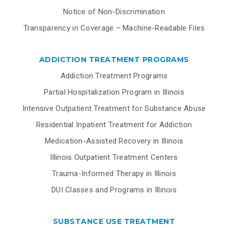
Notice of Non-Discrimination
Transparency in Coverage – Machine-Readable Files
ADDICTION TREATMENT PROGRAMS
Addiction Treatment Programs
Partial Hospitalization Program in Illinois
Intensive Outpatient Treatment for Substance Abuse
Residential Inpatient Treatment for Addiction
Medication-Assisted Recovery in Illinois
Illinois Outpatient Treatment Centers
Trauma-Informed Therapy in Illinois
DUI Classes and Programs in Illinois
SUBSTANCE USE TREATMENT