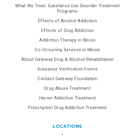
What We Treat: Substance Use Disorder Treatment
Programs
Effects of Alcohol Addiction
Effects of Drug Addiction
Addiction Therapy in Illinois
Co-Occurring Services in Illinois
About Gateway Drug & Alcohol Rehabilitation
Insurance Verification Forms
Contact Gateway Foundation
Drug Abuse Treatment
Heroin Addiction Treatment
Prescription Drug Addiction Treatment
LOCATIONS