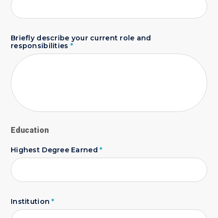
Briefly describe your current role and
responsibilities
*
Education
Highest Degree Earned
*
Institution
*