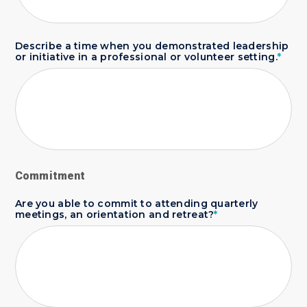
Describe a time when you demonstrated leadership
or initiative in a professional or volunteer setting.
*
Commitment
Are you able to commit to attending quarterly
meetings, an orientation and retreat?
*