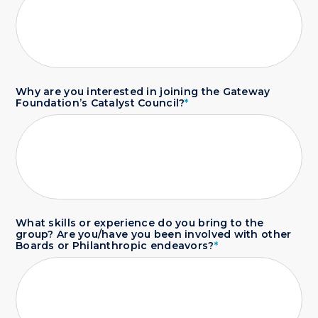
Why are you interested in joining the Gateway
Foundation’s Catalyst Council?
*
What skills or experience do you bring to the
group? Are you/have you been involved with other
Boards or Philanthropic endeavors?
*