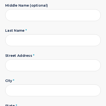
Middle Name (optional)
Last Name
*
Street Address
*
City
*
State
*