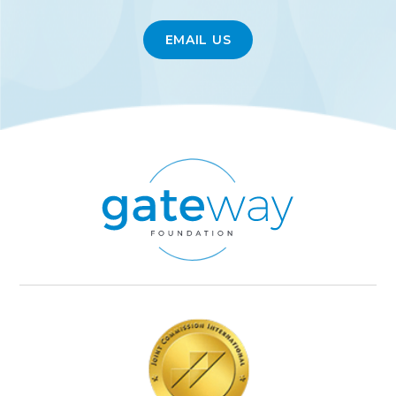
EMAIL US