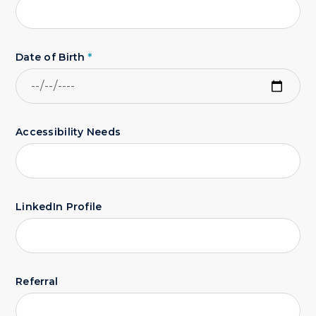
Date of Birth
*
Accessibility Needs
LinkedIn Profile
Referral