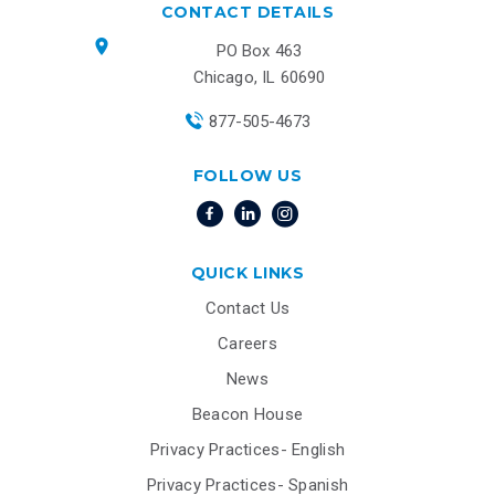
CONTACT DETAILS
PO Box 463
Chicago, IL 60690
877-505-4673
FOLLOW US
QUICK LINKS
Contact Us
Careers
News
Beacon House
Privacy Practices- English
Privacy Practices- Spanish