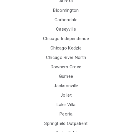
Aurora
Bloomington
Carbondale
Caseyville
Chicago Independence
Chicago Kedzie
Chicago River North
Downers Grove
Gurnee
Jacksonville
Joliet
Lake Villa
Peoria
Springfield Outpatient