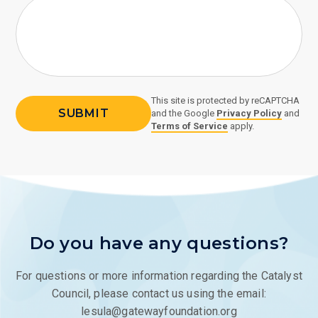
This site is protected by reCAPTCHA
and the Google
Privacy Policy
and
Terms of Service
apply.
Do you have any questions?
For questions or more information regarding the Catalyst
Council, please contact us using the email:
lesula@gatewayfoundation.org