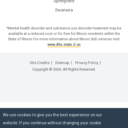
Springfield
Swansea
*Mental health disorder and substance use disorder treatment may be
available at a reduced cost or for free for Illinois residents within the
State of Illinois For more information about Illinois SUD services visit:
www.dhs.state.il.us
Site Credits
Sitemap
Privacy Policy
Copyright © 2026. All Rights Reserved.
We use cookies to give you the best experience on our
website. If you continue without changing your cookie