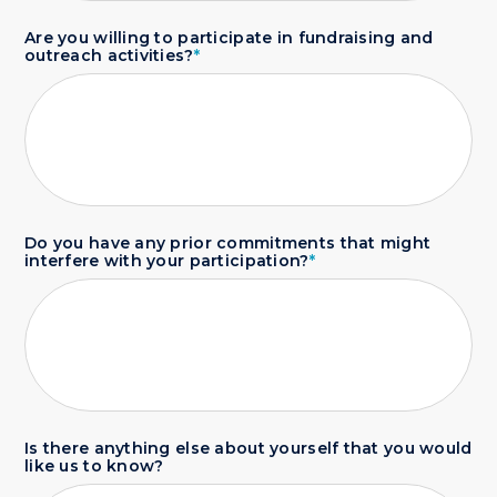
Are you willing to participate in fundraising and
outreach activities?
*
Do you have any prior commitments that might
interfere with your participation?
*
Is there anything else about yourself that you would
like us to know?