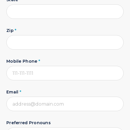
Zip
*
Mobile Phone
*
Email
*
Preferred Pronouns