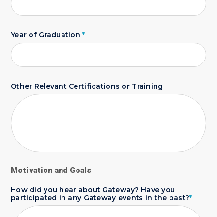
Year of Graduation
*
Other Relevant Certifications or Training
Motivation and Goals
How did you hear about Gateway? Have you
participated in any Gateway events in the past?
*