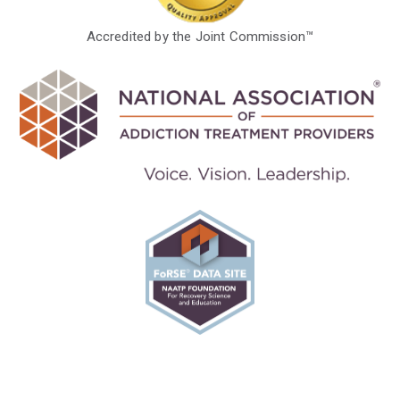
Accredited by the Joint Commission™