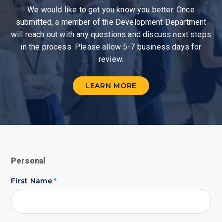
We would like to get you know you better. Once
submitted, a member of the Development Department
will reach out with any questions and discuss next steps
in the process. Please allow 5-7 business days for
review.
LEARN MORE
Personal
First Name
*