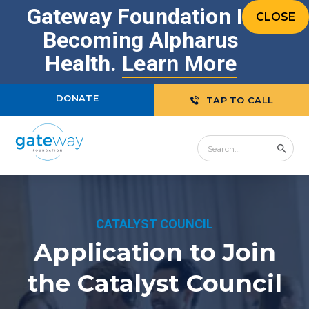
Gateway Foundation Is
CLOSE
Becoming Alpharus
Health.
Learn More
DONATE
TAP TO CALL
CATALYST COUNCIL
Application to Join
the Catalyst Council