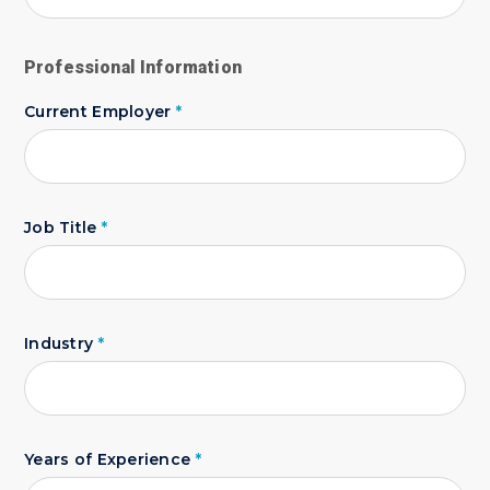
Professional Information
Current Employer
*
Job Title
*
Industry
*
Years of Experience
*