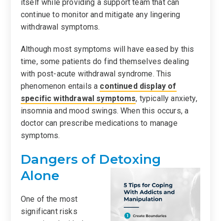
itself while providing a support team that can
continue to monitor and mitigate any lingering
withdrawal symptoms.
Although most symptoms will have eased by this
time, some patients do find themselves dealing
with post-acute withdrawal syndrome. This
phenomenon entails a
continued display of
specific withdrawal symptoms
, typically anxiety,
insomnia and mood swings. When this occurs, a
doctor can prescribe medications to manage
symptoms.
Dangers of Detoxing
Alone
One of the most
significant risks