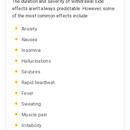
The duration and severity of withdrawal side
effects aren’t always predictable. However, some
of the most common effects include:
Anxiety
Nausea
Insomnia
Hallucinations
Seizures
Rapid heartbeat
Fever
Sweating
Muscle pain
Irritability