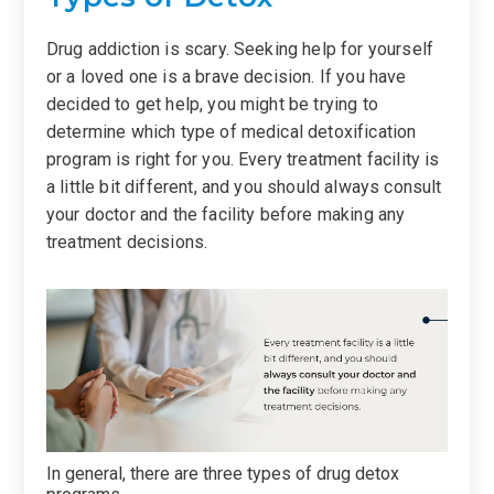
Drug addiction is scary. Seeking help for yourself
or a loved one is a brave decision. If you have
decided to get help, you might be trying to
determine which type of medical detoxification
program is right for you. Every treatment facility is
a little bit different, and you should always consult
your doctor and the facility before making any
treatment decisions.
In general, there are three types of drug detox