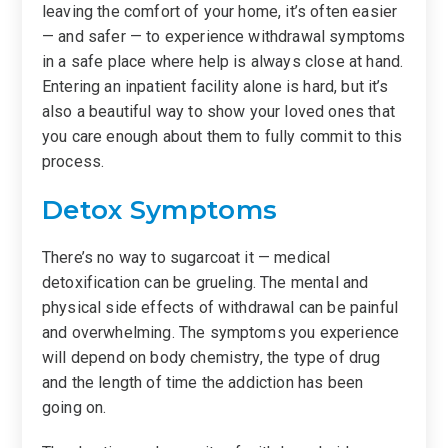
leaving the comfort of your home, it’s often easier
— and safer — to experience withdrawal symptoms
in a safe place where help is always close at hand.
Entering an inpatient facility alone is hard, but it’s
also a beautiful way to show your loved ones that
you care enough about them to fully commit to this
process.
Detox Symptoms
There’s no way to sugarcoat it — medical
detoxification can be grueling. The mental and
physical side effects of withdrawal can be painful
and overwhelming. The symptoms you experience
will depend on body chemistry, the type of drug
and the length of time the addiction has been
going on.