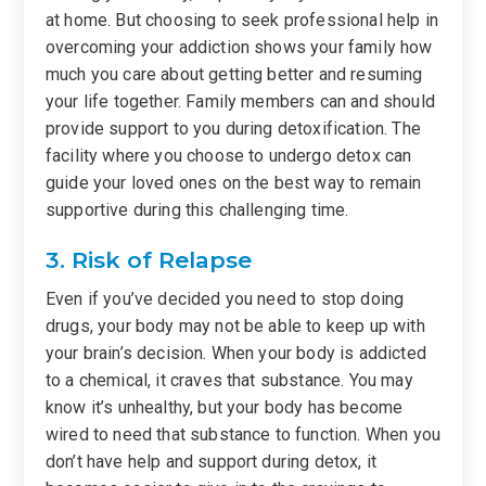
at home. But choosing to seek professional help in
overcoming your addiction shows your family how
much you care about getting better and resuming
your life together. Family members can and should
provide support to you during detoxification. The
facility where you choose to undergo detox can
guide your loved ones on the best way to remain
supportive during this challenging time.
3. Risk of Relapse
Even if you’ve decided you need to stop doing
drugs, your body may not be able to keep up with
your brain’s decision. When your body is addicted
to a chemical, it craves that substance. You may
know it’s unhealthy, but your body has become
wired to need that substance to function. When you
don’t have help and support during detox, it