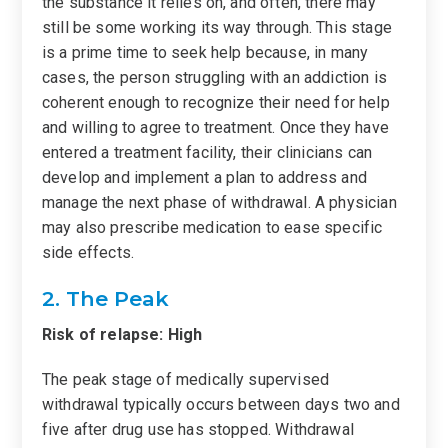
the substance it relies on, and often, there may
still be some working its way through. This stage
is a prime time to seek help because, in many
cases, the person struggling with an addiction is
coherent enough to recognize their need for help
and willing to agree to treatment. Once they have
entered a treatment facility, their clinicians can
develop and implement a plan to address and
manage the next phase of withdrawal. A physician
may also prescribe medication to ease specific
side effects.
2. The Peak
Risk of relapse: High
The peak stage of medically supervised
withdrawal typically occurs between days two and
five after drug use has stopped. Withdrawal