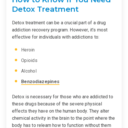
Detox Treatment
Detox treatment can be a crucial part of a drug
addiction recovery program. However, it’s most
effective for individuals with addictions to:
Heroin
Opioids
Alcohol
Benzodiazepines
Detox is necessary for those who are addicted to
these drugs because of the severe physical
effects they have on the human body. They alter
chemical activity in the brain to the point where the
body has to relearn how to function without them