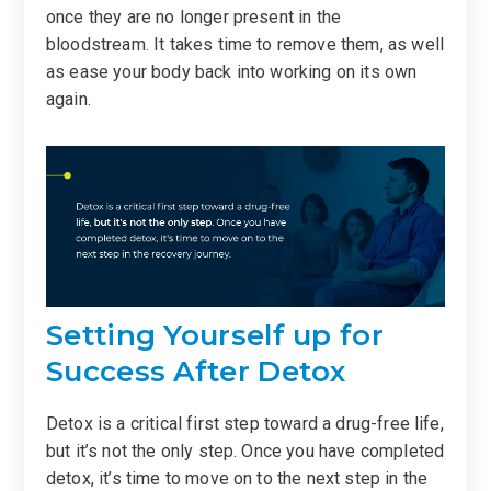
once they are no longer present in the
bloodstream. It takes time to remove them, as well
as ease your body back into working on its own
again.
Setting Yourself up for
Success After Detox
Detox is a critical first step toward a drug-free life,
but it’s not the only step. Once you have completed
detox, it’s time to move on to the next step in the