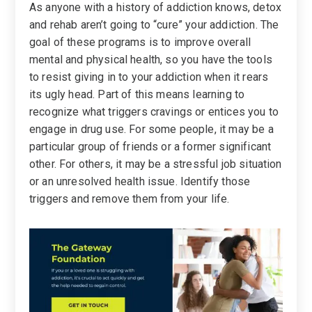
As anyone with a history of addiction knows, detox
and rehab aren’t going to “cure” your addiction. The
goal of these programs is to improve overall
mental and physical health, so you have the tools
to resist giving in to your addiction when it rears
its ugly head. Part of this means learning to
recognize what triggers cravings or entices you to
engage in drug use. For some people, it may be a
particular group of friends or a former significant
other. For others, it may be a stressful job situation
or an unresolved health issue. Identify those
triggers and remove them from your life.