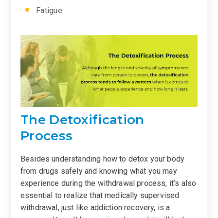
Fatigue
The Detoxification
Process
Besides understanding how to detox your body
from drugs safely and knowing what you may
experience during the withdrawal process, it’s also
essential to realize that medically supervised
withdrawal, just like addiction recovery, is a