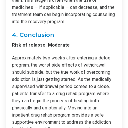
them. This stage is often when the use of
medicines — if applicable — can decrease, and the
treatment team can begin incorporating counseling
into the recovery program.
4. Conclusion
Risk of relapse: Moderate
Approximately two weeks after entering a detox
program, the worst side effects of withdrawal
should subside, but the true work of overcoming
addiction is just getting started. As the medically
supervised withdrawal period comes to a close,
patients transfer to a drug rehab program where
they can begin the process of healing both
physically and emotionally. Moving into an
inpatient drug rehab program provides a safe,
supportive environment to address the addiction