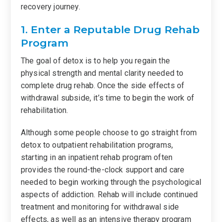
recovery journey.
1. Enter a Reputable Drug Rehab
Program
The goal of detox is to help you regain the
physical strength and mental clarity needed to
complete drug rehab. Once the side effects of
withdrawal subside, it’s time to begin the work of
rehabilitation.
Although some people choose to go straight from
detox to outpatient rehabilitation programs,
starting in an inpatient rehab program often
provides the round-the-clock support and care
needed to begin working through the psychological
aspects of addiction. Rehab will include continued
treatment and monitoring for withdrawal side
effects, as well as an intensive therapy program