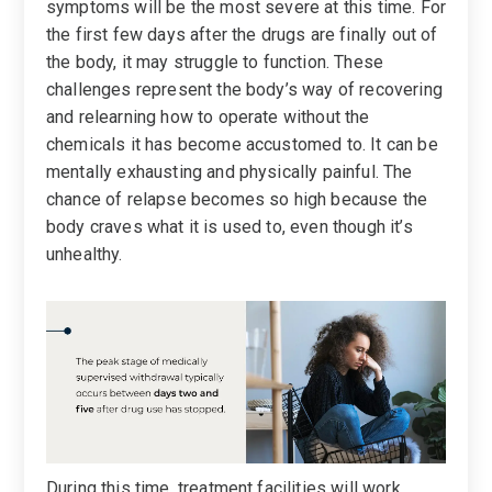
symptoms will be the most severe at this time. For
the first few days after the drugs are finally out of
the body, it may struggle to function. These
challenges represent the body’s way of recovering
and relearning how to operate without the
chemicals it has become accustomed to. It can be
mentally exhausting and physically painful. The
chance of relapse becomes so high because the
body craves what it is used to, even though it’s
unhealthy.
During this time, treatment facilities will work