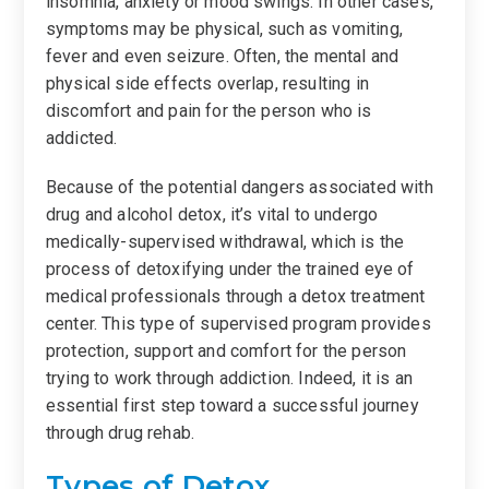
insomnia, anxiety or mood swings. In other cases,
symptoms may be physical, such as vomiting,
fever and even seizure. Often, the mental and
physical side effects overlap, resulting in
discomfort and pain for the person who is
addicted.
Because of the potential dangers associated with
drug and alcohol detox, it’s vital to undergo
medically-supervised withdrawal, which is the
process of detoxifying under the trained eye of
medical professionals through a detox treatment
center. This type of supervised program provides
protection, support and comfort for the person
trying to work through addiction. Indeed, it is an
essential first step toward a successful journey
through drug rehab.
Types of Detox