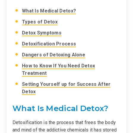
What Is Medical Detox?
Types of Detox
Detox Symptoms
Detoxification Process
Dangers of Detoxing Alone
How to Know If You Need Detox
Treatment
Setting Yourself up for Success After
Detox
What Is Medical Detox?
Detoxification is the process that frees the body
and mind of the addictive chemicals it has stored