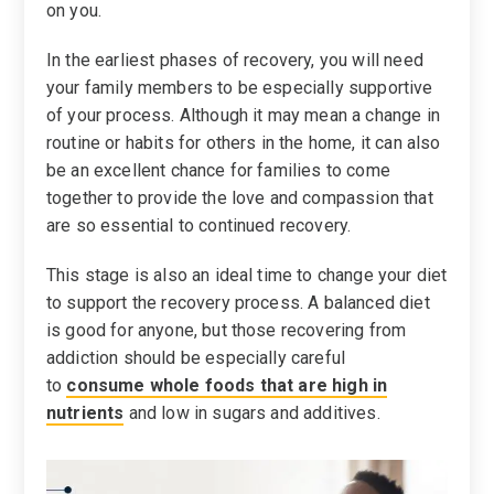
on you.
In the earliest phases of recovery, you will need
your family members to be especially supportive
of your process. Although it may mean a change in
routine or habits for others in the home, it can also
be an excellent chance for families to come
together to provide the love and compassion that
are so essential to continued recovery.
This stage is also an ideal time to change your diet
to support the recovery process. A balanced diet
is good for anyone, but those recovering from
addiction should be especially careful
to
consume whole foods that are high in
nutrients
and low in sugars and additives.