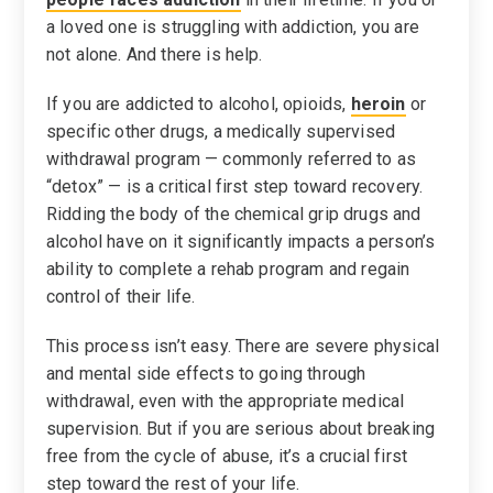
a loved one is struggling with addiction, you are
not alone. And there is help.
If you are addicted to alcohol, opioids,
heroin
or
specific other drugs, a medically supervised
withdrawal program — commonly referred to as
“detox” — is a critical first step toward recovery.
Ridding the body of the chemical grip drugs and
alcohol have on it significantly impacts a person’s
ability to complete a rehab program and regain
control of their life.
This process isn’t easy. There are severe physical
and mental side effects to going through
withdrawal, even with the appropriate medical
supervision. But if you are serious about breaking
free from the cycle of abuse, it’s a crucial first
step toward the rest of your life.