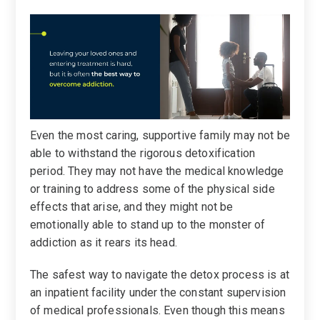
Even the most caring, supportive family may not be
able to withstand the rigorous detoxification
period. They may not have the medical knowledge
or training to address some of the physical side
effects that arise, and they might not be
emotionally able to stand up to the monster of
addiction as it rears its head.
The safest way to navigate the detox process is at
an inpatient facility under the constant supervision
of medical professionals. Even though this means