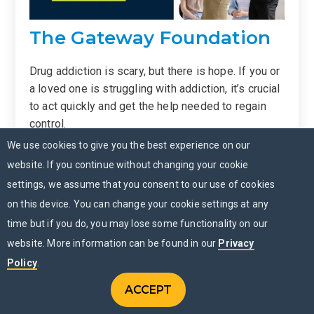
The Gateway Foundation
Drug addiction is scary, but there is hope. If you or
a loved one is struggling with addiction, it’s crucial
to act quickly and get the help needed to regain
control.
We use cookies to give you the best experience on our
The Gateway Foundation has committed
website. If you continue without changing your cookie
to
providing specialized and innovative
settings, we assume that you consent to our use of cookies
treatments for addiction
. We recognize and
on this device. You can change your cookie settings at any
apply the science behind addiction, but we also
time but if you do, you may lose some functionality on our
know that there’s no one-size-fits-all program
when it comes to addiction recovery. So, we tailor
website. More information can be found in our
Privacy
our programs to account for individuals who have a
Policy
.
dual diagnosis or have experienced trauma.
ACCEPT
CONTACT US
Menu
CHAT NOW
MENU
Fifty years and 1 million patients later, we continue