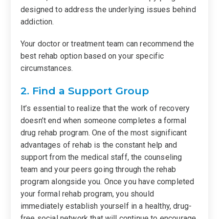
designed to address the underlying issues behind
addiction.
Your doctor or treatment team can recommend the
best rehab option based on your specific
circumstances.
2. Find a Support Group
It’s essential to realize that the work of recovery
doesn’t end when someone completes a formal
drug rehab program. One of the most significant
advantages of rehab is the constant help and
support from the medical staff, the counseling
team and your peers going through the rehab
program alongside you. Once you have completed
your formal rehab program, you should
immediately establish yourself in a healthy, drug-
free social network that will continue to encourage