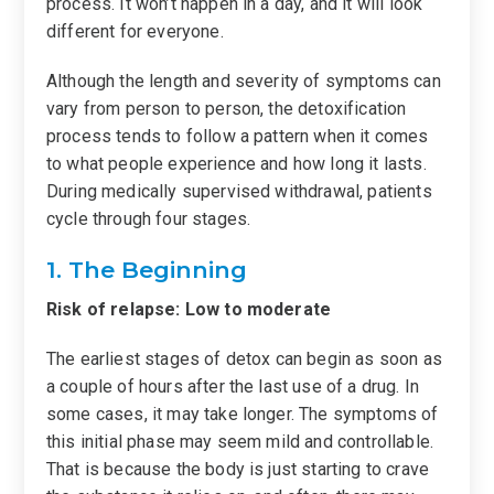
process. It won’t happen in a day, and it will look
different for everyone.
Although the length and severity of symptoms can
vary from person to person, the detoxification
process tends to follow a pattern when it comes
to what people experience and how long it lasts.
During medically supervised withdrawal, patients
cycle through four stages.
1. The Beginning
Risk of relapse: Low to moderate
The earliest stages of detox can begin as soon as
a couple of hours after the last use of a drug. In
some cases, it may take longer. The symptoms of
this initial phase may seem mild and controllable.
That is because the body is just starting to crave