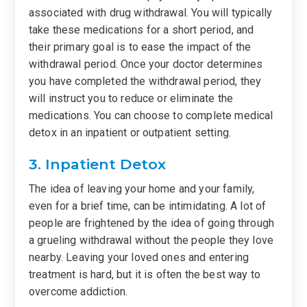
associated with drug withdrawal. You will typically
take these medications for a short period, and
their primary goal is to ease the impact of the
withdrawal period. Once your doctor determines
you have completed the withdrawal period, they
will instruct you to reduce or eliminate the
medications. You can choose to complete medical
detox in an inpatient or outpatient setting.
3. Inpatient Detox
The idea of leaving your home and your family,
even for a brief time, can be intimidating. A lot of
people are frightened by the idea of going through
a grueling withdrawal without the people they love
nearby. Leaving your loved ones and entering
treatment is hard, but it is often the best way to
overcome addiction.