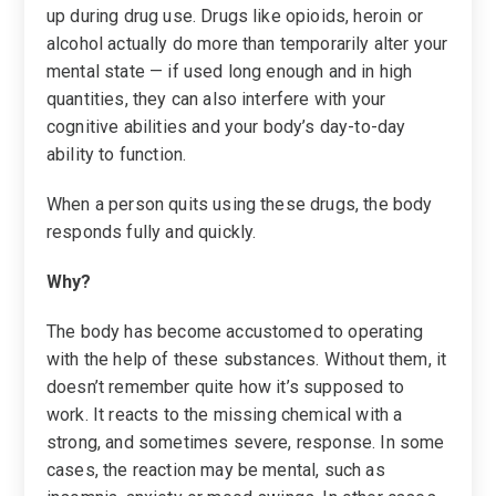
up during drug use. Drugs like opioids, heroin or
alcohol actually do more than temporarily alter your
mental state — if used long enough and in high
quantities, they can also interfere with your
cognitive abilities and your body’s day-to-day
ability to function.
When a person quits using these drugs, the body
responds fully and quickly.
Why?
The body has become accustomed to operating
with the help of these substances. Without them, it
doesn’t remember quite how it’s supposed to
work. It reacts to the missing chemical with a
strong, and sometimes severe, response. In some
cases, the reaction may be mental, such as