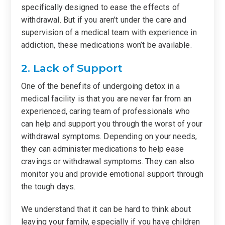
specifically designed to ease the effects of
withdrawal. But if you aren’t under the care and
supervision of a medical team with experience in
addiction, these medications won’t be available.
2. Lack of Support
One of the benefits of undergoing detox in a
medical facility is that you are never far from an
experienced, caring team of professionals who
can help and support you through the worst of your
withdrawal symptoms. Depending on your needs,
they can administer medications to help ease
cravings or withdrawal symptoms. They can also
monitor you and provide emotional support through
the tough days.
We understand that it can be hard to think about
leaving your family, especially if you have children