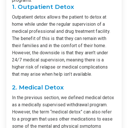
programs.
1. Outpatient Detox
Outpatient detox allows the patient to detox at
home while under the regular supervision of a
medical professional and drug treatment facility.
The benefit of this is that they can remain with
their families and in the comfort of their home.
However, the downside is that they aren’t under
24/7 medical supervision, meaning there is a
higher risk of relapse or medical complications
that may arise when help isn’t available.
2. Medical Detox
In the previous section, we defined medical detox
as a medically supervised withdrawal program.
However, the term “medical detox” can also refer
to a program that uses other medications to ease
some of the mental and physical symptoms