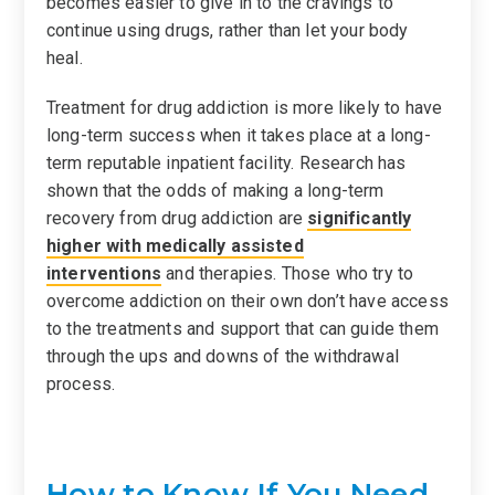
becomes easier to give in to the cravings to
continue using drugs, rather than let your body
heal.
Treatment for drug addiction is more likely to have
long-term success when it takes place at a long-
term reputable inpatient facility. Research has
shown that the odds of making a long-term
recovery from drug addiction are
significantly
higher with medically assisted
interventions
and therapies. Those who try to
overcome addiction on their own don’t have access
to the treatments and support that can guide them
through the ups and downs of the withdrawal
process.
How to Know If You Need