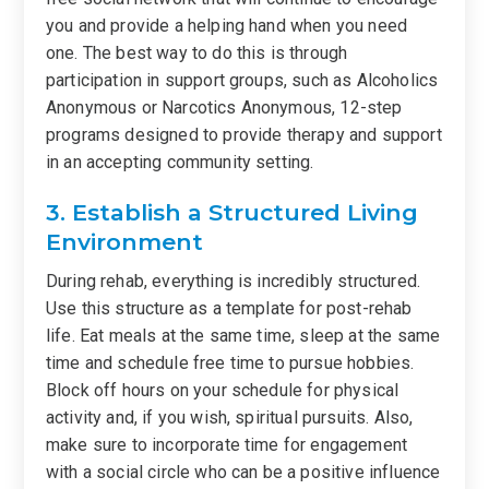
you and provide a helping hand when you need
one. The best way to do this is through
participation in support groups, such as Alcoholics
Anonymous or Narcotics Anonymous, 12-step
programs designed to provide therapy and support
in an accepting community setting.
3. Establish a Structured Living
Environment
During rehab, everything is incredibly structured.
Use this structure as a template for post-rehab
life. Eat meals at the same time, sleep at the same
time and schedule free time to pursue hobbies.
Block off hours on your schedule for physical
activity and, if you wish, spiritual pursuits. Also,
make sure to incorporate time for engagement
with a social circle who can be a positive influence