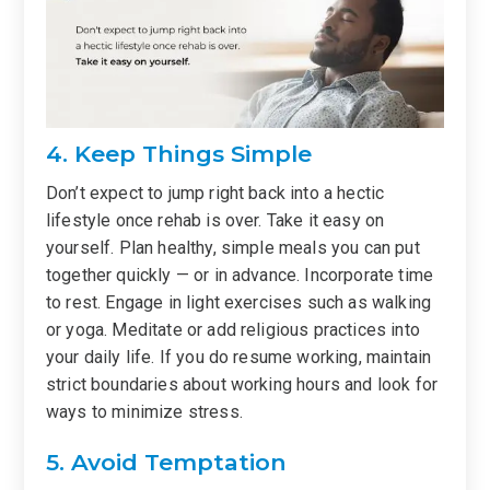
4. Keep Things Simple
Don’t expect to jump right back into a hectic
lifestyle once rehab is over. Take it easy on
yourself. Plan healthy, simple meals you can put
together quickly — or in advance. Incorporate time
to rest. Engage in light exercises such as walking
or yoga. Meditate or add religious practices into
your daily life. If you do resume working, maintain
strict boundaries about working hours and look for
ways to minimize stress.
5. Avoid Temptation