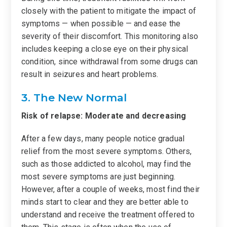
closely with the patient to mitigate the impact of
symptoms — when possible — and ease the
severity of their discomfort. This monitoring also
includes keeping a close eye on their physical
condition, since withdrawal from some drugs can
result in seizures and heart problems.
3. The New Normal
Risk of relapse: Moderate and decreasing
After a few days, many people notice gradual
relief from the most severe symptoms. Others,
such as those addicted to alcohol, may find the
most severe symptoms are just beginning.
However, after a couple of weeks, most find their
minds start to clear and they are better able to
understand and receive the treatment offered to