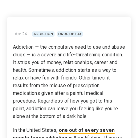
Apr 24
ADDICTION
DRUG DETOX
Addiction — the compulsive need to use and abuse
drugs — is a severe and life-threatening condition.
It strips you of money, relationships, career and
health. Sometimes, addiction starts as a way to
relax or have fun with friends. Other times, it
results from the misuse of prescription
medications given after a painful medical
procedure. Regardless of how you got to this
point, addiction can leave you feeling like you’re
alone at the bottom of a dark hole.
In the United States,
one out of every seven
people faces addiction
in their lifetime. If you or