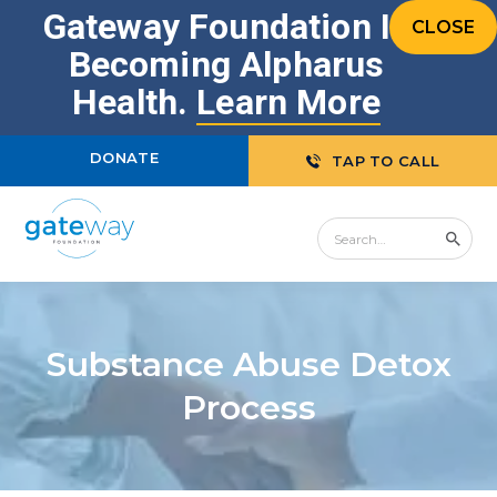
Gateway Foundation Is
CLOSE
Becoming Alpharus
Health.
Learn More
DONATE
TAP TO CALL
Substance Abuse Detox
Process