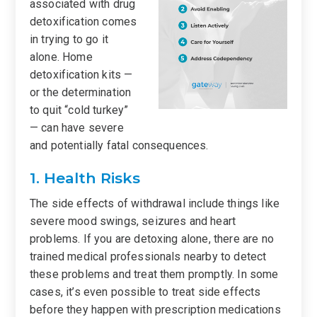
associated with drug
detoxification comes
in trying to go it
alone. Home
detoxification kits —
or the determination
to quit “cold turkey”
— can have severe
and potentially fatal consequences.
1. Health Risks
The side effects of withdrawal include things like
severe mood swings, seizures and heart
problems. If you are detoxing alone, there are no
trained medical professionals nearby to detect
these problems and treat them promptly. In some
cases, it’s even possible to treat side effects
before they happen with prescription medications